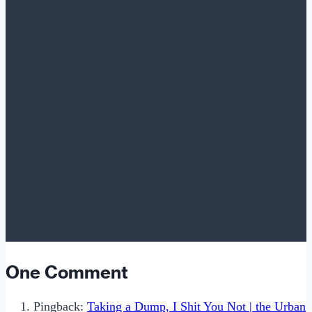
One Comment
Pingback:
Taking a Dump, I Shit You Not | the Urban