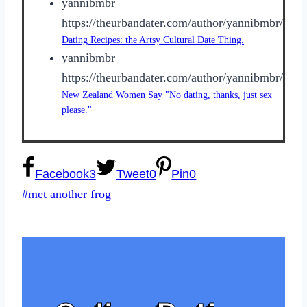
yannibmbr
https://theurbandater.com/author/yannibmbr/
Dating Recipes: the Artsy Cultural Date Thing.
yannibmbr
https://theurbandater.com/author/yannibmbr/
New Zealand Women Say "No dating, thanks, just sex
please."
Facebook
3
Tweet
0
Pin
0
Post
#
met another frog
Tags: