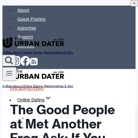
×
Skip
About
to
Guest Posting
content
Advertise
Support
Connect
A Blog About Online Dating, Relationships & Sex
A Blog About Online Dating, Relationships & Sex
Uncategorized
Online Dating
The Good People
Dating Advice
at Met Another
Dating Apps
Dates & Details
Date Ideas