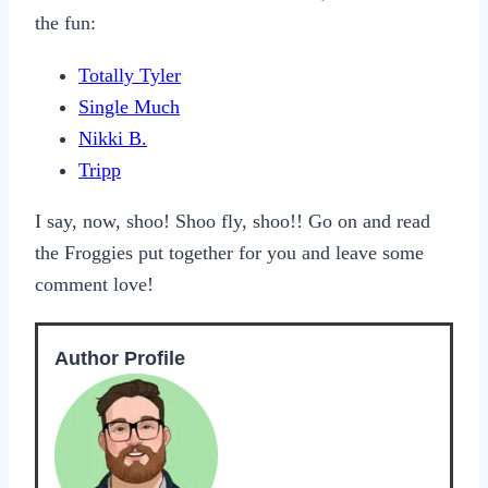
the fun:
Totally Tyler
Single Much
Nikki B.
Tripp
I say, now, shoo! Shoo fly, shoo!! Go on and read
the Froggies put together for you and leave some
comment love!
Author Profile