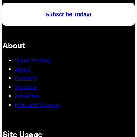
Subscribe Today!
About
Guest Posting
About
Connect
Services
Advertise
Help and Support
Site Usage