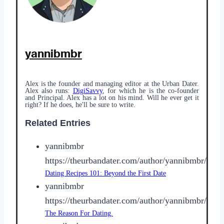
yannibmbr
Alex is the founder and managing editor at the Urban Dater.
Alex also runs:
DigiSavvy
, for which he is the co-founder
and Principal. Alex has a lot on his mind. Will he ever get it
right? If he does, he'll be sure to write.
Related Entries
yannibmbr
https://theurbandater.com/author/yannibmbr/
Dating Recipes 101: Beyond the First Date
yannibmbr
https://theurbandater.com/author/yannibmbr/
The Reason For Dating.