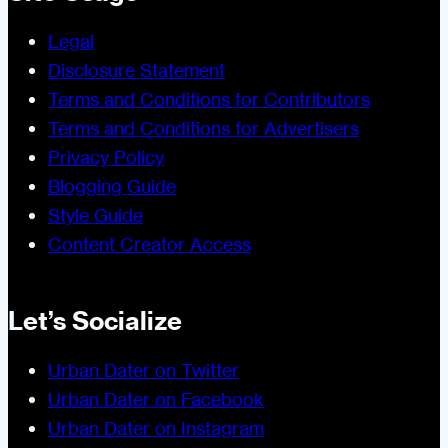
Legal
Disclosure Statement
Terms and Conditions for Contributors
Terms and Conditions for Advertisers
Privacy Policy
Blogging Guide
Style Guide
Content Creator Access
Let’s Socialize
Urban Dater on Twitter
Urban Dater on Facebook
Urban Dater on Instagram