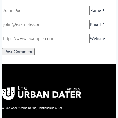
Name
*
Email
*
Website
A Blog About Online Dating, Relationships & Sex