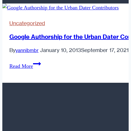
Uncategorized
Google Authorship for the Urban Dater Con
By
January 10, 2013
September 17, 2021
yannibmbr
Google
Read More
Authorship
for
the
Urban
Dater
Contributors