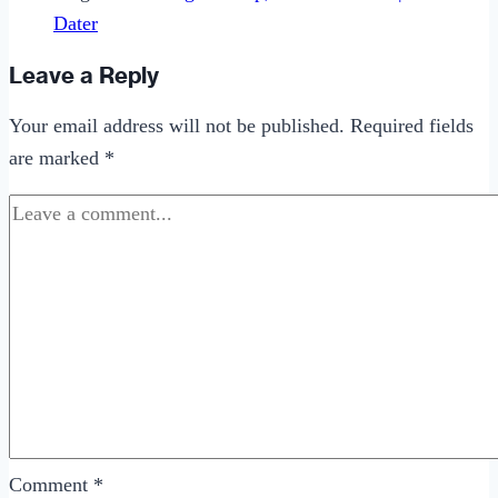
Dater
Leave a Reply
Your email address will not be published.
Required fields
are marked
*
Comment
*