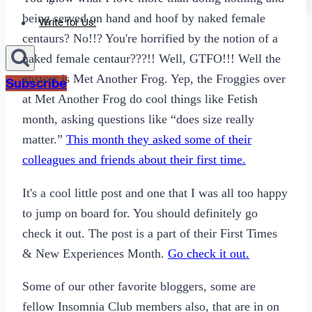
Sexting
being served on hand and hoof by naked female
Write for Us!
centaurs? No!!? You're horrified by the notion of a
naked female centaur???!! Well, GTFO!!! Well the
answer is Met Another Frog. Yep, the Froggies over
Subscribe
at Met Another Frog do cool things like Fetish
month, asking questions like “does size really
matter.”
This month they asked some of their
colleagues and friends about their first time.
It's a cool little post and one that I was all too happy
to jump on board for. You should definitely go
check it out. The post is a part of their First Times
& New Experiences Month.
Go check it out.
Some of our other favorite bloggers, some are
fellow Insomnia Club members also, that are in on