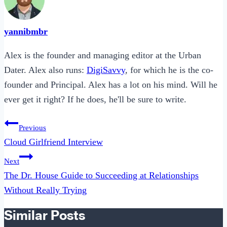
yannibmbr
Alex is the founder and managing editor at the Urban
Dater. Alex also runs:
DigiSavvy
, for which he is the co-
founder and Principal. Alex has a lot on his mind. Will he
ever get it right? If he does, he'll be sure to write.
Post
Previous
navigation
Cloud Girlfriend Interview
Next
The Dr. House Guide to Succeeding at Relationships
Without Really Trying
Similar Posts