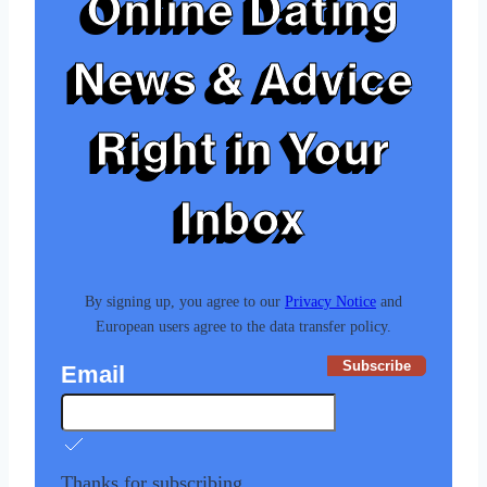
Online Dating
News & Advice
Right in Your
Inbox
By signing up, you agree to our
Privacy Notice
and
European users agree to the data transfer policy.
Subscribe
Email
Thanks for subscribing.