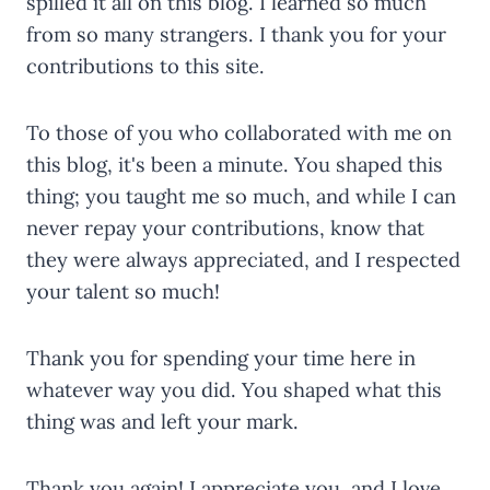
spilled it all on this blog. I learned so much
from so many strangers. I thank you for your
contributions to this site.
To those of you who collaborated with me on
this blog, it's been a minute. You shaped this
thing; you taught me so much, and while I can
never repay your contributions, know that
they were always appreciated, and I respected
your talent so much!
Thank you for spending your time here in
whatever way you did. You shaped what this
thing was and left your mark.
Thank you again! I appreciate you, and I love