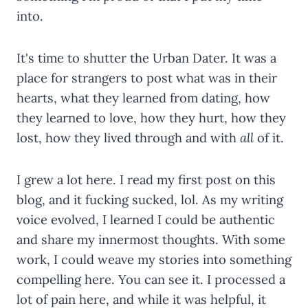
into.
It's time to shutter the Urban Dater. It was a
place for strangers to post what was in their
hearts, what they learned from dating, how
they learned to love, how they hurt, how they
lost, how they lived through and with
all
of it.
I grew a lot here. I read my first post on this
blog, and it fucking sucked, lol. As my writing
voice evolved, I learned I could be authentic
and share my innermost thoughts. With some
work, I could weave my stories into something
compelling here. You can see it. I processed a
lot of pain here, and while it was helpful, it