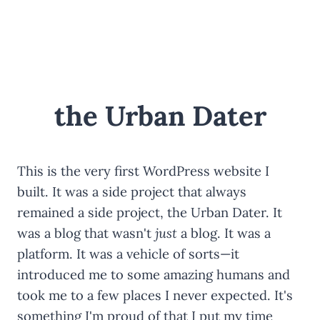
Skip
to
content
the Urban Dater
This is the very first WordPress website I
built. It was a side project that always
remained a side project, the Urban Dater. It
was a blog that wasn't
just
a blog. It was a
platform. It was a vehicle of sorts—it
introduced me to some amazing humans and
took me to a few places I never expected. It's
something I'm proud of that I put my time