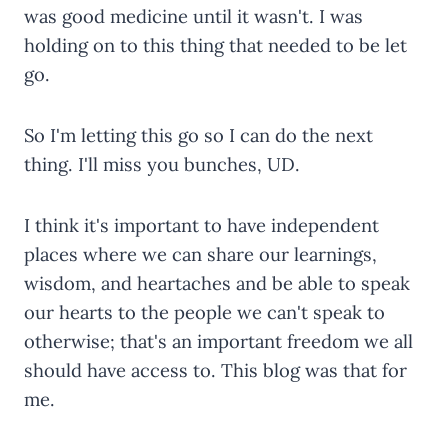
was good medicine until it wasn't. I was
holding on to this thing that needed to be let
go.
So I'm letting this go so I can do the next
thing. I'll miss you bunches, UD.
I think it's important to have independent
places where we can share our learnings,
wisdom, and heartaches and be able to speak
our hearts to the people we can't speak to
otherwise; that's an important freedom we all
should have access to. This blog was that for
me.