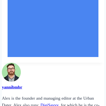
yannibmbr
Alex is the founder and managing editor at the Urban
Dater. Alex also runs:
DigiSavvy
, for which he is the co-