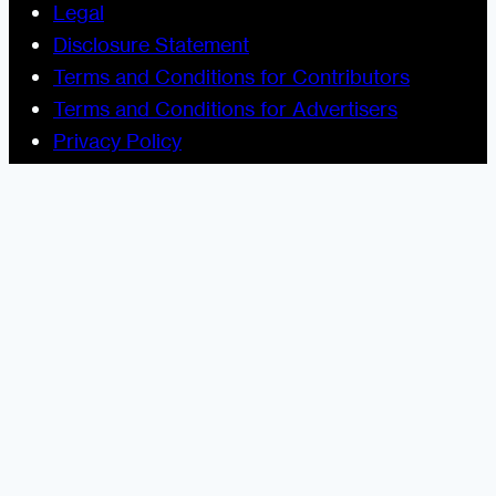
Legal
Disclosure Statement
Terms and Conditions for Contributors
Terms and Conditions for Advertisers
Privacy Policy
Blogging Guide
Style Guide
Content Creator Access
Let’s Socialize
Urban Dater on Twitter
Urban Dater on Facebook
Urban Dater on Instagram
Subscribe to the Urban Dater RSS Feed