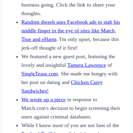
business going. Click the link to share your
thoughts.
Random dweeb uses Facebook ads to stab his
middle finger in the eye of sites like Match,
True and eHarm
. I'm only upset, because this
jerk-off thought of it first!
We featured a new guest post, featuring the
lovely and insightful
Tamera Lawrence
of
SingleTease.com
. She made me hungry with
her post on dating and
Chicken Curry
Sandwiches!
We wrote up a piece
in response to
Match.com's decision to begin screening their
users against criminal databases.
While I know most of you are not fans of the