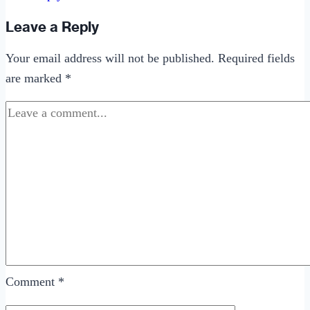
Leave a Reply
Your email address will not be published.
Required fields
are marked
*
Comment
*