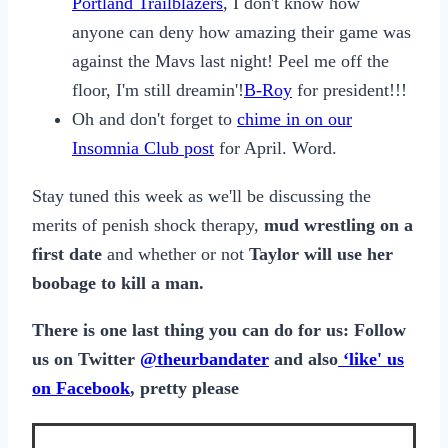
Portland Trailblazers
, I don't know how
anyone can deny how amazing their game was
against the Mavs last night! Peel me off the
floor, I'm still dreamin'!
B-Roy
for president!!!
Oh and don't forget to
chime in on our
Insomnia Club post
for April. Word.
Stay tuned this week as we'll be discussing the
merits of penish shock therapy,
mud wrestling on a
first date
and whether or not
Taylor will use her
boobage to kill a man.
There is one last thing you can do for us: Follow
us on Twitter
@theurbandater
and also
‘like' us
on Facebook
, pretty please