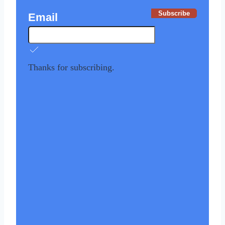
Subscribe
Email
Thanks for subscribing.