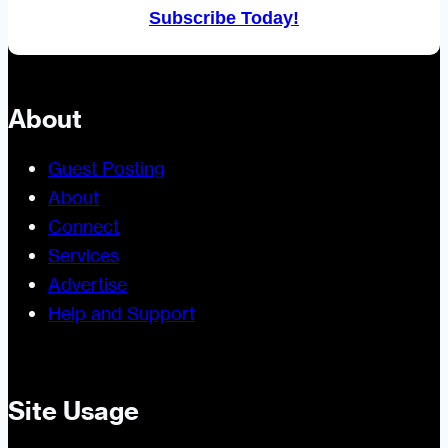
Subscribe Today!
About
Guest Posting
About
Connect
Services
Advertise
Help and Support
Site Usage