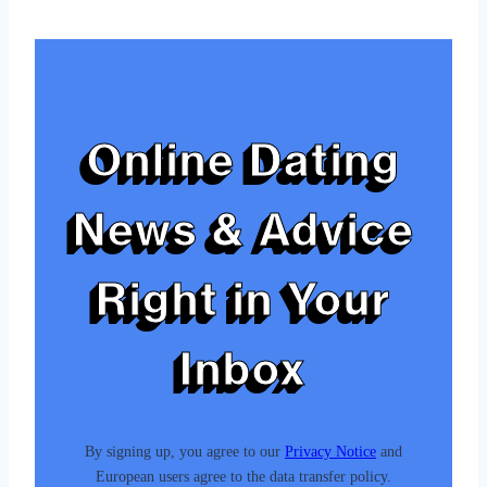
Tags:
Online Dating
News & Advice
Right in Your
Inbox
By signing up, you agree to our
Privacy Notice
and
European users agree to the data transfer policy.