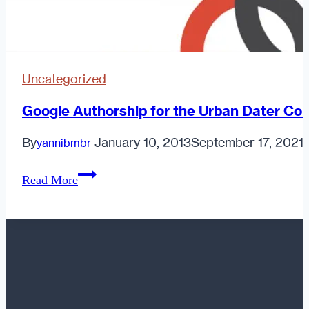
Uncategorized
Google Authorship for the Urban Dater Con
By
January 10, 2013
September 17, 2021
yannibmbr
Google
Read More
Authorship
for
the
Urban
Dater
Contributors