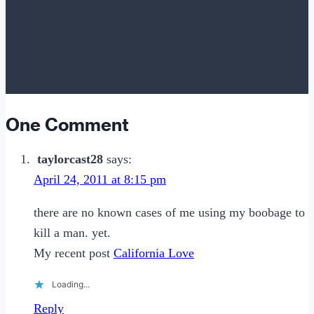
One Comment
taylorcast28
says:
April 24, 2011 at 8:15 pm
there are no known cases of me using my boobage to
kill a man. yet.
My recent post
California Love
Loading...
Reply