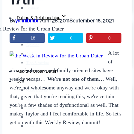
17th
Fashion
Dating & Relationships
By
yannibmbr
April 25, 2011
September 16, 2021
For Men
For Women
18
0
0
Opinion
A lot
Self
of
Tips & Advice
nice, wholesome and family oriented sites have
Ask the Urban Dater!
weekly recaps…
We're not one of them…
Well,
Sex
we're not wholesome anyway and we're okay with
Adult Dating
that; given that you're reading this, we're certain
BDSM
you're a few shades of dysfunctional as well. That
Better Sex
makes Taylor and I feel comfortable in life. So let's
LGBTQ
get on with this Weekly Review, dammit!
Love