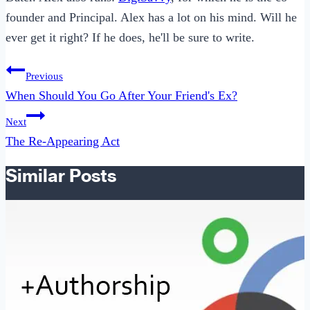
founder and Principal. Alex has a lot on his mind. Will he
ever get it right? If he does, he'll be sure to write.
Post
Previous
navigation
When Should You Go After Your Friend's Ex?
Next
The Re-Appearing Act
Similar Posts