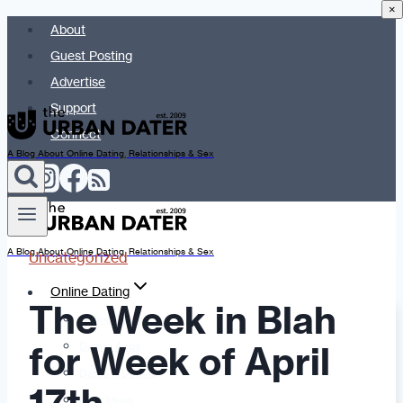
×
Skip
About
to
Guest Posting
content
Advertise
Support
Connect
A Blog About Online Dating, Relationships & Sex
A Blog About Online Dating, Relationships & Sex
Uncategorized
Online Dating
The Week in Blah
Dating Advice
for Week of April
Dating Apps
Dates & Details
Date Ideas