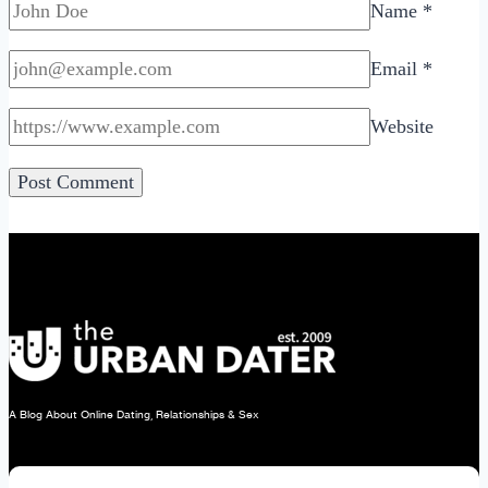
Name
*
Email
*
Website
A Blog About Online Dating, Relationships & Sex