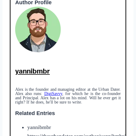
Author Profile
yannibmbr
Alex is the founder and managing editor at the Urban Dater.
Alex also runs:
DigiSavvy
, for which he is the co-founder
and Principal. Alex has a lot on his mind. Will he ever get it
right? If he does, he'll be sure to write.
Related Entries
yannibmbr
https://theurbandater.com/author/yannibmbr/