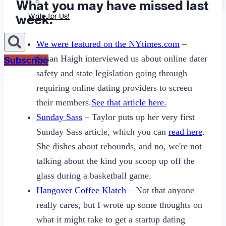
What you may have missed last
Sexting
week:
Write for Us!
We were featured on the NYtimes.com
–
Susan Haigh interviewed us about online dater
Subscribe
safety and state legislation going through
requiring online dating providers to screen
their members.
See that article here.
Sunday Sass
– Taylor puts up her very first
Sunday Sass article, which you can
read here
.
She dishes about rebounds, and no, we're not
talking about the kind you scoop up off the
glass during a basketball game.
Hangover Coffee Klatch
– Not that anyone
really cares, but I wrote up some thoughts on
what it might take to get a startup dating