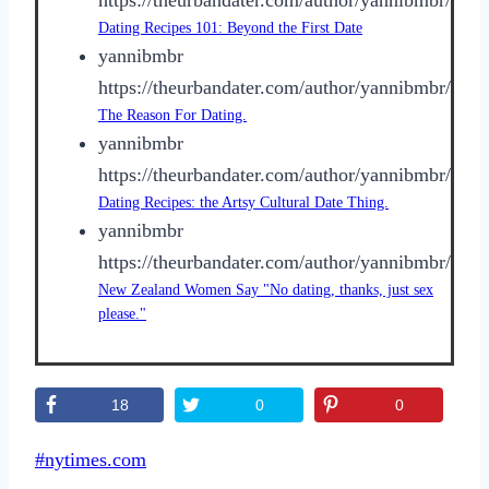
Dating Recipes 101: Beyond the First Date
yannibmbr
https://theurbandater.com/author/yannibmbr/
The Reason For Dating.
yannibmbr
https://theurbandater.com/author/yannibmbr/
Dating Recipes: the Artsy Cultural Date Thing.
yannibmbr
https://theurbandater.com/author/yannibmbr/
New Zealand Women Say "No dating, thanks, just sex
please."
18
0
0
Post
#
nytimes.com