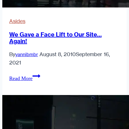
Asides
We Gave a Face Lift to Our Site…
Again!
By
August 8, 2010
September 16,
yannibmbr
2021
We
Read More
Gave
a
Face
Lift
to
Our