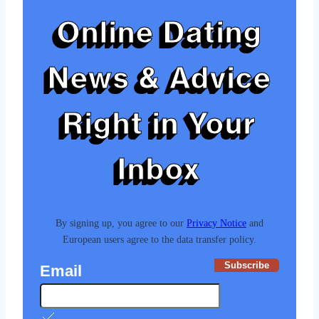
Online Dating
News & Advice
Right in Your
Inbox
By signing up, you agree to our
Privacy Notice
and
European users agree to the data transfer policy.
Subscribe
Email