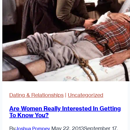
Dating & Relationships
|
Uncategorized
Are Women Really Interested In Getting
To Know You?
By
May 22, 2013
September 17,
Joshua Pompey