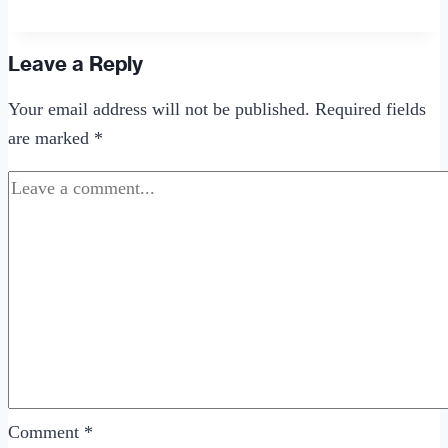
Girls
>
Leave a Reply
Sex
Your email address will not be published.
Required fields
in
are marked
*
the
City
Comment
*