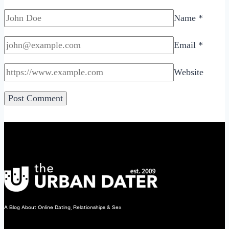
Name
*
Email
*
Website
A Blog About Online Dating, Relationships & Sex