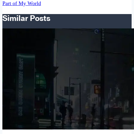
Part of My World
Similar Posts