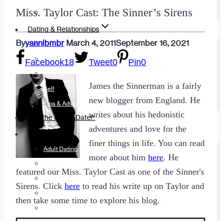
Miss. Taylor Cast: The Sinner’s Sirens
Fashion
Dating & Relationships
By
yannibmbr
March 4, 2011
September 16, 2021
For Men
For Women
Facebook
18
Tweet
0
Pin
0
Opinion
James the Sinnerman is a fairly
Self
new blogger from England. He
Tips & Advice
writes about his hedonistic
Ask the Urban Dater!
adventures and love for the
Sex
finer things in life. You can read
Adult Dating
more about him
here
. He
BDSM
featured our Miss. Taylor Cast as one of the Sinner's
Better Sex
Sirens. Click
here
to read his write up on Taylor and
LGBTQ
then take some time to explore his blog.
Love