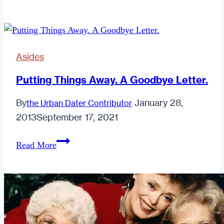
(aka
@premiddleage)
38
Mitzvahs
Asides
Project
Putting Things Away. A Goodbye Letter.
By
January 28,
the Urban Dater Contributor
2013
September 17, 2021
Putting
Read More
Things
Away.
A
Goodbye
Letter.