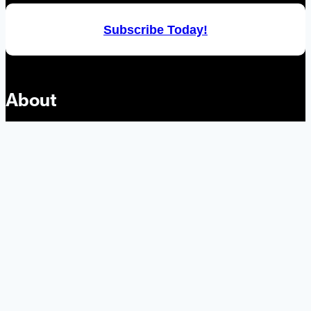
Subscribe Today!
About
Guest Posting
About
Connect
Services
Advertise
Help and Support
Site Usage