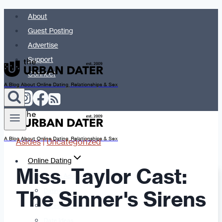
Skip
About
to
Guest Posting
content
Advertise
Support
Connect
A Blog About Online Dating, Relationships & Sex
A Blog About Online Dating, Relationships & Sex
Asides
|
Uncategorized
Online Dating
Miss. Taylor Cast:
Dating Advice
The Sinner's Sirens
Dating Apps
Dates & Details
Date Ideas