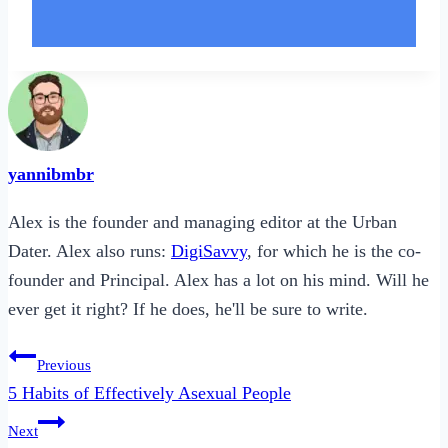
yannibmbr
Alex is the founder and managing editor at the Urban
Dater. Alex also runs:
DigiSavvy
, for which he is the co-
founder and Principal. Alex has a lot on his mind. Will he
ever get it right? If he does, he'll be sure to write.
Post
Previous
navigation
5 Habits of Effectively Asexual People
Next