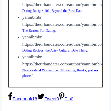
https://theurbandater.com/author/yannibmbr/
Dating Recipes 101: Beyond the First Date
yannibmbr
https://theurbandater.com/author/yannibmbr/
The Reason For Dating.
yannibmbr
https://theurbandater.com/author/yannibmbr/
Dating Recipes: the Artsy Cultural Date Thing.
yannibmbr
https://theurbandater.com/author/yannibmbr/
New Zealand Women Say "No dating, thanks, just sex
please."
Facebook
18
Tweet
0
Pin
0