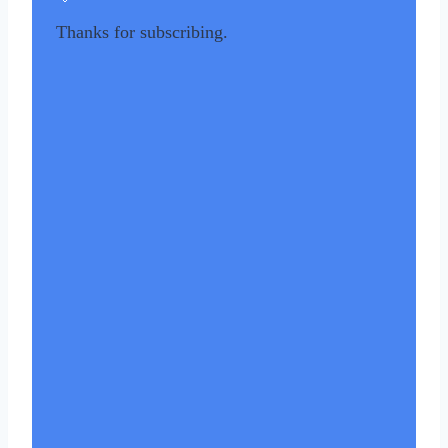
Thanks for subscribing.