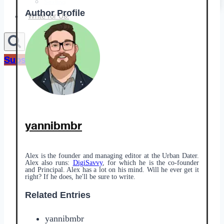
Sexting
Author Profile
Write for Us!
Subscribe
yannibmbr
Alex is the founder and managing editor at the Urban Dater.
Alex also runs:
DigiSavvy
, for which he is the co-founder
and Principal. Alex has a lot on his mind. Will he ever get it
right? If he does, he'll be sure to write.
Related Entries
yannibmbr