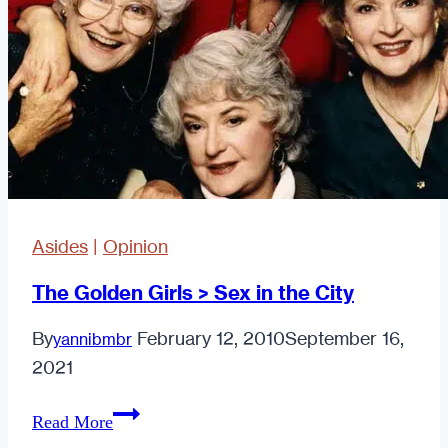
Asides
|
Opinion
The Golden Girls > Sex in the City
By
February 12, 2010
September 16,
yannibmbr
2021
The
Read More
Golden