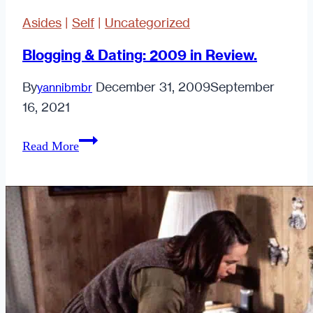
Asides
|
Self
|
Uncategorized
Blogging & Dating: 2009 in Review.
By
December 31, 2009
September
yannibmbr
16, 2021
Blogging
Read More
&
Dating:
2009
in
Review.