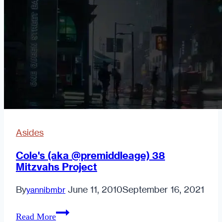
Site…
Again!
Asides
Cole's (aka @premiddleage) 38
Mitzvahs Project
By
June 11, 2010
September 16, 2021
yannibmbr
Cole's
Read More