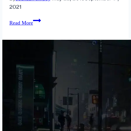
2021
Are
Read More
Women
Really
Interested
In
Getting
To
Know
You?