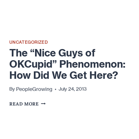
UNCATEGORIZED
The “Nice Guys of
OKCupid” Phenomenon:
How Did We Get Here?
PeopleGrowing
By
July 24, 2013
THE
READ MORE
“NICE
GUYS
OF
OKCUPID”
PHENOMENON: