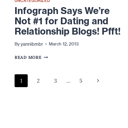
UNCATEGORIZED
Infograph Says We’re
Not #1 for Dating and
Relationship Blogs! Pfft!
yannibmbr
By
March 12, 2013
INFOGRAPH
READ MORE
SAYS
WE’RE
NOT
Page
Next
1
2
3
…
5
#1
navigation
FOR
Page
DATING
AND
RELATIONSHIP
BLOGS!
PFFT!