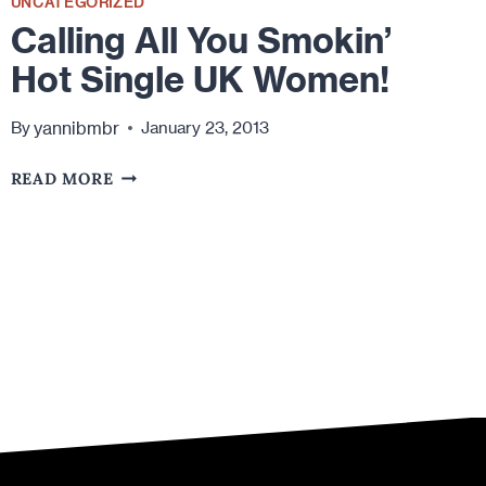
UNCATEGORIZED
Calling All You Smokin’
Hot Single UK Women!
yannibmbr
By
January 23, 2013
CALLING
READ MORE
ALL
YOU
SMOKIN’
HOT
SINGLE
UK
WOMEN!