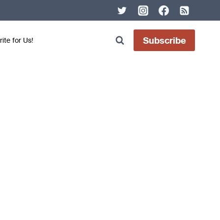
Subscribe
ite for Us!