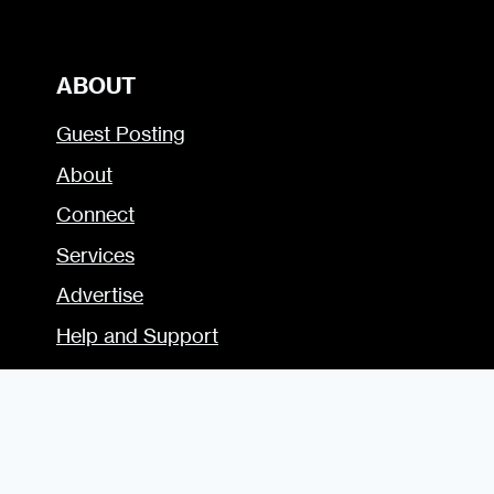
ABOUT
Guest Posting
About
Connect
Services
Advertise
Help and Support