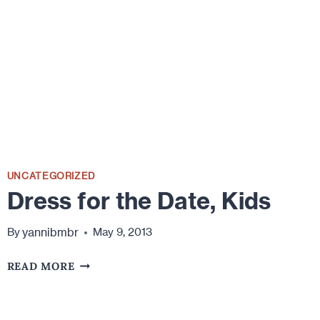
MARRIAGE
UNCATEGORIZED
Dress for the Date, Kids
yannibmbr
By
May 9, 2013
DRESS
READ MORE
FOR
THE
DATE,