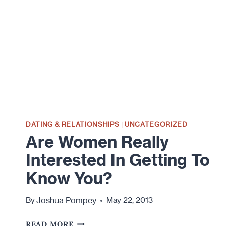
INTIMACY,
AND
COMMITMENT
DATING & RELATIONSHIPS
|
UNCATEGORIZED
Are Women Really
Interested In Getting To
Know You?
Joshua Pompey
By
May 22, 2013
ARE
READ MORE