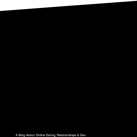
A Blog About Online Dating, Relationships & Sex