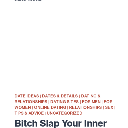
WOMEN
REALLY
INTERESTED
IN
GETTING
TO
KNOW
YOU?
DATE IDEAS
|
DATES & DETAILS
|
DATING &
RELATIONSHIPS
|
DATING SITES
|
FOR MEN
|
FOR
WOMEN
|
ONLINE DATING
|
RELATIONSHIPS
|
SEX
|
TIPS & ADVICE
|
UNCATEGORIZED
Bitch Slap Your Inner