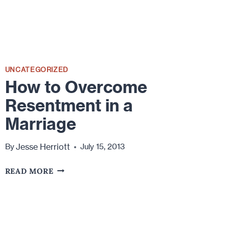
UNCATEGORIZED
How to Overcome
Resentment in a
Marriage
Jesse Herriott
By
July 15, 2013
HOW
READ MORE
TO
OVERCOME
RESENTMENT
IN
A