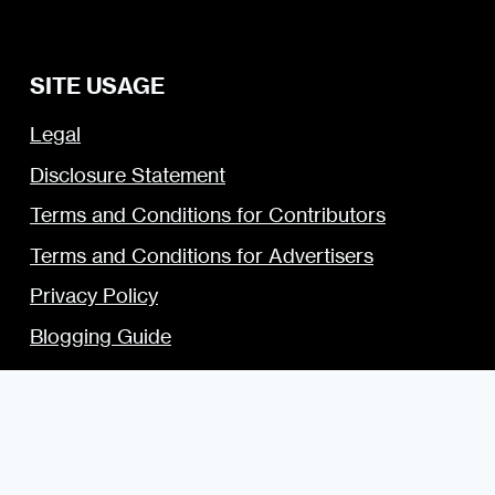
SITE USAGE
Legal
Disclosure Statement
Terms and Conditions for Contributors
Terms and Conditions for Advertisers
Privacy Policy
Blogging Guide
Style Guide
Content Creator Access