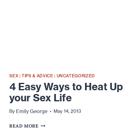
HOW
DID
WE
GET
HERE?
SEX
|
TIPS & ADVICE
|
UNCATEGORIZED
4 Easy Ways to Heat Up
your Sex Life
Emily George
By
May 14, 2013
4
READ MORE
EASY