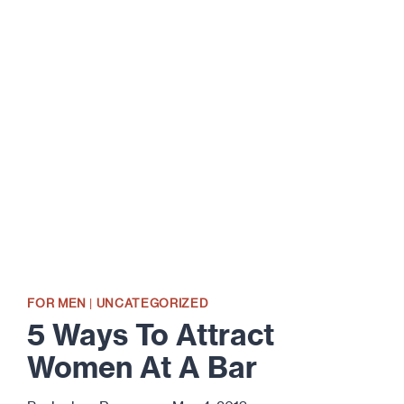
WAYS
TO
HEAT
UP
YOUR
SEX
LIFE
FOR MEN
|
UNCATEGORIZED
5 Ways To Attract
Women At A Bar