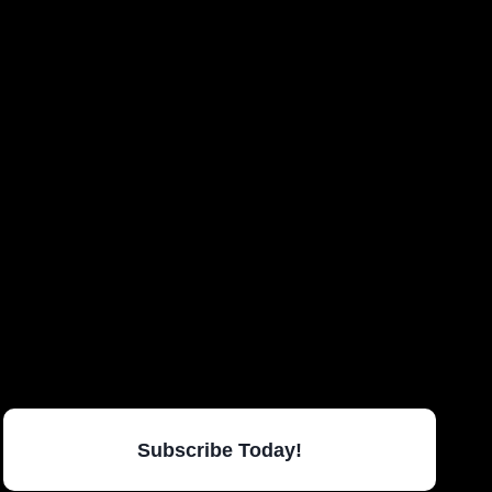
Subscribe Today!