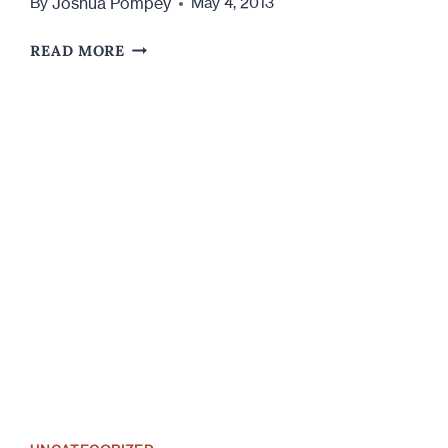
Joshua Pompey
By
May 4, 2013
5
READ MORE
WAYS
TO
ATTRACT
WOMEN
AT
A
BAR