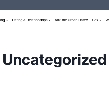
ting
Dating & Relationships
Ask the Urban Dater!
Sex
Wr
Uncategorized