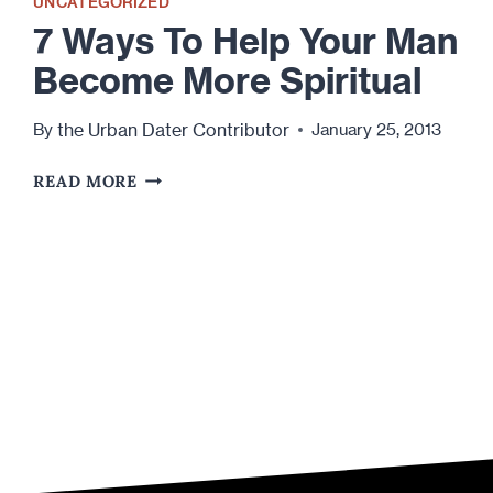
UNCATEGORIZED
7 Ways To Help Your Man
Become More Spiritual
the Urban Dater Contributor
By
January 25, 2013
7
READ MORE
WAYS
TO
HELP
YOUR
MAN
BECOME
MORE
SPIRITUAL