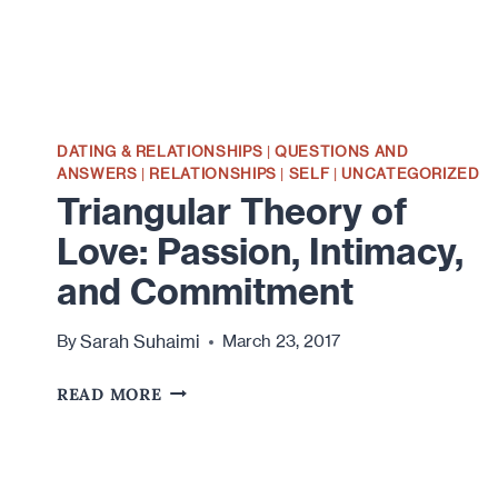
DATING & RELATIONSHIPS
|
QUESTIONS AND
ANSWERS
|
RELATIONSHIPS
|
SELF
|
UNCATEGORIZED
Triangular Theory of
Love: Passion, Intimacy,
and Commitment
Sarah Suhaimi
By
March 23, 2017
TRIANGULAR
READ MORE
THEORY
OF
LOVE:
PASSION,