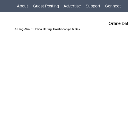
Skip
About
Guest Posting
Advertise
Support
Connect
to
content
Online Da
A Blog About Online Dating, Relationships & Sex