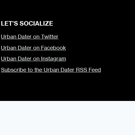
LET’S SOCIALIZE
Urban Dater on Twitter
Urban Dater on Facebook
Urban Dater on Instagram
Subscribe to the Urban Dater RSS Feed