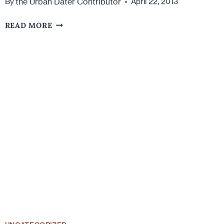
the Urban Dater Contributor
By
April 22, 2013
THE
READ MORE
5
WAYS
WE
GIVE
OUT
OUR
PHONE
NUMBER