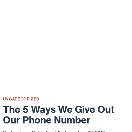
KIDS
UNCATEGORIZED
The 5 Ways We Give Out
Our Phone Number