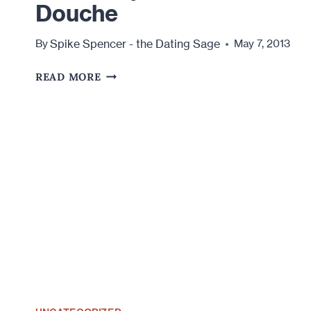
Douche
Spike Spencer - the Dating Sage
By
May 7, 2013
BITCH
READ MORE
SLAP
YOUR
INNER
DOUCHE