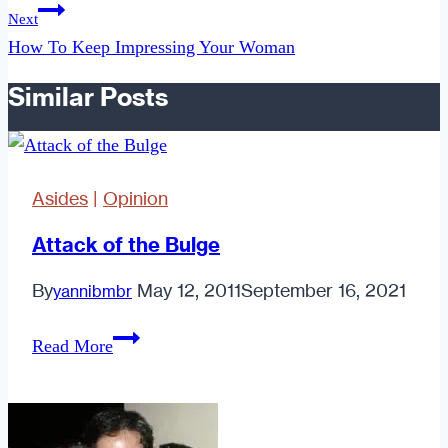
Next
How To Keep Impressing Your Woman
Similar Posts
Asides
|
Opinion
Attack of the Bulge
By
May 12, 2011
September 16, 2021
yannibmbr
Attack
Read More
of
the
Bulge