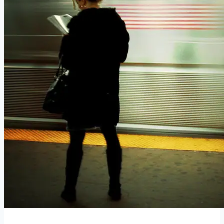
Your
Ex
And
Move
On