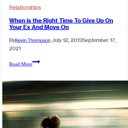
Relationships
When is the Right Time To Give Up On
Your Ex And Move On
By
July 12, 2013
September 17,
Kevin Thompson
2021
When
Read More
is
the
Right
Time
To
Give
Up
On