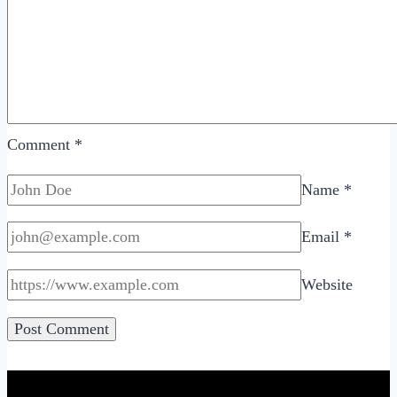
Comment
*
Name
*
Email
*
Website