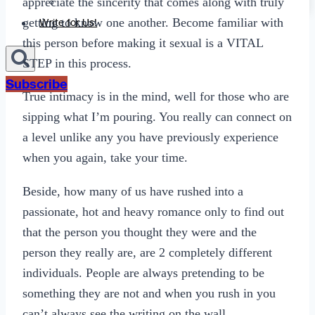
appreciate the sincerity that comes along with truly
Sexting
getting to know one another. Become familiar with
Write for Us!
this person before making it sexual is a VITAL
STEP in this process.
Subscribe
True intimacy is in the mind, well for those who are
sipping what I’m pouring. You really can connect on
a level unlike any you have previously experience
when you again, take your time.
Beside, how many of us have rushed into a
passionate, hot and heavy romance only to find out
that the person you thought they were and the
person they really are, are 2 completely different
individuals. People are always pretending to be
something they are not and when you rush in you
can’t always see the writing on the wall.