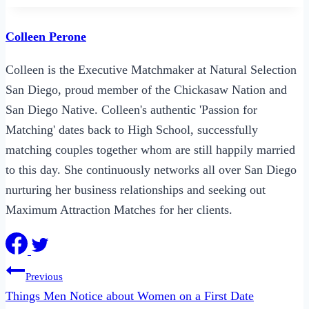
Colleen Perone
Colleen is the Executive Matchmaker at Natural Selection
San Diego, proud member of the Chickasaw Nation and
San Diego Native. Colleen's authentic 'Passion for
Matching' dates back to High School, successfully
matching couples together whom are still happily married
to this day. She continuously networks all over San Diego
nurturing her business relationships and seeking out
Maximum Attraction Matches for her clients.
Post
Previous
navigation
Things Men Notice about Women on a First Date