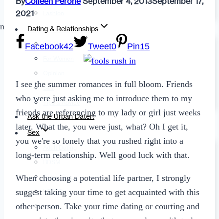
By
Colleen Perone
September 4, 2013
September 17,
2021
Fashion
Dating & Relationships
For Men
Facebook
42
Tweet
0
Pin
15
For Women
Opinion
I see the summer romances in full bloom. Friends
Self
who were just asking me to introduce them to my
Tips & Advice
friends are referencing to my lady or girl just weeks
Ask the Urban Dater!
later. What the, you were just, what? Oh I get it,
Sex
you we're so lonely that you rushed right into a
Adult Dating
long-term relationship. Well good luck with that.
BDSM
Better Sex
When choosing a potential life partner, I strongly
suggest taking your time to get acquainted with this
LGBTQ
other person. Take your time dating or courting and
Love