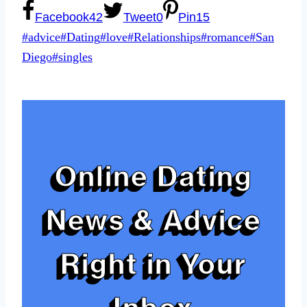
Facebook
42
Tweet
0
Pin
15
Post
#
advice
#
Dating
#
love
#
Relationships
#
romance
#
San
Tags:
Diego
#
singles
Online Dating
News & Advice
Right in Your