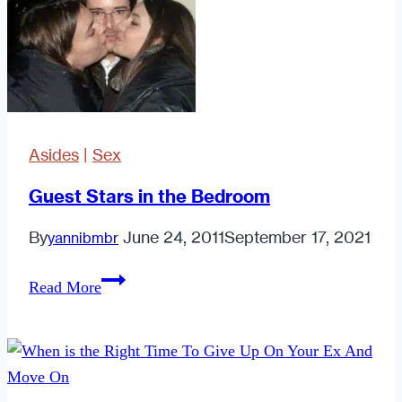
Asides
|
Sex
Guest Stars in the Bedroom
By
June 24, 2011
September 17, 2021
yannibmbr
Guest
Read More
Stars
in
the
Bedroom