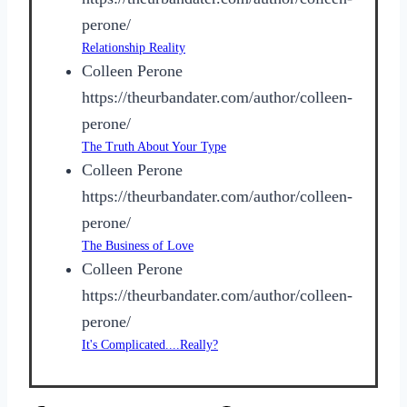
perone/
Relationship Reality
Colleen Perone
https://theurbandater.com/author/colleen-
perone/
The Truth About Your Type
Colleen Perone
https://theurbandater.com/author/colleen-
perone/
The Business of Love
Colleen Perone
https://theurbandater.com/author/colleen-
perone/
It's Complicated....Really?