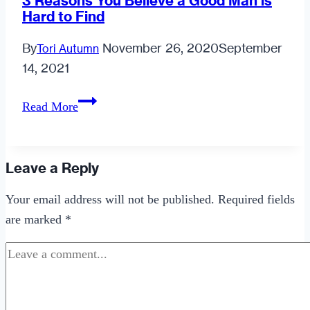
3 Reasons You Believe a Good Man is
Hard to Find
if
They
By
November 26, 2020
September
Tori Autumn
Are
14, 2021
of
the
3
Read More
Opposite
Reasons
Sex?
You
Believe
Leave a Reply
a
Your email address will not be published.
Required fields
Good
are marked
*
Man
is
Hard
to
Find