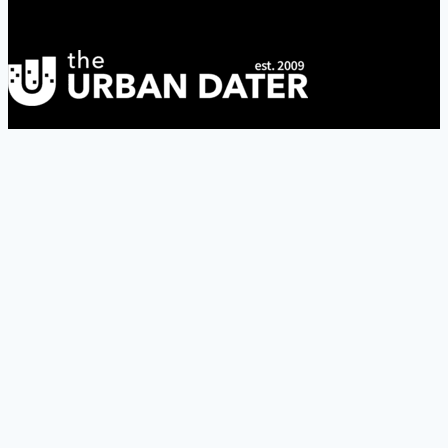
A Blog About Online Dating, Relationships & Sex
Subscribe Today!
About
Guest Posting
About
Connect