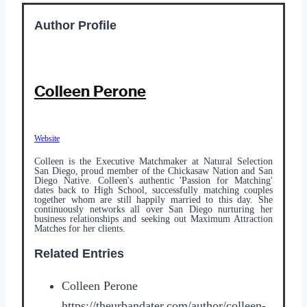
Author Profile
Colleen Perone
Website
Colleen is the Executive Matchmaker at Natural Selection
San Diego, proud member of the Chickasaw Nation and San
Diego Native. Colleen's authentic 'Passion for Matching'
dates back to High School, successfully matching couples
together whom are still happily married to this day. She
continuously networks all over San Diego nurturing her
business relationships and seeking out Maximum Attraction
Matches for her clients.
Related Entries
Colleen Perone
https://theurbandater.com/author/colleen-