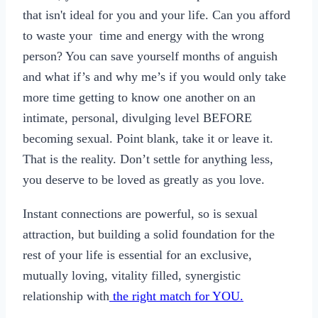
that isn't ideal for you and your life. Can you afford
to waste your time and energy with the wrong
person? You can save yourself months of anguish
and what if’s and why me’s if you would only take
more time getting to know one another on an
intimate, personal, divulging level BEFORE
becoming sexual. Point blank, take it or leave it.
That is the reality. Don’t settle for anything less,
you deserve to be loved as greatly as you love.
Instant connections are powerful, so is sexual
attraction, but building a solid foundation for the
rest of your life is essential for an exclusive,
mutually loving, vitality filled, synergistic
relationship with
the right match for YOU.