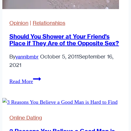
Opinion
|
Relationships
Should You Shower at Your Friend's
Place if They Are of the Opposite Sex?
By
October 5, 2011
September 16,
yannibmbr
2021
Should
Read More
You
Shower
at
Your
Online Dating
Friend's
Place