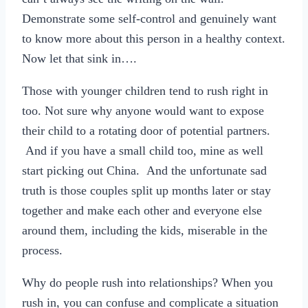
Demonstrate some self-control and genuinely want
to know more about this person in a healthy context.
Now let that sink in….
Those with younger children tend to rush right in
too. Not sure why anyone would want to expose
their child to a rotating door of potential partners.
And if you have a small child too, mine as well
start picking out China. And the unfortunate sad
truth is those couples split up months later or stay
together and make each other and everyone else
around them, including the kids, miserable in the
process.
Why do people rush into relationships? When you
rush in, you can confuse and complicate a situation