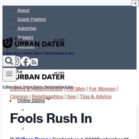
×
Skip
About
to
Guest Posting
content
Advertise
Support
Connect
A Blog About Online Dating, Relationships & Sex
A Blog About Online Dating, Relationships & Sex
Dating & Relationships
|
For Men
|
For Women
|
Opinion
|
Relationships
|
Sex
|
Tips & Advice
Online Dating
Dating Advice
Fools Rush In
Dating Apps
Dates & Details
Date Ideas