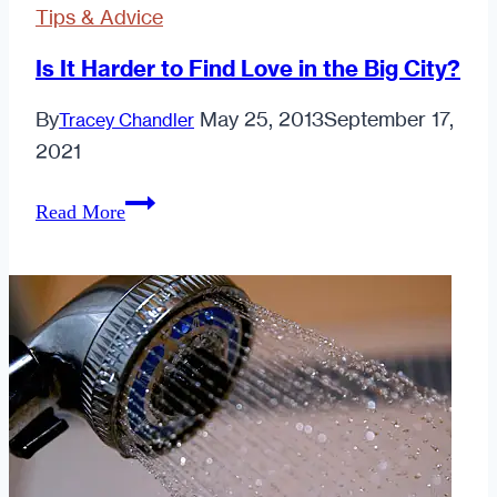
Tips & Advice
Is It Harder to Find Love in the Big City?
By
May 25, 2013
September 17,
Tracey Chandler
2021
Is
Read More
It
Harder
to
Find
Love
in
the
Big
City?