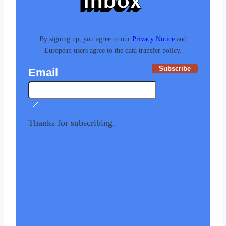
Inbox
By signing up, you agree to our
Privacy Notice
and
European users agree to the data transfer policy.
Subscribe
Email
Thanks for subscribing.