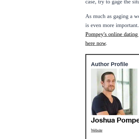
case, try to gage the s
As much as gaging a wom
is even more important.
Pompey's online dating 
here now
.
Author Profile
Joshua Pomp
Website