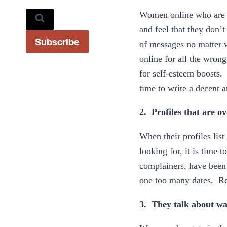
Women online who are th
and feel that they don’
Subscribe
of messages no matter w
online for all the wrong
for self-esteem boosts
time to write a decent 
2. Profiles that are ov
When their profiles list
looking for, it is time 
complainers, have been 
one too many dates. Reg
3. They talk about wa