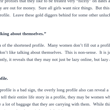
 profiles that they like to be treated very “nicely” on dates 
ey are out for money. Sure all girls want nice things. But this
profile. Leave these gold diggers behind for some other unlu
lking about themselves.”
n of the shortened profile. Many women don’t fill out a profil
on’t like talking about themselves. This is non-sense. It is j
ly, it reveals that they may not just be lazy online, but lazy a
file.
profile is a bad sign, the overly long profile also can reveal a 
l their entire life story in a profile, they may be women wh
e a lot of baggage that they are carrying with them. While thi