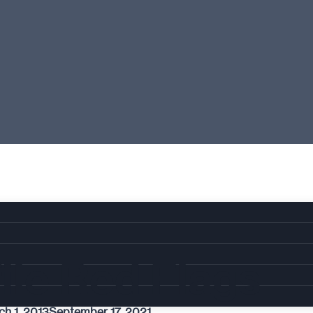
ile Red Flags
ch 1, 2013
September 17, 2021