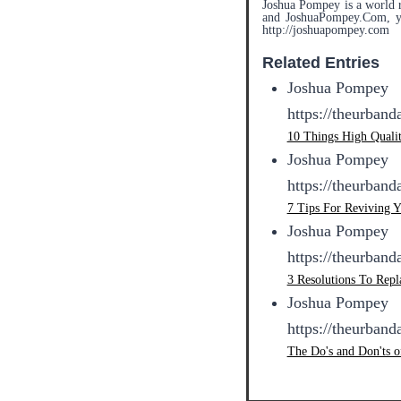
Joshua Pompey is a world r
and JoshuaPompey.Com, you
http://joshuapompey.com
Related Entries
Joshua Pompey
https://theurban
10 Things High Quali
Joshua Pompey
https://theurban
7 Tips For Reviving 
Joshua Pompey
https://theurban
3 Resolutions To Rep
Joshua Pompey
https://theurban
The Do's and Don'ts o