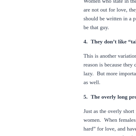
Women who state in their
are not out for love, th
should be written in a 
be that guy.
4. They don’t like “ta
This is another variatio
reason is because they d
lazy. But more important
as well.
5. The overly long pro
Just as the overly short 
women. When females tel
hard” for love, and hav