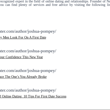
ecognized expert in the field of online dating and relationships. Founder of
 can find plenty of services and free advice by visiting the following li
dater.com/author/joshua-pompey/
ty Men Look For On A First Date
dater.com/author/joshua-pompey/
Your Confidence This New Year
dater.com/author/joshua-pompey/
lace The One’s You Already Broke
dater.com/author/joshua-pompey/
f Online Dating. 10 Tips For First Date Success