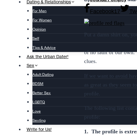
Dating & Relationships
Facebook
17
Tw
For Men
For Women
Opinion
Put a damn shirt on, yo
Self
Tips & Advice
of no fault of our own. 
Ask the Urban Dater!
clues.
Sex
Adult Dating
If we want to avoid havi
BDSM
as great as they seem to
profile.
Better Sex
LGBTQ
The following list cont
Love
profile:
Sexting
Write for Us!
1. The profile is extr