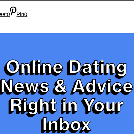
eet
0
Pin
0
Online Dating
News & Advice
Right in Your
Inbox