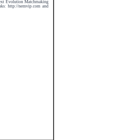
 Next Evolution Matchmaking
nks: http://nemvip.com and