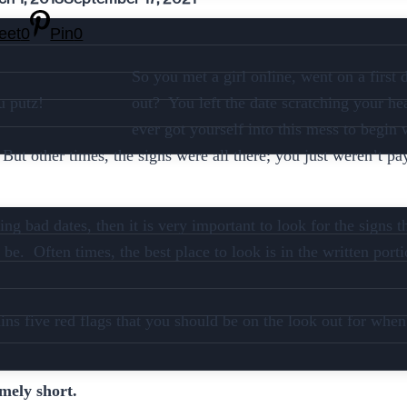
eet
0
Pin
0
So you met a girl online, went on a first 
u putz!
out? You left the date scratching your 
ever got yourself into this mess to begin
But other times, the signs were all there; you just weren’t pay
ng bad dates, then it is very important to look for the signs 
 be. Often times, the best place to look is in the written porti
ains five red flags that you should be on the look out for wh
emely short.