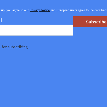
 up, you agree to our
Privacy Notice
and European users agree to the data trans
l
Subscribe
 for subscribing.