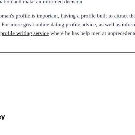
ituation and make an informed decision.
an's profile is important, having a profile built to attract t
 For more great online dating profile advice, as well as info
profile writing service
where he has help men at unprecedente
ey