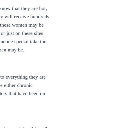
know that they are hot,
ey will receive hundreds
at these women may be
or just on these sites
meone special take the
omen may be.
to everything they are
re either chronic
ters that have been on