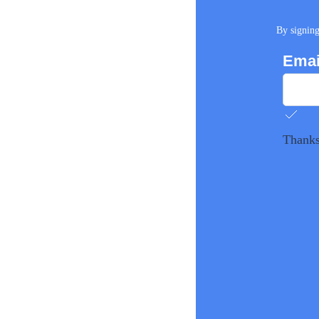
By signing
Emai
Thanks