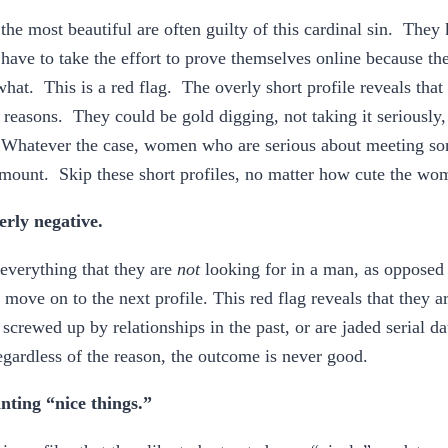
e most beautiful are often guilty of this cardinal sin. They 
t have to take the effort to prove themselves online because th
hat. This is a red flag. The overly short profile reveals th
 reasons. They could be gold digging, not taking it seriously, 
. Whatever the case, women who are serious about meeting so
amount. Skip these short profiles, no matter how cute the w
erly negative.
 everything that they are
not
looking for in a man, as opposed 
to move on to the next profile. This red flag reveals that they a
screwed up by relationships in the past, or are jaded serial da
ardless of the reason, the outcome is never good.
nting “nice things.”