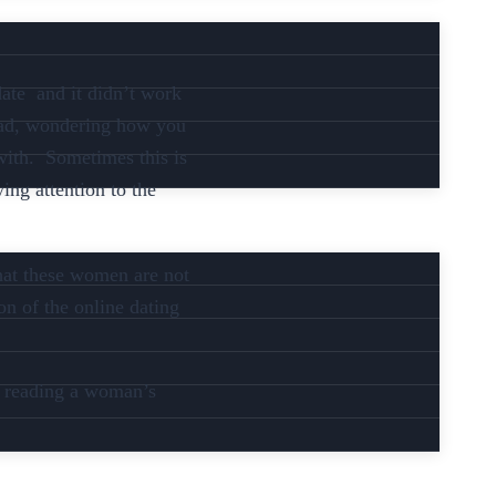
date and it didn’t work
head, wondering how you
 with. Sometimes this is
ing attention to the
that these women are not
on of the online dating
en reading a woman’s