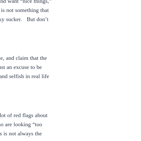
and want “nice things,”
 is not something that
cky sucker. But don’t
e, and claim that the
ust an excuse to be
nd selfish in real life
lot of red flags about
o are looking “too
s is not always the