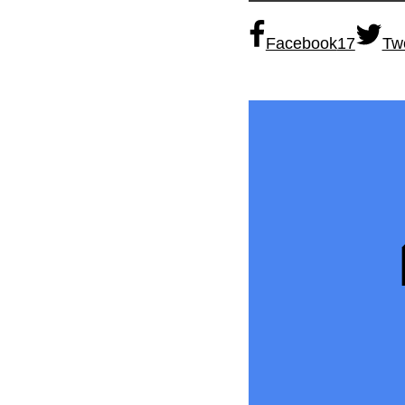
Facebook
17
Tw