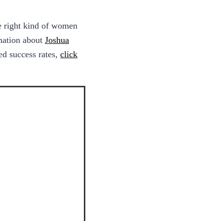
he right kind of women
rmation about
Joshua
d success rates,
click