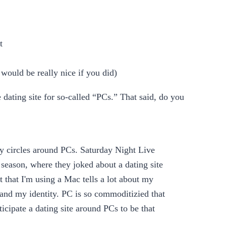
t
would be really nice if you did)
he dating site for so-called “PCs.” That said, do you
ity circles around PCs. Saturday Night Live
 season, where they joked about a dating site
 that I'm using a Mac tells a lot about my
s and my identity. PC is so commoditizied that
nticipate a dating site around PCs to be that