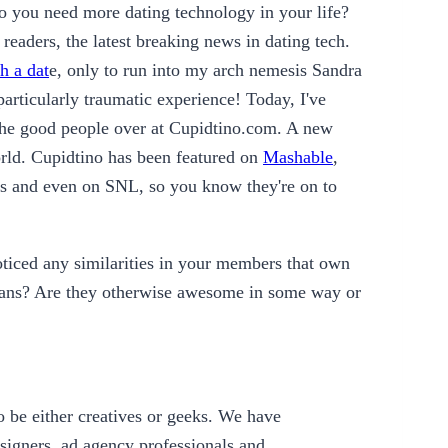
o you need more dating technology in your life?
readers, the latest breaking news in dating tech.
h a dat
e, only to run into my arch nemesis Sandra
rticularly traumatic experience! Today, I've
 the good people over at Cupidtino.com. A new
world. Cupidtino has been featured on
Mashable
,
ns and even on SNL, so you know they're on to
ticed any similarities in your members that own
ians? Are they otherwise awesome in some way or
o be either creatives or geeks. We have
signers, ad agency professionals and