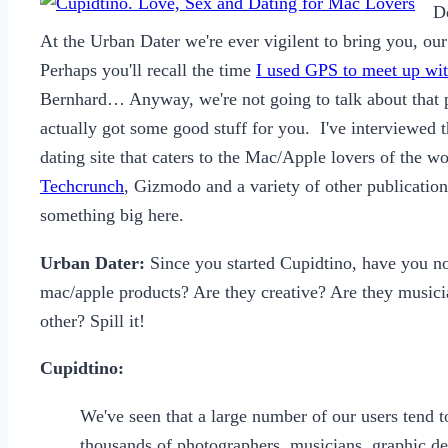
D
At the Urban Dater we're ever vigilent to bring you, our 
Perhaps you'll recall the time
I used GPS to meet up wit
Bernhard… Anyway, we're not going to talk about that pa
actually got some good stuff for you. I've interviewed
dating site that caters to the Mac/Apple lovers of the 
Techcrunch
, Gizmodo and a variety of other publicatio
something big here.
Urban Dater:
Since you started Cupidtino, have you no
mac/apple products? Are they creative? Are they music
other? Spill it!
Cupidtino:
We've seen that a large number of our users tend t
thousands of photographers, musicians, graphic de