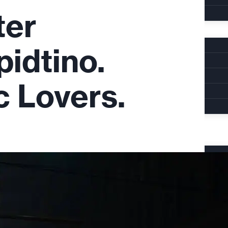
ter
pidtino.
c Lovers.