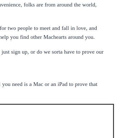
onvenience, folks are from around the world,
or two people to meet and fall in love, and
o help you find other Machearts around you.
st sign up, or do we sorta have to prove our
ll you need is a Mac or an iPad to prove that