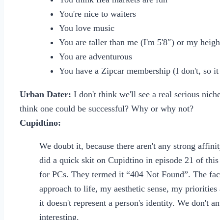
You're nice to waiters
You love music
You are taller than me (I'm 5'8″) or my heigh
You are adventurous
You have a Zipcar membership (I don't, so it 
Urban Dater:
I don't think we'll see a real serious nic
think one could be successful? Why or why not?
Cupidtino:
We doubt it, because there aren't any strong affin
did a quick skit on Cupidtino in episode 21 of this
for PCs. They termed it “404 Not Found”. The fact
approach to life, my aesthetic sense, my prioritie
it doesn't represent a person's identity. We don't a
interesting.