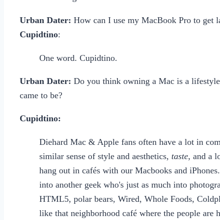
Urban Dater:
How can I use my MacBook Pro to get l
Cupidtino
:
One word. Cupidtino.
Urban Dater:
Do you think owning a Mac is a lifestyle 
came to be?
Cupidtino:
Diehard Mac & Apple fans often have a lot in comm
similar sense of style and aesthetics,
taste
, and a 
hang out in cafés with our Macbooks and iPhones. 
into another geek who's just as much into photogr
HTML5, polar bears, Wired, Whole Foods, Coldpla
like that neighborhood café where the people are hi