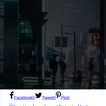
Sexting
Write for Us!
Subscribe
Facebook
0
Tweet
0
Pin
0