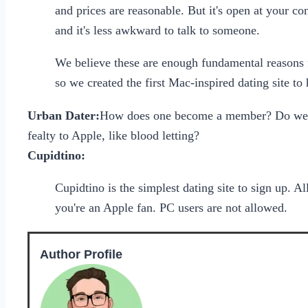
and prices are reasonable. But it's open at your c
and it's less awkward to talk to someone.
We believe these are enough fundamental reasons f
so we created the first Mac-inspired dating site t
Urban Dater:
How does one become a member? Do we ju
fealty to Apple, like blood letting?
Cupidtino:
Cupidtino is the simplest dating site to sign up. A
you're an Apple fan. PC users are not allowed.
Author Profile