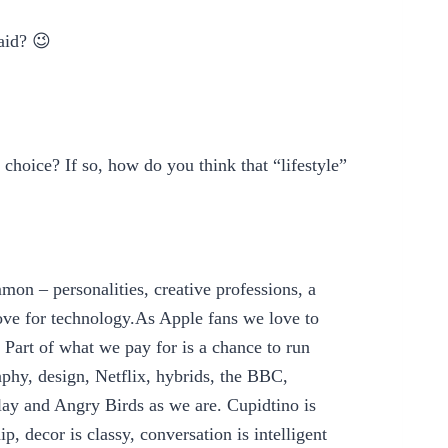
aid? 😉
choice? If so, how do you think that “lifestyle”
on – personalities, creative professions, a
love for technology.As Apple fans we love to
Part of what we pay for is a chance to run
aphy, design, Netflix, hybrids, the BBC,
y and Angry Birds as we are. Cupidtino is
p, decor is classy, conversation is intelligent