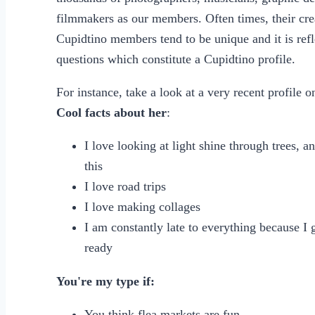
filmmakers as our members. Often times, their creat
Cupidtino members tend to be unique and it is refl
questions which constitute a Cupidtino profile.
For instance, take a look at a very recent profile 
Cool facts about her
:
I love looking at light shine through trees, a
this
I love road trips
I love making collages
I am constantly late to everything because I 
ready
You're my type if:
You think flea markets are fun