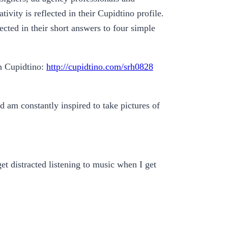
ivity is reflected in their Cupidtino profile.
ected in their short answers to four simple
on Cupidtino:
http://cupidtino.com/srh0828
nd am constantly inspired to take pictures of
get distracted listening to music when I get