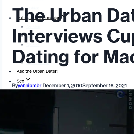
The Urban Da
Fashion
Dating & Relationships
For Men
Interviews Cu
For Women
Opinion
Dating for Ma
Self
Tips & Advice
Ask the Urban Dater!
Sex
By
yannibmbr
December 1, 2010
September 16, 2021
Adult Dating
BDSM
Better Sex
LGBTQ
Love