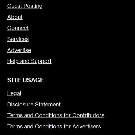
Guest Posting
About
Connect
Services
Advertise
Help and Support
SITE USAGE
Legal
Disclosure Statement
Terms and Conditions for Contributors
Terms and Conditions for Advertisers