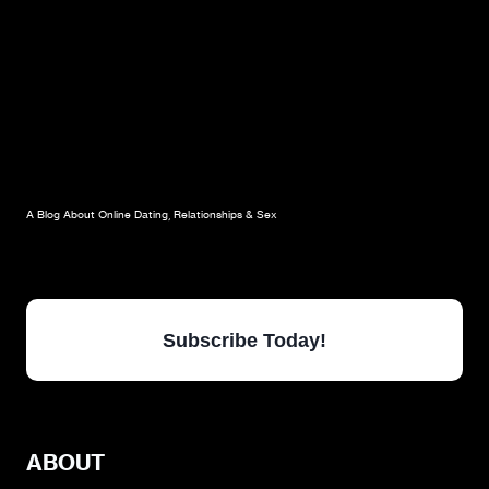
A Blog About Online Dating, Relationships & Sex
Subscribe Today!
ABOUT