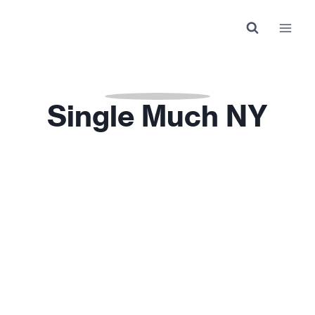
Skip
to
content
Single Much NY