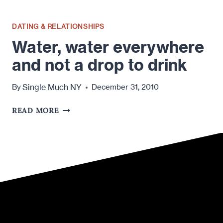
DATING & RELATIONSHIPS
Water, water everywhere
and not a drop to drink
Single Much NY
By
December 31, 2010
WATER,
READ MORE
WATER
EVERYWHERE
AND
NOT
A
DROP
TO
DRINK