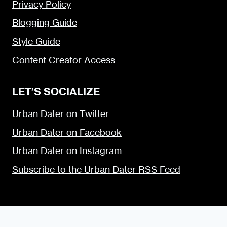
Privacy Policy
Blogging Guide
Style Guide
Content Creator Access
LET’S SOCIALIZE
Urban Dater on Twitter
Urban Dater on Facebook
Urban Dater on Instagram
Subscribe to the Urban Dater RSS Feed