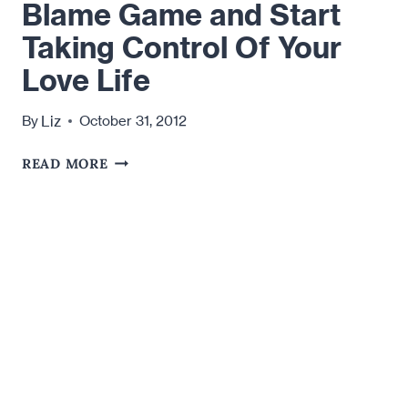
Blame Game and Start
Taking Control Of Your
Love Life
Liz
By
October 31, 2012
HOW
READ MORE
TO
STOP
PLAYING
THE
BLAME
GAME
AND
START
TAKING
CONTROL
OF