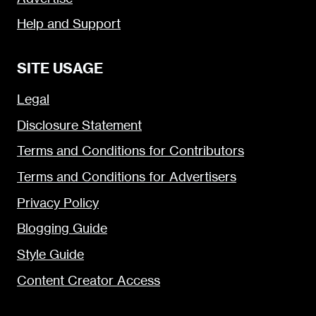
Help and Support
SITE USAGE
Legal
Disclosure Statement
Terms and Conditions for Contributors
Terms and Conditions for Advertisers
Privacy Policy
Blogging Guide
Style Guide
Content Creator Access