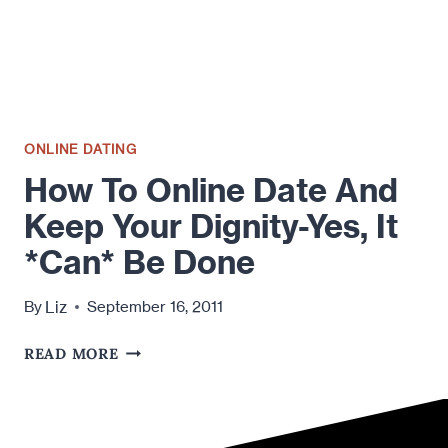
ONLINE DATING
How To Online Date And
Keep Your Dignity-Yes, It
*Can* Be Done
Liz
By
September 16, 2011
HOW
READ MORE
TO
ONLINE
DATE
AND