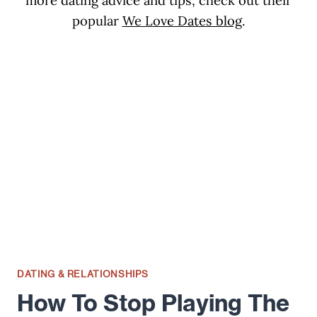
more dating advice and tips, check out their
popular
We Love Dates blog
.
DATING & RELATIONSHIPS
How To Stop Playing The