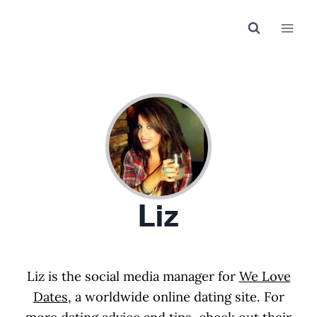
Skip
to
content
Liz
Liz is the social media manager for
We Love
Dates
, a worldwide online dating site. For