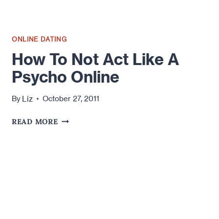
YOUR
LOVE
LIFE
ONLINE DATING
How To Not Act Like A
Psycho Online
Liz
By
October 27, 2011
HOW
READ MORE
TO
NOT
ACT
LIKE
A
PSYCHO
ONLINE