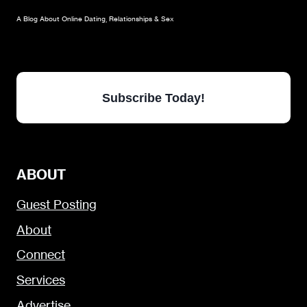
A Blog About Online Dating, Relationships & Sex
Subscribe Today!
ABOUT
Guest Posting
About
Connect
Services
Advertise