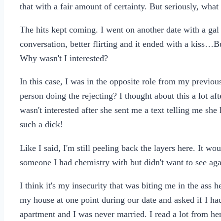
that with a fair amount of certainty. But seriously, what
The hits kept coming. I went on another date with a gal
conversation, better flirting and it ended with a kiss…But
Why wasn't I interested?
In this case, I was in the opposite role from my previou
person doing the rejecting? I thought about this a lot af
wasn't interested after she sent me a text telling me sh
such a dick!
Like I said, I'm still peeling back the layers here. It wou
someone I had chemistry with but didn't want to see aga
I think it's my insecurity that was biting me in the ass
my house at one point during our date and asked if I ha
apartment and I was never married. I read a lot from he