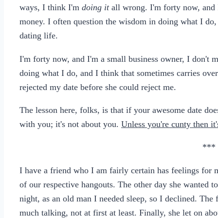
ways, I think I'm
doing it
all wrong. I'm forty now, and 
money. I often question the wisdom in doing what I do, 
dating life.
I'm forty now, and I'm a small business owner, I don't 
doing what I do, and I think that sometimes carries over 
rejected my date before she could reject me.
The lesson here, folks, is that if your awesome date doe
with you; it's not about you.
Unless you're cunty then it
***
I have a friend who I am fairly certain has feelings fo
of our respective hangouts. The other day she wanted to
night, as an old man I needed sleep, so I declined. The
much talking, not at first at least. Finally, she let on a