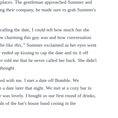
ll places. The gentleman approached Summer and
aving their company, he made sure to grab Summer's
lling the date, I could tell how much fun she
how charming this guy was and how conversation
 be like
this,”
Summer exclaimed as her eyes went
nded up kissing to cap the date and tie it off
r told me that he never called her back. She didn't
thought.
ened with me. I met a date off Bumble. We
 date later that night. We met at a cozy bar in
was lovely. I bought us our first round of drinks,
ds of the bar's house band cooing in the