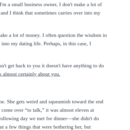
I'm a small business owner, I don't make a lot of
and I think that sometimes carries over into my
make a lot of money. I often question the wisdom in
into my dating life. Perhaps, in this case, I
sn't get back to you it doesn't have anything to do
's almost certainly about you.
r me. She gets weird and squeamish toward the end
 come over “to talk,” it was almost eleven at
 following day we met for dinner—she didn't do
bout a few things that were bothering her, but