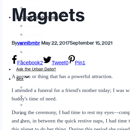
Magnets
Fashion
Dating & Relationships
For Men
For Women
By
yannibmbr
May 22, 2017
September 15, 2021
Opinion
Self
Tips & Advice
Facebook
2
Tweet
0
Pin
1
Ask the Urban Dater!
A person or thing that has a powerful attraction.
Sex
Adult Dating
I attended a funeral for a friend's mother today; I was 
BDSM
buddy's time of need.
Better Sex
During the ceremony, I had time to rest my eyes—comple
LGBTQ
and then, in between the quick restive naps, I had time
Love
this planet to do her thing. During this period she raise