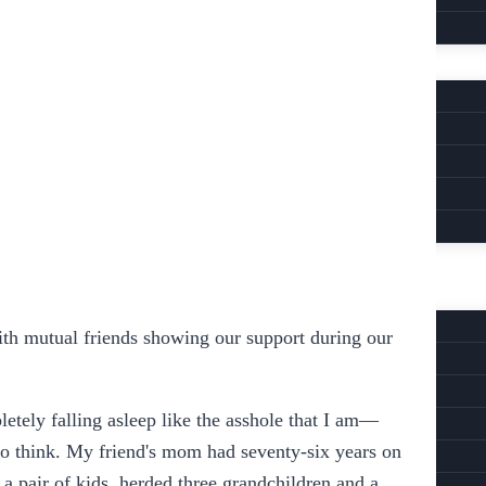
with mutual friends showing our support during our
tely falling asleep like the asshole that I am—
 to think. My friend's mom had seventy-six years on
d a pair of kids, herded three grandchildren and a