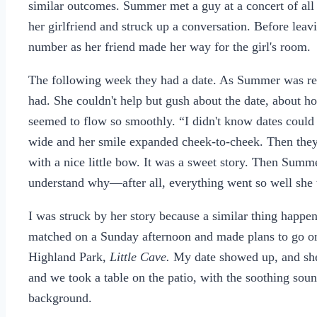
similar outcomes. Summer met a guy at a concert of a
her girlfriend and struck up a conversation. Before le
number as her friend made her way for the girl's room.
The following week they had a date. As Summer was reca
had. She couldn't help but gush about the date, about 
seemed to flow so smoothly. “I didn't know dates could
wide and her smile expanded cheek-to-cheek. Then they e
with a nice little bow. It was a sweet story. Then Summe
understand why—after all, everything went so well she 
I was struck by her story because a similar thing happ
matched on a Sunday afternoon and made plans to go on a
Highland Park,
Little Cave.
My date showed up, and she 
and we took a table on the patio, with the soothing soun
background.