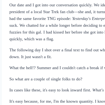
Our date and I got into our conversation quickly. We ide
president of a local Star Trek fan club—she and, it turn
had the same favorite TNG episode:
Yesterday's Enterp
suck. We chatted for a while longer before deciding to 
fuzzies for this gal. I had kissed her before she got int
quickly, which was a flag.
The following day I shot over a final text to find out w
down. It just wasn't a fit.
What the hell!? Summer and I couldn't catch a break if 
So what are a couple of single folks to do?
In cases like these, it's easy to look inward first.
What's
It's easy because, for me, I'm the known quantity. I kno