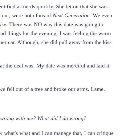
ntified as nerds quickly. She let on that she was
s out, were both fans of
Next Generation.
We even
rise.
There was NO way this date was going to
end things for the evening. I was feeling the warm
o her car. Although, she did pull away from the kiss
hat the deal was. My date was merciful and laid it
we fell out of a tree and broke our arms. Lame.
 wrong with me? What did I do wrong?
w what's what and I can manage that, I can critique