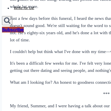
Sexting
whole lot more.
Write for Us!
Just a few days before this funeral, I heard the news t
doesn't sound good. We're still waiting for the word to s
Subscribe
not. He's eighty-six years old, and he's done a lot with t
lot of time.
I couldn't help but think what I've done with my time—w
It's been a difficult few weeks for me. I've felt very lo
getting out there dating and seeing people, and nothing'
What am I looking for? An honest to goodness connectio
***
My friend, Summer, and I were having a talk about our r