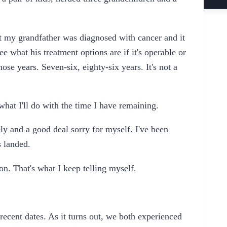
hat my grandfather was diagnosed with cancer and it
ee what his treatment options are if it's operable or
hose years. Seven-six, eighty-six years. It's not a
hat I'll do with the time I have remaining.
nely and a good deal sorry for myself. I've been
s landed.
n. That's what I keep telling myself.
ecent dates. As it turns out, we both experienced