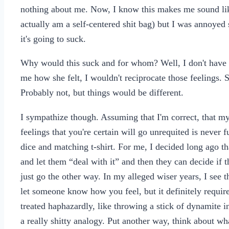
nothing about me. Now, I know this makes me sound like 
actually am a self-centered shit bag) but I was annoyed sh
it's going to suck.
Why would this suck and for whom? Well, I don't have rom
me how she felt, I wouldn't reciprocate those feelings. S
Probably not, but things would be different.
I sympathize though. Assuming that I'm correct, that my 
feelings that you're certain will go unrequited is never f
dice and matching t-shirt. For me, I decided long ago that
and let them “deal with it” and then they can decide if t
just go the other way. In my alleged wiser years, I see the
let someone know how you feel, but it definitely require
treated haphazardly, like throwing a stick of dynamite 
a really shitty analogy. Put another way, think about wh