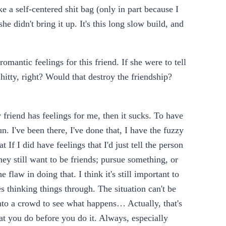
a self-centered shit bag (only in part because I
e didn't bring it up. It's this long slow build, and
antic feelings for this friend. If she were to tell
hitty, right? Would that destroy the friendship?
friend has feelings for me, then it sucks. To have
un. I've been there, I've done that, I have the fuzzy
 If I did have feelings that I'd just tell the person
hey still want to be friends; pursue something, or
 flaw in doing that. I think it's still important to
s thinking things through. The situation can't be
into a crowd to see what happens… Actually, that's
at you do before you do it. Always, especially