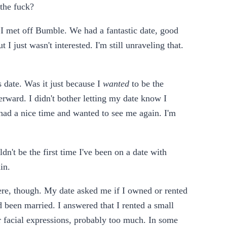
 the fuck?
 I met off Bumble. We had a fantastic date, good
 I just wasn't interested. I'm still unraveling that.
s date. Was it just because I
wanted
to be the
terward. I didn't bother letting my date know I
e had a nice time and wanted to see me again. I'm
ldn't be the first time I've been on a date with
in.
 here, though. My date asked me if I owned or rented
d been married. I answered that I rented a small
r facial expressions, probably too much. In some