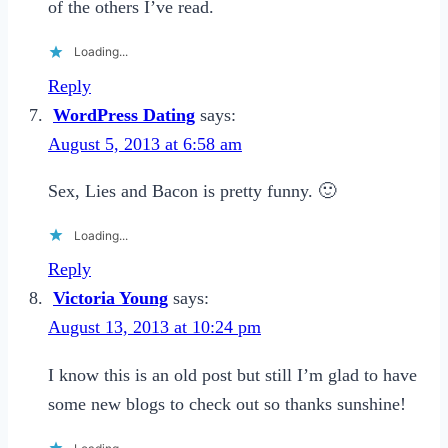
of the others I’ve read.
Loading...
Reply
WordPress Dating
says:
August 5, 2013 at 6:58 am
Sex, Lies and Bacon is pretty funny. 🙂
Loading...
Reply
Victoria Young
says:
August 13, 2013 at 10:24 pm
I know this is an old post but still I’m glad to have
some new blogs to check out so thanks sunshine!