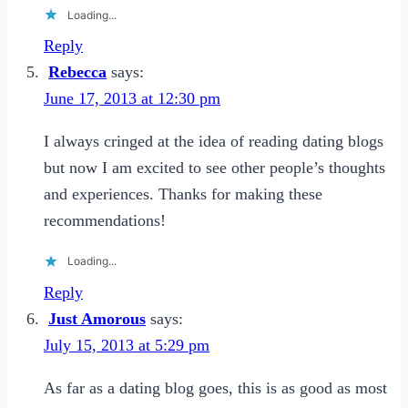
Loading...
Reply
Rebecca
says:
June 17, 2013 at 12:30 pm
I always cringed at the idea of reading dating blogs
but now I am excited to see other people’s thoughts
and experiences. Thanks for making these
recommendations!
Loading...
Reply
Just Amorous
says:
July 15, 2013 at 5:29 pm
As far as a dating blog goes, this is as good as most