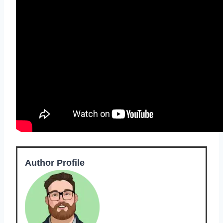
Author Profile