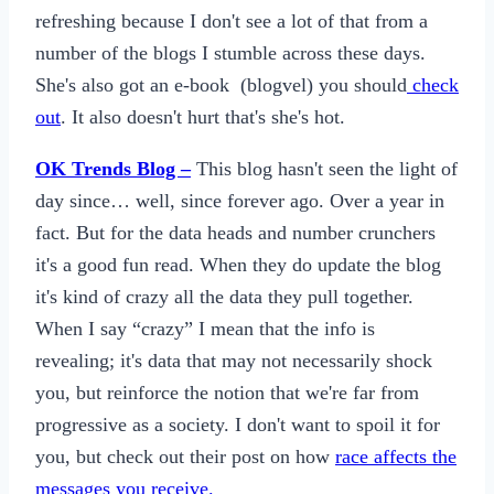
refreshing because I don't see a lot of that from a
number of the blogs I stumble across these days.
She's also got an e-book (blogvel) you should
check
out
. It also doesn't hurt that's she's hot.
OK Trends Blog –
This blog hasn't seen the light of
day since… well, since forever ago. Over a year in
fact. But for the data heads and number crunchers
it's a good fun read. When they do update the blog
it's kind of crazy all the data they pull together.
When I say “crazy” I mean that the info is
revealing; it's data that may not necessarily shock
you, but reinforce the notion that we're far from
progressive as a society. I don't want to spoil it for
you, but check out their post on how
race affects the
messages you receive.