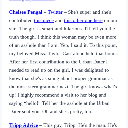
Chelsee Pengal
–
Twitter
– She's super and she's
contributed
this piece
and
this other one here
on our
site. The girl is smart and hilarious. I'll tell you the
truth though, I think this woman may be even more
of an asshole than I am. Yep. I said it. To this point,
my beloved Miss. Taylor Cast alone held that honor.
After her first contribution to the Urban Dater I
needed to read up on the girl. I was delighted to
know that she's as smug about proper grammar as
the most stern grammar nazi. The girl knows what's
up! I highly recommend a visit to her blog and
saying “hello!” Tell her the asshole at the Urban
Dater sent you. Oh and she's pretty, too.
Tripp Advice
– This guy, Tripp. He's the man. He's