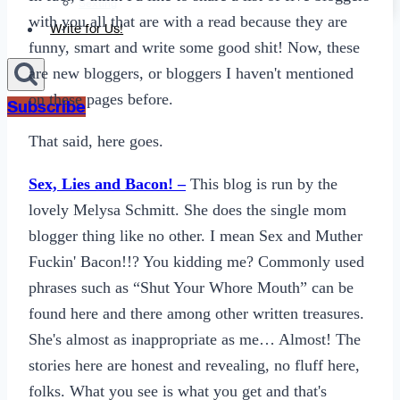
Sexting
with you all that are with a read because they are
Write for Us!
funny, smart and write some good shit! Now, these
are new bloggers, or bloggers I haven't mentioned
on these pages before.
Subscribe
That said, here goes.
Sex, Lies and Bacon! –
This blog is run by the
lovely Melysa Schmitt. She does the single mom
blogger thing like no other. I mean Sex and Muther
Fuckin' Bacon!!? You kidding me? Commonly used
phrases such as “Shut Your Whore Mouth” can be
found here and there among other written treasures.
She's almost as inappropriate as me… Almost! The
stories here are honest and revealing, no fluff here,
folks. What you see is what you get and that's