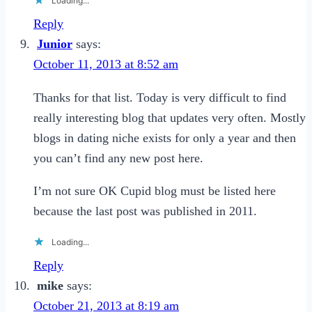
Loading...
Reply
Junior
says:
October 11, 2013 at 8:52 am
Thanks for that list. Today is very difficult to find
really interesting blog that updates very often. Mostly
blogs in dating niche exists for only a year and then
you can’t find any new post here.
I’m not sure OK Cupid blog must be listed here
because the last post was published in 2011.
Loading...
Reply
mike
says:
October 21, 2013 at 8:19 am