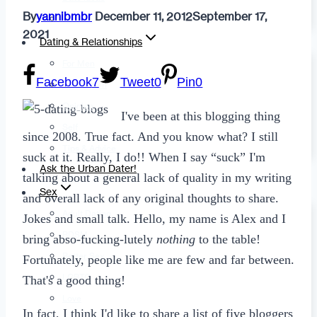
By
yannibmbr
December 11, 2012
September 17,
Fashion
2021
Dating & Relationships
For Men
Facebook
7
Tweet
0
Pin
0
For Women
Opinion
I've been at this blogging thing
Self
since 2008. True fact. And you know what? I still
Tips & Advice
suck at it. Really, I do!! When I say “suck” I'm
Ask the Urban Dater!
talking about a general lack of quality in my writing
Sex
and overall lack of any original thoughts to share.
Adult Dating
Jokes and small talk. Hello, my name is Alex and I
BDSM
bring abso-fucking-lutely
nothing
to the table!
Better Sex
Fortunately, people like me are few and far between.
LGBTQ
That's a good thing!
Love
In fact, I think I'd like to share a list of five bloggers