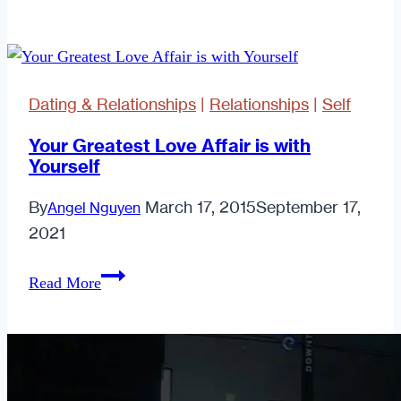
to
win
favour
with
Dating & Relationships
|
Relationships
|
Self
your
other
Your Greatest Love Affair is with
Yourself
half
By
March 17, 2015
September 17,
Angel Nguyen
2021
Your
Read More
Greatest
Love
Affair
is