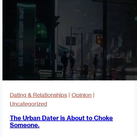
with
Yourself
Dating & Relationships
|
Opinion
|
Uncategorized
The Urban Dater is About to Choke
Someone.