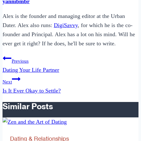
yannibmbr
Alex is the founder and managing editor at the Urban
Dater. Alex also runs:
DigiSavvy
, for which he is the co-
founder and Principal. Alex has a lot on his mind. Will he
ever get it right? If he does, he'll be sure to write.
Post
Previous
navigation
Dating Your Life Partner
Next
Is It Ever Okay to Settle?
Similar Posts
Dating & Relationships