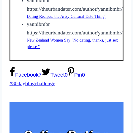
yannibmbr
https://theurbandater.com/author/yannibmbr/
Dating Recipes: the Artsy Cultural Date Thing.
yannibmbr
https://theurbandater.com/author/yannibmbr/
New Zealand Women Say "No dating, thanks, just sex
please."
Facebook
7
Tweet
0
Pin
0
Post
#
30dayblogchallenge
Tags: