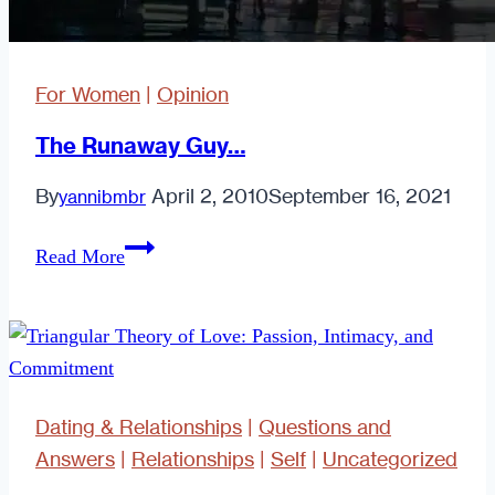
For Women
|
Opinion
The Runaway Guy…
By
April 2, 2010
September 16, 2021
yannibmbr
The
Read More
Runaway
Guy…
Dating & Relationships
|
Questions and
Answers
|
Relationships
|
Self
|
Uncategorized