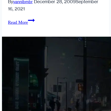
By
December 28, 2009
September
yannibmbr
16, 2021
The
Read More
Urban
Dater
is
About
to
Choke
Someone.