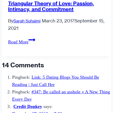
Triangular Theory of Love: Passion,
Intimacy, and Commitment
By
March 23, 2017
September 15,
Sarah Suhaimi
2021
Triangular
Read More
Theory
of
Love:
14 Comments
Passion,
Intimacy,
Pingback:
Link: 5 Dating Blogs You Should Be
and
Reading | Just Call Her
Commitment
Pingback:
#347: Be called an asshole « A New Thing
Every Day
Credit Donkey
says: