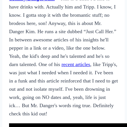
have drinks with. Actually him and Tripp. I know, I
know. I gotta stop it with the bromantic stuff; no
brodeos here, son! Anyway, this is about Mr.
Danger Kim. He runs a site dubbed “Just Call Her.”
In between awesome articles of his insights he'll
pepper in a link or a video, like the one below.
Yeah, the kid's deep and he's talented and he's so
darn talented. One of his
recent articles
, like Tripp's,
was just what I needed when I needed it. I've been
in a funk and this article reinforced that I need to get
out and not isolate myself. I've been drowning in
work, going on NO dates and, yeah, life is just
ick… But Mr. Danger's words ring true. Definitely
check this kid out!