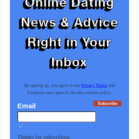
Online Dating
News & Advice
Right in Your
Inbox
By signing up, you agree to our
Privacy Notice
and
European users agree to the data transfer policy.
Subscribe
Email
Thanks for subscribing.