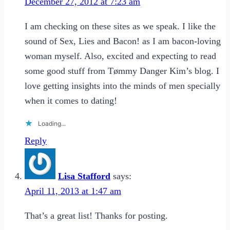
December 27, 2012 at 7:23 am
I am checking on these sites as we speak. I like the
sound of Sex, Lies and Bacon! as I am bacon-loving
woman myself. Also, excited and expecting to read
some good stuff from Tømmy Danger Kim’s blog. I
love getting insights into the minds of men specially
when it comes to dating!
Loading...
Reply
Lisa Stafford
says:
April 11, 2013 at 1:47 am
That’s a great list! Thanks for posting.