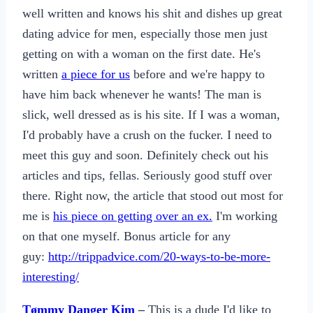
well written and knows his shit and dishes up great
dating advice for men, especially those men just
getting on with a woman on the first date. He's
written
a piece for us
before and we're happy to
have him back whenever he wants! The man is
slick, well dressed as is his site. If I was a woman,
I'd probably have a crush on the fucker. I need to
meet this guy and soon. Definitely check out his
articles and tips, fellas. Seriously good stuff over
there. Right now, the article that stood out most for
me is
his piece on getting over an ex.
I'm working
on that one myself. Bonus article for any
guy:
http://trippadvice.com/20-ways-to-be-more-
interesting/
Tømmy Danger Kim
–
This is a dude I'd like to