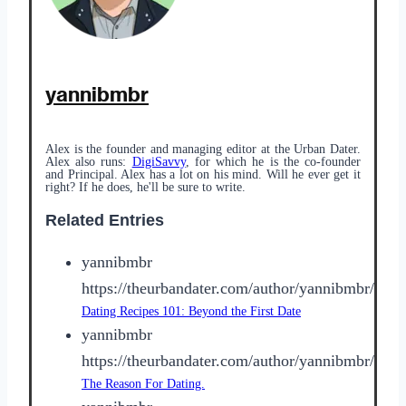
yannibmbr
Alex is the founder and managing editor at the Urban Dater.
Alex also runs:
DigiSavvy
, for which he is the co-founder
and Principal. Alex has a lot on his mind. Will he ever get it
right? If he does, he'll be sure to write.
Related Entries
yannibmbr
https://theurbandater.com/author/yannibmbr/
Dating Recipes 101: Beyond the First Date
yannibmbr
https://theurbandater.com/author/yannibmbr/
The Reason For Dating.