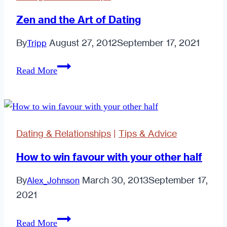
Zen and the Art of Dating
By
August 27, 2012
September 17, 2021
Tripp
Zen
Read More
and
the
Art
of
Dating & Relationships
|
Tips & Advice
Dating
How to win favour with your other half
By
March 30, 2013
September 17,
Alex_Johnson
2021
How
Read More