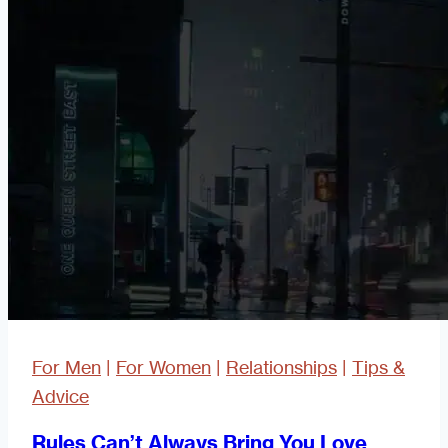
Scam
Bait?
For Men
|
For Women
|
Relationships
|
Tips &
Advice
Rules Can’t Always Bring You Love