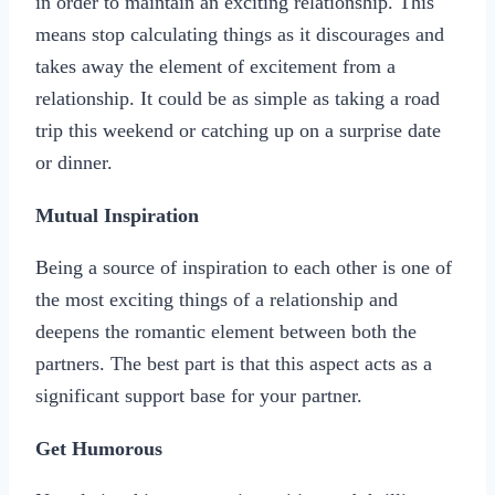
in order to maintain an exciting relationship. This
means stop calculating things as it discourages and
takes away the element of excitement from a
relationship. It could be as simple as taking a road
trip this weekend or catching up on a surprise date
or dinner.
Mutual Inspiration
Being a source of inspiration to each other is one of
the most exciting things of a relationship and
deepens the romantic element between both the
partners. The best part is that this aspect acts as a
significant support base for your partner.
Get Humorous