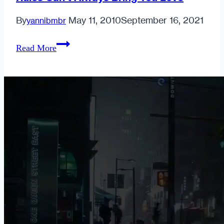
By
May 11, 2010
September 16, 2021
yannibmbr
Rules
Read More
Can’t
Always
Bring
You
Love