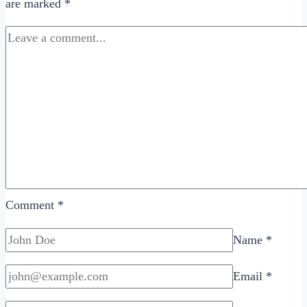
are marked
*
Dating
Around
and
Get
Serious?
Comment
*
Name
*
Email
*