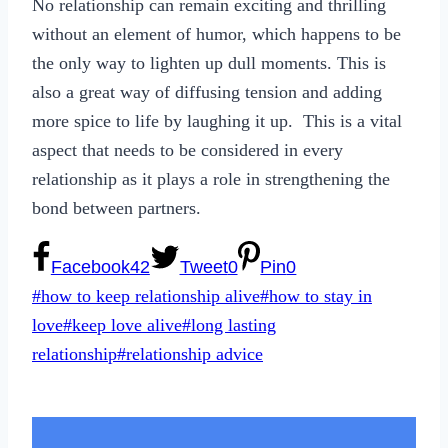
No relationship can remain exciting and thrilling
without an element of humor, which happens to be
the only way to lighten up dull moments. This is
also a great way of diffusing tension and adding
more spice to life by laughing it up. This is a vital
aspect that needs to be considered in every
relationship as it plays a role in strengthening the
bond between partners.
Facebook
42
Tweet
0
Pin
0
Post
#
how to keep relationship alive
#
how to stay in
Tags:
love
#
keep love alive
#
long lasting
relationship
#
relationship advice