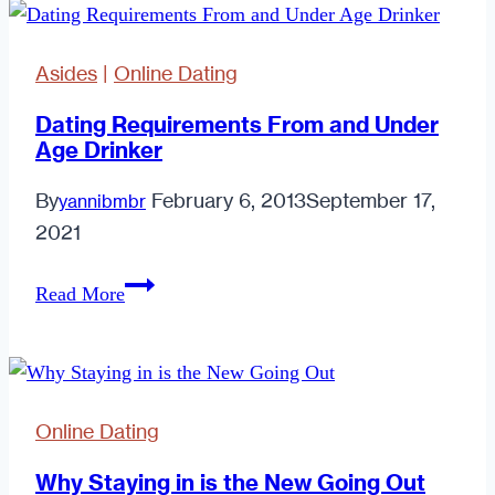
Asides
|
Online Dating
Dating Requirements From and Under
Age Drinker
By
February 6, 2013
September 17,
yannibmbr
2021
Dating
Read More
Requirements
From
and
Under
Online Dating
Age
Drinker
Why Staying in is the New Going Out