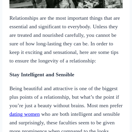
Relationships are the most important things that are
essential and significant to everybody. Unless they
are treated and nourished carefully, you cannot be
sure of how long-lasting they can be. In order to
keep it exciting and sensational, here are some tips
to ensure the longevity of a relationship:
Stay Intelligent and Sensible
Being beautiful and attractive is one of the biggest
plus points of a relationship, but what’s the point if
you’re just a beauty without brains. Most men prefer
dating women
who are both intelligent and sensible
and surprisingly, these faculties seem to be given
more prominence when compared to the looks