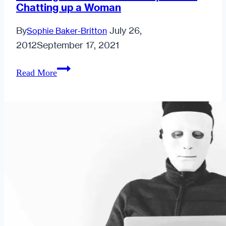
Chatting up a Woman
By
July 26,
Sophie Baker-Britton
2012
September 17, 2021
Weeding
Read More
out
Sleaze:
The
Etiquette
of
Chatting
up
a
Woman