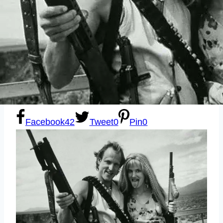
Sexting
Write for Us!
Subscribe
Facebook
42
Tweet
0
Pin
0