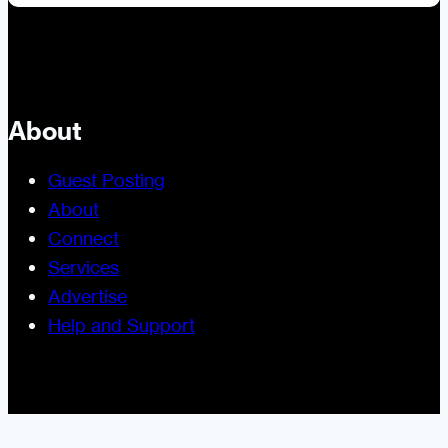
About
Guest Posting
About
Connect
Services
Advertise
Help and Support