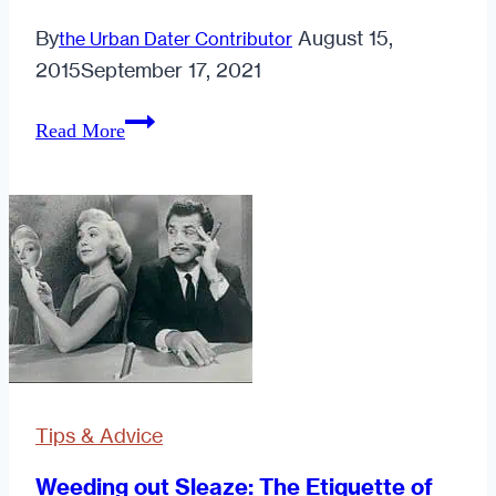
By
August 15,
the Urban Dater Contributor
2015
September 17, 2021
Why
Read More
Staying
in
is
the
New
Going
Out
Tips & Advice
Weeding out Sleaze: The Etiquette of