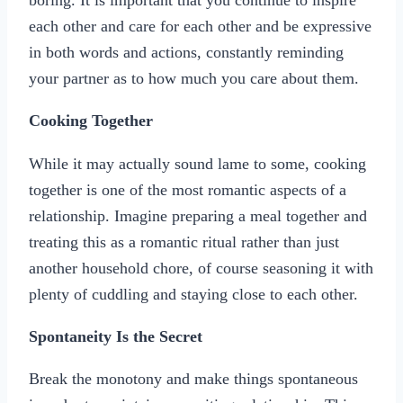
each other and care for each other and be expressive
in both words and actions, constantly reminding
your partner as to how much you care about them.
Cooking Together
While it may actually sound lame to some, cooking
together is one of the most romantic aspects of a
relationship. Imagine preparing a meal together and
treating this as a romantic ritual rather than just
another household chore, of course seasoning it with
plenty of cuddling and staying close to each other.
Spontaneity Is the Secret
Break the monotony and make things spontaneous