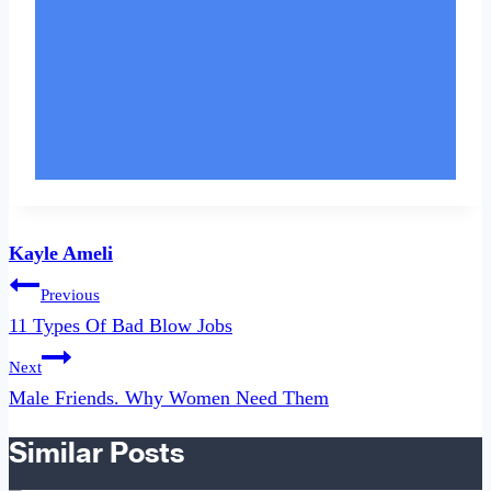
Kayle Ameli
Post
Previous
navigation
11 Types Of Bad Blow Jobs
Next
Male Friends. Why Women Need Them
Similar Posts