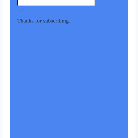
Thanks for subscribing.