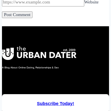
Website
A Blog About Online Dating, Relationships & Sex
Subscribe Today!