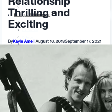
Relationship
Fashion
Thrilling and
Dating & Relationships
Exciting
For Men
For Women
Opinion
By
Kayle Ameli
August 16, 2013
September 17, 2021
Self
Tips & Advice
Ask the Urban Dater!
Sex
Adult Dating
BDSM
Better Sex
LGBTQ
Love