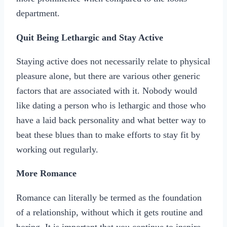
department.
Quit Being Lethargic and Stay Active
Staying active does not necessarily relate to physical
pleasure alone, but there are various other generic
factors that are associated with it. Nobody would
like dating a person who is lethargic and those who
have a laid back personality and what better way to
beat these blues than to make efforts to stay fit by
working out regularly.
More Romance
Romance can literally be termed as the foundation
of a relationship, without which it gets routine and
boring. It is important that you continue to inspire