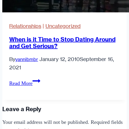
Relationships
|
Uncategorized
When is it Time to Stop Dating Around
and Get Serious?
By
January 12, 2010
September 16,
yannibmbr
2021
When
Read More
is
it
Time
Leave a Reply
to
Your email address will not be published.
Required fields
Stop