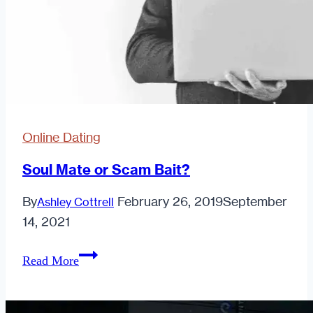
Online Dating
Soul Mate or Scam Bait?
By
February 26, 2019
September
Ashley Cottrell
14, 2021
Soul
Read More
Mate
or