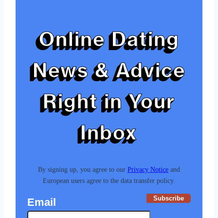
Online Dating
News & Advice
Right in Your
Inbox
By signing up, you agree to our
Privacy Notice
and
European users agree to the data transfer policy.
Subscribe
Email