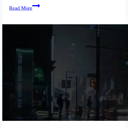
10
Read More
Holiday
Gifts
Women
Really
Want.