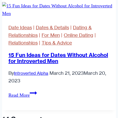
Date Ideas
|
Dates & Details
|
Dating &
Relationships
|
For Men
|
Online Dating
|
Relationships
|
Tips & Advice
15 Fun Ideas for Dates Without Alcohol
for Introverted Men
By
March 21, 2023
March 20,
Introverted Alpha
2023
15
Read More
Fun
Ideas
for