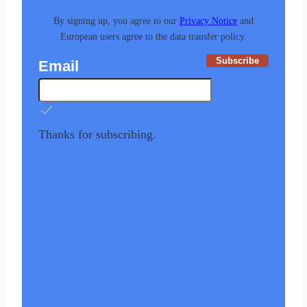
By signing up, you agree to our
Privacy Notice
and
European users agree to the data transfer policy.
Subscribe
Email
Thanks for subscribing.