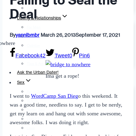
Failing to Seal the
Fashion
Deal
Dating & Relationships
For Men
By
yannibmbr
March 26, 2013
September 17, 2021
For Women
Opinion
Self
Facebook
42
Tweet
0
Pin
6
Tips & Advice
Ask the Urban Dater!
Ima get a rope!
Sex
Adult Dating
I went to
WordCamp San Dieg
o this weekend. It
BDSM
was a good time, needless to say. I get to be nerdy,
Better Sex
get my learn on and hang out with some awesome,
LGBTQ
awesome folks. I was doing it right.
Love