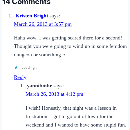
14 Comments
Dates
Without
Kristen Bright
says:
Alcohol
March 26, 2013 at 3:57 pm
for
Haha wow, I was getting scared there for a second!
Introverted
Thought you were going to wind up in some femdom
Men
dungeon or something :/
Loading...
Reply
yannibmbr
says:
March 26, 2013 at 4:12 pm
I wish! Honestly, that night was a lesson in
frustration. I got to go out of town for the
weekend and I wanted to have some stupid fun.