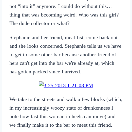
not “into it” anymore. I could do without this…
thing that was becoming weird. Who was this girl?
The dude collector or what?
Stephanie and her friend, meat fist, come back out
and she looks concerned. Stephanie tells us we have
to get to some other bar because another friend of
hers can't get into the bar we're already at, which
has gotten packed since I arrived.
We take to the streets and walk a few blocks (which,
in my increasingly woozy state of drunkenness I
note how fast this woman in heels can move) and
we finally make it to the bar to meet this friend.