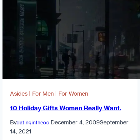
See
Ghosts
Asides
|
For Men
|
For Women
10 Holiday Gifts Women Really Want.
By
December 4, 2009
September
datingintheoc
14, 2021