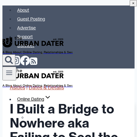
×
Skip
About
to
Guest Posting
content
Advertise
Support
Connect
A Blog About Online Dating, Relationships & Sex
A Blog About Online Dating, Relationships & Sex
Asides
|
Dates & Details
Online Dating
I Built a Bridge to
Dating Advice
Nowhere aka
Dating Apps
Dates & Details
Date Ideas