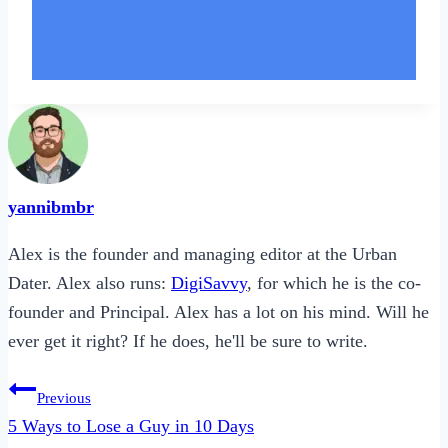
yannibmbr
Alex is the founder and managing editor at the Urban
Dater. Alex also runs:
DigiSavvy
, for which he is the co-
founder and Principal. Alex has a lot on his mind. Will he
ever get it right? If he does, he'll be sure to write.
Post
Previous
navigation
5 Ways to Lose a Guy in 10 Days