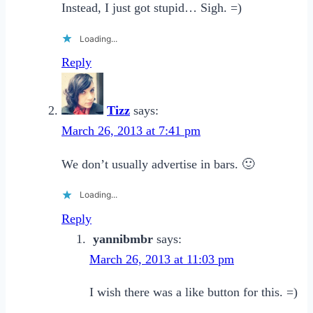
Instead, I just got stupid… Sigh. =)
Loading...
Reply
Tizz
says:
March 26, 2013 at 7:41 pm
We don’t usually advertise in bars. 🙂
Loading...
Reply
yannibmbr
says:
March 26, 2013 at 11:03 pm
I wish there was a like button for this. =)