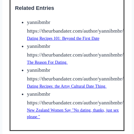
Related Entries
yannibmbr
https://theurbandater.com/author/yannibmbr/
Dating Recipes 101: Beyond the First Date
yannibmbr
https://theurbandater.com/author/yannibmbr/
The Reason For Dating.
yannibmbr
https://theurbandater.com/author/yannibmbr/
Dating Recipes: the Artsy Cultural Date Thing.
yannibmbr
https://theurbandater.com/author/yannibmbr/
New Zealand Women Say "No dating, thanks, just sex
please."