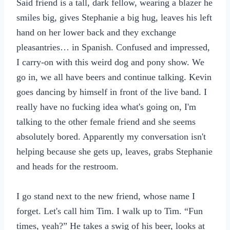
Said friend is a tall, dark fellow, wearing a blazer he
smiles big, gives Stephanie a big hug, leaves his left
hand on her lower back and they exchange
pleasantries… in Spanish. Confused and impressed,
I carry-on with this weird dog and pony show. We
go in, we all have beers and continue talking. Kevin
goes dancing by himself in front of the live band. I
really have no fucking idea what's going on, I'm
talking to the other female friend and she seems
absolutely bored. Apparently my conversation isn't
helping because she gets up, leaves, grabs Stephanie
and heads for the restroom.
I go stand next to the new friend, whose name I
forget. Let's call him Tim. I walk up to Tim. “Fun
times, yeah?” He takes a swig of his beer, looks at