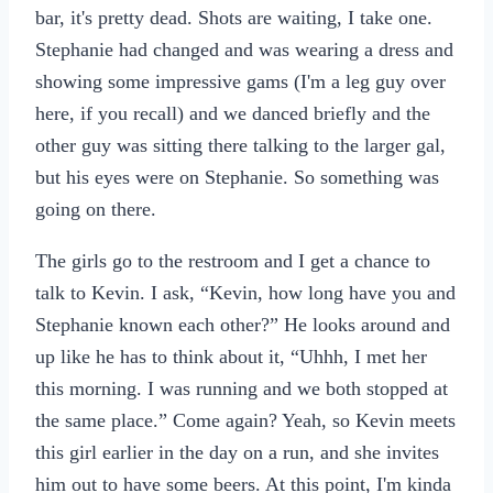
bar, it's pretty dead. Shots are waiting, I take one.
Stephanie had changed and was wearing a dress and
showing some impressive gams (I'm a leg guy over
here, if you recall) and we danced briefly and the
other guy was sitting there talking to the larger gal,
but his eyes were on Stephanie. So something was
going on there.
The girls go to the restroom and I get a chance to
talk to Kevin. I ask, “Kevin, how long have you and
Stephanie known each other?” He looks around and
up like he has to think about it, “Uhhh, I met her
this morning. I was running and we both stopped at
the same place.” Come again? Yeah, so Kevin meets
this girl earlier in the day on a run, and she invites
him out to have some beers. At this point, I'm kinda