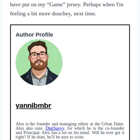
have put on my “Game” jersey. Perhaps when I'm
feeling a bit more douchey, next time.
Author Profile
yannibmbr
Alex is the founder and managing editor at the Urban Dater.
Alex also runs:
DigiSavvy
, for which he is the co-founder
and Principal. Alex has a lot on his mind. Will he ever get it
right? If he does, he'll be sure to write.