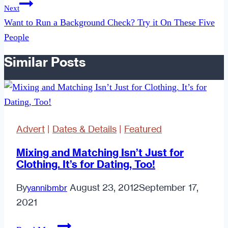
Next
Want to Run a Background Check? Try it On These Five
People
Similar Posts
Advert
|
Dates & Details
|
Featured
Mixing and Matching Isn’t Just for
Clothing. It’s for Dating, Too!
By
August 23, 2012
September 17,
yannibmbr
2021
Mixing