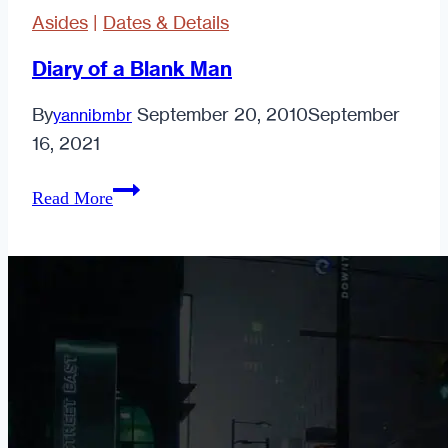
Asides
|
Dates & Details
Diary of a Blank Man
By
September 20, 2010
September
yannibmbr
16, 2021
Diary
Read More
of
a
Blank
Man