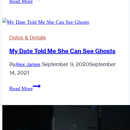
Read More
and
Matching
Isn’t
Just
Dates & Details
for
Clothing.
My Date Told Me She Can See Ghosts
It’s
By
September 9, 2020
September
Alex James
for
14, 2021
Dating,
Too!
My
Read More
Date
Told
Me
She
Can