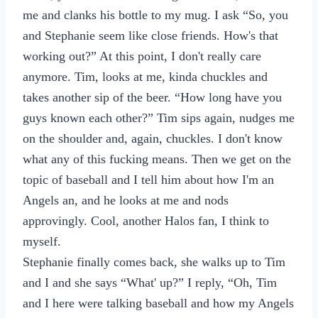
me and clanks his bottle to my mug. I ask “So, you
and Stephanie seem like close friends. How's that
working out?” At this point, I don't really care
anymore. Tim, looks at me, kinda chuckles and
takes another sip of the beer. “How long have you
guys known each other?” Tim sips again, nudges me
on the shoulder and, again, chuckles. I don't know
what any of this fucking means. Then we get on the
topic of baseball and I tell him about how I'm an
Angels an, and he looks at me and nods
approvingly. Cool, another Halos fan, I think to
myself.
Stephanie finally comes back, she walks up to Tim
and I and she says “What' up?” I reply, “Oh, Tim
and I here were talking baseball and how my Angels