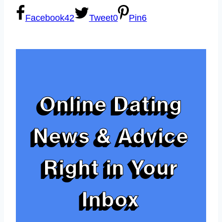
Facebook
42
Tweet
0
Pin
6
Online Dating
News & Advice
Right in Your
Inbox