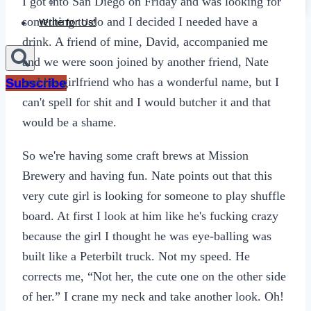
I got into San Diego on Friday and was looking for
Sexting
something to do and I decided I needed have a
Write for Us!
drink. A friend of mine, David, accompanied me
and we were soon joined by another friend, Nate
Subscribe
and his girlfriend who has a wonderful name, but I
can't spell for shit and I would butcher it and that
would be a shame.
So we're having some craft brews at Mission
Brewery and having fun. Nate points out that this
very cute girl is looking for someone to play shuffle
board. At first I look at him like he's fucking crazy
because the girl I thought he was eye-balling was
built like a Peterbilt truck. Not my speed. He
corrects me, “Not her, the cute one on the other side
of her.” I crane my neck and take another look. Oh!