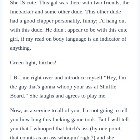
She IS cute. This gal was there with two friends, the
linebacker and some other dude. This other dude
had a good chipper personality, funny; I'd hang out
with this dude. He didn't appear to be with this cute
girl, if my read on body language is an indicator of
anything.
Green light, bitches!
I B-Line right over and introduce myself “Hey, I'm
the guy that's gonna whoop your ass at Shuffle
Board.” She laughs and agrees to play me.
Now, as a service to all of you, I'm not going to tell
you how long this fucking game took. But I will tell
you that I whooped that bitch's ass (by one point,
that counts as an ass-whoopin' right?) and she