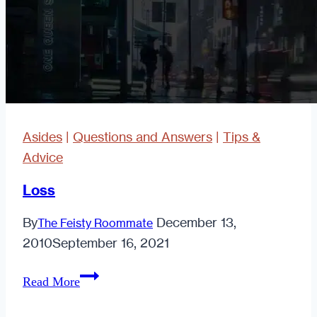
Asides
|
Questions and Answers
|
Tips &
Advice
Loss
By
December 13,
The Feisty Roommate
2010
September 16, 2021
Loss
Read More