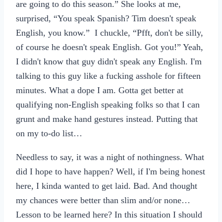
are going to do this season.” She looks at me,
surprised, “You speak Spanish? Tim doesn't speak
English, you know.” I chuckle, “Pfft, don't be silly,
of course he doesn't speak English. Got you!” Yeah,
I didn't know that guy didn't speak any English. I'm
talking to this guy like a fucking asshole for fifteen
minutes. What a dope I am. Gotta get better at
qualifying non-English speaking folks so that I can
grunt and make hand gestures instead. Putting that
on my to-do list…
Needless to say, it was a night of nothingness. What
did I hope to have happen? Well, if I'm being honest
here, I kinda wanted to get laid. Bad. And thought
my chances were better than slim and/or none…
Lesson to be learned here? In this situation I should