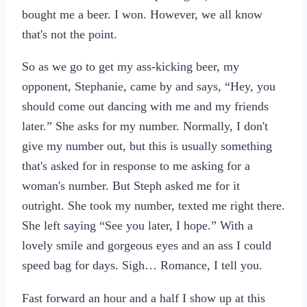
bought me a beer. I won. However, we all know
that's not the point.
So as we go to get my ass-kicking beer, my
opponent, Stephanie, came by and says, “Hey, you
should come out dancing with me and my friends
later.” She asks for my number. Normally, I don't
give my number out, but this is usually something
that's asked for in response to me asking for a
woman's number. But Steph asked me for it
outright. She took my number, texted me right there.
She left saying “See you later, I hope.” With a
lovely smile and gorgeous eyes and an ass I could
speed bag for days. Sigh… Romance, I tell you.
Fast forward an hour and a half I show up at this