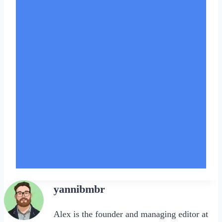
yannibmbr
Alex is the founder and managing editor at