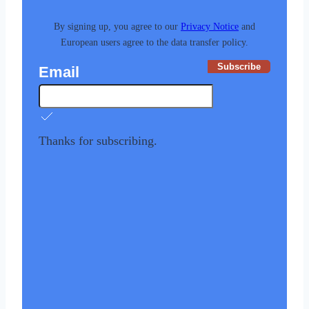
By signing up, you agree to our
Privacy Notice
and
European users agree to the data transfer policy.
Subscribe
Email
Thanks for subscribing.