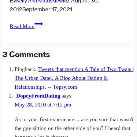
By
August 30,
Kelly Ann Matuskiewicz
2012
September 17, 2021
How
Read More
to
Attract
Lasting
3 Comments
Love
Pingback:
Tweets that mention A Tale of Two Twats |
The Urban Dater. A Blog About Dating &
Relationships. -- Topsy.com
DopeyFromDating
says:
May 28, 2010 at 7:12 pm
As to your first experience… are you sure that wasn't
the guy sitting on the other side of you? I heard that
happens a lot in theaters.