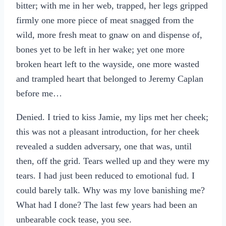
bitter; with me in her web, trapped, her legs gripped
firmly one more piece of meat snagged from the
wild, more fresh meat to gnaw on and dispense of,
bones yet to be left in her wake; yet one more
broken heart left to the wayside, one more wasted
and trampled heart that belonged to Jeremy Caplan
before me…
Denied. I tried to kiss Jamie, my lips met her cheek;
this was not a pleasant introduction, for her cheek
revealed a sudden adversary, one that was, until
then, off the grid. Tears welled up and they were my
tears. I had just been reduced to emotional fud. I
could barely talk. Why was my love banishing me?
What had I done? The last few years had been an
unbearable cock tease, you see.