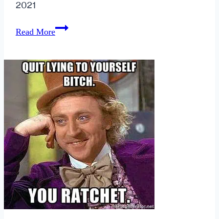
2021
The
Read More
Golden
Girls
>
Sex
in
the
City