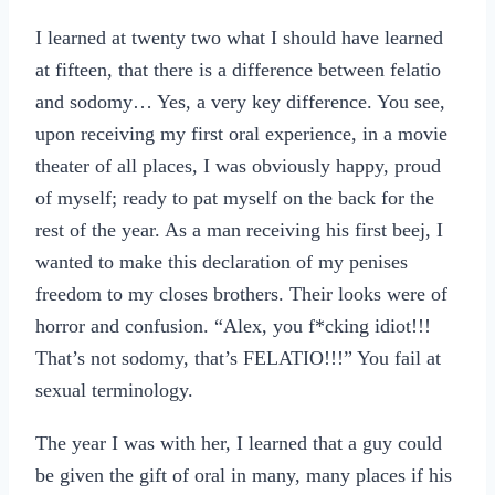
I learned at twenty two what I should have learned
at fifteen, that there is a difference between felatio
and sodomy… Yes, a very key difference. You see,
upon receiving my first oral experience, in a movie
theater of all places, I was obviously happy, proud
of myself; ready to pat myself on the back for the
rest of the year. As a man receiving his first beej, I
wanted to make this declaration of my penises
freedom to my closes brothers. Their looks were of
horror and confusion. “Alex, you f*cking idiot!!!
That’s not sodomy, that’s FELATIO!!!” You fail at
sexual terminology.
The year I was with her, I learned that a guy could
be given the gift of oral in many, many places if his