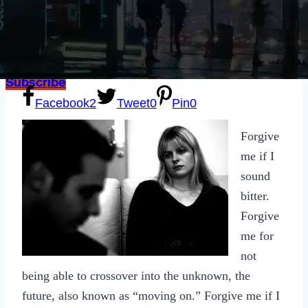
Sexting
Write for Us!
Subscribe
Facebook
2
Tweet
0
Pin
0
Forgive
me if I
sound
bitter.
Forgive
me for
not
being able to crossover into the unknown, the
future, also known as “moving on.” Forgive me if I