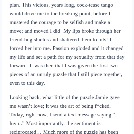
plan. This vicious, years long, cock-tease tango
would drive me to the breaking point, before I
mustered the courage to be selfish and make a
move; and moved I did! My lips broke through her
friend-hug shields and shattered them to bits! I
forced her into me. Passion exploded and it changed
my life and set a path for my sexuality from that day
forward. It was then that I was given the first two
pieces of an unruly puzzle that I still piece together,
even to this day.
Looking back, what little of the puzzle Jamie gave
me wasn’t love; it was the art of being f*cked.
Today, right now, I send a text message saying “I
luv u.” Most importantly, the sentiment is
reciprocated… Much more of the puzzle has been