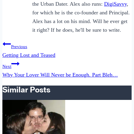
the Urban Dater. Alex also runs:
DigiSavvy
,
for which he is the co-founder and Principal.
Alex has a lot on his mind. Will he ever get
it right? If he does, he'll be sure to write.
Post
Previous
navigation
Getting Lost and Teased
Next
Why Your Lover Will Never be Enough. Part Bleh…
Similar Posts