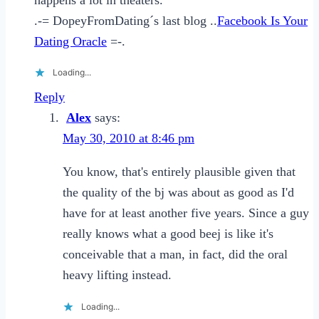
.-= DopeyFromDating´s last blog ..
Facebook Is Your
Dating Oracle
=-.
Loading...
Reply
Alex
says:
May 30, 2010 at 8:46 pm
You know, that's entirely plausible given that
the quality of the bj was about as good as I'd
have for at least another five years. Since a guy
really knows what a good beej is like it's
conceivable that a man, in fact, did the oral
heavy lifting instead.
Loading...