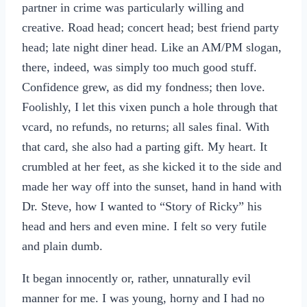
partner in crime was particularly willing and
creative. Road head; concert head; best friend party
head; late night diner head. Like an AM/PM slogan,
there, indeed, was simply too much good stuff.
Confidence grew, as did my fondness; then love.
Foolishly, I let this vixen punch a hole through that
vcard, no refunds, no returns; all sales final. With
that card, she also had a parting gift. My heart. It
crumbled at her feet, as she kicked it to the side and
made her way off into the sunset, hand in hand with
Dr. Steve, how I wanted to “Story of Ricky” his
head and hers and even mine. I felt so very futile
and plain dumb.
It began innocently or, rather, unnaturally evil
manner for me. I was young, horny and I had no