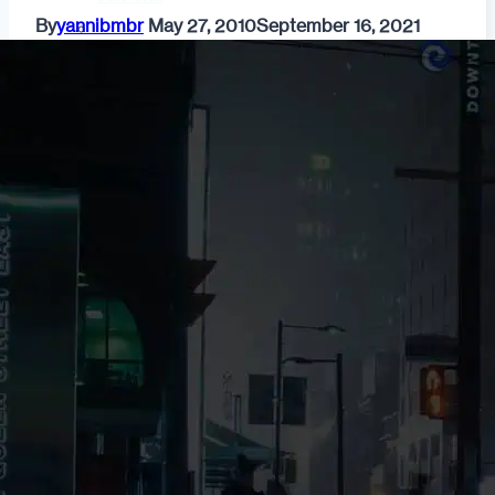
By
yannibmbr
May 27, 2010
September 16, 2021
Fashion
Dating & Relationships
For Men
For Women
Opinion
Self
Tips & Advice
Ask the Urban Dater!
Sex
Adult Dating
BDSM
Better Sex
LGBTQ
Love