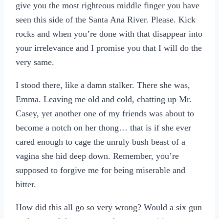
give you the most righteous middle finger you have
seen this side of the Santa Ana River. Please. Kick
rocks and when you’re done with that disappear into
your irrelevance and I promise you that I will do the
very same.
I stood there, like a damn stalker. There she was,
Emma. Leaving me old and cold, chatting up Mr.
Casey, yet another one of my friends was about to
become a notch on her thong… that is if she ever
cared enough to cage the unruly bush beast of a
vagina she hid deep down. Remember, you’re
supposed to forgive me for being miserable and
bitter.
How did this all go so very wrong? Would a six gun