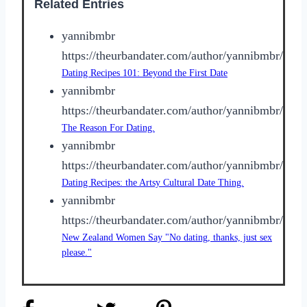
Related Entries
yannibmbr
https://theurbandater.com/author/yannibmbr/
Dating Recipes 101: Beyond the First Date
yannibmbr
https://theurbandater.com/author/yannibmbr/
The Reason For Dating.
yannibmbr
https://theurbandater.com/author/yannibmbr/
Dating Recipes: the Artsy Cultural Date Thing.
yannibmbr
https://theurbandater.com/author/yannibmbr/
New Zealand Women Say "No dating, thanks, just sex
please."