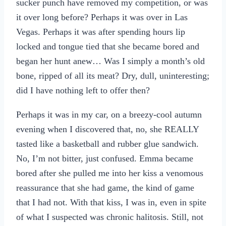
sucker punch have removed my competition, or was
it over long before? Perhaps it was over in Las
Vegas. Perhaps it was after spending hours lip
locked and tongue tied that she became bored and
began her hunt anew… Was I simply a month’s old
bone, ripped of all its meat? Dry, dull, uninteresting;
did I have nothing left to offer then?
Perhaps it was in my car, on a breezy-cool autumn
evening when I discovered that, no, she REALLY
tasted like a basketball and rubber glue sandwich.
No, I’m not bitter, just confused. Emma became
bored after she pulled me into her kiss a venomous
reassurance that she had game, the kind of game
that I had not. With that kiss, I was in, even in spite
of what I suspected was chronic halitosis. Still, not