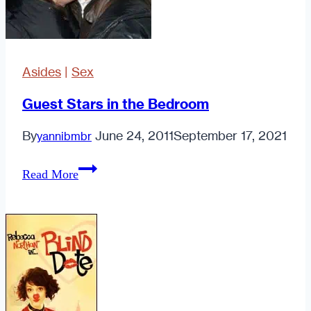
Asides
|
Sex
Guest Stars in the Bedroom
By
June 24, 2011
September 17, 2021
yannibmbr
Guest
Read More
Stars
in
the
Bedroom