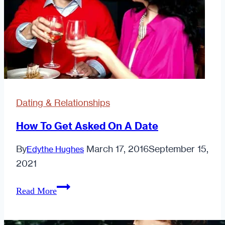
Right?
Dating & Relationships
How To Get Asked On A Date
By
March 17, 2016
September 15,
Edythe Hughes
2021
How
Read More
To
Get