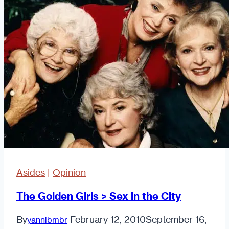
Asked
On
A
Date
Asides
|
Opinion
The Golden Girls > Sex in the City
By
February 12, 2010
September 16,
yannibmbr