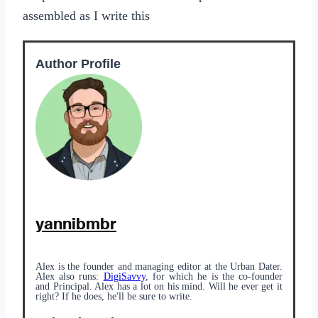
assembled as I write this
Author Profile
yannibmbr
Alex is the founder and managing editor at the Urban Dater.
Alex also runs:
DigiSavvy
, for which he is the co-founder
and Principal. Alex has a lot on his mind. Will he ever get it
right? If he does, he'll be sure to write.