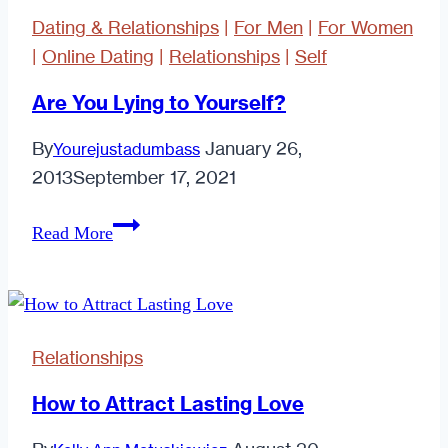
Dating & Relationships
|
For Men
|
For Women
|
Online Dating
|
Relationships
|
Self
Are You Lying to Yourself?
By
January 26,
Yourejustadumbass
2013
September 17, 2021
Are
Read More
You
Lying
to
Yourself?
Relationships
How to Attract Lasting Love