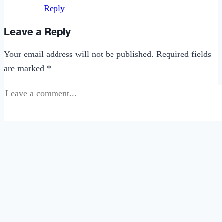
Reply
Leave a Reply
Your email address will not be published.
Required fields
are marked
*
Comment
*