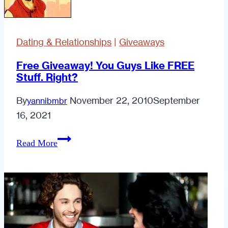
Dating & Relationships
|
Giveaways
Free Giveaway! You Guys Like FREE
Stuff. Right?
By
November 22, 2010
September
yannibmbr
16, 2021
Free
Read More
Giveaway!
You
Guys
Like
FREE
Stuff.