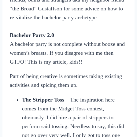
“the Broad” Gustaffson for some advice on how to
re-vitalize the bachelor party archetype.
Bachelor Party 2.0
A bachelor party is not complete without booze and
women’s breasts. If you disagree with me then
GTFO! This is my article, kids!!
Part of being creative is sometimes taking existing
activities and spicing them up.
The Stripper Toss
– The inspiration here
comes from the Midget Toss contest,
obviously. I did hire a pair of strippers to
perform said tossing. Needless to say, this did
not go over very well. I only got to toss one