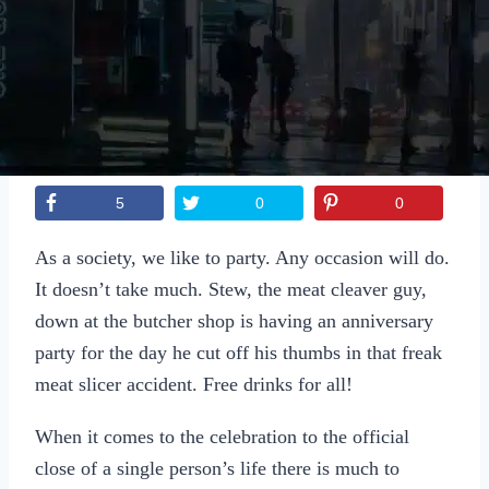
Sexting
Write for Us!
Subscribe
5
0
0
As a society, we like to party. Any occasion will do.
It doesn’t take much. Stew, the meat cleaver guy,
down at the butcher shop is having an anniversary
party for the day he cut off his thumbs in that freak
meat slicer accident. Free drinks for all!
When it comes to the celebration to the official
close of a single person’s life there is much to