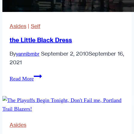
Asides
|
Self
the Little Black Dress
By
September 2, 2010
September 16,
yannibmbr
2021
the
Read More
Little
Black
Dress
Asides