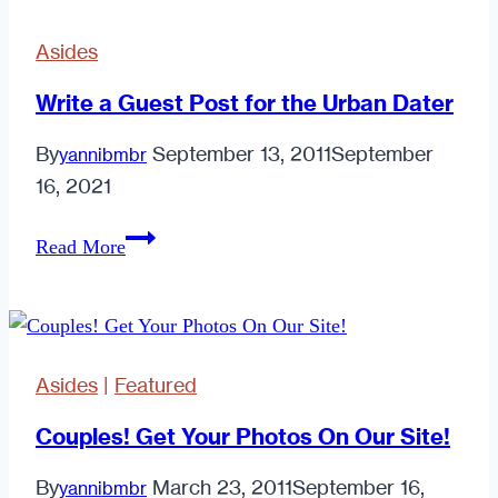
Asides
Write a Guest Post for the Urban Dater
By
September 13, 2011
September
yannibmbr
16, 2021
Write
Read More
a
Guest
Post
for
Asides
|
Featured
the
Urban
Couples! Get Your Photos On Our Site!
Dater
By
March 23, 2011
September 16,
yannibmbr