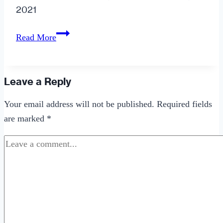
2021
Couples!
Read More
Get
Your
Photos
Leave a Reply
On
Your email address will not be published.
Required fields
Our
are marked
*
Site!