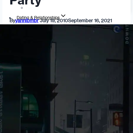
Party
Fashion
Dating & Relationships
By
yannibmbr
July 19, 2010
September 16, 2021
For Men
For Women
Opinion
Self
Tips & Advice
Ask the Urban Dater!
Sex
Adult Dating
BDSM
Better Sex
LGBTQ
Love