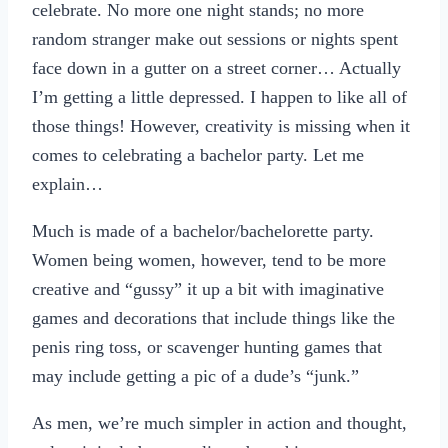
celebrate. No more one night stands; no more
random stranger make out sessions or nights spent
face down in a gutter on a street corner… Actually
I’m getting a little depressed. I happen to like all of
those things! However, creativity is missing when it
comes to celebrating a bachelor party. Let me
explain…
Much is made of a bachelor/bachelorette party.
Women being women, however, tend to be more
creative and “gussy” it up a bit with imaginative
games and decorations that include things like the
penis ring toss, or scavenger hunting games that
may include getting a pic of a dude’s “junk.”
As men, we’re much simpler in action and thought,