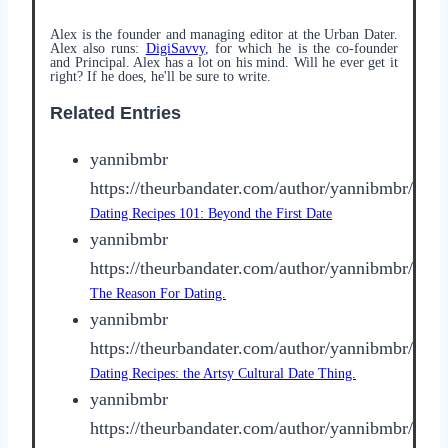
Alex is the founder and managing editor at the Urban Dater.
Alex also runs:
DigiSavvy
, for which he is the co-founder
and Principal. Alex has a lot on his mind. Will he ever get it
right? If he does, he'll be sure to write.
Related Entries
yannibmbr
https://theurbandater.com/author/yannibmbr/
Dating Recipes 101: Beyond the First Date
yannibmbr
https://theurbandater.com/author/yannibmbr/
The Reason For Dating.
yannibmbr
https://theurbandater.com/author/yannibmbr/
Dating Recipes: the Artsy Cultural Date Thing.
yannibmbr
https://theurbandater.com/author/yannibmbr/