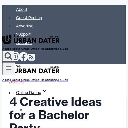
Skip
About
to
Guest Posting
content
Advertise
Support
Connect
A Blog About Online Dating, Relationships & Sex
A Blog About Online Dating, Relationships & Sex
Asides
Online Dating
4 Creative Ideas
Dating Advice
for a Bachelor
Dating Apps
Dates & Details
Date Ideas