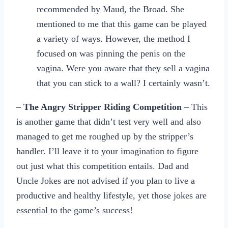
recommended by Maud, the Broad. She
mentioned to me that this game can be played
a variety of ways. However, the method I
focused on was pinning the penis on the
vagina. Were you aware that they sell a vagina
that you can stick to a wall? I certainly wasn’t.
–
The Angry Stripper Riding Competition
– This
is another game that didn’t test very well and also
managed to get me roughed up by the stripper’s
handler. I’ll leave it to your imagination to figure
out just what this competition entails. Dad and
Uncle Jokes are not advised if you plan to live a
productive and healthy lifestyle, yet those jokes are
essential to the game’s success!