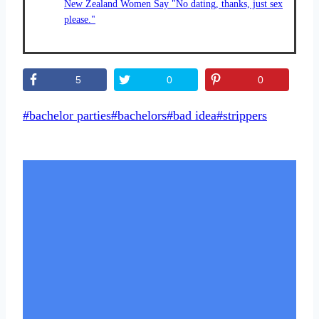
New Zealand Women Say "No dating, thanks, just sex
please."
5
0
0
Post
#
bachelor parties
#
bachelors
#
bad idea
#
strippers
Tags: