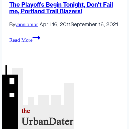
The Playoffs Begin Tonight, Don't Fail
me, Portland Trail Blazers!
By
April 16, 2011
September 16, 2021
yannibmbr
The
Read More
Playoffs
Begin
Tonight,
Don't
Fail
me,
Portland
Trail
Blazers!