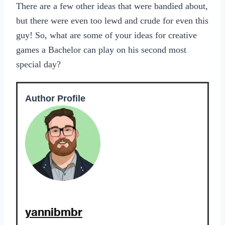
There are a few other ideas that were bandied about,
but there were even too lewd and crude for even this
guy! So, what are some of your ideas for creative
games a Bachelor can play on his second most
special day?
Author Profile
yannibmbr