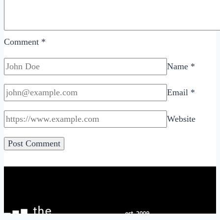
Comment
*
Name
*
Email
*
Website