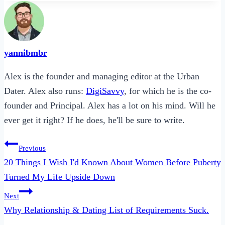
yannibmbr
Alex is the founder and managing editor at the Urban
Dater. Alex also runs:
DigiSavvy
, for which he is the co-
founder and Principal. Alex has a lot on his mind. Will he
ever get it right? If he does, he'll be sure to write.
Post
Previous
navigation
20 Things I Wish I'd Known About Women Before Puberty
Turned My Life Upside Down
Next
Why Relationship & Dating List of Requirements Suck.