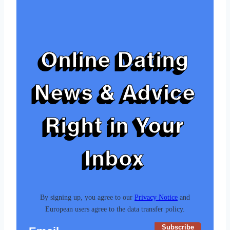
Online Dating
News & Advice
Right in Your
Inbox
By signing up, you agree to our
Privacy Notice
and
European users agree to the data transfer policy.
Subscribe