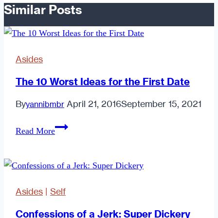
Similar Posts
Asides
The 10 Worst Ideas for the First Date
By
April 21, 2016
September 15, 2021
yannibmbr
The
Read More
10
Worst
Ideas
for
Asides
|
Self
the
First
Confessions of a Jerk: Super Dickery