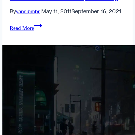
Date
By
May 11, 2011
September 16, 2021
yannibmbr
Confessions
Read More
of
a
Jerk:
Super
Dickery