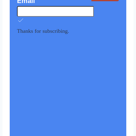
Email
Thanks for subscribing.