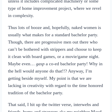
unless it includes complicated machinery or some
type of home improvement project, where we revel
in complexity.
Thus lots of booze and, hopefully, naked women is
usually what makes for a standard bachelor party.
Though, there are progressive men out there who
can’t be bothered with strippers and choose to keep
it clean with board games, or a movie/game night.
Maybe even…
gasp
a co-ed bachelor party! Why in
the hell would anyone do that!!? Anyway, I’m
getting beside myself. My point is that we are
lacking in creativity with regard to the time honored
tradition of the bachelor party.
That said, I hit up the twitter verse, interwebs and
friends, bums and strangers aka my neighbor Maud