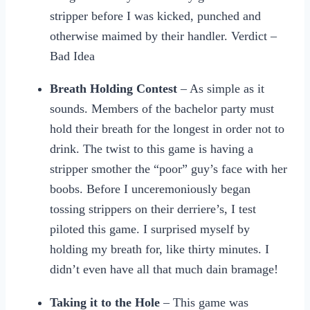
stripper before I was kicked, punched and
otherwise maimed by their handler. Verdict –
Bad Idea
Breath Holding Contest
– As simple as it
sounds. Members of the bachelor party must
hold their breath for the longest in order not to
drink. The twist to this game is having a
stripper smother the “poor” guy’s face with her
boobs. Before I unceremoniously began
tossing strippers on their derriere’s, I test
piloted this game. I surprised myself by
holding my breath for, like thirty minutes. I
didn’t even have all that much dain bramage!
Taking it to the Hole
– This game was