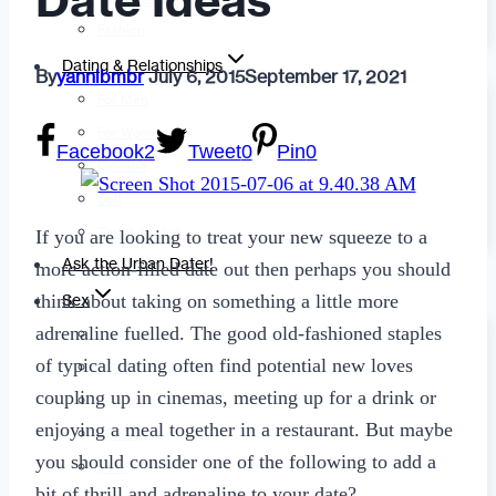
Date Ideas
Fashion
Dating & Relationships
By
yannibmbr
July 6, 2015
September 17, 2021
For Men
For Women
Facebook
2
Tweet
0
Pin
0
Opinion
Self
Tips & Advice
If you are looking to treat your new squeeze to a
Ask the Urban Dater!
more action-filled date out then perhaps you should
think about taking on something a little more
Sex
adrenaline fuelled. The good old-fashioned staples
Adult Dating
of typical dating often find potential new loves
BDSM
coupling up in cinemas, meeting up for a drink or
Better Sex
enjoying a meal together in a restaurant. But maybe
LGBTQ
you should consider one of the following to add a
Love
bit of thrill and adrenaline to your date?