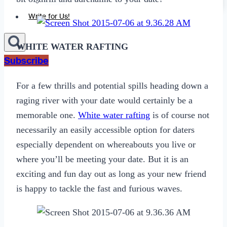
Sexting
Write for Us!
WHITE WATER RAFTING
Subscribe
For a few thrills and potential spills heading down a
raging river with your date would certainly be a
memorable one.
White water rafting
is of course not
necessarily an easily accessible option for daters
especially dependent on whereabouts you live or
where you’ll be meeting your date. But it is an
exciting and fun day out as long as your new friend
is happy to tackle the fast and furious waves.