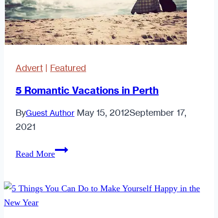
First
Date
Advert
|
Featured
5 Romantic Vacations in Perth
By
May 15, 2012
September 17,
Guest Author
2021
5
Read More
Romantic
Vacations
in
Perth