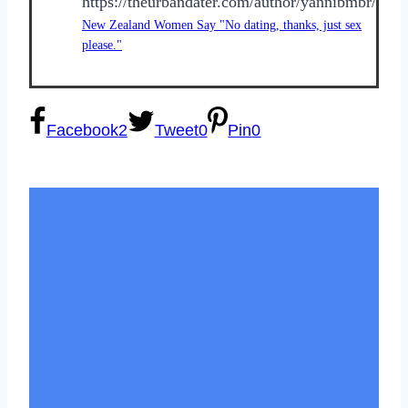
https://theurbandater.com/author/yannibmbr/
New Zealand Women Say "No dating, thanks, just sex
please."
Facebook
2
Tweet
0
Pin
0