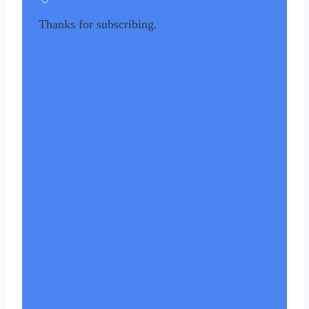
Thanks for subscribing.