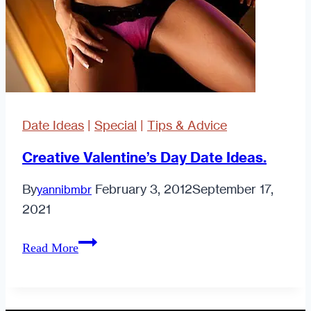
Date Ideas
|
Special
|
Tips & Advice
Creative Valentine’s Day Date Ideas.
By
February 3, 2012
September 17,
yannibmbr
2021
Creative
Read More
Valentine’s
Day
Date