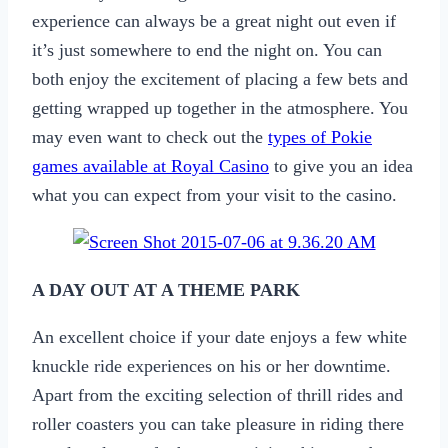
experience can always be a great night out even if
it’s just somewhere to end the night on. You can
both enjoy the excitement of placing a few bets and
getting wrapped up together in the atmosphere. You
may even want to check out the
types of Pokie
games available at Royal Casino
to give you an idea
what you can expect from your visit to the casino.
A DAY OUT AT A THEME PARK
An excellent choice if your date enjoys a few white
knuckle ride experiences on his or her downtime.
Apart from the exciting selection of thrill rides and
roller coasters you can take pleasure in riding there