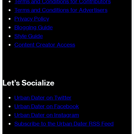
Terms and Conditions for Contributors
Terms and Conditions for Advertisers
Privacy Policy
Blogging Guide
Style Guide
Content Creator Access
Let’s Socialize
Urban Dater on Twitter
Urban Dater on Facebook
Urban Dater on Instagram
Subscribe to the Urban Dater RSS Feed