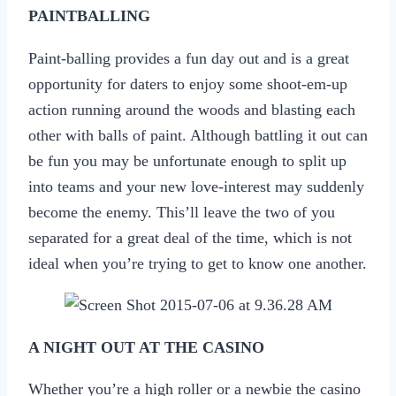
PAINTBALLING
Paint-balling provides a fun day out and is a great
opportunity for daters to enjoy some shoot-em-up
action running around the woods and blasting each
other with balls of paint. Although battling it out can
be fun you may be unfortunate enough to split up
into teams and your new love-interest may suddenly
become the enemy. This’ll leave the two of you
separated for a great deal of the time, which is not
ideal when you’re trying to get to know one another.
A NIGHT OUT AT THE CASINO
Whether you’re a high roller or a newbie the casino