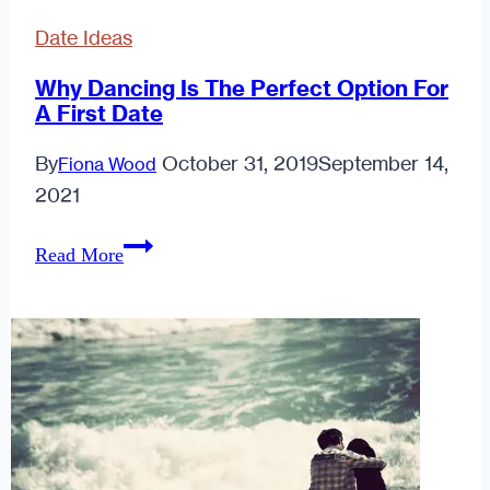
Date Ideas
Why Dancing Is The Perfect Option For
A First Date
By
October 31, 2019
September 14,
Fiona Wood
2021
Why
Read More
Dancing
Is
The
Perfect
Option
For
A