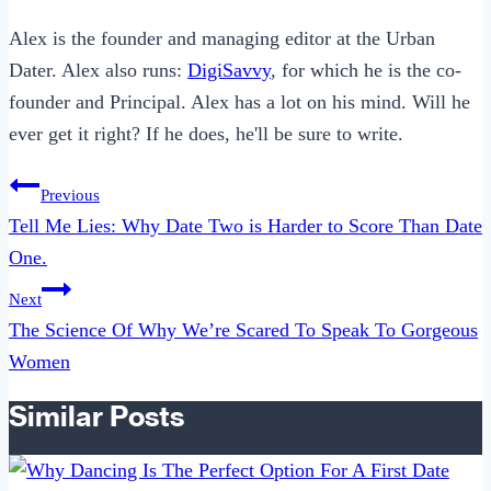
Alex is the founder and managing editor at the Urban
Dater. Alex also runs:
DigiSavvy
, for which he is the co-
founder and Principal. Alex has a lot on his mind. Will he
ever get it right? If he does, he'll be sure to write.
Post
Previous
navigation
Tell Me Lies: Why Date Two is Harder to Score Than Date
One.
Next
The Science Of Why We’re Scared To Speak To Gorgeous
Women
Similar Posts