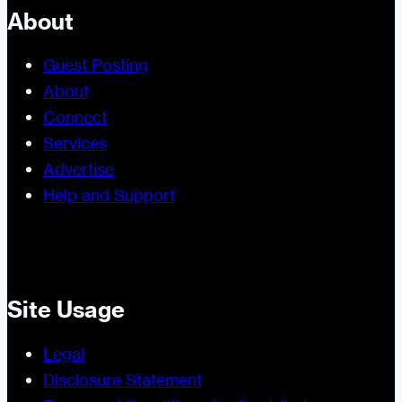
About
Guest Posting
About
Connect
Services
Advertise
Help and Support
Site Usage
Legal
Disclosure Statement