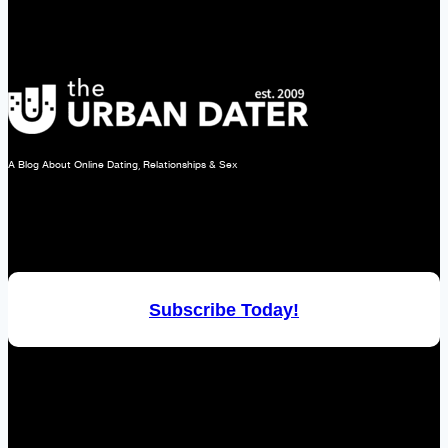
Ideas.
A Blog About Online Dating, Relationships & Sex
Subscribe Today!