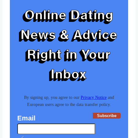
Online Dating
News & Advice
Right in Your
Inbox
By signing up, you agree to our
Privacy Notice
and
European users agree to the data transfer policy.
Subscribe
Email