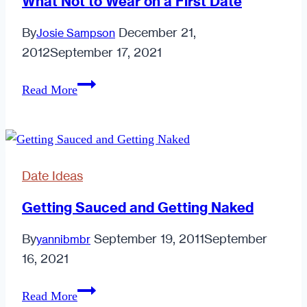
What Not to Wear on a First Date
in
By
December 21,
Josie Sampson
the
2012
September 17, 2021
New
Year
What
Read More
Not
to
Wear
on
Date Ideas
a
First
Getting Sauced and Getting Naked
Date
By
September 19, 2011
September
yannibmbr
16, 2021
Getting
Read More