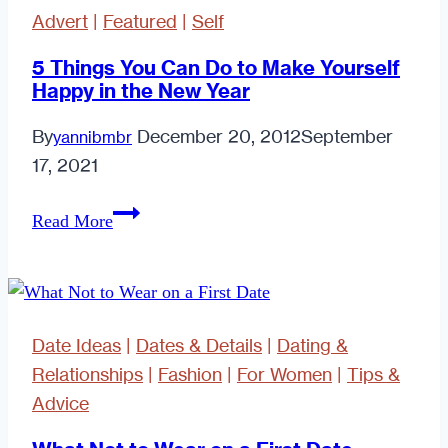
Advert
|
Featured
|
Self
5 Things You Can Do to Make Yourself
Happy in the New Year
By
December 20, 2012
September
yannibmbr
17, 2021
5
Read More
Things
You
Can
Do
Date Ideas
|
Dates & Details
|
Dating &
to
Relationships
|
Fashion
|
For Women
|
Tips &
Make
Advice
Yourself
Happy