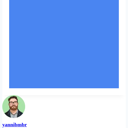
yannibmbr