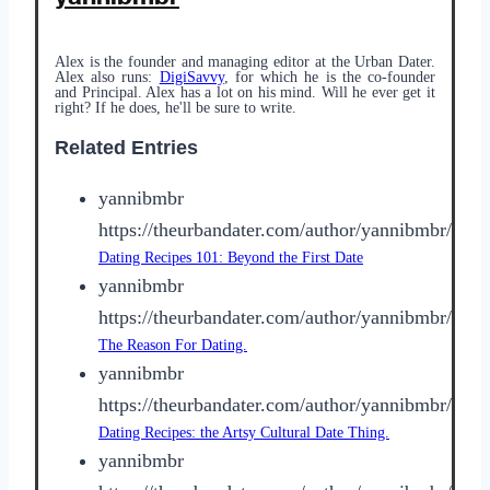
Alex is the founder and managing editor at the Urban Dater.
Alex also runs:
DigiSavvy
, for which he is the co-founder
and Principal. Alex has a lot on his mind. Will he ever get it
right? If he does, he'll be sure to write.
Related Entries
yannibmbr
https://theurbandater.com/author/yannibmbr/
Dating Recipes 101: Beyond the First Date
yannibmbr
https://theurbandater.com/author/yannibmbr/
The Reason For Dating.
yannibmbr
https://theurbandater.com/author/yannibmbr/
Dating Recipes: the Artsy Cultural Date Thing.
yannibmbr