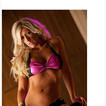
Sauced
and
Getting
Naked