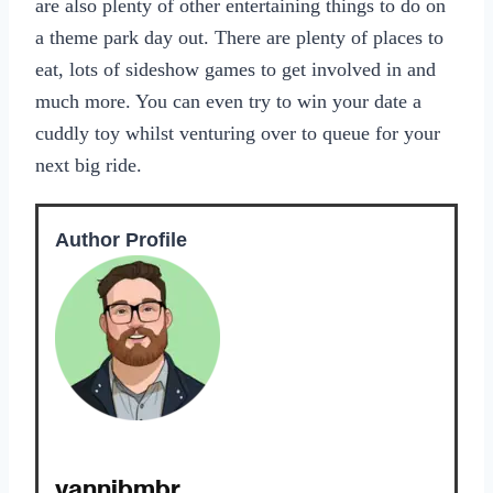
are also plenty of other entertaining things to do on
a theme park day out. There are plenty of places to
eat, lots of sideshow games to get involved in and
much more. You can even try to win your date a
cuddly toy whilst venturing over to queue for your
next big ride.
Author Profile
yannibmbr