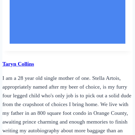
Taryn Collins
I am a 28 year old single mother of one. Stella Artois,
appropriately named after my beer of choice, is my furry
four legged child who's only job is to pick out a solid dude
from the crapshoot of choices I bring home. We live with
my father in an 800 square foot condo in Orange County,
awaiting prince charming and enough memories to finish
writing my autobiography about more baggage than an