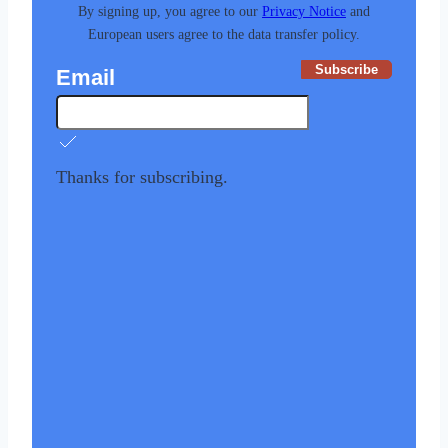
By signing up, you agree to our
Privacy Notice
and
European users agree to the data transfer policy.
Subscribe
Email
Thanks for subscribing.