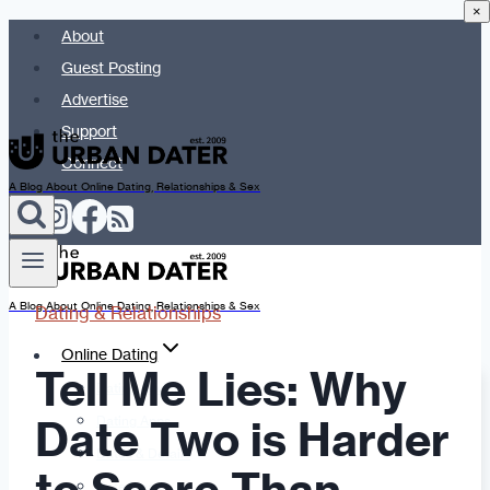
×
Skip
About
to
Guest Posting
content
Advertise
Support
Connect
A Blog About Online Dating, Relationships & Sex
A Blog About Online Dating, Relationships & Sex
Dating & Relationships
Online Dating
Tell Me Lies: Why
Dating Advice
Date Two is Harder
Dating Apps
Dates & Details
Date Ideas