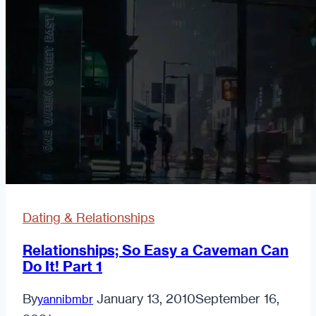
Dating & Relationships
Relationships; So Easy a Caveman Can
Do It! Part 1
By
January 13, 2010
September 16,
yannibmbr