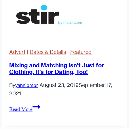
Advert
|
Dates & Details
|
Featured
Mixing and Matching Isn’t Just for
Clothing. It’s for Dating, Too!
By
August 23, 2012
September 17,
yannibmbr
2021
Mixing
Read More
and
Matching