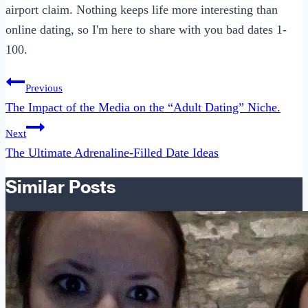
airport claim. Nothing keeps life more interesting than
online dating, so I'm here to share with you bad dates 1-
100.
Post
Previous
navigation
The Impact of the Media on the “Adult Dating” Niche.
Next
The Ultimate Adrenaline-Filled Date Ideas
Similar Posts