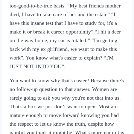
too-good-to-be-true basis. “My best friends mother
died, I have to take care of her and the estate” “I
have this insane test that I have to study for, it's a
make it or break it career opportunity” “I hit a deer
on the way home, my car is totaled.” “I'm getting
back with my ex girlfriend, we want to make this
work”. You know what's easier to explain? “I'M
JUST NOT INTO YOU”.
You want to know why that's easier? Because there's
no follow-up question to that answer. Women are
rarely going to ask you why you're not that into us.
That's a box we just don’t want to open. Most are
mature enough to move forward knowing you had
the respect to let us know the truth, despite how
painful you think it might be. What's more painful is