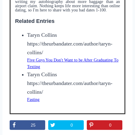
writing my autobiography about more baggage than an
airport claim. Nothing keeps life more interesting than online
dating, so I'm here to share with you bad dates 1-100.
Related Entries
Taryn Collins
https://theurbandater.com/author/taryn-
collins/
Five Guys You Don't Want to be After Graduating To
Texting
Taryn Collins
https://theurbandater.com/author/taryn-
collins/
Fasting
25
0
0