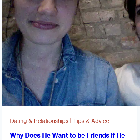
Dating & Relationships
|
Tips & Advice
Why Does He Want to be Friends if He