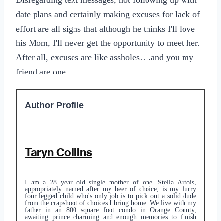
Disregarding text messages, not following up with
date plans and certainly making excuses for lack of
effort are all signs that although he thinks I'll love
his Mom, I'll never get the opportunity to meet her.
After all, excuses are like assholes….and you my
friend are one.
Author Profile
Taryn Collins
I am a 28 year old single mother of one. Stella Artois,
appropriately named after my beer of choice, is my furry
four legged child who's only job is to pick out a solid dude
from the crapshoot of choices I bring home. We live with my
father in an 800 square foot condo in Orange County,
awaiting prince charming and enough memories to finish