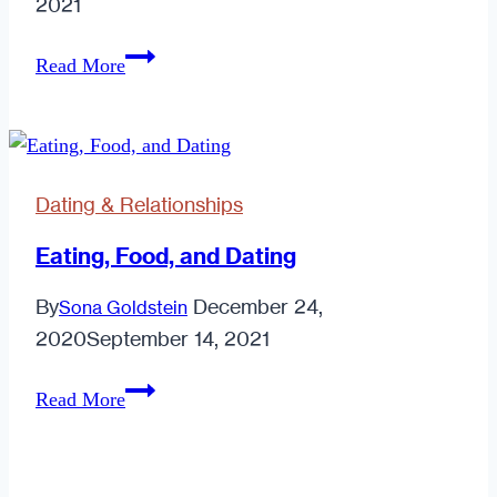
2021
Relationships;
Read More
So
Easy
a
Caveman
Dating & Relationships
Can
Do
Eating, Food, and Dating
It!
By
December 24,
Sona Goldstein
Part
2020
September 14, 2021
1
Eating,
Read More
Food,
and
Dating