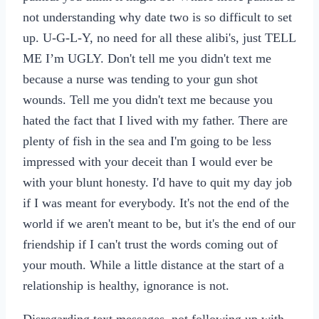
not understanding why date two is so difficult to set
up. U-G-L-Y, no need for all these alibi's, just TELL
ME I’m UGLY. Don't tell me you didn't text me
because a nurse was tending to your gun shot
wounds. Tell me you didn't text me because you
hated the fact that I lived with my father. There are
plenty of fish in the sea and I'm going to be less
impressed with your deceit than I would ever be
with your blunt honesty. I'd have to quit my day job
if I was meant for everybody. It's not the end of the
world if we aren't meant to be, but it's the end of our
friendship if I can't trust the words coming out of
your mouth. While a little distance at the start of a
relationship is healthy, ignorance is not.