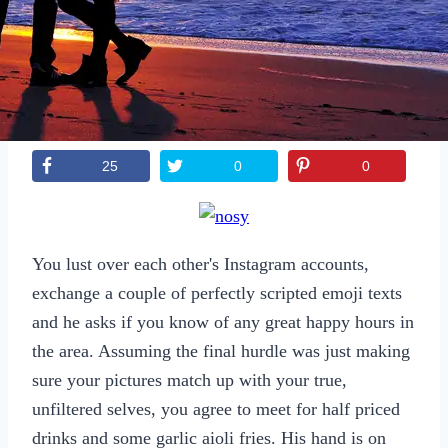
Sexting
Write for Us!
Subscribe
25
0
0
You lust over each other's Instagram accounts,
exchange a couple of perfectly scripted emoji texts
and he asks if you know of any great happy hours in
the area. Assuming the final hurdle was just making
sure your pictures match up with your true,
unfiltered selves, you agree to meet for half priced
drinks and some garlic aioli fries. His hand is on