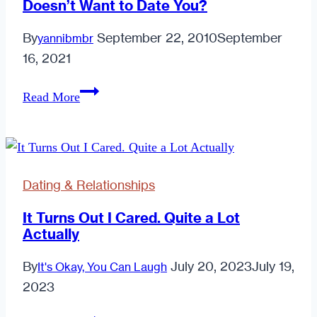
Doesn’t Want to Date You?
By
September 22, 2010
September
yannibmbr
16, 2021
Why
Read More
Does
He
Want
to
Dating & Relationships
be
Friends
It Turns Out I Cared. Quite a Lot
Actually
if
He
By
July 20, 2023
July 19,
It's Okay, You Can Laugh
Doesn’t
2023
Want
to