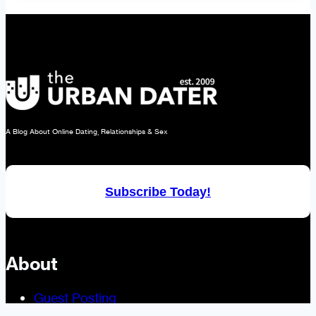
Isn’t
Just
for
Clothing.
It’s
for
Dating,
A Blog About Online Dating, Relationships & Sex
Too!
Subscribe Today!
About
Guest Posting