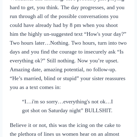
hard to get, you think. The day progresses, and you
run through all of the possible conversations you
could have already had by 8 pm when you shoot
him the highly un-suggested text “How's your day?”
Two hours later…Nothing. Two hours, turn into two
days and you find the courage to insecurely ask “Is
everything ok?” Still nothing. Now you’re upset.
Amazing date, amazing potential, no follow-up.
“He’s married, blind or stupid” your sister reassures
you as a text comes in:
“I…i'm so sorry…everything's not ok…I
got shot on Saturday night” BULLSHIT.
Believe it or not, this was the icing on the cake to
the plethora of lines us women hear on an almost