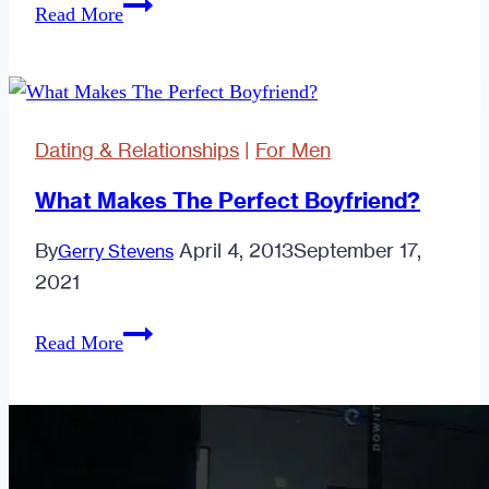
It
Read More
Date
Turns
You?
Out
I
Cared.
Dating & Relationships
|
For Men
Quite
a
What Makes The Perfect Boyfriend?
Lot
By
April 4, 2013
September 17,
Gerry Stevens
Actually
2021
What
Read More
Makes
The
Perfect
Boyfriend?