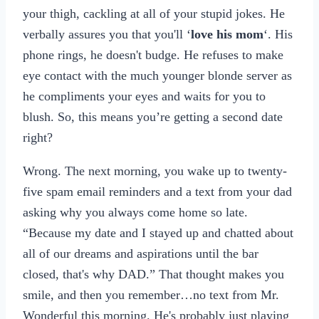
your thigh, cackling at all of your stupid jokes. He
verbally assures you that you'll ‘
love his mom
‘. His
phone rings, he doesn't budge. He refuses to make
eye contact with the much younger blonde server as
he compliments your eyes and waits for you to
blush. So, this means you’re getting a second date
right?
Wrong. The next morning, you wake up to twenty-
five spam email reminders and a text from your dad
asking why you always come home so late.
“Because my date and I stayed up and chatted about
all of our dreams and aspirations until the bar
closed, that's why DAD.” That thought makes you
smile, and then you remember…no text from Mr.
Wonderful this morning. He's probably just playing