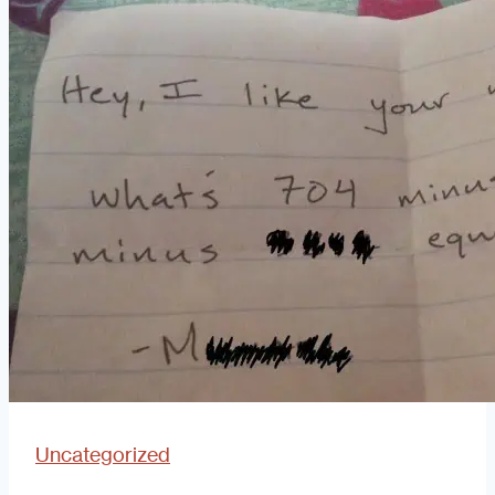
OKCupid”
Phenomenon:
How
Did
We
Get
Here?
Uncategorized