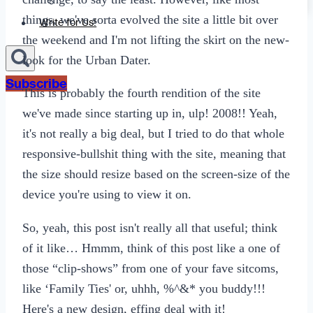
Sexting
things, we've sorta evolved the site a little bit over
Write for Us!
the weekend and I'm not lifting the skirt on the new-
look for the Urban Dater.
Subscribe
This is probably the fourth rendition of the site
we've made since starting up in, ulp! 2008!! Yeah,
it's not really a big deal, but I tried to do that whole
responsive-bullshit thing with the site, meaning that
the size should resize based on the screen-size of the
device you're using to view it on.
So, yeah, this post isn't really all that useful; think
of it like… Hmmm, think of this post like a one of
those “clip-shows” from one of your fave sitcoms,
like ‘Family Ties' or, uhhh, %^&* you buddy!!!
Here's a new design, effing deal with it!