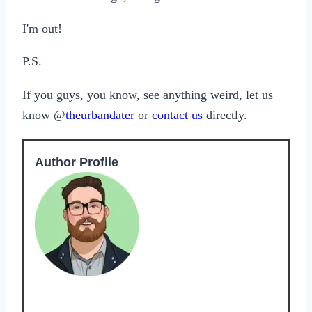
I'm out!
P.S.
If you guys, you know, see anything weird, let us
know @
theurbandater
or
contact us
directly.
Author Profile