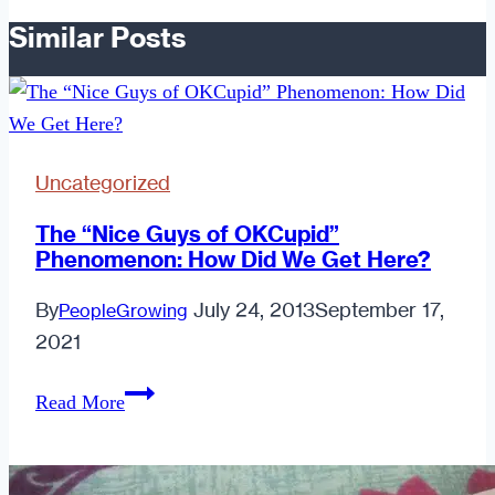
Similar Posts
Uncategorized
The “Nice Guys of OKCupid”
Phenomenon: How Did We Get Here?
By
July 24, 2013
September 17,
PeopleGrowing
2021
The
Read More
“Nice
Guys
of