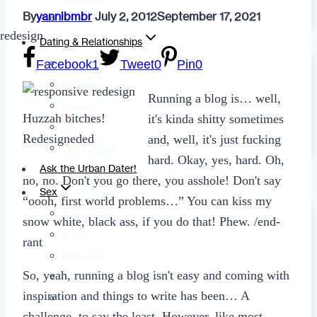
By
yannibmbr
July 2, 2012
September 17, 2021
Fashion
Dating & Relationships
Facebook
1
Tweet
0
Pin
0
For Men
For Women
Running a blog is… well,
Opinion
Huzzah bitches!
it's kinda shitty sometimes
Self
Redesigneded
and, well, it's just fucking
Tips & Advice
hard. Okay, yes, hard. Oh,
Ask the Urban Dater!
no, no. Don't you go there, you asshole! Don't say
Sex
“oooh, first world problems…” You can kiss my
Adult Dating
snow white, black ass, if you do that! Phew. /end-
BDSM
rant
Better Sex
So, yeah, running a blog isn't easy and coming with
LGBTQ
inspiration and things to write has been… A
Love
challenge, to say the least. However, like most