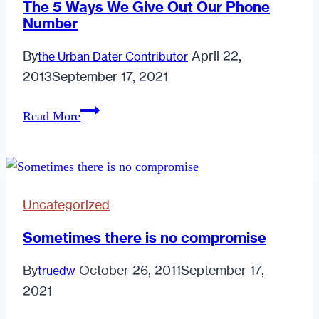
The 5 Ways We Give Out Our Phone
Number
By
April 22,
the Urban Dater Contributor
2013
September 17, 2021
The
Read More
5
Ways
We
Give
Uncategorized
Out
Our
Sometimes there is no compromise
Phone
By
October 26, 2011
September 17,
truedw
Number
2021