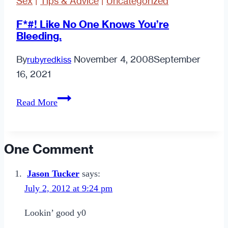
Sex
|
Tips & Advice
|
Uncategorized
F*#! Like No One Knows You’re
Bleeding.
By
November 4, 2008
September
rubyredkiss
16, 2021
F*#!
Read More
Like
No
One
One Comment
Knows
You’re
Jason Tucker
says:
Bleeding.
July 2, 2012 at 9:24 pm
Lookin’ good y0