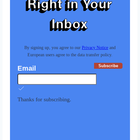
Right in Your
Inbox
By signing up, you agree to our
Privacy Notice
and
European users agree to the data transfer policy.
Subscribe
Email
Thanks for subscribing.