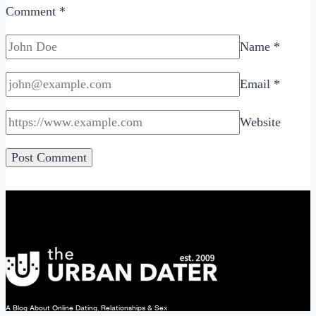
Comment
*
Name
*
Email
*
Website
A Blog About Online Dating, Relationships & Sex