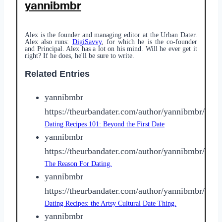
yannibmbr
Alex is the founder and managing editor at the Urban Dater.
Alex also runs:
DigiSavvy
, for which he is the co-founder
and Principal. Alex has a lot on his mind. Will he ever get it
right? If he does, he'll be sure to write.
Related Entries
yannibmbr
https://theurbandater.com/author/yannibmbr/
Dating Recipes 101: Beyond the First Date
yannibmbr
https://theurbandater.com/author/yannibmbr/
The Reason For Dating.
yannibmbr
https://theurbandater.com/author/yannibmbr/
Dating Recipes: the Artsy Cultural Date Thing.
yannibmbr