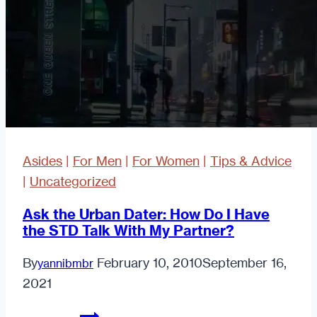
Feelings
For
Your
Boss
in
the
Workplace.
Asides
|
For Men
|
For Women
|
Tips & Advice
|
Uncategorized
Ask the Urban Dater: How Do I Have
the STD Talk With My Partner?
By
February 10, 2010
September 16,
yannibmbr
2021
Ask