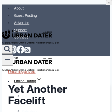
×
Skip
About
to
Guest Posting
content
Advertise
Support
Connect
A Blog About Online Dating, Relationships & Sex
A Blog About Online Dating, Relationships & Sex
Uncategorized
Online Dating
Yet Another
Dating Advice
Facelift
Dating Apps
Dates & Details
Date Ideas