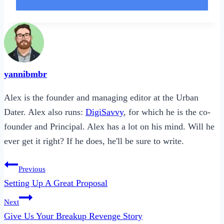
yannibmbr
Alex is the founder and managing editor at the Urban
Dater. Alex also runs:
DigiSavvy
, for which he is the co-
founder and Principal. Alex has a lot on his mind. Will he
ever get it right? If he does, he'll be sure to write.
Post
Previous
navigation
Setting Up A Great Proposal
Next
Give Us Your Breakup Revenge Story