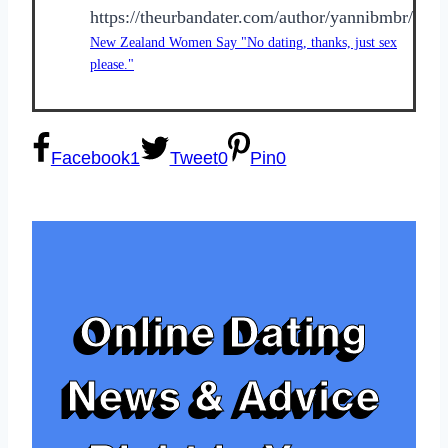
https://theurbandater.com/author/yannibmbr/
New Zealand Women Say "No dating, thanks, just sex
please."
Facebook
1
Tweet
0
Pin
0
Online Dating
News & Advice