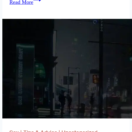
Read More
the
Urban
Dater:
How
Do
I
Have
the
STD
Talk
With
My
Partner?