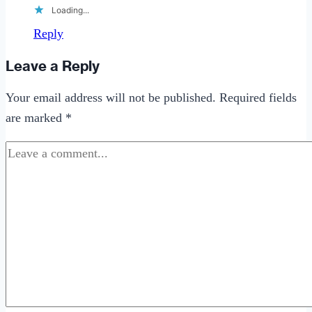
Loading...
Reply
Leave a Reply
Your email address will not be published.
Required fields
are marked
*