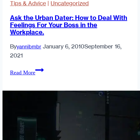
Tips & Advice
|
Uncategorized
Ask the Urban Dater: How to Deal With
Feelings For Your Boss in the
Workplace.
By
January 6, 2010
September 16,
yannibmbr
2021
Ask
Read More
the
Urban
Dater:
How
to
Deal
With