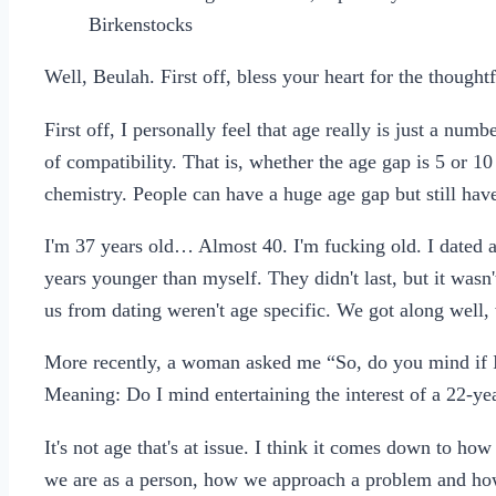
Birkenstocks
Well, Beulah. First off, bless your heart for the thought
First off, I personally feel that age really is just a numbe
of compatibility. That is, whether the age gap is 5 or 10
chemistry. People can have a huge age gap but still have
I'm 37 years old… Almost 40. I'm fucking old. I dated a
years younger than myself. They didn't last, but it wasn'
us from dating weren't age specific. We got along well,
More recently, a woman asked me “So, do you mind if I f
Meaning: Do I mind entertaining the interest of a 22-y
It's not age that's at issue. I think it comes down to ho
we are as a person, how we approach a problem and ho