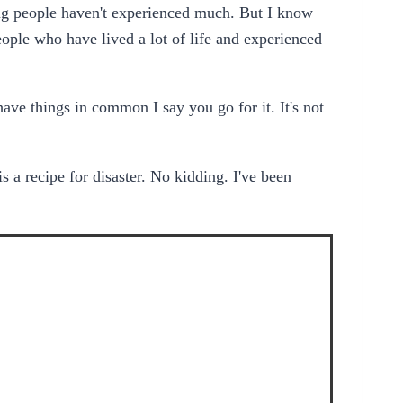
ng people haven't experienced much. But I know
eople who have lived a lot of life and experienced
have things in common I say you go for it. It's not
s a recipe for disaster. No kidding. I've been