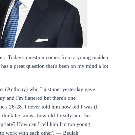
er.' Today's question comes from a young maiden
has a great question that's been on my mind a lot
ers (Anthony) who I just met yesterday gave
y and I'm flattered but there's one
e's 26-28. I never told him how old I was (I
't think he knows how old I really am. But
opriate? How can I tell him I'm too young
 to work with each other? — Beulah