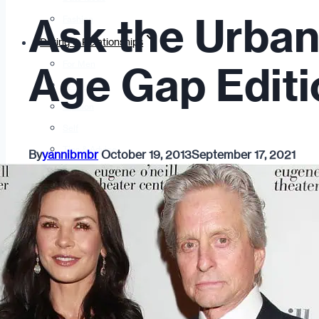
Ask the Urban
Fashion
Dating & Relationships
For Men
Age Gap Editi
For Women
Opinion
Self
Tips & Advice
By
yannibmbr
October 19, 2013
September 17, 2021
Ask the Urban Dater!
Sex
Adult Dating
BDSM
Better Sex
LGBTQ
Love