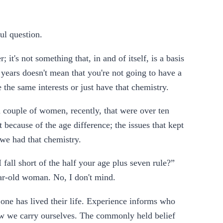
ful question.
r; it's not something that, in and of itself, is a basis
 years doesn't mean that you're not going to have a
 the same interests or just have that chemistry.
 couple of women, recently, that were over ten
t because of the age difference; the issues that kept
 we had that chemistry.
all short of the half your age plus seven rule?”
ear-old woman. No, I don't mind.
w one has lived their life. Experience informs who
w we carry ourselves. The commonly held belief