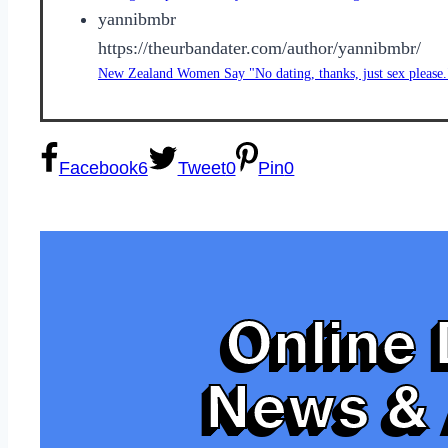
yannibmbr
https://theurbandater.com/author/yannibmbr/
New Zealand Women Say "No dating, thanks, just sex please.
Facebook
6
Tweet
0
Pin
0
Online 
News & 