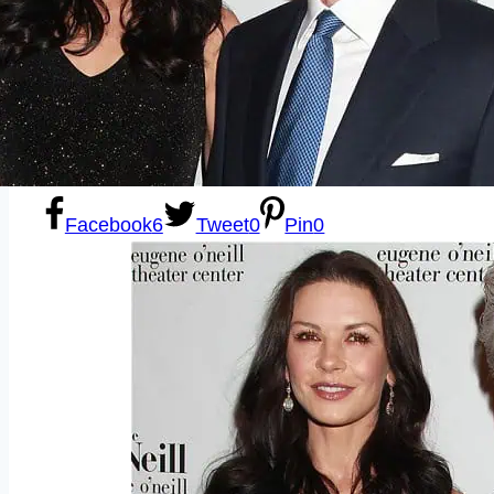
Sexting
Write for Us!
Subscribe
Facebook
6
Tweet
0
Pin
0