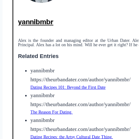
yannibmbr
Alex is the founder and managing editor at the Urban Dater. Ale
Principal. Alex has a lot on his mind. Will he ever get it right? If he 
Related Entries
yannibmbr
https://theurbandater.com/author/yannibmbr/
Dating Recipes 101: Beyond the First Date
yannibmbr
https://theurbandater.com/author/yannibmbr/
The Reason For Dating.
yannibmbr
https://theurbandater.com/author/yannibmbr/
Dating Recipes: the Artsy Cultural Date Thing.