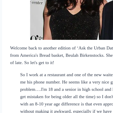
Welcome back to another edition of ‘Ask the Urban Dat
from America's Bread basket, Beulah Birkenstocks. She 
of late. So let's get to it!
So I work at a restaurant and one of the new wait
me his phone number. He seems like a very nice gu
problem….I'm 18 and a senior in high school and h
get mistaken for being older all the time) so I don
with an 8-10 year age difference is that even appr
without making it awkward, especially if we have