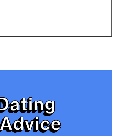
"
Dating
Advice