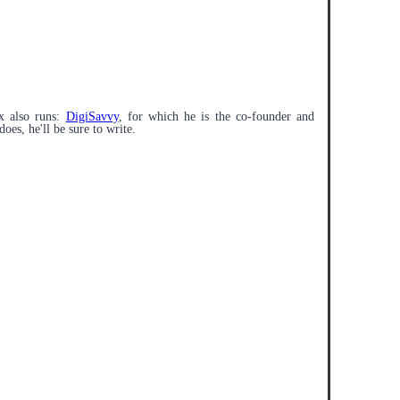
x also runs:
DigiSavvy
, for which he is the co-founder and
does, he'll be sure to write.