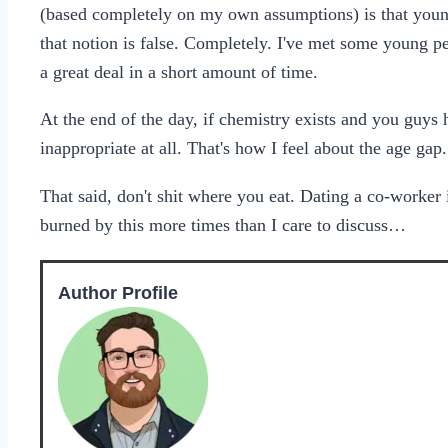
(based completely on my own assumptions) is that you
that notion is false. Completely. I've met some young p
a great deal in a short amount of time.
At the end of the day, if chemistry exists and you guys 
inappropriate at all. That's how I feel about the age gap.
That said, don't shit where you eat. Dating a co-worker i
burned by this more times than I care to discuss…
Author Profile