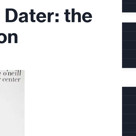
 Dater: the
on