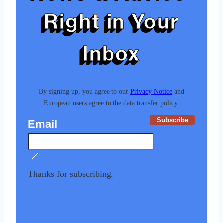
Right in Your
Inbox
By signing up, you agree to our
Privacy Notice
and
European users agree to the data transfer policy.
Subscribe
Email
Thanks for subscribing.