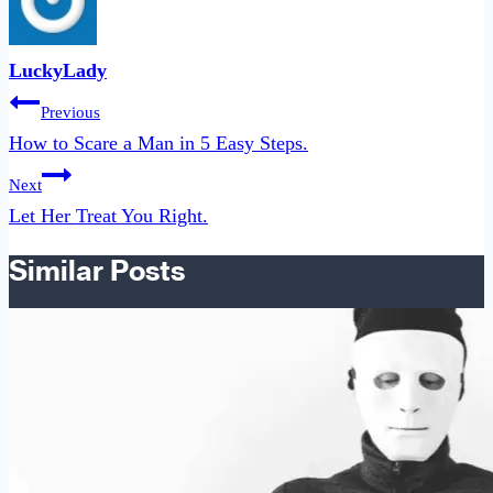
LuckyLady
Post
Previous
navigation
How to Scare a Man in 5 Easy Steps.
Next
Let Her Treat You Right.
Similar Posts