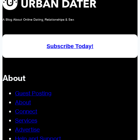
A Blog About Online Dating, Relationships & Sex
Subscribe Today!
About
Guest Posting
About
Connect
Services
Advertise
Help and Support