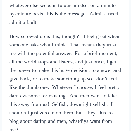
whatever else seeps in to our mindset on a minute-
by-minute basis–this is the message. Admit a need,
admit a fault.
How screwed up is this, though? I feel great when
someone asks what I think. That means they trust
me with the potential answer. For a brief moment,
all the world stops and listens, and just once, I get
the power to make this huge decision, to answer and
give back, or to make something up so I don’t feel
like the dumb one. Whatever I choose, I feel pretty
darn awesome for existing. And men want to take
this away from us! Selfish, downright selfish. I
shouldn’t just zero in on them, but…hey, this is a
blog about dating and men, whatd’ya want from
me?