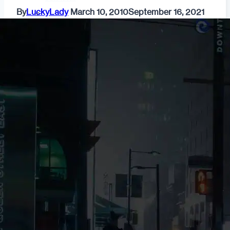
By
LuckyLady
March 10, 2010
September 16, 2021
Fashion
Dating & Relationships
For Men
For Women
Opinion
Self
Tips & Advice
Ask the Urban Dater!
Sex
Adult Dating
BDSM
Better Sex
LGBTQ
Love