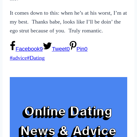
It comes down to this: when he’s at his worst, I’m at
my best. Thanks babe, looks like I’ll be doin’ the
ego strut because of you. Truly romantic.
Facebook
9
Tweet
0
Pin
0
Post
#
advice
#
Dating
Tags:
Online Dating
News & Advice