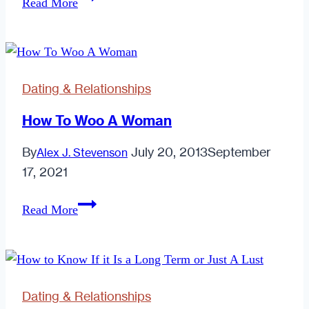
Read More
Mate
or
Scam
Bait?
Dating & Relationships
How To Woo A Woman
By
July 20, 2013
September
Alex J. Stevenson
17, 2021
How
Read More
To
Woo
A
Woman
Dating & Relationships