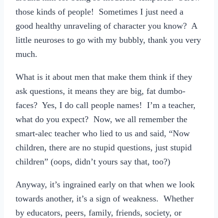
those kinds of people! Sometimes I just need a
good healthy unraveling of character you know? A
little neuroses to go with my bubbly, thank you very
much.
What is it about men that make them think if they
ask questions, it means they are big, fat dumbo-
faces? Yes, I do call people names! I’m a teacher,
what do you expect? Now, we all remember the
smart-alec teacher who lied to us and said, “Now
children, there are no stupid questions, just stupid
children” (oops, didn’t yours say that, too?)
Anyway, it’s ingrained early on that when we look
towards another, it’s a sign of weakness. Whether
by educators, peers, family, friends, society, or