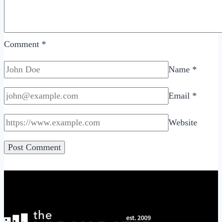
Comment
*
Name
*
Email
*
Website