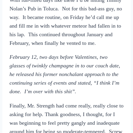
Nolan’s Pub in Toluca. Not for this bad-ass guy, no
way. It became routine, on Friday he’d call me up
and fill me in with whatever meteor had fallen in to
his lap. This continued throughout January and
February, when finally he vented to me.
February 12, two days before Valentines, two
glasses of twinkly champagne in to our couch date,
he released his former nonchalant approach to the
continuing series of events and stated, “I think I’m
done. I’m over with this shit”.
Finally, Mr. Strength had come really, really close to
asking for help. Thank goodness, I thought, for I
was beginning to feel pretty gangly and inadequate
around him for being so moderate-tempered. Screw