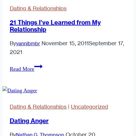
Right.
Dating & Relationships
21 Things I’ve Learned from My
Relationship
By
November 15, 2011
September 17,
yannibmbr
2021
21
Read More
Things
I’ve
Learned
from
Dating & Relationships
|
Uncategorized
My
Relationship
Dating Anger
By
October 20,
Nathan G. Thompson