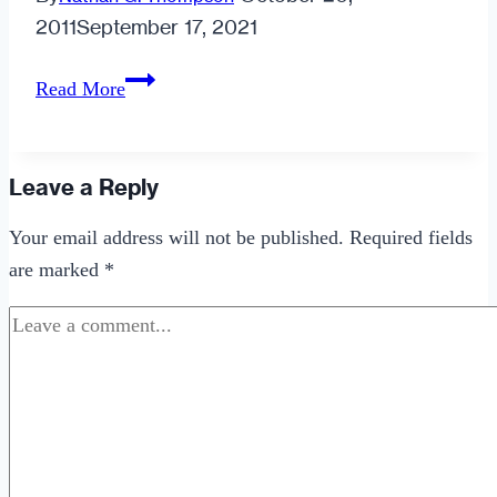
2011
September 17, 2021
Dating
Read More
Anger
Leave a Reply
Your email address will not be published.
Required fields
are marked
*