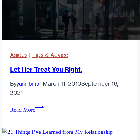
Just
A
Lust
Asides
|
Tips & Advice
Let Her Treat You Right.
By
March 11, 2010
September 16,
yannibmbr
2021
Let
Read More
Her
Treat
You