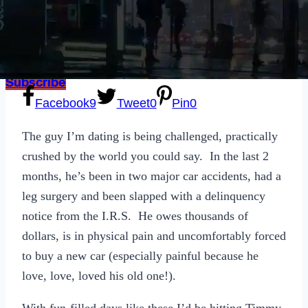
Sexting
Write for Us!
Subscribe
Facebook
9
Tweet
0
Pin
0
The guy I’m dating is being challenged, practically
crushed by the world you could say. In the last 2
months, he’s been in two major car accidents, had a
leg surgery and been slapped with a delinquency
notice from the I.R.S. He owes thousands of
dollars, is in physical pain and uncomfortably forced
to buy a new car (especially painful because he
love, love, loved his old one!).
With fun-filled days like these I’d be hitting Timmy