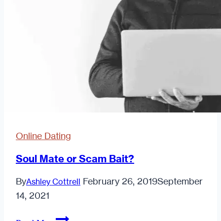
Online Dating
Soul Mate or Scam Bait?
By
February 26, 2019
September
Ashley Cottrell
14, 2021
Soul