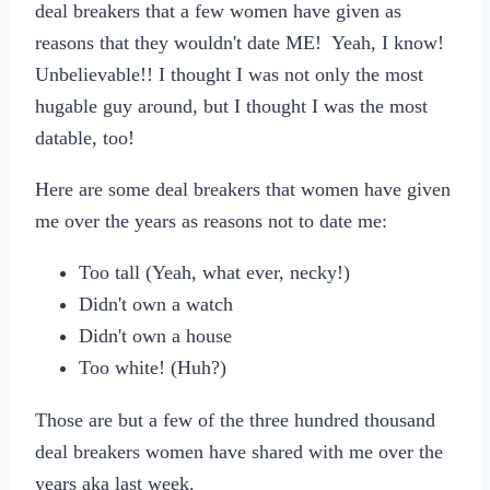
deal breakers that a few women have given as
reasons that they wouldn't date ME! Yeah, I know!
Unbelievable!! I thought I was not only the most
hugable guy around, but I thought I was the most
datable, too!
Here are some deal breakers that women have given
me over the years as reasons not to date me:
Too tall (Yeah, what ever, necky!)
Didn't own a watch
Didn't own a house
Too white! (Huh?)
Those are but a few of the three hundred thousand
deal breakers women have shared with me over the
years aka last week.