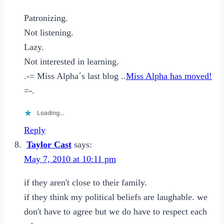
Patronizing.
Not listening.
Lazy.
Not interested in learning.
.-= Miss Alpha´s last blog ..
Miss Alpha has moved!
=-.
Loading...
Reply
Taylor Cast
says:
May 7, 2010 at 10:11 pm
if they aren't close to their family.
if they think my political beliefs are laughable. we
don't have to agree but we do have to respect each