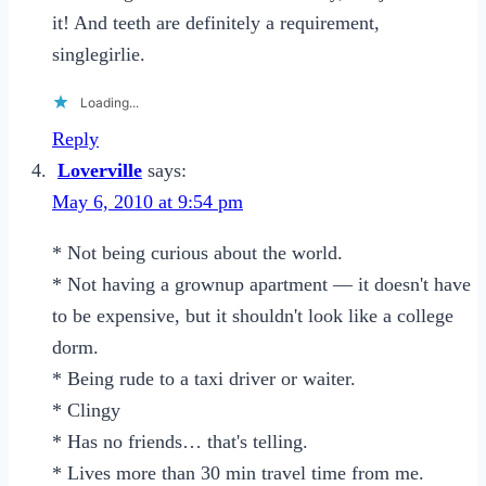
it! And teeth are definitely a requirement,
singlegirlie.
Loading...
Reply
Loverville
says:
May 6, 2010 at 9:54 pm
* Not being curious about the world.
* Not having a grownup apartment — it doesn't have
to be expensive, but it shouldn't look like a college
dorm.
* Being rude to a taxi driver or waiter.
* Clingy
* Has no friends… that's telling.
* Lives more than 30 min travel time from me.