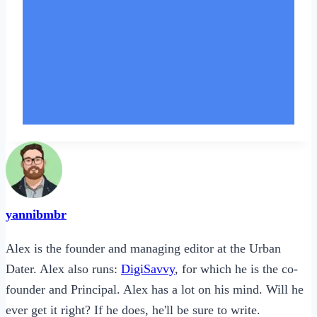
yannibmbr
Alex is the founder and managing editor at the Urban
Dater. Alex also runs:
DigiSavvy
, for which he is the co-
founder and Principal. Alex has a lot on his mind. Will he
ever get it right? If he does, he'll be sure to write.