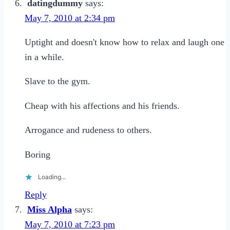
datingdummy
says:
May 7, 2010 at 2:34 pm
Uptight and doesn't know how to relax and laugh one
in a while.
Slave to the gym.
Cheap with his affections and his friends.
Arrogance and rudeness to others.
Boring
Loading...
Reply
Miss Alpha
says:
May 7, 2010 at 7:23 pm