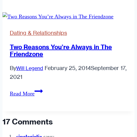
List
of
Women’s
Dating
Dating & Relationships
Tips
Two Reasons You’re Always in The
Friendzone
By
February 25, 2014
September 17,
Will Legend
2021
Two
Read More
Reasons
You’re
Always
17 Comments
in
The
singlegirlie
says: