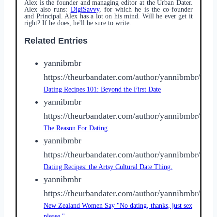
Alex is the founder and managing editor at the Urban Dater.
Alex also runs:
DigiSavvy
, for which he is the co-founder
and Principal. Alex has a lot on his mind. Will he ever get it
right? If he does, he'll be sure to write.
Related Entries
yannibmbr
https://theurbandater.com/author/yannibmbr/
Dating Recipes 101: Beyond the First Date
yannibmbr
https://theurbandater.com/author/yannibmbr/
The Reason For Dating.
yannibmbr
https://theurbandater.com/author/yannibmbr/
Dating Recipes: the Artsy Cultural Date Thing.
yannibmbr
https://theurbandater.com/author/yannibmbr/
New Zealand Women Say "No dating, thanks, just sex
please."