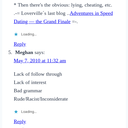
* Then there's the obvious: lying, cheating, etc.
.-= Loverville´s last blog ..
Adventures in Speed
Dating — the Grand Finale
=-.
Loading...
Reply
Meghan
says:
May 7, 2010 at 11:32 am
Lack of follow through
Lack of interest
Bad grammar
Rude/Racist/Inconsiderate
Loading...
Reply