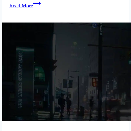
When
Read More
Your
Rebound
Uses
You