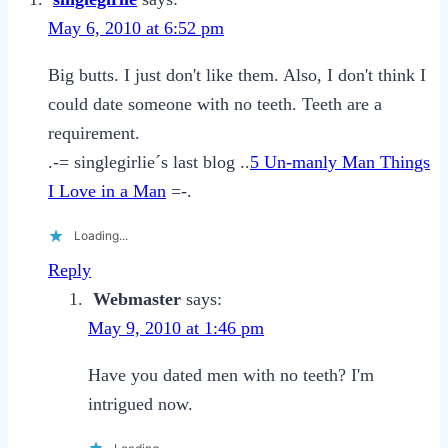
Friendzone
May 6, 2010 at 6:52 pm
Big butts. I just don't like them. Also, I don't think I
could date someone with no teeth. Teeth are a
requirement.
.-= singlegirlie´s last blog ..
5 Un-manly Man Things
I Love in a Man
=-.
Loading...
Reply
Webmaster
says:
May 9, 2010 at 1:46 pm
Have you dated men with no teeth? I'm
intrigued now.