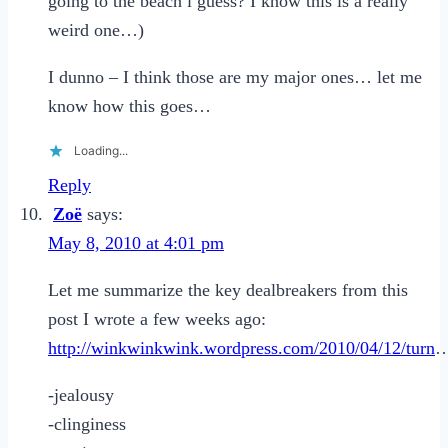
going to the beach i guess? I know this is a really
weird one…)
I dunno – I think those are my major ones… let me
know how this goes…
Loading...
Reply
Zoë
says:
May 8, 2010 at 4:01 pm
Let me summarize the key dealbreakers from this
post I wrote a few weeks ago:
http://winkwinkwink.wordpress.com/2010/04/12/turn
-jealousy
-clinginess