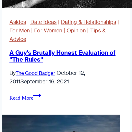
Asides
|
Date Ideas
|
Dating & Relationships
|
For Men
|
For Women
|
Opinion
|
Tips &
Advice
A Guy's Brutally Honest Evaluation of
"The Rules"
By
October 12,
The Good Badger
2011
September 16, 2021
A
Read More
Guy's
Brutally
Honest
Evaluation