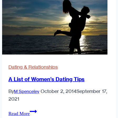
of
"The
Rules"
Dating & Relationships
A List of Women’s Dating Tips
By
October 2, 2014
September 17,
M Spenceley
2021
A
Read More