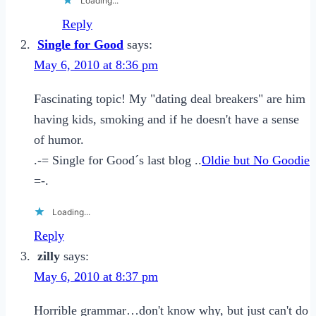
Loading...
Reply
Single for Good
says:
May 6, 2010 at 8:36 pm
Fascinating topic! My "dating deal breakers" are him
having kids, smoking and if he doesn't have a sense
of humor.
.-= Single for Good´s last blog ..
Oldie but No Goodie
=-.
Loading...
Reply
zilly
says:
May 6, 2010 at 8:37 pm
Horrible grammar…don't know why, but just can't do