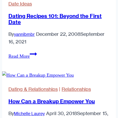
Date Ideas
Dating Recipes 101: Beyond the First
Date
By
December 22, 2008
September
yannibmbr
16, 2021
Dating
Read More
Recipes
101:
Beyond
the
Dating & Relationships
|
Relationships
First
Date
How Can a Breakup Empower You
By
April 30, 2018
September 15,
Michelle Laurey