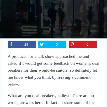
Sexting
Write for Us!
Subscribe
29
0
0
A producer for a talk show approached me and
asked if I would get some feedback on women's deal
breakers for their would-be suitors, so definitely let
me know what you think by leaving a comment
below.
What are you deal breakers, ladies? There are no
wrong answers here. In fact I'll share some of the