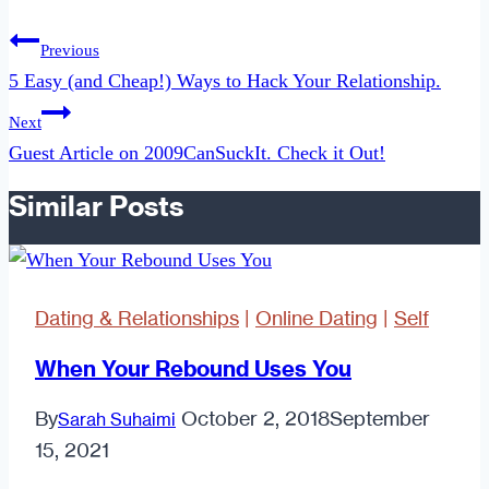
Post
Previous
navigation
5 Easy (and Cheap!) Ways to Hack Your Relationship.
Next
Guest Article on 2009CanSuckIt. Check it Out!
Similar Posts
Dating & Relationships
|
Online Dating
|
Self
When Your Rebound Uses You
By
October 2, 2018
September
Sarah Suhaimi
15, 2021