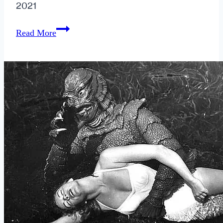
2021
How
Read More
Can
a
Breakup
Empower
You