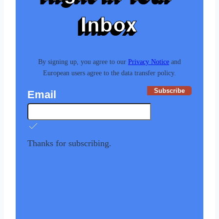
Inbox
By signing up, you agree to our
Privacy Notice
and
European users agree to the data transfer policy.
Subscribe
Email
Thanks for subscribing.