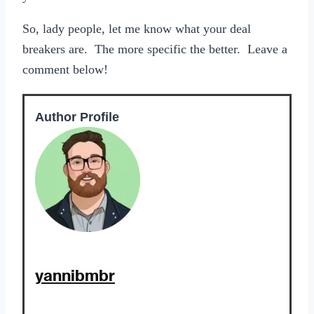
So, lady people, let me know what your deal
breakers are. The more specific the better. Leave a
comment below!
Author Profile
yannibmbr