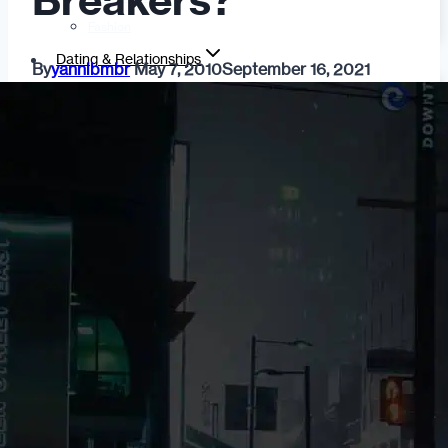
Breakers?
Fashion
Dating & Relationships
By
yannibmbr
May 7, 2010
September 16, 2021
For Men
For Women
Opinion
Self
Tips & Advice
Ask the Urban Dater!
Sex
Adult Dating
BDSM
Better Sex
LGBTQ
Love