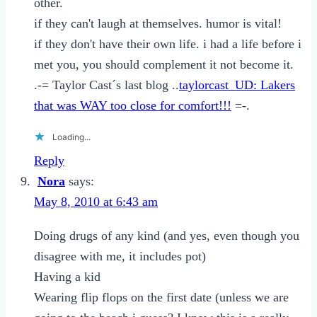
other.
if they can't laugh at themselves. humor is vital!
if they don't have their own life. i had a life before i
met you, you should complement it not become it.
.-= Taylor Cast´s last blog ..
taylorcast_UD: Lakers
that was WAY too close for comfort!!!
=-.
Loading...
Reply
Nora
says:
May 8, 2010 at 6:43 am
Doing drugs of any kind (and yes, even though you
disagree with me, it includes pot)
Having a kid
Wearing flip flops on the first date (unless we are