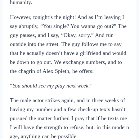
humanity.
However, tonight’s the night! And as I’m leaving I
say abruptly, “You single? You wanna go out?” The
guy pauses, and I say, “Okay, sorry.” And run
outside into the street. The guy follows me to say
that he actually doesn’t have a girlfriend and would
be down to go out. We exchange numbers, and to
the chagrin of Alex Spieth, he offers:
“
You should see my play next week
.”
The male actor strikes again, and in three weeks of
having my number and a few check-up texts hasn’t
pursued the matter further. I pray that if he texts me
I will have the strength to refuse, but, in this modern
age, anything can be possible.