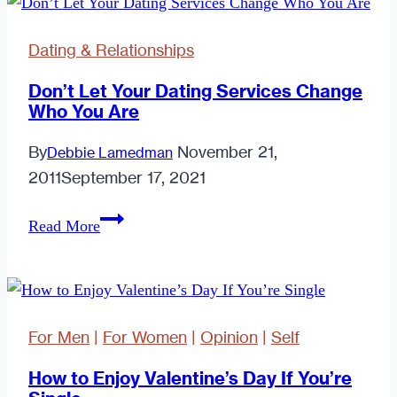
Self
With
Sabotage
Dating & Relationships
Them
Don’t Let Your Dating Services Change
Who You Are
By
November 21,
Debbie Lamedman
2011
September 17, 2021
Don’t
Read More
Let
Your
Dating
Services
For Men
|
For Women
|
Opinion
|
Self
Change
Who
How to Enjoy Valentine’s Day If You’re