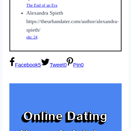
The End of an Era
Alexandra Spieth
https://theurbandater.com/author/alexandra-
spieth/
okc.24
Facebook
5
Tweet
0
Pin
0
Online Dating