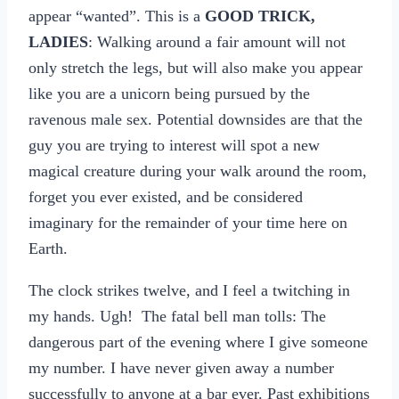
appear “wanted”. This is a
GOOD TRICK,
LADIES
: Walking around a fair amount will not
only stretch the legs, but will also make you appear
like you are a unicorn being pursued by the
ravenous male sex. Potential downsides are that the
guy you are trying to interest will spot a new
magical creature during your walk around the room,
forget you ever existed, and be considered
imaginary for the remainder of your time here on
Earth.
The clock strikes twelve, and I feel a twitching in
my hands. Ugh! The fatal bell man tolls: The
dangerous part of the evening where I give someone
my number. I have never given away a number
successfully to anyone at a bar ever. Past exhibitions