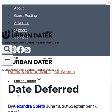
×
Skip
About
to
Guest Posting
content
Advertise
Support
Connect
A Blog About Online Dating, Relationships & Sex
A Blog About Online Dating, Relationships & Sex
Dating & Relationships
|
For Women
Online Dating
Date Deferred
Dating Advice
Dating Apps
Dates & Details
By
Alexandra Spieth
June 16, 2015
September 17,
Date Ideas