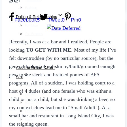
2021
Fashion
Dating & Relationships
Facebook
5
Tweet
0
Pin
0
For Men
For Women
Recently, I was at a bar and I realized, People are
Opinion
looking
TO GET WITH ME
. Most of my life I’ve
Self
felt downtrodden (by no particular source), but the
Tips & Advice
general feeling of not-skinny/built/groomed enough
Ask the Urban Dater!
next to the sleek and braided ponies of BFA
Sex
programs. All of a sudden, I was holding court to a
Adult Dating
host of 4 dudes (and one female who was either a
BDSM
child or not a child, but she was drinking a beer, so
Better Sex
my context clues lead me to “Small Adult”). At a
LGBTQ
small bar and restaurant in Long Island City, I was
Love
the reigning queen.