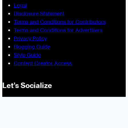
Legal
Disclosure Statement
Terms and Conditions for Contributors
Terms and Conditions for Advertisers
Privacy Policy
Blogging Guide
Style Guide
Content Creator Access
Let’s Socialize
Urban Dater on Twitter
Urban Dater on Facebook
Urban Dater on Instagram
Subscribe to the Urban Dater RSS Feed