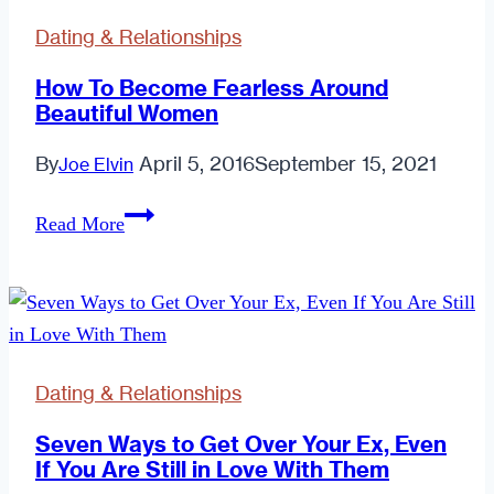
Yourself?
Dating & Relationships
How To Become Fearless Around
Beautiful Women
By
April 5, 2016
September 15, 2021
Joe Elvin
How
Read More
To
Become
Fearless
Around
Beautiful
Dating & Relationships
Women
Seven Ways to Get Over Your Ex, Even
If You Are Still in Love With Them