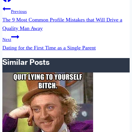
Post
Previous
navigation
The 9 Most Common Profile Mistakes that Will Drive a
Quality Man Away
Next
Dating for the First Time as a Single Parent
Similar Posts