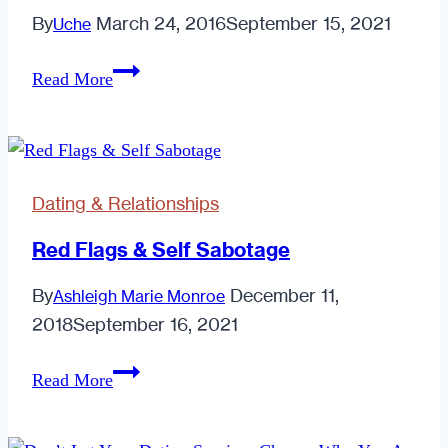
By
March 24, 2016
September 15, 2021
Uche
Seven
Read More
Ways
to
Get
Over
Dating & Relationships
Your
Ex,
Red Flags & Self Sabotage
Even
By
December 11,
Ashleigh Marie Monroe
If
2018
September 16, 2021
You
Are
Red
Read More
Still
Flags
in
&
Love