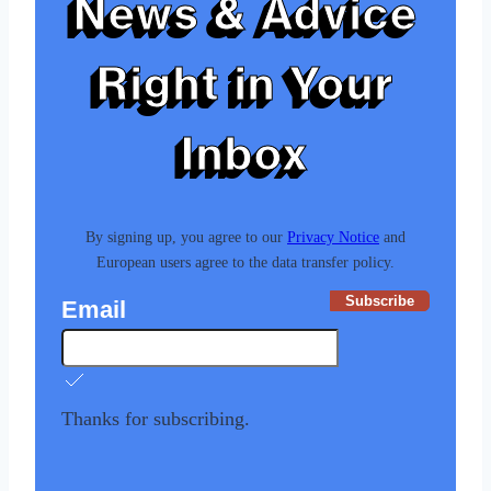
News & Advice
Right in Your
Inbox
By signing up, you agree to our
Privacy Notice
and
European users agree to the data transfer policy.
Subscribe
Email
Thanks for subscribing.