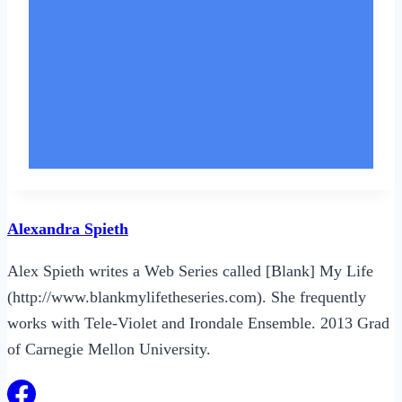
Alexandra Spieth
Alex Spieth writes a Web Series called [Blank] My Life
(http://www.blankmylifetheseries.com). She frequently
works with Tele-Violet and Irondale Ensemble. 2013 Grad
of Carnegie Mellon University.