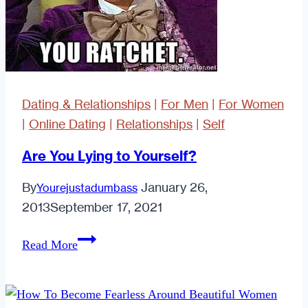
Dating & Relationships
|
For Men
|
For Women
|
Online Dating
|
Relationships
|
Self
Are You Lying to Yourself?
By
January 26,
Yourejustadumbass
2013
September 17, 2021
Are
Read More
You
Lying
to