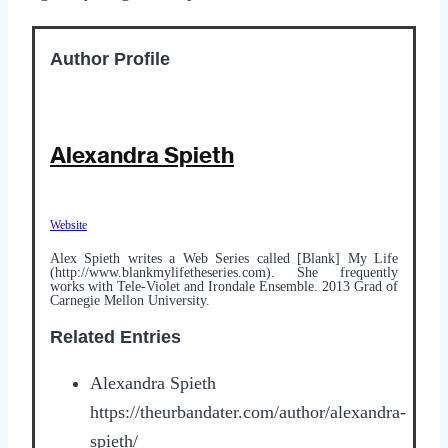
Author Profile
Alexandra Spieth
Website
Alex Spieth writes a Web Series called [Blank] My Life
(http://www.blankmylifetheseries.com). She frequently
works with Tele-Violet and Irondale Ensemble. 2013 Grad of
Carnegie Mellon University.
Related Entries
Alexandra Spieth
https://theurbandater.com/author/alexandra-
spieth/