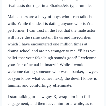
rival casts don't get in a Sharks/Jets-type rumble.
Male actors are a bevy of boys who I can talk shop
with. While the ideal is dating anyone who isn’t a
performer, I can trust in the fact that the male actor
will have the same certain flaws and insecurities
which I have encountered one million times at
drama school and are no stranger to me. “Bless you,
belief that your fake laugh sounds good! I welcome
you: fear of actual intimacy!” While I would
welcome dating someone who was a banker, lawyer,
or (you know what comes next), the devil I know is
familiar and comfortingly effeminate.
I start talking to new guy X, wrap him into full
engagement, and then leave him for a while, as to