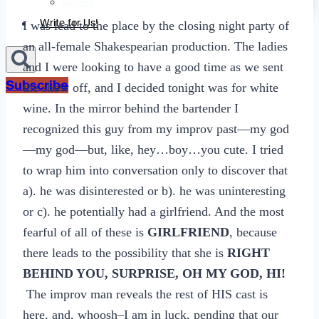
Sexting
Write for Us!
I was lead to the place by the closing night party of
an all-female Shakespearian production. The ladies
and I were looking to have a good time as we sent
Subscribe
the show off, and I decided tonight was for white
wine. In the mirror behind the bartender I
recognized this guy from my improv past—my god
—my god—but, like, hey…boy…you cute. I tried
to wrap him into conversation only to discover that
a). he was disinterested or b). he was uninteresting
or c). he potentially had a girlfriend. And the most
fearful of all of these is
GIRLFRIEND
, because
there leads to the possibility that she is
RIGHT
BEHIND YOU, SURPRISE, OH MY GOD, HI!
The improv man reveals the rest of HIS cast is
here, and, whoosh–I am in luck, pending that our