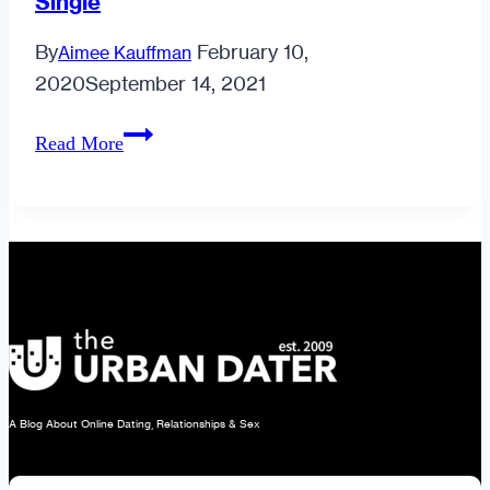
Single
You
Are
By
February 10,
Aimee Kauffman
2020
September 14, 2021
How
Read More
to
Enjoy
Valentine’s
Day
If
You’re
Single
A Blog About Online Dating, Relationships & Sex