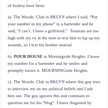
of foolery have been:
a). The Woods: Club in BKLYN where I said, “Put
your number in my phone” to a bartender and he
said, “I can’t. I have a girlfriend.” Tensions are too
high with my ex at the time to text him to lap up my
wounds, so I text his brother instead.
b).
POUR HOUSE
in Morningside Heights. I leave
my number for a bartender and he smiles and
promptly looses it. MOURNINGside Heights.
c). The Woods: Club in BKLYN where this guy tries
to interview me on my political beliefs and I ask
him out. The guy ignores this and continues to
question me for his “blog”. I leave disgusted by