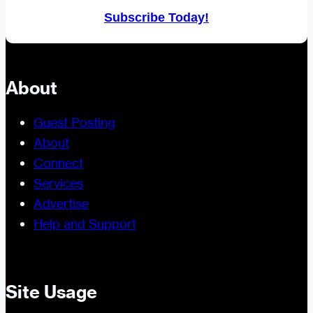
Subscribe Today!
About
Guest Posting
About
Connect
Services
Advertise
Help and Support
Site Usage