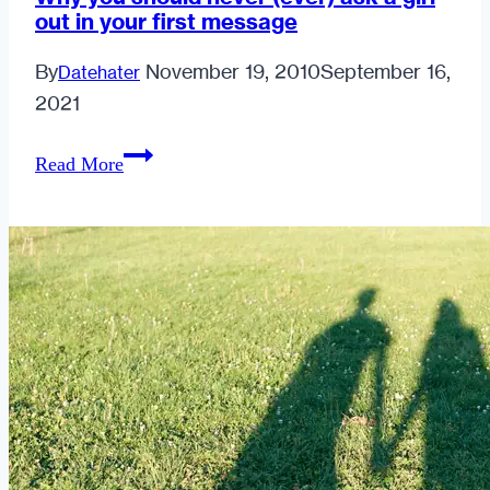
out in your first message
By
November 19, 2010
September 16,
Datehater
2021
Why
Read More
you
should
never
(ever)
ask
a
girl
out
in
your