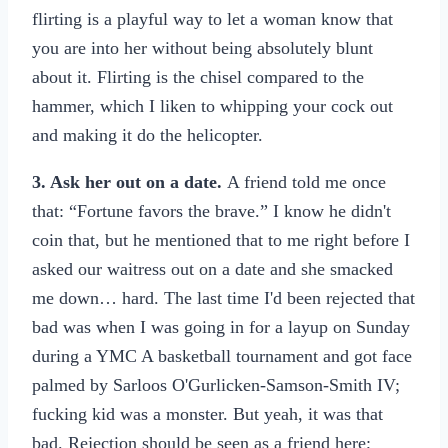
flirting is a playful way to let a woman know that
you are into her without being absolutely blunt
about it. Flirting is the chisel compared to the
hammer, which I liken to whipping your cock out
and making it do the helicopter.
3. Ask her out on a date.
A friend told me once
that: “Fortune favors the brave.” I know he didn't
coin that, but he mentioned that to me right before I
asked our waitress out on a date and she smacked
me down… hard. The last time I'd been rejected that
bad was when I was going in for a layup on Sunday
during a YMC A basketball tournament and got face
palmed by Sarloos O'Gurlicken-Samson-Smith IV;
fucking kid was a monster. But yeah, it was that
bad. Rejection should be seen as a friend here;