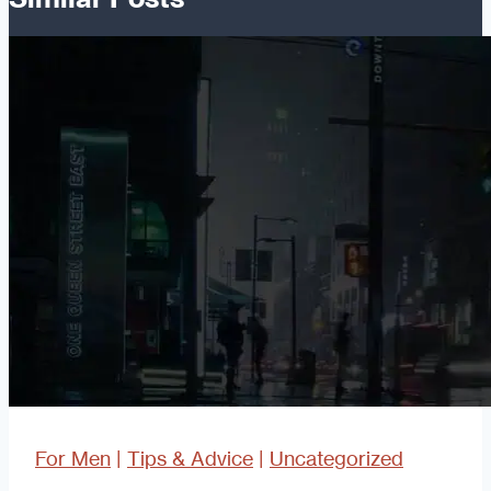
For Men
|
Tips & Advice
|
Uncategorized