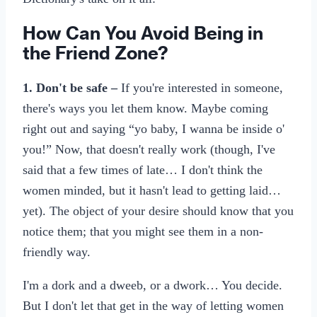
How Can You Avoid Being in
the Friend Zone?
1. Don't be safe –
If you're interested in someone,
there's ways you let them know. Maybe coming
right out and saying “yo baby, I wanna be inside o'
you!” Now, that doesn't really work (though, I've
said that a few times of late… I don't think the
women minded, but it hasn't lead to getting laid…
yet). The object of your desire should know that you
notice them; that you might see them in a non-
friendly way.
I'm a dork and a dweeb, or a dwork… You decide.
But I don't let that get in the way of letting women