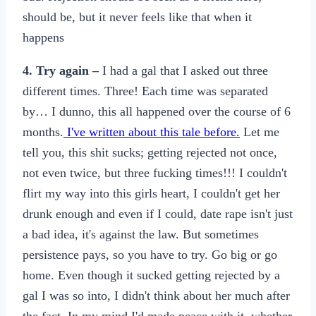
should be, but it never feels like that when it
happens
4. Try again –
I had a gal that I asked out three
different times. Three! Each time was separated
by… I dunno, this all happened over the course of 6
months.
I've written about this tale before.
Let me
tell you, this shit sucks; getting rejected not once,
not even twice, but three fucking times!!! I couldn't
flirt my way into this girls heart, I couldn't get her
drunk enough and even if I could, date rape isn't just
a bad idea, it's against the law. But sometimes
persistence pays, so you have to try. Go big or go
home. Even though it sucked getting rejected by a
gal I was so into, I didn't think about her much after