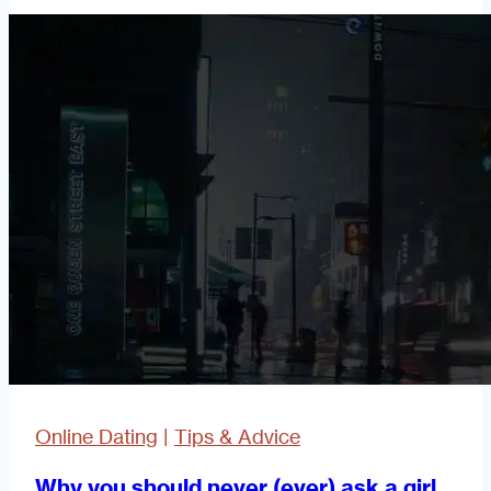
Waste
My
Time?
Online Dating
|
Tips & Advice
Why you should never (ever) ask a girl