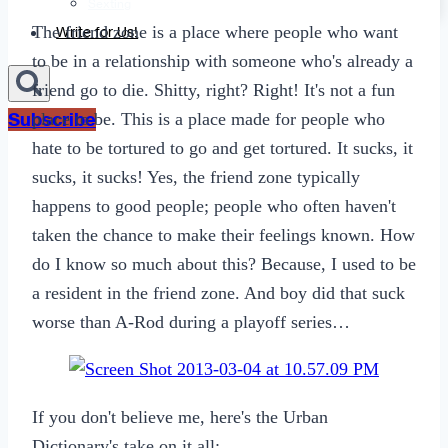
Sexting
The friend zone is a place where people who want
Write for Us!
to be in a relationship with someone who's already a
friend go to die. Shitty, right? Right! It's not a fun
Subscribe
place to be. This is a place made for people who
hate to be tortured to go and get tortured. It sucks, it
sucks, it sucks! Yes, the friend zone typically
happens to good people; people who often haven't
taken the chance to make their feelings known. How
do I know so much about this? Because, I used to be
a resident in the friend zone. And boy did that suck
worse than A-Rod during a playoff series…
If you don't believe me, here's the Urban
Dictionary's take on it all: