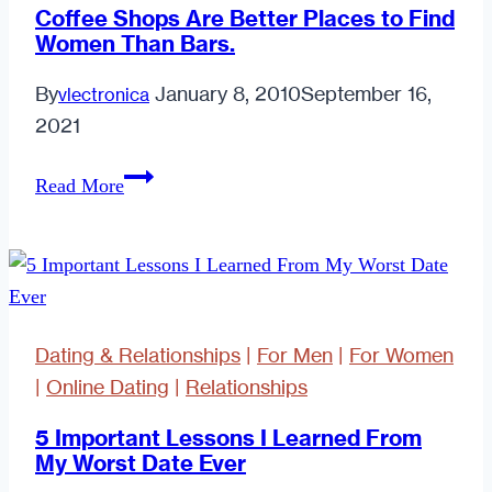
Coffee Shops Are Better Places to Find
Women Than Bars.
By
January 8, 2010
September 16,
vlectronica
2021
Coffee
Read More
Shops
Are
Better
Places
to
Dating & Relationships
|
For Men
|
For Women
Find
|
Online Dating
|
Relationships
Women
Than
5 Important Lessons I Learned From
My Worst Date Ever
Bars.