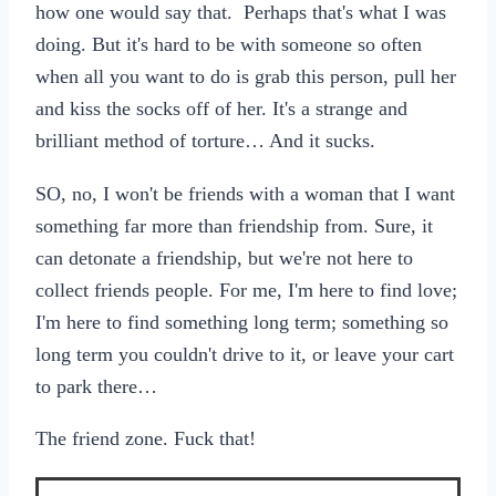
how one would say that. Perhaps that's what I was
doing. But it's hard to be with someone so often
when all you want to do is grab this person, pull her
and kiss the socks off of her. It's a strange and
brilliant method of torture… And it sucks.
SO, no, I won't be friends with a woman that I want
something far more than friendship from. Sure, it
can detonate a friendship, but we're not here to
collect friends people. For me, I'm here to find love;
I'm here to find something long term; something so
long term you couldn't drive to it, or leave your cart
to park there…
The friend zone. Fuck that!