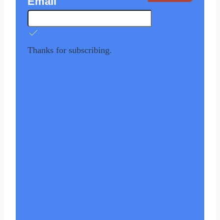
Email
Thanks for subscribing.