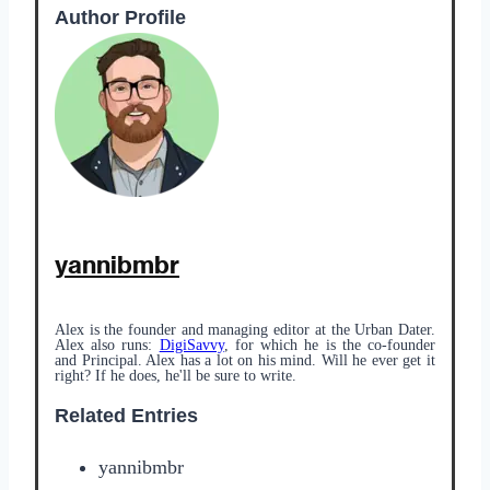
Author Profile
yannibmbr
Alex is the founder and managing editor at the Urban Dater.
Alex also runs:
DigiSavvy
, for which he is the co-founder
and Principal. Alex has a lot on his mind. Will he ever get it
right? If he does, he'll be sure to write.
Related Entries
yannibmbr