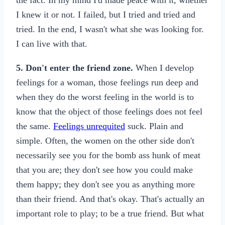
the fact. In my mind I'd made peace with it, whether
I knew it or not. I failed, but I tried and tried and
tried. In the end, I wasn't what she was looking for.
I can live with that.
5. Don't enter the friend zone.
When I develop
feelings for a woman, those feelings run deep and
when they do the worst feeling in the world is to
know that the object of those feelings does not feel
the same.
Feelings unrequited
suck. Plain and
simple. Often, the women on the other side don't
necessarily see you for the bomb ass hunk of meat
that you are; they don't see how you could make
them happy; they don't see you as anything more
than their friend. And that's okay. That's actually an
important role to play; to be a true friend. But what