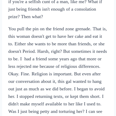
if you're a selfish cunt of a man, like me? What if
just being friends isn't enough of a consolation
prize? Then what?
You pull the pin on the friend zone grenade. That is,
this woman doesn't get to have her cake and eat it
to. Either she wants to be more than friends, or she
doesn't Period. Harsh, right? But sometimes it needs
to be. I had a friend some years ago that more or
less rejected me because of religious differences.
Okay. Fine. Religion is important. But even after
our conversation about it, this gal wanted to hang
out just as much as we did before. I began to avoid
her. I stopped returning texts, or kept them short. I
didn't make myself available to her like I used to.
Was I just being petty and torturing her? I can see