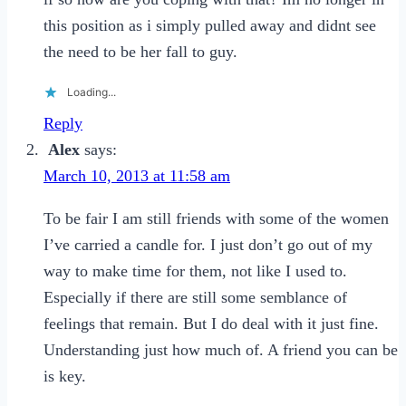
this position as i simply pulled away and didnt see
the need to be her fall to guy.
Loading...
Reply
Alex
says:
March 10, 2013 at 11:58 am
To be fair I am still friends with some of the women
I’ve carried a candle for. I just don’t go out of my
way to make time for them, not like I used to.
Especially if there are still some semblance of
feelings that remain. But I do deal with it just fine.
Understanding just how much of. A friend you can be
is key.