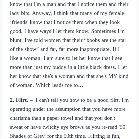
know that I'm a man and that I notice them and their
lady bits. Anyway, I think that many of my female
‘friends' know that I notice them when they look
good. I have ways I let them know. Sometimes I'm
blunt, I've told women that their “boobs are the star
of the show” and far, far more inappropriate. If I
like a woman, I am sure to let her know that I see
more than just my buddy in a little black dress. I let
her know that she's a woman and that she's MY kind
of woman. Which leads me to…
2. Flirt. –
I can't tell you how to be a good flirt. I'm
operating under the assumption that you have more
charisma than a paper towel and that you don't
sweat or have twitchy eye brows as you re-read '50
Shades of Grey' for the 50th time. Flirting is fun,