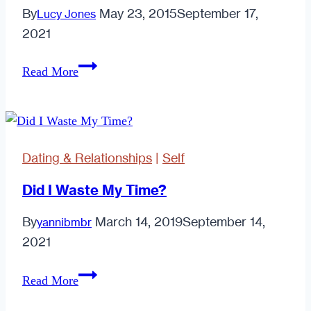
By
May 23, 2015
September 17,
Lucy Jones
2021
5
Read More
Important
Lessons
I
Learned
Dating & Relationships
|
Self
From
My
Did I Waste My Time?
Worst
By
March 14, 2019
September 14,
yannibmbr
Date
2021
Ever
Did
Read More
I