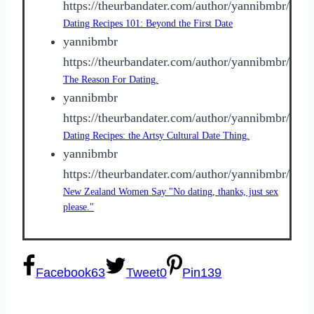
https://theurbandater.com/author/yannibmbr/
Dating Recipes 101: Beyond the First Date
yannibmbr
https://theurbandater.com/author/yannibmbr/
The Reason For Dating.
yannibmbr
https://theurbandater.com/author/yannibmbr/
Dating Recipes: the Artsy Cultural Date Thing.
yannibmbr
https://theurbandater.com/author/yannibmbr/
New Zealand Women Say "No dating, thanks, just sex
please."
Facebook
63
Tweet
0
Pin
139