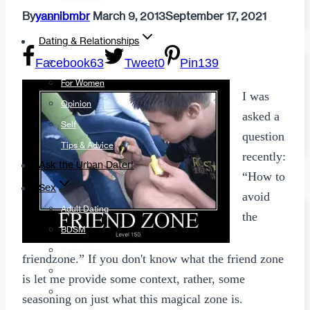
By
yannibmbr
March 9, 2013
September 17, 2021
Fashion
Dating & Relationships
Facebook
63
Tweet
0
Pin
139
For Men
For Women
I was
Opinion
asked a
Self
question
Tips & Advice
recently:
Ask the Urban Dater!
“How to
Sex
avoid
Adult Dating
the
BDSM
Better Sex
friendzone.” If you don't know what the friend zone
LGBTQ
is let me provide some context, rather, some
Love
seasoning on just what this magical zone is.