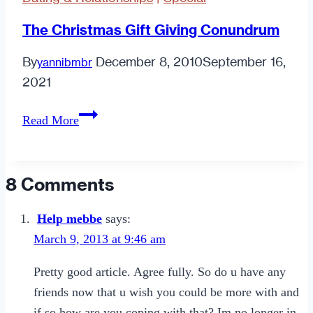
The Christmas Gift Giving Conundrum
By
December 8, 2010
September 16,
yannibmbr
2021
The
Read More
Christmas
Gift
Giving
8 Comments
Conundrum
Help mebbe
says:
March 9, 2013 at 9:46 am
Pretty good article. Agree fully. So do u have any
friends now that u wish you could be more with and
if so how are you coping with that? Im no longer in