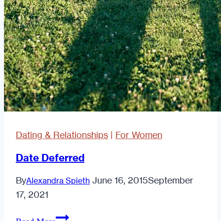
first
message
Dating & Relationships
|
For Women
Date Deferred
By
June 16, 2015
September
Alexandra Spieth
17, 2021
Date