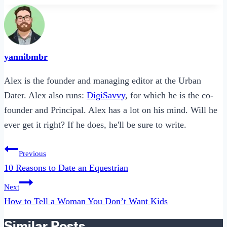
yannibmbr
Alex is the founder and managing editor at the Urban
Dater. Alex also runs:
DigiSavvy
, for which he is the co-
founder and Principal. Alex has a lot on his mind. Will he
ever get it right? If he does, he'll be sure to write.
Post
Previous
navigation
10 Reasons to Date an Equestrian
Next
How to Tell a Woman You Don’t Want Kids
Similar Posts