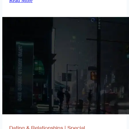
Read More
Deferred
Dating & Relationships
|
Special