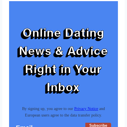
Online Dating
News & Advice
Right in Your
Inbox
By signing up, you agree to our
Privacy Notice
and
European users agree to the data transfer policy.
Subscribe