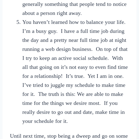
generally something that people tend to notice
about a person right away.
You haven’t learned how to balance your life.
I’m a busy guy. I have a full time job during
the day and a pretty near full time job at night
running a web design business. On top of that
I try to keep an active social schedule. With
all that going on it’s not easy to even find time
for a relationship! It’s true. Yet I am in one.
I’ve tried to juggle my schedule to make time
for it. The truth is this: We are able to make
time for the things we desire most. If you
really desire to go out and date, make time in
your schedule for it.
Until next time, stop being a dweep and go on some