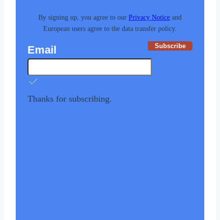
By signing up, you agree to our
Privacy Notice
and
European users agree to the data transfer policy.
Subscribe
Email
Thanks for subscribing.