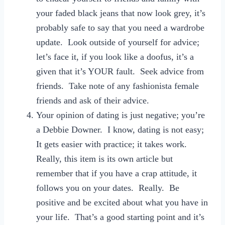
your faded black jeans that now look grey, it’s
probably safe to say that you need a wardrobe
update. Look outside of yourself for advice;
let’s face it, if you look like a doofus, it’s a
given that it’s YOUR fault. Seek advice from
friends. Take note of any fashionista female
friends and ask of their advice.
Your opinion of dating is just negative; you’re
a Debbie Downer. I know, dating is not easy;
It gets easier with practice; it takes work.
Really, this item is its own article but
remember that if you have a crap attitude, it
follows you on your dates. Really. Be
positive and be excited about what you have in
your life. That’s a good starting point and it’s