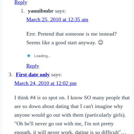
Reply
yannibmbr
says:
March 25, 2010 at 12:35 am
Errr. Pretend that someone is me instead?
Seems like a good start anyway. 😉
Loading...
Reply
First date only
says:
March 24, 2010 at 12:02 pm
I think #4 is so spot on. I know SO many people that
are so down about dating that I can't imagine why
anyone would go out with them (particularly girls).
"Oh he'll never go out with me, I'm not pretty
enough, it will never work, dating is so difficult"…