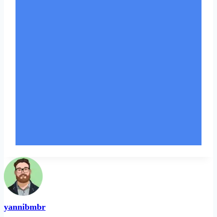
yannibmbr