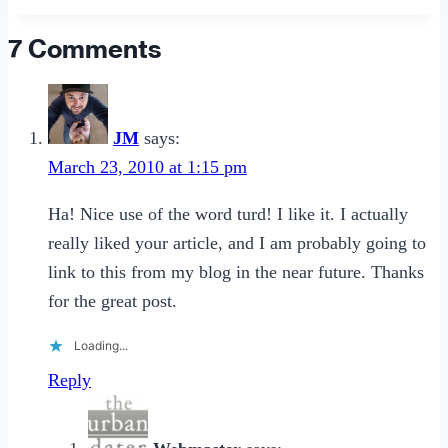
Date
a
7 Comments
Sex
Worker
JM
says:
March 23, 2010 at 1:15 pm
Ha! Nice use of the word turd! I like it. I actually
really liked your article, and I am probably going to
link to this from my blog in the near future. Thanks
for the great post.
Loading...
Reply