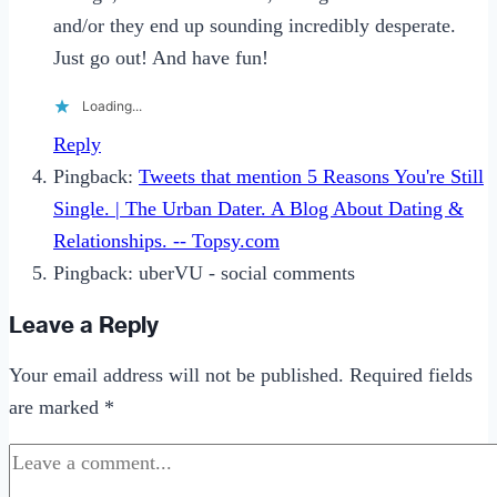
and/or they end up sounding incredibly desperate.
Just go out! And have fun!
Loading...
Reply
Pingback:
Tweets that mention 5 Reasons You're Still
Single. | The Urban Dater. A Blog About Dating &
Relationships. -- Topsy.com
Pingback: uberVU - social comments
Leave a Reply
Your email address will not be published.
Required fields
are marked
*