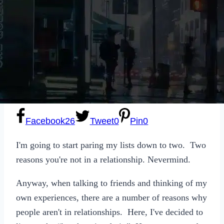
Sexting
Write for Us!
Subscribe
Facebook
26
Tweet
0
Pin
0
I'm going to start paring my lists down to two. Two
reasons you're not in a relationship. Nevermind.
Anyway, when talking to friends and thinking of my
own experiences, there are a number of reasons why
people aren't in relationships. Here, I've decided to