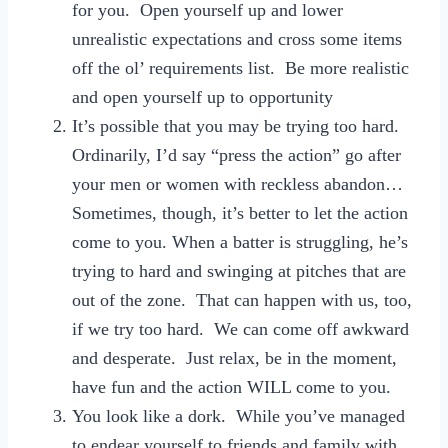
for you. Open yourself up and lower
unrealistic expectations and cross some items
off the ol’ requirements list. Be more realistic
and open yourself up to opportunity
It’s possible that you may be trying too hard.
Ordinarily, I’d say “press the action” go after
your men or women with reckless abandon…
Sometimes, though, it’s better to let the action
come to you. When a batter is struggling, he’s
trying to hard and swinging at pitches that are
out of the zone. That can happen with us, too,
if we try too hard. We can come off awkward
and desperate. Just relax, be in the moment,
have fun and the action WILL come to you.
You look like a dork. While you’ve managed
to endear yourself to friends and family with