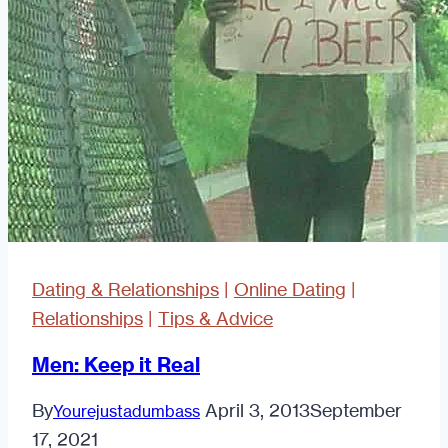
Dating & Relationships
|
Online Dating
|
Relationships
|
Tips & Advice
Men: Keep it Real
By
April 3, 2013
September
Yourejustadumbass
17, 2021