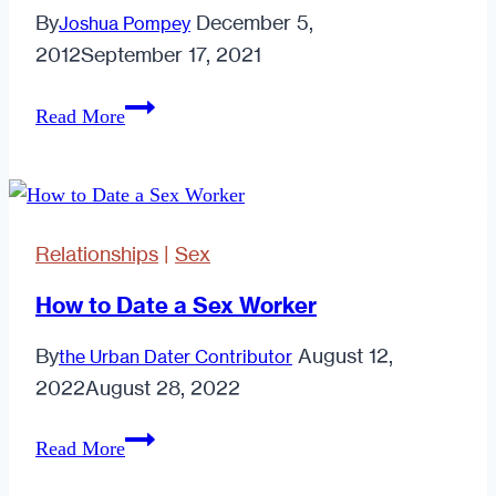
By
December 5,
Joshua Pompey
2012
September 17, 2021
10
Read More
Things
High
Quality
Men
Relationships
|
Sex
Look
For
How to Date a Sex Worker
On
By
August 12,
the Urban Dater Contributor
A
2022
August 28, 2022
First
Date
How
Read More
to