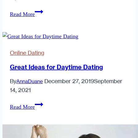
Men:
Read More
Keep
it
Real
Online Dating
Great Ideas for Daytime Dating
By
December 27, 2019
September
AnnaDuane
14, 2021
Great
Read More
Ideas
for
Daytime