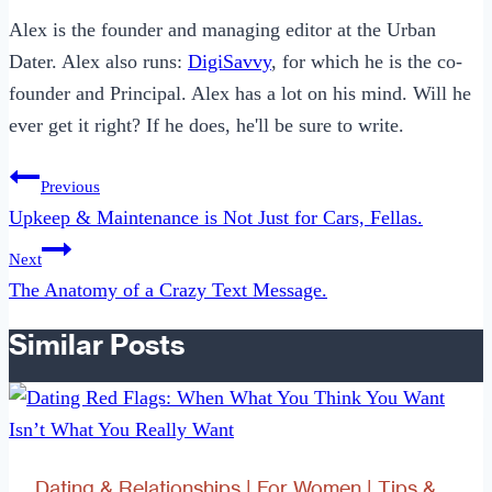
Alex is the founder and managing editor at the Urban
Dater. Alex also runs:
DigiSavvy
, for which he is the co-
founder and Principal. Alex has a lot on his mind. Will he
ever get it right? If he does, he'll be sure to write.
Post
Previous
navigation
Upkeep & Maintenance is Not Just for Cars, Fellas.
Next
The Anatomy of a Crazy Text Message.
Similar Posts
Dating & Relationships
|
For Women
|
Tips &