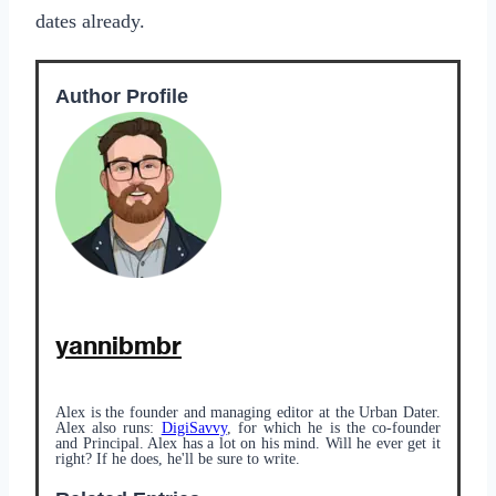
dates already.
Author Profile
yannibmbr
Alex is the founder and managing editor at the Urban Dater.
Alex also runs:
DigiSavvy
, for which he is the co-founder
and Principal. Alex has a lot on his mind. Will he ever get it
right? If he does, he'll be sure to write.