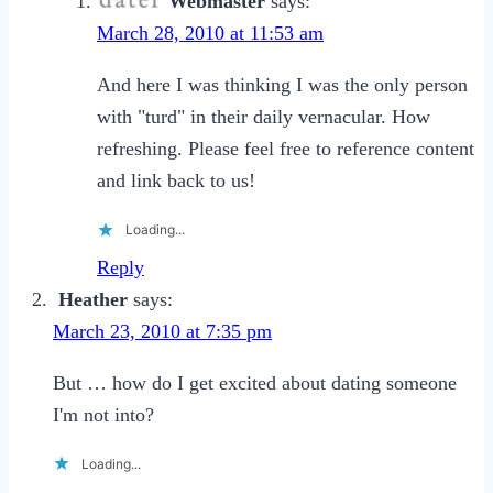
Webmaster
says:
March 28, 2010 at 11:53 am
And here I was thinking I was the only person
with "turd" in their daily vernacular. How
refreshing. Please feel free to reference content
and link back to us!
Loading...
Reply
Heather
says:
March 23, 2010 at 7:35 pm
But … how do I get excited about dating someone
I'm not into?
Loading...