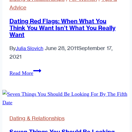
Advice
Dating Red Flags: When What You
Think You Want Isn’t What You Really
Want
By
June 28, 2011
September 17,
Julia Slovich
2021
Dating
Read More
Red
Flags:
When
What
You
Dating & Relationships
Think
You
Seven Things You Should Be Looking