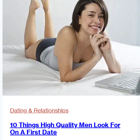
Dating
Dating & Relationships
10 Things High Quality Men Look For
On A First Date