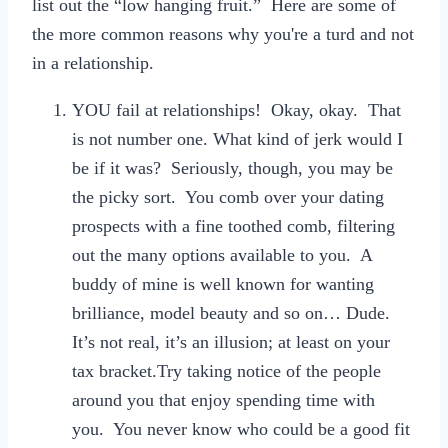
list out the “low hanging fruit.” Here are some of
the more common reasons why you're a turd and not
in a relationship.
YOU fail at relationships! Okay, okay. That
is not number one. What kind of jerk would I
be if it was? Seriously, though, you may be
the picky sort. You comb over your dating
prospects with a fine toothed comb, filtering
out the many options available to you. A
buddy of mine is well known for wanting
brilliance, model beauty and so on… Dude.
It’s not real, it’s an illusion; at least on your
tax bracket.Try taking notice of the people
around you that enjoy spending time with
you. You never know who could be a good fit