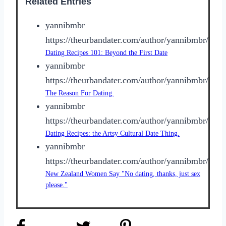
Related Entries
yannibmbr
https://theurbandater.com/author/yannibmbr/
Dating Recipes 101: Beyond the First Date
yannibmbr
https://theurbandater.com/author/yannibmbr/
The Reason For Dating.
yannibmbr
https://theurbandater.com/author/yannibmbr/
Dating Recipes: the Artsy Cultural Date Thing.
yannibmbr
https://theurbandater.com/author/yannibmbr/
New Zealand Women Say "No dating, thanks, just sex
please."