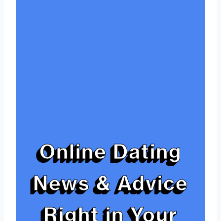
Online Dating
News & Advice
Right in Your