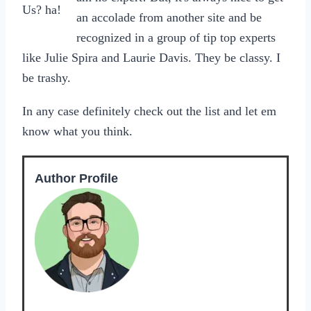
Us? ha!
an accolade from another site and be
recognized in a group of tip top experts
like Julie Spira and Laurie Davis. They be classy. I
be trashy.
In any case definitely check out the list and let em
know what you think.
Author Profile