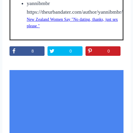
yannibmbr
https://theurbandater.com/author/yannibmbr/
New Zealand Women Say "No dating, thanks, just sex
please."
8
0
0