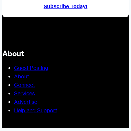
Subscribe Today!
About
Guest Posting
About
Connect
Services
Advertise
Help and Support