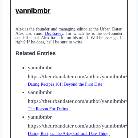
yannibmbr
Alex is the founder and managing editor at the Urban Dater.
Alex also runs:
DigiSavvy
, for which he is the co-founder
and Principal. Alex has a lot on his mind. Will he ever get it
right? If he does, he'll be sure to write.
Related Entries
yannibmbr
https://theurbandater.com/author/yannibmbr/
Dating Recipes 101: Beyond the First Date
yannibmbr
https://theurbandater.com/author/yannibmbr/
The Reason For Dating.
yannibmbr
https://theurbandater.com/author/yannibmbr/
Dating Recipes: the Artsy Cultural Date Thing.