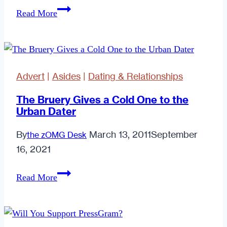
Perspective
Read More
is
Everything.
Advert
|
Asides
|
Dating & Relationships
The Bruery Gives a Cold One to the
Urban Dater
By
March 13, 2011
September
the zOMG Desk
16, 2021
The
Read More
Bruery
Gives
a