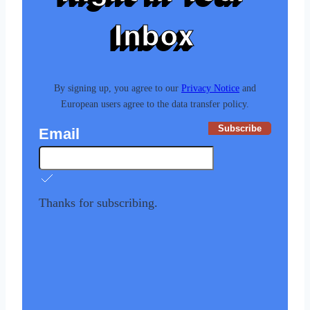
Inbox
By signing up, you agree to our
Privacy Notice
and
European users agree to the data transfer policy.
Subscribe
Email
Thanks for subscribing.