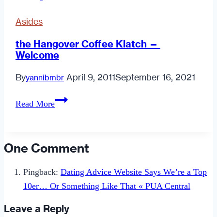
Starters
Asides
the Hangover Coffee Klatch —
Welcome
By
April 9, 2011
September 16, 2021
yannibmbr
the
Read More
Hangover
Coffee
Klatch
One Comment
—
Welcome
Pingback:
Dating Advice Website Says We’re a Top
10er… Or Something Like That « PUA Central
Leave a Reply