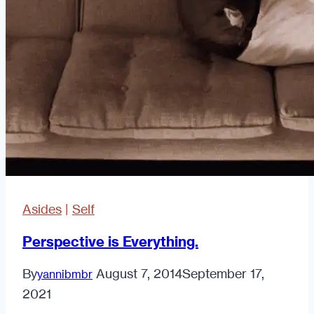
Asides
|
Self
Perspective is Everything.
By
August 7, 2014
September 17,
yannibmbr
2021