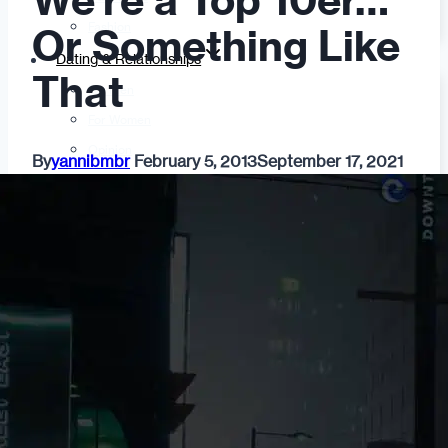
We’re a Top 10er…
Fashion
Or Something Like
Dating & Relationships
That
For Men
For Women
Opinion
By
yannibmbr
February 5, 2013
September 17, 2021
Self
Tips & Advice
Ask the Urban Dater!
Sex
Adult Dating
BDSM
Better Sex
LGBTQ
Love