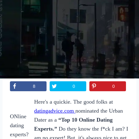
Sexting
Write for Us!
Subscribe
8
0
0
Here's a quickie. The good folks at
datingadvice.com
nominated the Urban
ONline
Dater as a
“Top 10 Online Dating
dating
Experts.”
Do they know the f*ck I am? I
experts?
am no expert! But, it's always nice to get