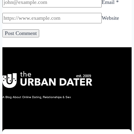
Email
*
Website
A Blog About Online Dating, Relationships & Sex