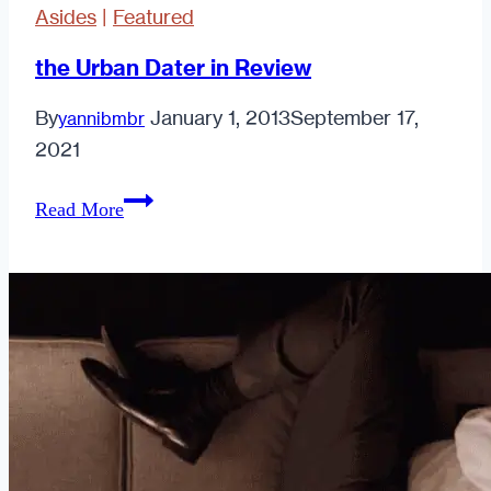
Asides
|
Featured
the Urban Dater in Review
By
January 1, 2013
September 17,
yannibmbr
2021
the
Read More
Urban
Dater
in
Review