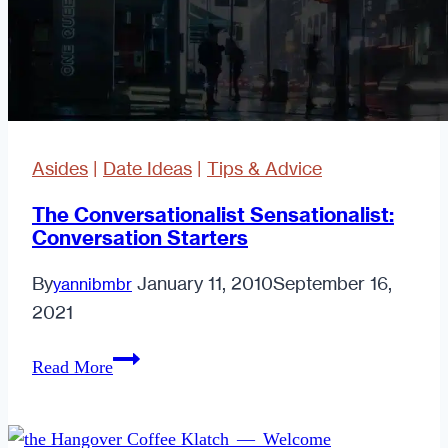
Asides
|
Date Ideas
|
Tips & Advice
The Conversationalist Sensationalist:
Conversation Starters
By
January 11, 2010
September 16,
yannibmbr
2021
The
Read More
Conversationalist
Sensationalist:
Conversation