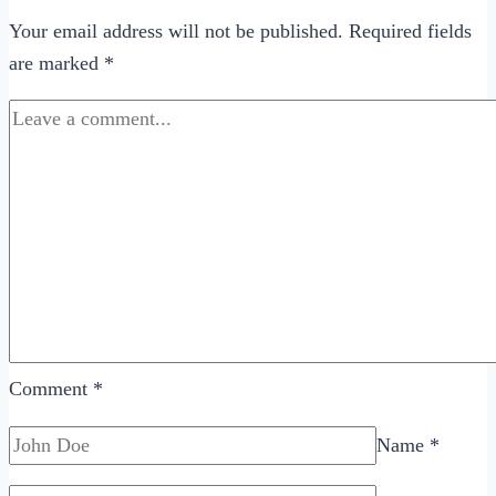
Your email address will not be published.
Required fields
are marked
*
Comment
*
Name
*