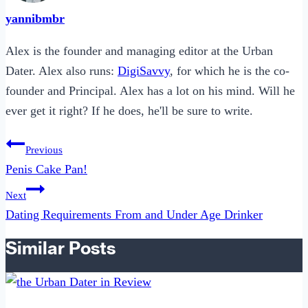
yannibmbr
Alex is the founder and managing editor at the Urban
Dater. Alex also runs:
DigiSavvy
, for which he is the co-
founder and Principal. Alex has a lot on his mind. Will he
ever get it right? If he does, he'll be sure to write.
Post
Previous
navigation
Penis Cake Pan!
Next
Dating Requirements From and Under Age Drinker
Similar Posts