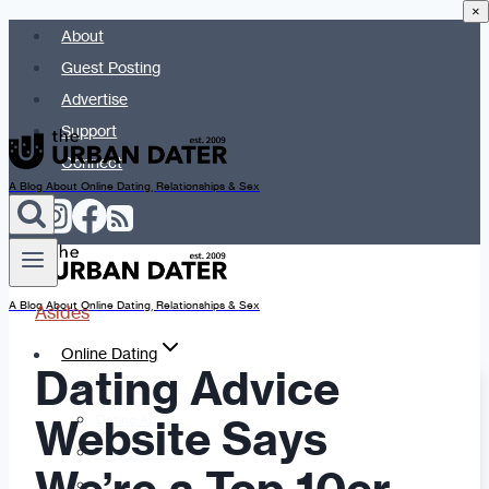
×
Skip
About
to
Guest Posting
content
Advertise
Support
Connect
A Blog About Online Dating, Relationships & Sex
A Blog About Online Dating, Relationships & Sex
Asides
Online Dating
Dating Advice
Dating Advice
Website Says
Dating Apps
Dates & Details
Date Ideas