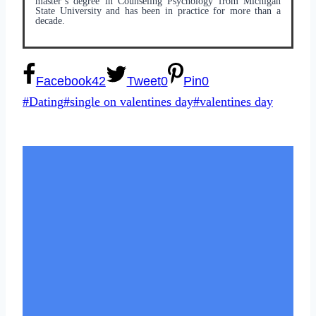
master’s degree in Counseling Psychology from Michigan
State University and has been in practice for more than a
decade.
Facebook
42
Tweet
0
Pin
0
Post
#
Dating
#
single on valentines day
#
valentines day
Tags: