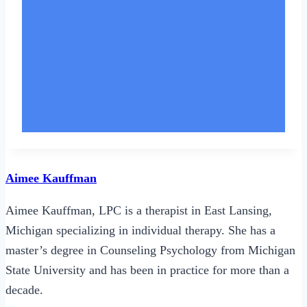
Aimee Kauffman
Aimee Kauffman, LPC is a therapist in East Lansing,
Michigan specializing in individual therapy. She has a
master’s degree in Counseling Psychology from Michigan
State University and has been in practice for more than a
decade.