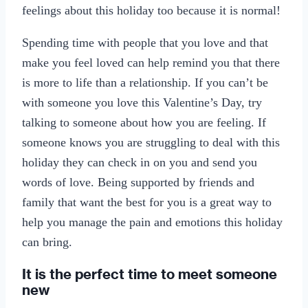
feelings about this holiday too because it is normal!
Spending time with people that you love and that
make you feel loved can help remind you that there
is more to life than a relationship. If you can’t be
with someone you love this Valentine’s Day, try
talking to someone about how you are feeling. If
someone knows you are struggling to deal with this
holiday they can check in on you and send you
words of love. Being supported by friends and
family that want the best for you is a great way to
help you manage the pain and emotions this holiday
can bring.
It is the perfect time to meet someone
new