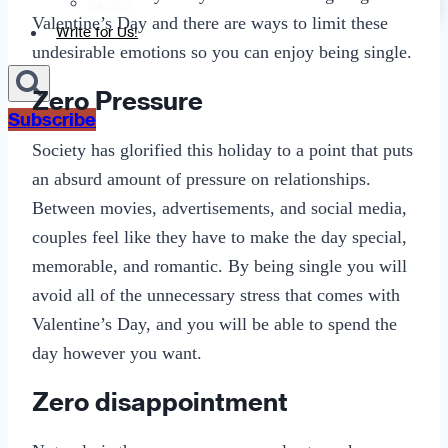
Sexting
Valentine’s Day and there are ways to limit these
Write for Us!
undesirable emotions so you can enjoy being single.
Zero Pressure
Subscribe
Society has glorified this holiday to a point that puts
an absurd amount of pressure on relationships.
Between movies, advertisements, and social media,
couples feel like they have to make the day special,
memorable, and romantic. By being single you will
avoid all of the unnecessary stress that comes with
Valentine’s Day, and you will be able to spend the
day however you want.
Zero disappointment