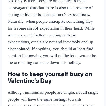
Not only is there pressure on couples to make
extravagant plans but there is also the pressure of
having to live up to their partner’s expectations.
Naturally, when people anticipate something they
form some sort of expectation in their head. While
some are much better at setting realistic
expectations, others are not and inevitably end up
disappointed. If anything, you should at least find
comfort in knowing you will not be let down, or be
the one letting someone down this holiday.
How to keep yourself busy on
Valentine’s Day
Although millions of people are single, not all single
people will have the same feelings towards
Valentine’s Day. Some may not be impacted at all