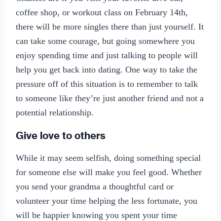
coffee shop, or workout class on February 14th,
there will be more singles there than just yourself. It
can take some courage, but going somewhere you
enjoy spending time and just talking to people will
help you get back into dating. One way to take the
pressure off of this situation is to remember to talk
to someone like they’re just another friend and not a
potential relationship.
Give love to others
While it may seem selfish, doing something special
for someone else will make you feel good. Whether
you send your grandma a thoughtful card or
volunteer your time helping the less fortunate, you
will be happier knowing you spent your time