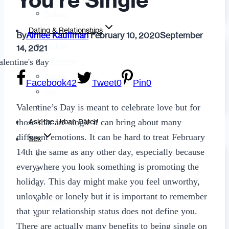
You’re Single
Fashion
Dating & Relationships
By
Aimee Kauffman
February 10, 2020
September
For Men
14, 2021
For Women
Opinion
Facebook
42
Tweet
0
Pin
0
Self
Valentine’s Day is meant to celebrate love but for
Tips & Advice
those that are single it can bring about many
Ask the Urban Dater!
different emotions. It can be hard to treat February
Sex
14th the same as any other day, especially because
Adult Dating
everywhere you look something is promoting the
BDSM
holiday. This day might make you feel unworthy,
Better Sex
unlovable or lonely but it is important to remember
LGBTQ
that your relationship status does not define you.
Love
There are actually many benefits to being single on