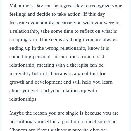
Valentine’s Day can be a great day to recognize your
feelings and decide to take action. If this day
frustrates you simply because you wish you were in
a relationship, take some time to reflect on what is
stopping you. If it seems as though you are always
ending up in the wrong relationship, know it is
something personal, or emotions from a past
relationship, meeting with a therapist can be
incredibly helpful. Therapy is a great tool for
growth and development and will help you learn
about yourself and your relationship with
relationships.
Maybe the reason you are single is because you are
not putting yourself in a position to meet someone.
Chances are if you visit your favorite dive bar,