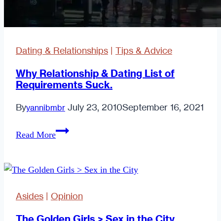
Dating & Relationships
|
Tips & Advice
Why Relationship & Dating List of
Requirements Suck.
By
July 23, 2010
September 16, 2021
yannibmbr
Why
Read More
Relationship
&
Dating
List
Asides
|
Opinion
of
Requirements
The Golden Girls > Sex in the City