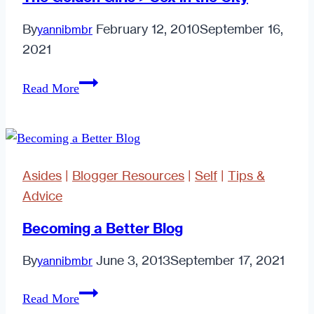
Suck.
By
February 12, 2010
September 16,
yannibmbr
2021
The
Read More
Golden
Girls
>
Sex
Asides
|
Blogger Resources
|
Self
|
Tips &
in
Advice
the
City
Becoming a Better Blog
By
June 3, 2013
September 17, 2021
yannibmbr
Becoming
Read More
a