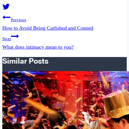
Post
Previous
navigation
How to Avoid Being Catfished and Conned
Next
What does intimacy mean to you?
Similar Posts