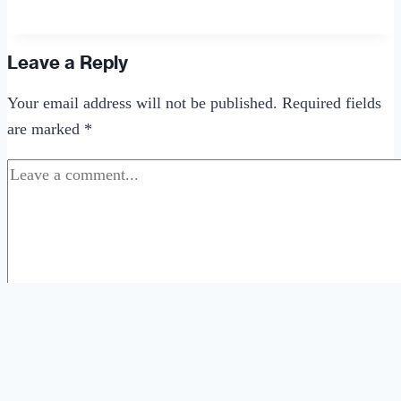
Did
Dating
Get
Leave a Reply
So
Your email address will not be published.
Required fields
Complicated?
are marked
*
Comment
*