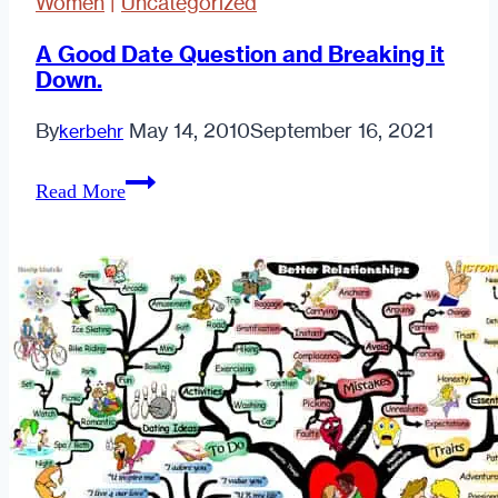
Women
|
Uncategorized
A Good Date Question and Breaking it
Down.
By
May 14, 2010
September 16, 2021
kerbehr
A
Read More
Good
Date
Question
and
Breaking
it
Down.