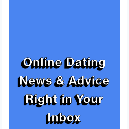
Online Dating
News & Advice
Right in Your
Inbox