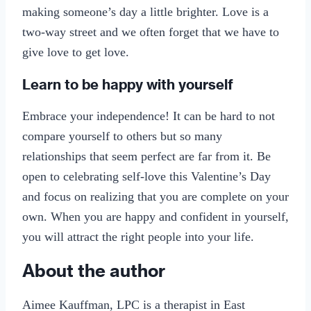
making someone’s day a little brighter. Love is a
two-way street and we often forget that we have to
give love to get love.
Learn to be happy with yourself
Embrace your independence! It can be hard to not
compare yourself to others but so many
relationships that seem perfect are far from it. Be
open to celebrating self-love this Valentine’s Day
and focus on realizing that you are complete on your
own. When you are happy and confident in yourself,
you will attract the right people into your life.
About the author
Aimee Kauffman, LPC is a therapist in East