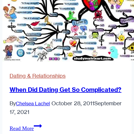
Dating & Relationships
When Did Dating Get So Complicated?
By
October 28, 2011
September
Chelsea Lachel
17, 2021
When
Read More