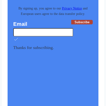
By signing up, you agree to our
Privacy Notice
and
European users agree to the data transfer policy.
Subscribe
Email
Thanks for subscribing.