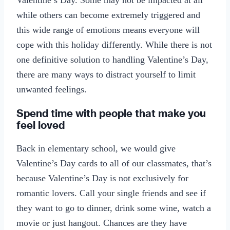
while others can become extremely triggered and
this wide range of emotions means everyone will
cope with this holiday differently. While there is not
one definitive solution to handling Valentine’s Day,
there are many ways to distract yourself to limit
unwanted feelings.
Spend time with people that make you
feel loved
Back in elementary school, we would give
Valentine’s Day cards to all of our classmates, that’s
because Valentine’s Day is not exclusively for
romantic lovers. Call your single friends and see if
they want to go to dinner, drink some wine, watch a
movie or just hangout. Chances are they have