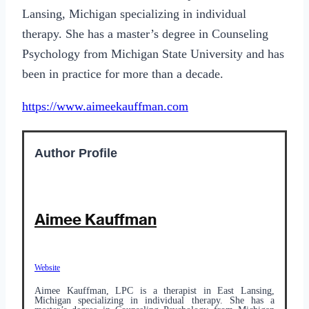
Lansing, Michigan specializing in individual
therapy. She has a master’s degree in Counseling
Psychology from Michigan State University and has
been in practice for more than a decade.
https://www.aimeekauffman.com
Author Profile
Aimee Kauffman
Website
Aimee Kauffman, LPC is a therapist in East Lansing,
Michigan specializing in individual therapy. She has a