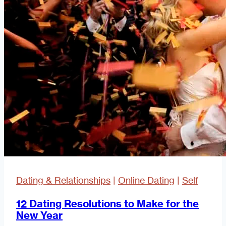
Dating & Relationships
|
Online Dating
|
Self
12 Dating Resolutions to Make for the
New Year