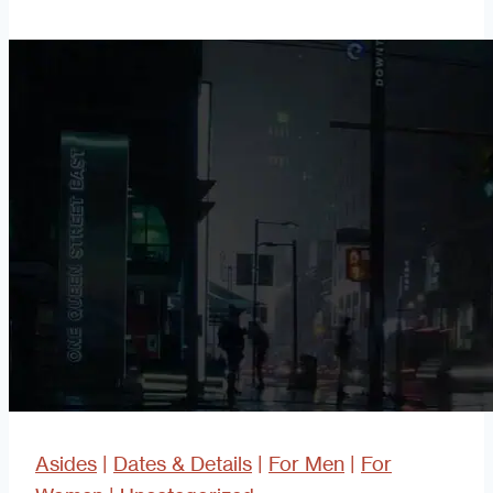
Better
Blog
Asides
|
Dates & Details
|
For Men
|
For