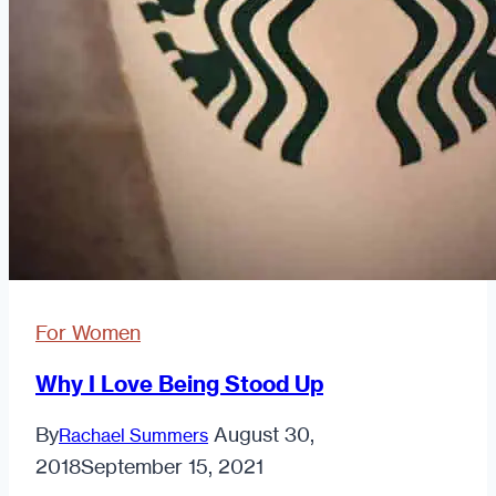
For Women
Why I Love Being Stood Up
By
August 30,
Rachael Summers
2018
September 15, 2021