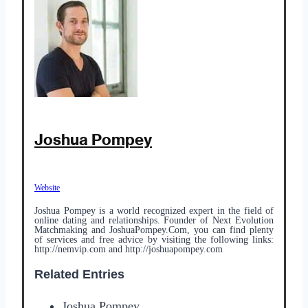
Joshua Pompey
Website
Joshua Pompey is a world recognized expert in the field of
online dating and relationships. Founder of Next Evolution
Matchmaking and JoshuaPompey.Com, you can find plenty
of services and free advice by visiting the following links:
http://nemvip.com and http://joshuapompey.com
Related Entries
Joshua Pompey