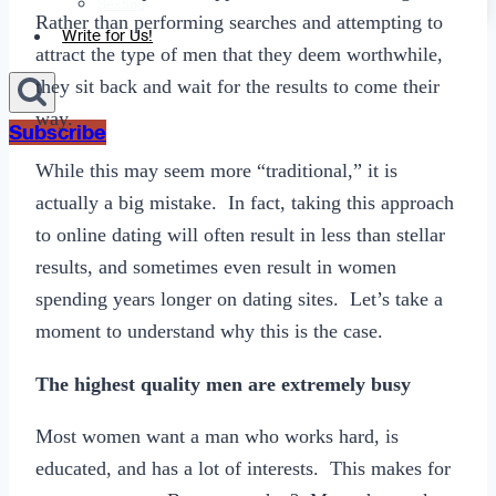
Sexting
Rather than performing searches and attempting to
Write for Us!
attract the type of men that they deem worthwhile,
they sit back and wait for the results to come their
way.
Subscribe
While this may seem more “traditional,” it is
actually a big mistake. In fact, taking this approach
to online dating will often result in less than stellar
results, and sometimes even result in women
spending years longer on dating sites. Let’s take a
moment to understand why this is the case.
The highest quality men are extremely busy
Most women want a man who works hard, is
educated, and has a lot of interests. This makes for