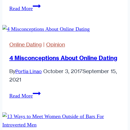
Why
Read More
I
Love
Being
Stood
Online Dating
|
Opinion
Up
4 Misconceptions About Online Dating
By
October 3, 2017
September 15,
Portia Linao
2021
4
Read More
Misconceptions
About
Online
Dating