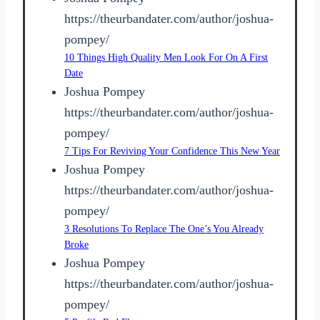
https://theurbandater.com/author/joshua-
pompey/
10 Things High Quality Men Look For On A First
Date
Joshua Pompey
https://theurbandater.com/author/joshua-
pompey/
7 Tips For Reviving Your Confidence This New Year
Joshua Pompey
https://theurbandater.com/author/joshua-
pompey/
3 Resolutions To Replace The One’s You Already
Broke
Joshua Pompey
https://theurbandater.com/author/joshua-
pompey/