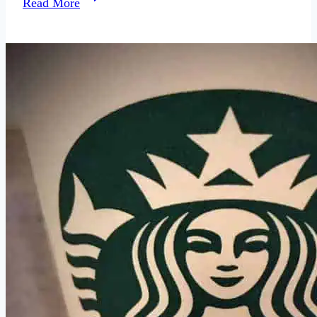
Read More
Does
Underwear
Say
About
a
Woman?