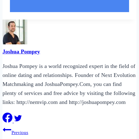
Joshua Pompey
Joshua Pompey is a world recognized expert in the field of
online dating and relationships. Founder of Next Evolution
Matchmaking and JoshuaPompey.Com, you can find
plenty of services and free advice by visiting the following
links: http://nemvip.com and http://joshuapompey.com
Post
Previous
navigation