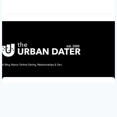
Men
to
Discover
Your
Type
A Blog About Online Dating, Relationships & Sex
Subscribe Today!
About