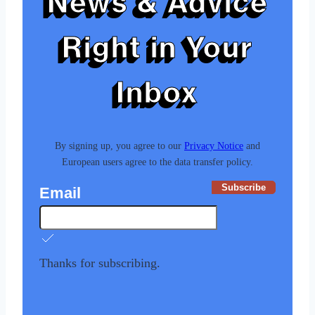
News & Advice
Right in Your
Inbox
By signing up, you agree to our
Privacy Notice
and
European users agree to the data transfer policy.
Subscribe
Email
Thanks for subscribing.