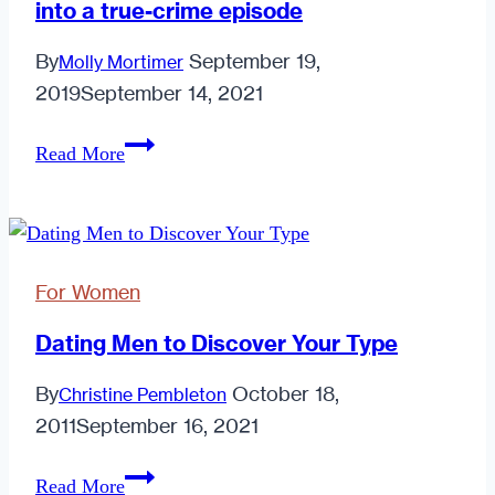
into a true-crime episode
For
Introverted
By
September 19,
Molly Mortimer
Men
2019
September 14, 2021
How
Read More
technology
turned
my
breakup
For Women
into
a
Dating Men to Discover Your Type
true-
By
October 18,
Christine Pembleton
crime
2011
September 16, 2021
episode
Dating
Read More