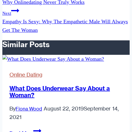
Why Onlinedating Never Truly Works
Next
Empathy Is Sexy: Why The Empathetic Male Will Always
Get The Woman
Similar Posts
Online Dating
What Does Underwear Say About a
Woman?
By
August 22, 2019
September 14,
Fiona Wood
2021
What