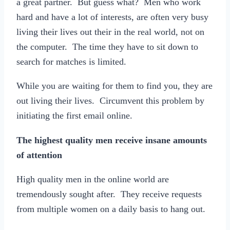
a great partner. But guess what? Men who work
hard and have a lot of interests, are often very busy
living their lives out their in the real world, not on
the computer. The time they have to sit down to
search for matches is limited.
While you are waiting for them to find you, they are
out living their lives. Circumvent this problem by
initiating the first email online.
The highest quality men receive insane amounts
of attention
High quality men in the online world are
tremendously sought after. They receive requests
from multiple women on a daily basis to hang out.