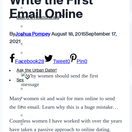
Write the First
Fashion
Email Online
Dating & Relationships
For Men
By
Joshua Pompey
August 18, 2015
September 17,
For Women
2021
Opinion
Self
Facebook
28
Tweet
0
Pin
0
Tips & Advice
Ask the Urban Dater!
Sex
Adult Dating
Many women sit and wait for men online to send
BDSM
the first email. Learn why this is a huge mistake…
Better Sex
LGBTQ
Countless women I have worked with over the years
Love
have taken a passive approach to online dating.