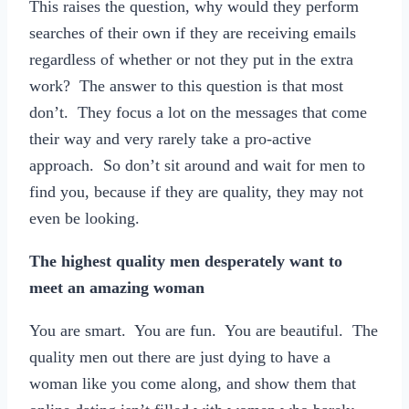
This raises the question, why would they perform
searches of their own if they are receiving emails
regardless of whether or not they put in the extra
work? The answer to this question is that most
don’t. They focus a lot on the messages that come
their way and very rarely take a pro-active
approach. So don’t sit around and wait for men to
find you, because if they are quality, they may not
even be looking.
The highest quality men desperately want to
meet an amazing woman
You are smart. You are fun. You are beautiful. The
quality men out there are just dying to have a
woman like you come along, and show them that