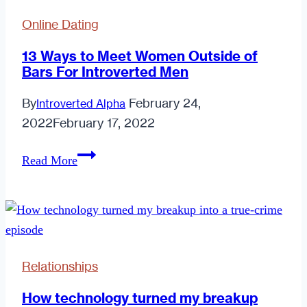
Online Dating
13 Ways to Meet Women Outside of
Bars For Introverted Men
By
February 24,
Introverted Alpha
2022
February 17, 2022
13
Read More
Ways
to
Meet
Women
Outside
Relationships
of
Bars
How technology turned my breakup