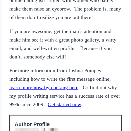
online dating isn’t filled with women who barely
make them raise an eyebrow. The problem is, many
of them don’t realize you are out there!
If you are awesome, get the man’s attention and
make him see it with a great photo gallery, a witty
email, and well-written profile. Because if you
don’t, somebody else will!
For more information from Joshua Pompey,
including how to write the first message online,
learn more now by clicking here
. Or find out why
my profile writing service has a success rate of over
99% since 2009.
Get started now
.
Author Profile