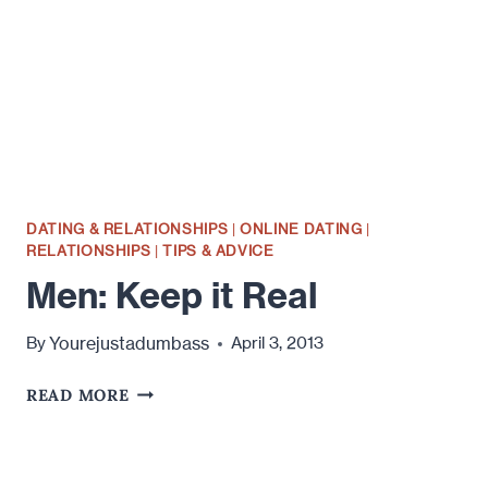
EMAIL
ONLINE
DATING & RELATIONSHIPS
|
ONLINE DATING
|
RELATIONSHIPS
|
TIPS & ADVICE
Men: Keep it Real
Yourejustadumbass
By
April 3, 2013
MEN:
READ MORE
KEEP
IT
REAL