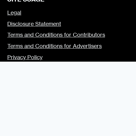
Legal
Disclosure Statement
Terms and Conditions for Contributors
Terms and Conditions for Advertisers
Privacy Policy
Blogging Guide
Style Guide
Content Creator Access
LET’S SOCIALIZE
Urban Dater on Twitter
Urban Dater on Facebook