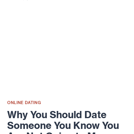
ON
HOW
TO
WIN
AT
YOUR
FIRST
DATE
ONLINE DATING
Why You Should Date
Someone You Know You