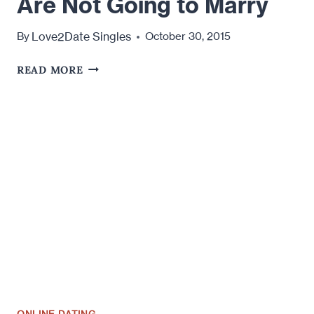
Are Not Going to Marry
Love2Date Singles
By
October 30, 2015
WHY
READ MORE
YOU
SHOULD
DATE
SOMEONE
YOU
KNOW
YOU
ARE
NOT
GOING
TO
MARRY
ONLINE DATING