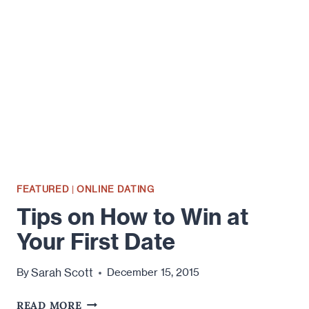
WILL
DESTROY
YOUR
ONLINE
DATING
SUCCESS
FEATURED
|
ONLINE DATING
Tips on How to Win at
Your First Date
Sarah Scott
By
December 15, 2015
TIPS
READ MORE