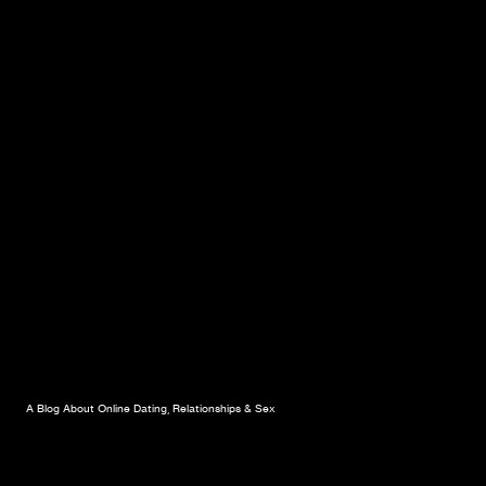
A Blog About Online Dating, Relationships & Sex