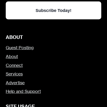
Subscribe Today!
ABOUT
Guest Posting
About
Connect
Services
Advertise
Help and Support
SITE USAGE