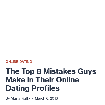
ONLINE DATING
The Top 8 Mistakes Guys
Make in Their Online
Dating Profiles
Alana Saltz
By
March 6, 2013