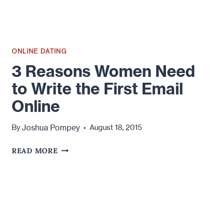
ONLINE DATING
3 Reasons Women Need
to Write the First Email
Online
Joshua Pompey
By
August 18, 2015
3
READ MORE
REASONS
WOMEN NEED
TO
WRITE
THE
FIRST