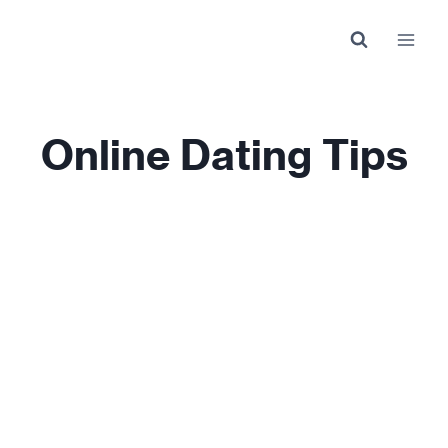
Skip
to
content
Online Dating Tips