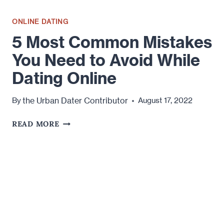
ONLINE DATING
5 Most Common Mistakes
You Need to Avoid While
Dating Online
the Urban Dater Contributor
By
August 17, 2022
5
READ MORE
MOST
COMMON
MISTAKES
YOU
NEED
TO
AVOID
WHILE