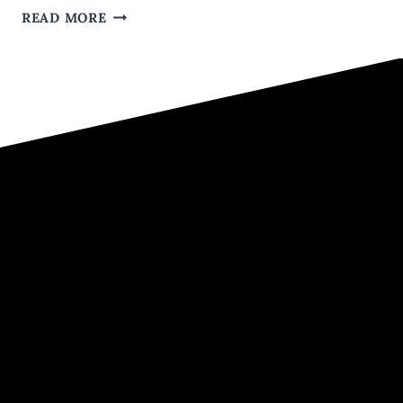
THE
READ MORE
TOP
8
MISTAKES
GUYS
MAKE
IN
THEIR
ONLINE
DATING
PROFILES