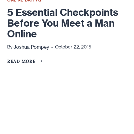
5 Essential Checkpoints
Before You Meet a Man
Online
Joshua Pompey
By
October 22, 2015
5
READ MORE
ESSENTIAL
CHECKPOINTS
BEFORE
YOU
MEET
A
MAN
ONLINE