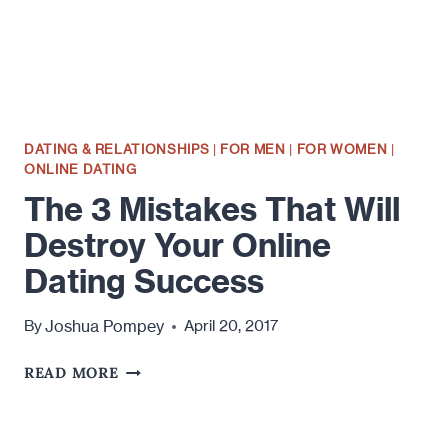
DATING
ONLINE
DATING & RELATIONSHIPS
|
FOR MEN
|
FOR WOMEN
|
ONLINE DATING
The 3 Mistakes That Will
Destroy Your Online
Dating Success
Joshua Pompey
By
April 20, 2017
THE
READ MORE
3
MISTAKES
THAT