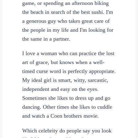
game, or spending an afternoon biking
the beach in search of the best sushi. I'm
a generous guy who takes great care of
the people in my life and I'm looking for
the same in a partner.
I love a woman who can practice the lost
art of grace, but knows when a well-
timed curse word is perfectly appropriate.
My ideal girl is smart, witty, sarcastic,
independent and easy on the eyes.
Sometimes she likes to dress up and go
dancing. Other times she likes to cuddle
and watch a Coen brothers movie.
Which celebrity do people say you look