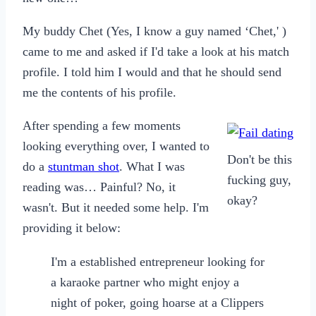
My buddy Chet (Yes, I know a guy named ‘Chet,' )
came to me and asked if I'd take a look at his match
profile. I told him I would and that he should send
me the contents of his profile.
After spending a few moments
looking everything over, I wanted to
Don't be this
do a
stuntman shot
. What I was
fucking guy,
reading was… Painful? No, it
okay?
wasn't. But it needed some help. I'm
providing it below:
I'm a established entrepreneur looking for
a karaoke partner who might enjoy a
night of poker, going hoarse at a Clippers