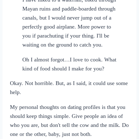
Mayan ruins and paddle-boarded through
canals, but I would never jump out of a
perfectly good airplane. More power to
you if parachuting if your thing. I'll be
waiting on the ground to catch you.
Oh I almost forgot…I love to cook. What
kind of food should I make for you?
Okay. Not horrible. But, as I said, it could use some
help.
My personal thoughts on dating profiles is that you
should keep things simple. Give people an idea of
who you are, but don't sell the cow and the milk. Do
one or the other, baby, just not both.