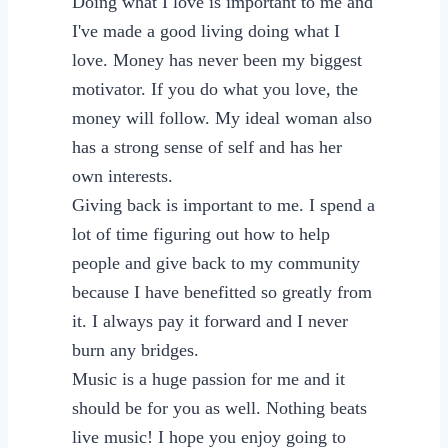
Doing what I love is important to me and
I've made a good living doing what I
love. Money has never been my biggest
motivator. If you do what you love, the
money will follow. My ideal woman also
has a strong sense of self and has her
own interests.
Giving back is important to me. I spend a
lot of time figuring out how to help
people and give back to my community
because I have benefitted so greatly from
it. I always pay it forward and I never
burn any bridges.
Music is a huge passion for me and it
should be for you as well. Nothing beats
live music! I hope you enjoy going to