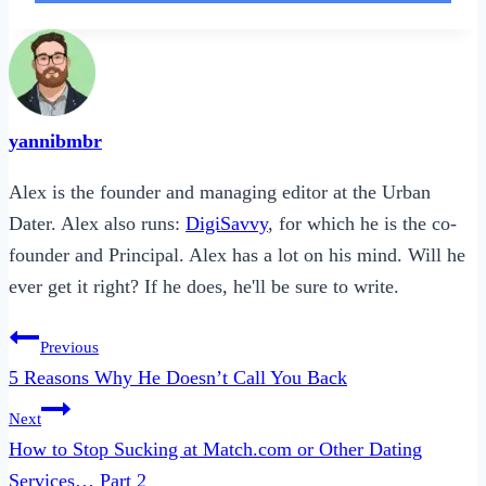
yannibmbr
Alex is the founder and managing editor at the Urban
Dater. Alex also runs:
DigiSavvy
, for which he is the co-
founder and Principal. Alex has a lot on his mind. Will he
ever get it right? If he does, he'll be sure to write.
Post
Previous
navigation
5 Reasons Why He Doesn’t Call You Back
Next
How to Stop Sucking at Match.com or Other Dating
Services… Part 2