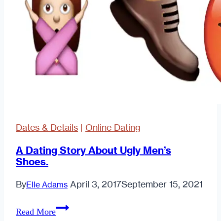
Dates & Details
|
Online Dating
A Dating Story About Ugly Men’s
Shoes.
By
April 3, 2017
September 15, 2021
Elle Adams
A
Read More