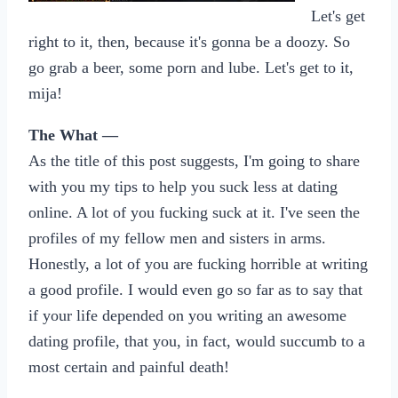
Let's get
right to it, then, because it's gonna be a doozy. So
go grab a beer, some porn and lube. Let's get to it,
mija!
The What —
As the title of this post suggests, I'm going to share
with you my tips to help you suck less at dating
online. A lot of you fucking suck at it. I've seen the
profiles of my fellow men and sisters in arms.
Honestly, a lot of you are fucking horrible at writing
a good profile. I would even go so far as to say that
if your life depended on you writing an awesome
dating profile, that you, in fact, would succumb to a
most certain and painful death!