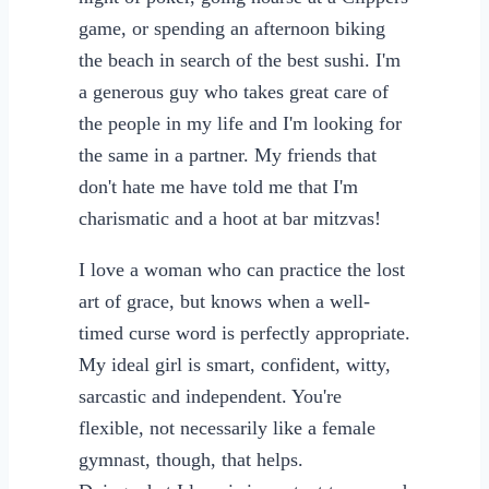
game, or spending an afternoon biking
the beach in search of the best sushi. I'm
a generous guy who takes great care of
the people in my life and I'm looking for
the same in a partner. My friends that
don't hate me have told me that I'm
charismatic and a hoot at bar mitzvas!
I love a woman who can practice the lost
art of grace, but knows when a well-
timed curse word is perfectly appropriate.
My ideal girl is smart, confident, witty,
sarcastic and independent. You're
flexible, not necessarily like a female
gymnast, though, that helps.