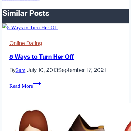
Similar Posts
Online Dating
5 Ways to Turn Her Off
By
July 10, 2013
September 17, 2021
Sam
5
Read More
Ways
to
Turn
Her
Off