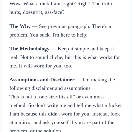
Wow. What a dick I am, right? Right! The truth
hurts, doesn't it, ass-face?
The Why —
See previous paragraph. There's a
problem. You suck. I'm here to help.
The Methodology —
Keep it simple and keep it
real. Not to sound cliche, but this is what works for
me. It will work for you, too.
Assumptions and Disclaimer —
I'm making the
following disclaimer and assumptions
This is not a ‘one-size-fits-all” or even most
method. So don't write me and tell me what a fucker
I am because this didn't work for you. Instead, look
at a mirror and ask yourself if you are part of the
problem, or the solution.