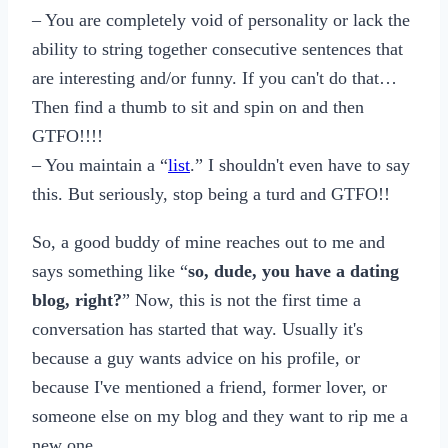
– You are completely void of personality or lack the
ability to string together consecutive sentences that
are interesting and/or funny. If you can't do that…
Then find a thumb to sit and spin on and then
GTFO!!!!
– You maintain a “
list
.” I shouldn't even have to say
this. But seriously, stop being a turd and GTFO!!
So, a good buddy of mine reaches out to me and
says something like “
so, dude, you have a dating
blog, right?
” Now, this is not the first time a
conversation has started that way. Usually it's
because a guy wants advice on his profile, or
because I've mentioned a friend, former lover, or
someone else on my blog and they want to rip me a
new one…