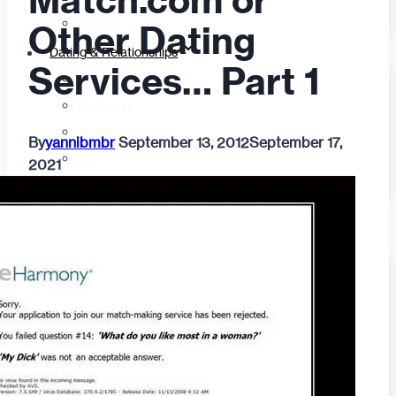
Match.com or
Fashion
Other Dating
Dating & Relationships
Services… Part 1
For Men
For Women
Opinion
By
yannibmbr
September 13, 2012
September 17,
Self
2021
Tips & Advice
Ask the Urban Dater!
Sex
Adult Dating
BDSM
Better Sex
LGBTQ
Love