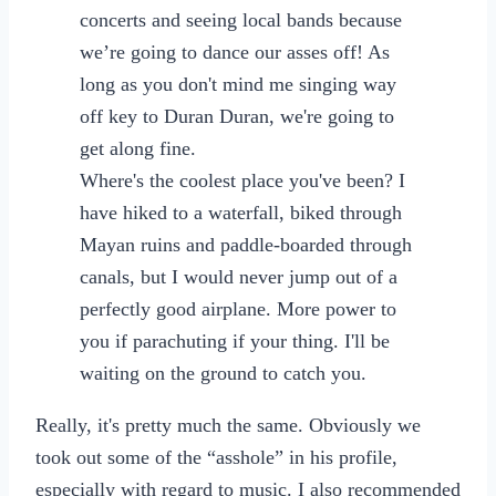
concerts and seeing local bands because
we’re going to dance our asses off! As
long as you don't mind me singing way
off key to Duran Duran, we're going to
get along fine.
Where's the coolest place you've been? I
have hiked to a waterfall, biked through
Mayan ruins and paddle-boarded through
canals, but I would never jump out of a
perfectly good airplane. More power to
you if parachuting if your thing. I'll be
waiting on the ground to catch you.
Really, it's pretty much the same. Obviously we
took out some of the “asshole” in his profile,
especially with regard to music. I also recommended