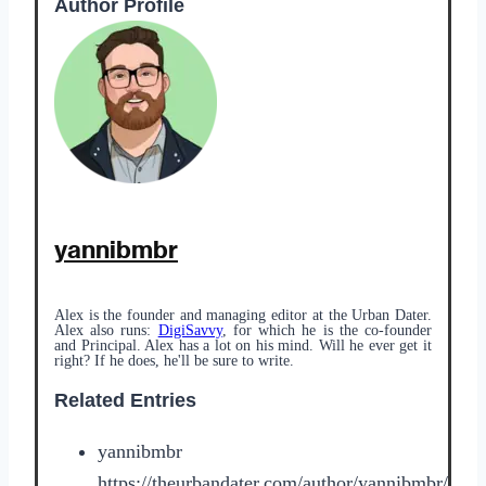
Author Profile
yannibmbr
Alex is the founder and managing editor at the Urban Dater.
Alex also runs:
DigiSavvy
, for which he is the co-founder
and Principal. Alex has a lot on his mind. Will he ever get it
right? If he does, he'll be sure to write.
Related Entries
yannibmbr
https://theurbandater.com/author/yannibmbr/