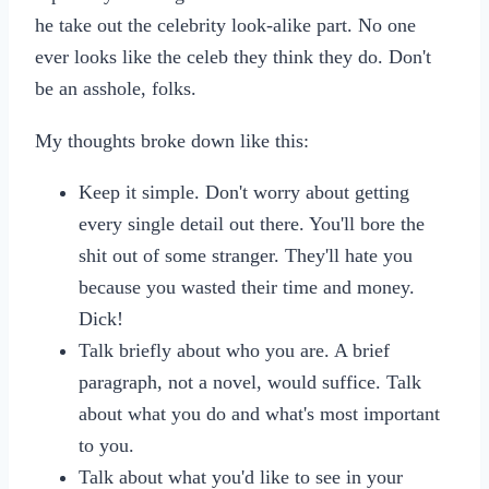
he take out the celebrity look-alike part. No one
ever looks like the celeb they think they do. Don't
be an asshole, folks.
My thoughts broke down like this:
Keep it simple. Don't worry about getting
every single detail out there. You'll bore the
shit out of some stranger. They'll hate you
because you wasted their time and money.
Dick!
Talk briefly about who you are. A brief
paragraph, not a novel, would suffice. Talk
about what you do and what's most important
to you.
Talk about what you'd like to see in your