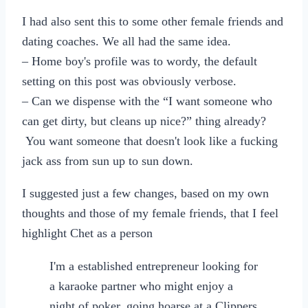
I had also sent this to some other female friends and
dating coaches. We all had the same idea.
– Home boy's profile was to wordy, the default
setting on this post was obviously verbose.
– Can we dispense with the “I want someone who
can get dirty, but cleans up nice?” thing already?
You want someone that doesn't look like a fucking
jack ass from sun up to sun down.
I suggested just a few changes, based on my own
thoughts and those of my female friends, that I feel
highlight Chet as a person
I'm a established entrepreneur looking for
a karaoke partner who might enjoy a
night of poker, going hoarse at a Clippers