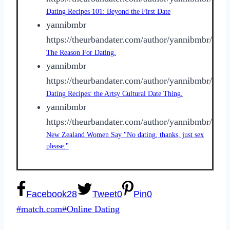
Dating Recipes 101: Beyond the First Date
yannibmbr
https://theurbandater.com/author/yannibmbr/
The Reason For Dating.
yannibmbr
https://theurbandater.com/author/yannibmbr/
Dating Recipes: the Artsy Cultural Date Thing.
yannibmbr
https://theurbandater.com/author/yannibmbr/
New Zealand Women Say "No dating, thanks, just sex
please."
Facebook
28
Tweet
0
Pin
0
Post
#
match.com
#
Online Dating
Tags: