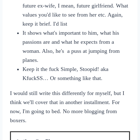
future ex-wife, I mean, future girlfriend. What
values you'd like to see from her etc. Again,
keep it brief. I'd list
It shows what's important to him, what his
passions are and what he expects from a
woman. Also, he's a puss at jumping from
planes.
Keep it the fuck Simple, Stoopid! aka
KfuckSS… Or something like that.
I would still write this differently for myself, but I
think we'll cover that in another installment. For
now, I'm going to bed. No more blogging from
boxers.