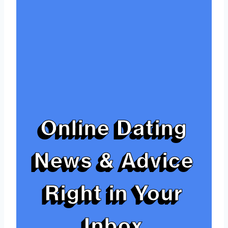
Online Dating
News & Advice
Right in Your
Inbox