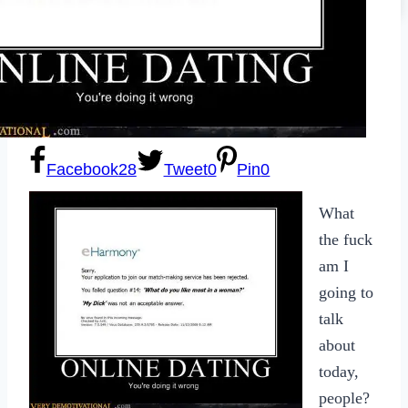
Sexting
Write for Us!
Subscribe
Facebook
28
Tweet
0
Pin
0
What
the fuck
am I
going to
talk
about
today,
people?