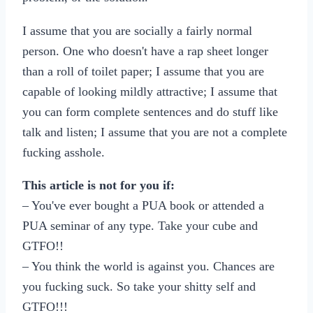
I assume that you are socially a fairly normal
person. One who doesn't have a rap sheet longer
than a roll of toilet paper; I assume that you are
capable of looking mildly attractive; I assume that
you can form complete sentences and do stuff like
talk and listen; I assume that you are not a complete
fucking asshole.
This article is not for you if:
– You've ever bought a PUA book or attended a
PUA seminar of any type. Take your cube and
GTFO!!
– You think the world is against you. Chances are
you fucking suck. So take your shitty self and
GTFO!!!