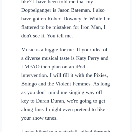
like? I have been told me that my
Doppelganger is Jason Bateman. I also
have gotten Robert Downey Jr. While I'm
flattered to be mistaken for Iron Man, I
don't see it. You tell me.
Music is a biggie for me. If your idea of
a diverse musical taste is Katy Perry and
LMFAO then plan on an iPod
intervention. I will fill it with the Pixies,
Boingo and the Violent Femmes. As long
as you don't mind me singing way off
key to Duran Duran, we're going to get
along fine. I might even pretend to like
your show tunes.
I have hiked to a waterfall, biked through