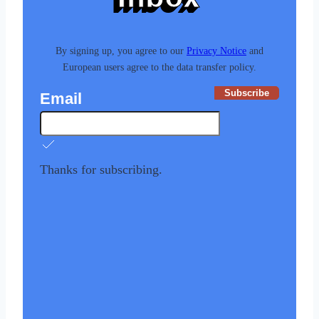
By signing up, you agree to our
Privacy Notice
and
European users agree to the data transfer policy.
Subscribe
Email
Thanks for subscribing.