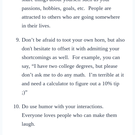
passions, hobbies, goals, etc. People are
attracted to others who are going somewhere
in their lives.
Don’t be afraid to toot your own horn, but also
don't hesitate to offset it with admitting your
shortcomings as well. For example, you can
say, “I have two college degrees, but please
don’t ask me to do any math. I’m terrible at it
and need a calculator to figure out a 10% tip
;)”
Do use humor with your interactions.
Everyone loves people who can make them
laugh.