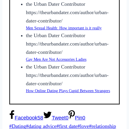
the Urban Dater Contributor
https://theurbandater.com/author/urban-
dater-contributor/
Men Sexual Health: How important is it really
the Urban Dater Contributor
https://theurbandater.com/author/urban-
dater-contributor/
Gay Men Are Not Accessories Ladies
the Urban Dater Contributor
https://theurbandater.com/author/urban-
dater-contributor/
How Online Dating Plays Cupid Between Strangers
Facebook
58
Tweet
0
Pin
0
Post
#
Dating
#
dating advice
#
first date
#
love
#
relationship