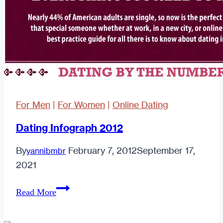
For Men
|
For Women
|
Online Dating
Dating Infograph 2012
By
February 7, 2012
September 17,
yannibmbr
2021
Dating
Read More
Infograph
2012