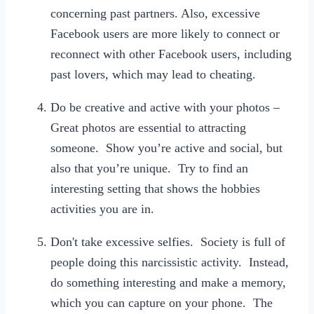
concerning past partners. Also, excessive
Facebook users are more likely to connect or
reconnect with other Facebook users, including
past lovers, which may lead to cheating.
Do be creative and active with your photos –
Great photos are essential to attracting
someone. Show you’re active and social, but
also that you’re unique. Try to find an
interesting setting that shows the hobbies
activities you are in.
Don't take excessive selfies. Society is full of
people doing this narcissistic activity. Instead,
do something interesting and make a memory,
which you can capture on your phone. The