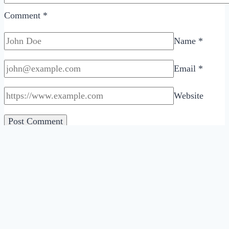
Comment
*
Name
*
Email
*
Website