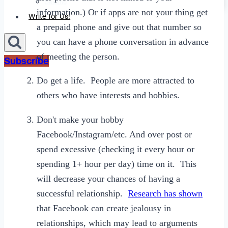
Sexting
information.) Or if apps are not your thing get
Write for Us!
a prepaid phone and give out that number so
you can have a phone conversation in advance
of meeting the person.
Subscribe
Do get a life. People are more attracted to
others who have interests and hobbies.
Don't make your hobby
Facebook/Instagram/etc. And over post or
spend excessive (checking it every hour or
spending 1+ hour per day) time on it. This
will decrease your chances of having a
successful relationship.
Research has shown
that Facebook can create jealousy in
relationships, which may lead to arguments