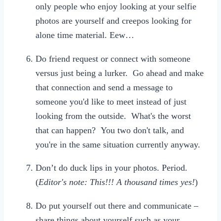
only people who enjoy looking at your selfie
photos are yourself and creepos looking for
alone time material. Eew…
Do friend request or connect with someone
versus just being a lurker. Go ahead and make
that connection and send a message to
someone you'd like to meet instead of just
looking from the outside. What's the worst
that can happen? You two don't talk, and
you're in the same situation currently anyway.
Don’t do duck lips in your photos. Period.
(
Editor's note: This!!! A thousand times yes!
)
Do put yourself out there and communicate –
share things about yourself such as your