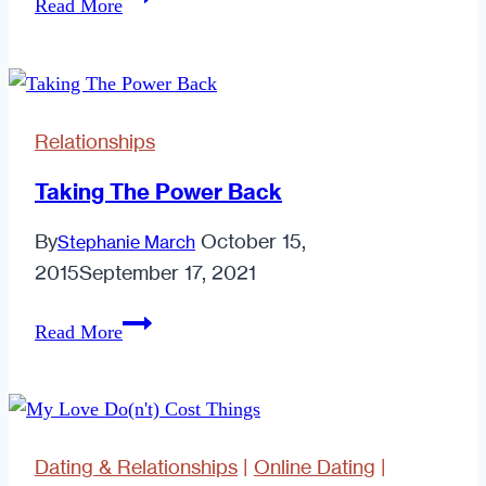
Read More
Online
Dating
Made
Regular
Relationships
Dating
Overrated
Taking The Power Back
By
October 15,
Stephanie March
2015
September 17, 2021
Taking
Read More
The
Power
Back
Dating & Relationships
|
Online Dating
|