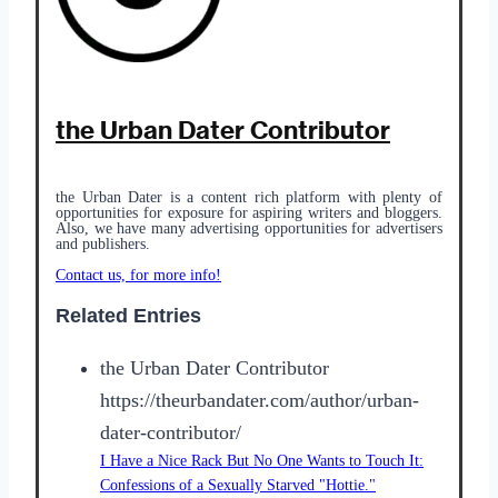
the Urban Dater Contributor
the Urban Dater is a content rich platform with plenty of
opportunities for exposure for aspiring writers and bloggers.
Also, we have many
advertising opportunities
for advertisers
and publishers.
Contact us, for more info!
Related Entries
the Urban Dater Contributor
https://theurbandater.com/author/urban-
dater-contributor/
I Have a Nice Rack But No One Wants to Touch It:
Confessions of a Sexually Starved "Hottie."