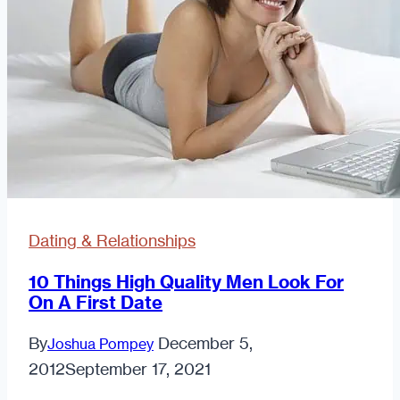
You’re
Hitting
On
Dating & Relationships
10 Things High Quality Men Look For
On A First Date
By
December 5,
Joshua Pompey
2012
September 17, 2021