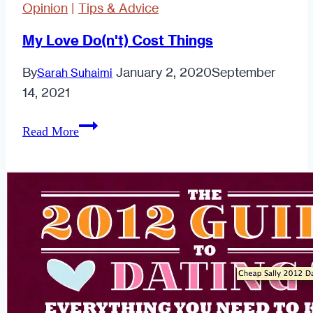
Opinion
|
Tips & Advice
My Love Do(n't) Cost Things
By
January 2, 2020
September
Sarah Suhaimi
14, 2021
My
Read More
Love
Do(n't)
Cost
Things