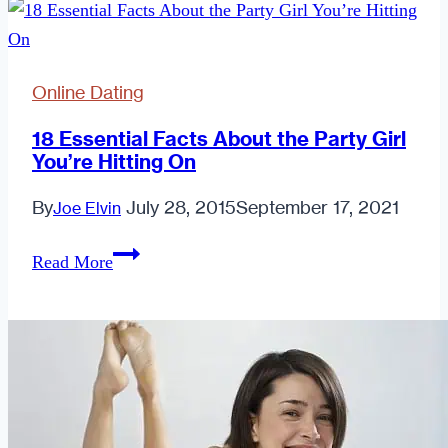
Online Dating
18 Essential Facts About the Party Girl
You’re Hitting On
By
July 28, 2015
September 17, 2021
Joe Elvin
18
Read More
Essential
Facts
About
the
Party
Girl