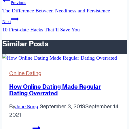
Previous
navigation
The Difference Between Neediness and Persistence
Next
10 First-date Hacks That’ll Save You
Similar Posts
Online Dating
How Online Dating Made Regular
Dating Overrated
By
September 3, 2019
September 14,
Jane Song
2021
How