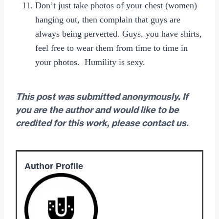
Don’t just take photos of your chest (women)
hanging out, then complain that guys are
always being perverted. Guys, you have shirts,
feel free to wear them from time to time in
your photos. Humility is sexy.
This post was submitted anonymously. If
you are the author and would like to be
credited for this work, please contact us.
Author Profile