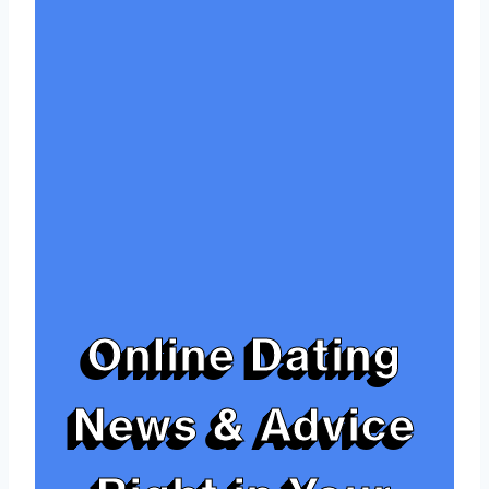
Online Dating
News & Advice