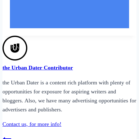
the Urban Dater Contributor
the Urban Dater is a content rich platform with plenty of
opportunities for exposure for aspiring writers and
bloggers. Also, we have many
advertising opportunities
for
advertisers and publishers.
Contact us, for more info!
Post