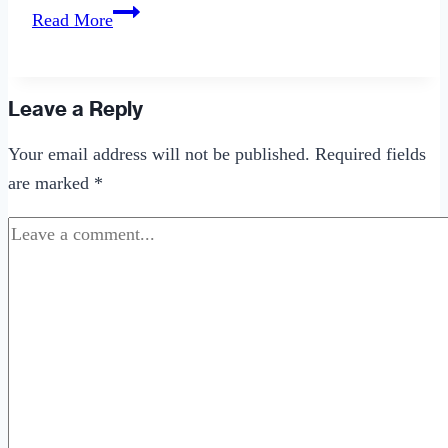
10
Read More
Things
High
Quality
Leave a Reply
Men
Your email address will not be published.
Required fields
Look
are marked
*
For
On
A
First
Date