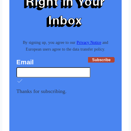
Right in Your
Inbox
By signing up, you agree to our
Privacy Notice
and
European users agree to the data transfer policy.
Subscribe
Email
Thanks for subscribing.