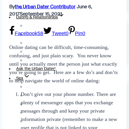
By
the Urban Dater Contributor
June 6,
Fashion
2017
September 15, 2021
Dating & Relationships
For Men
Facebook
58
Tweet
0
Pin
0
For Women
Opinion
Online dating can be difficult, time-consuming,
Self
confusing, and just plain scary. You never know
Tips & Advice
until you actually meet the person just what exactly
Ask the Urban Dater!
you’re going to get. Here are a few do’s and don’ts
Sex
to help navigate the world of online dating:
Adult Dating
Don’t give out your phone number. There are
BDSM
plenty of messenger apps that you exchange
Better Sex
messages through and keep your private
LGBTQ
information private (remember to make a new
Love
user profile that is not linked to your