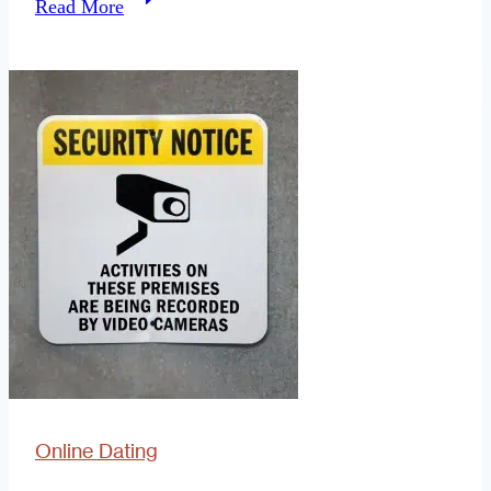
Read More
First
Threesome
Online Dating