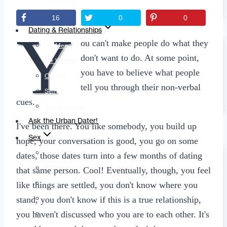
Fashion
16
0
0
Y
Dating & Relationships
ou can't make people do what they
For Men
don't want to do. At some point,
For Women
you have to believe what people
Opinion
tell you through their non-verbal
Self
cues.
Tips & Advice
Ask the Urban Dater!
I've been there. You like somebody, you build up
Sex
hope, your conversation is good, you go on some
Adult Dating
dates, those dates turn into a few months of dating
BDSM
that same person. Cool! Eventually, though, you feel
Better Sex
like things are settled, you don't know where you
stand, you don't know if this is a true relationship,
LGBTQ
you haven't discussed who you are to each other. It's
Love