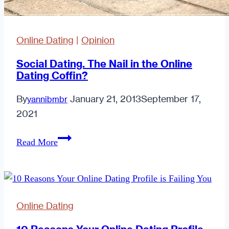
Online Dating
|
Opinion
Social Dating. The Nail in the Online
Dating Coffin?
By
January 21, 2013
September 17,
yannibmbr
2021
Social
Read More
Dating.
The
Nail
in
Online Dating
the
Online