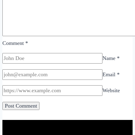
Comment
*
Name
*
Email
*
Website