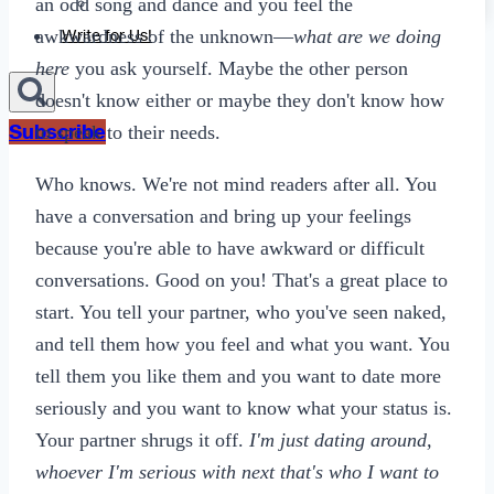
an odd song and dance and you feel the
Sexting
awkwardness of the unknown—
what are we doing
Write for Us!
here
you ask yourself. Maybe the other person
doesn't know either or maybe they don't know how
Subscribe
to speak to their needs.
Who knows. We're not mind readers after all. You
have a conversation and bring up your feelings
because you're able to have awkward or difficult
conversations. Good on you! That's a great place to
start. You tell your partner, who you've seen naked,
and tell them how you feel and what you want. You
tell them you like them and you want to date more
seriously and you want to know what your status is.
Your partner shrugs it off.
I'm just dating around,
whoever I'm serious with next that's who I want to