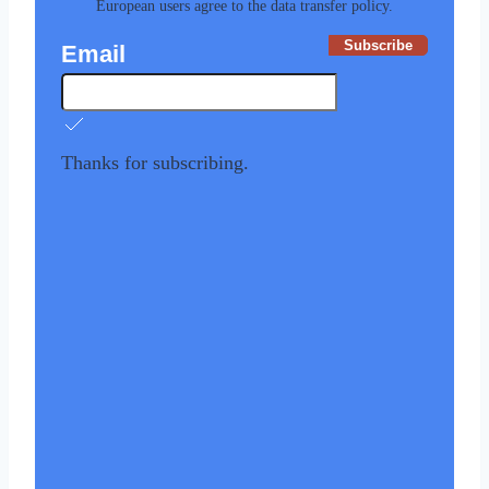
European users agree to the data transfer policy.
Subscribe
Email
Thanks for subscribing.