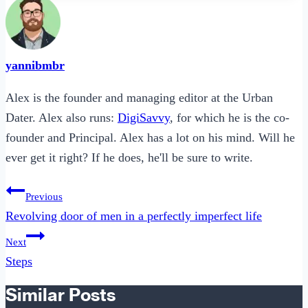
yannibmbr
Alex is the founder and managing editor at the Urban
Dater. Alex also runs:
DigiSavvy
, for which he is the co-
founder and Principal. Alex has a lot on his mind. Will he
ever get it right? If he does, he'll be sure to write.
Post
Previous
navigation
Revolving door of men in a perfectly imperfect life
Next
Steps
Similar Posts