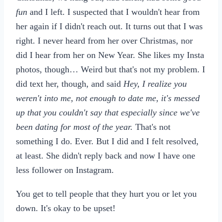
fun
and I left. I suspected that I wouldn't hear from
her again if I didn't reach out. It turns out that I was
right. I never heard from her over Christmas, nor
did I hear from her on New Year. She likes my Insta
photos, though… Weird but that's not my problem. I
did text her, though, and said
Hey, I realize you
weren't into me, not enough to date me, it's messed
up that you couldn't say that especially since we've
been dating for most of the year.
That's not
something I do. Ever. But I did and I felt resolved,
at least. She didn't reply back and now I have one
less follower on Instagram.
You get to tell people that they hurt you or let you
down. It's okay to be upset!