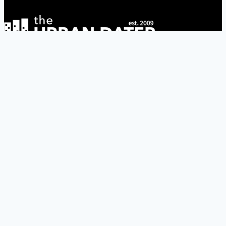
A Blog About Online Dating, Relationships & Sex
Subscribe Today!
About