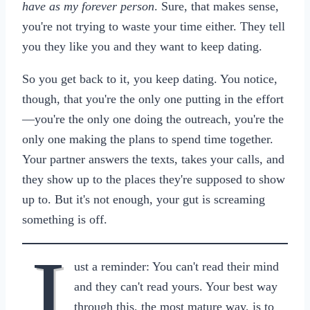
have as my forever person
. Sure, that makes sense,
you're not trying to waste your time either. They tell
you they like you and they want to keep dating.
So you get back to it, you keep dating. You notice,
though, that you're the only one putting in the effort
—you're the only one doing the outreach, you're the
only one making the plans to spend time together.
Your partner answers the texts, takes your calls, and
they show up to the places they're supposed to show
up to. But it's not enough, your gut is screaming
something is off.
J
ust a reminder: You can't read their mind
and they can't read yours. Your best way
through this, the most mature way, is to