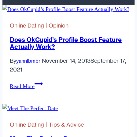
Online Dating
|
Opinion
Does OkCupid’s Profile Boost Feature
Actually Work?
By
November 14, 2013
September 17,
yannibmbr
2021
Does
Read More
OkCupid’s
Profile
Boost
Feature
Online Dating
|
Tips & Advice
Actually
Work?