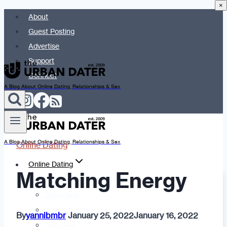
×
Skip
About
to
Guest Posting
content
Advertise
Support
Connect
A Blog About Online Dating, Relationships & Sex
A Blog About Online Dating, Relationships & Sex
Online Dating
Online Dating
Matching Energy
Dating Advice
Dating Apps
Dates & Details
By
yannibmbr
January 25, 2022
January 16, 2022
Date Ideas