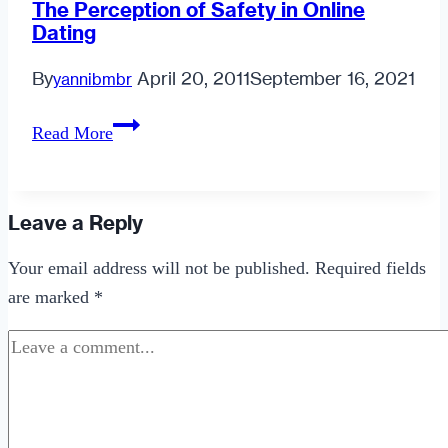
The Perception of Safety in Online
Dating
By
April 20, 2011
September 16, 2021
yannibmbr
The
Read More
Perception
of
Safety
Leave a Reply
in
Your email address will not be published.
Required fields
Online
are marked
*
Dating