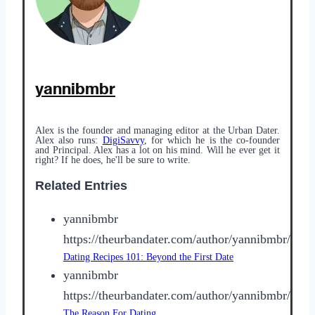
yannibmbr
Alex is the founder and managing editor at the Urban Dater.
Alex also runs:
DigiSavvy
, for which he is the co-founder
and Principal. Alex has a lot on his mind. Will he ever get it
right? If he does, he'll be sure to write.
Related Entries
yannibmbr
https://theurbandater.com/author/yannibmbr/
Dating Recipes 101: Beyond the First Date
yannibmbr
https://theurbandater.com/author/yannibmbr/
The Reason For Dating.