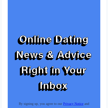
Online Dating
News & Advice
Right in Your
Inbox
By signing up, you agree to our
Privacy Notice
and