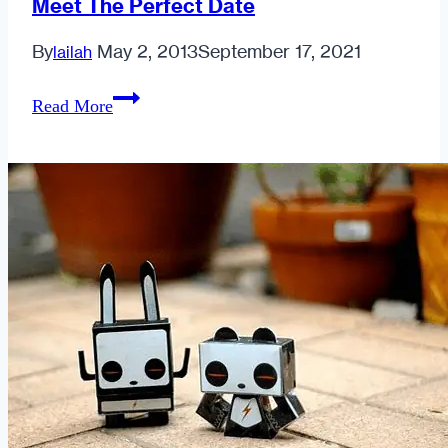
Meet The Perfect Date
By
May 2, 2013
September 17, 2021
lailah
Meet
Read More
The
Perfect
Date