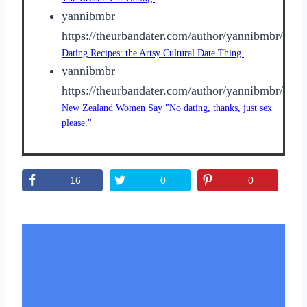
yannibmbr
https://theurbandater.com/author/yannibmbr/
Dating Recipes: the Artsy Cultural Date Thing.
yannibmbr
https://theurbandater.com/author/yannibmbr/
New Zealand Women Say "No dating, thanks, just sex
please."
16
0
0