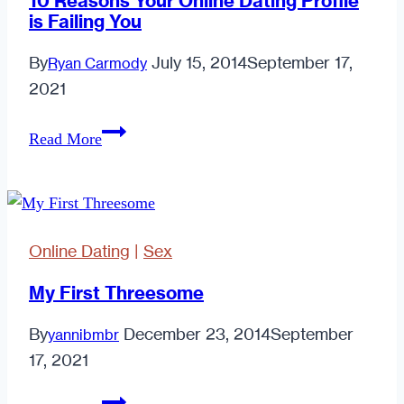
10 Reasons Your Online Dating Profile
is Failing You
Dating
Coffin?
By
July 15, 2014
September 17,
Ryan Carmody
2021
10
Read More
Reasons
Your
Online
Dating
Online Dating
|
Sex
Profile
is
My First Threesome
Failing
By
December 23, 2014
September
yannibmbr
You
17, 2021
My