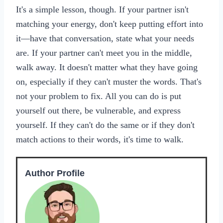
It's a simple lesson, though. If your partner isn't
matching your energy, don't keep putting effort into
it—have that conversation, state what your needs
are. If your partner can't meet you in the middle,
walk away. It doesn't matter what they have going
on, especially if they can't muster the words. That's
not your problem to fix. All you can do is put
yourself out there, be vulnerable, and express
yourself. If they can't do the same or if they don't
match actions to their words, it's time to walk.
Author Profile