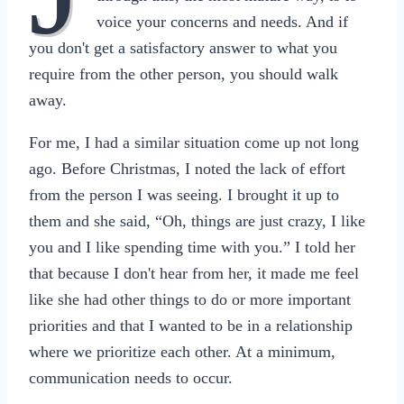
voice your concerns and needs. And if
you don't get a satisfactory answer to what you
require from the other person, you should walk
away.
For me, I had a similar situation come up not long
ago. Before Christmas, I noted the lack of effort
from the person I was seeing. I brought it up to
them and she said, “Oh, things are just crazy, I like
you and I like spending time with you.” I told her
that because I don't hear from her, it made me feel
like she had other things to do or more important
priorities and that I wanted to be in a relationship
where we prioritize each other. At a minimum,
communication needs to occur.