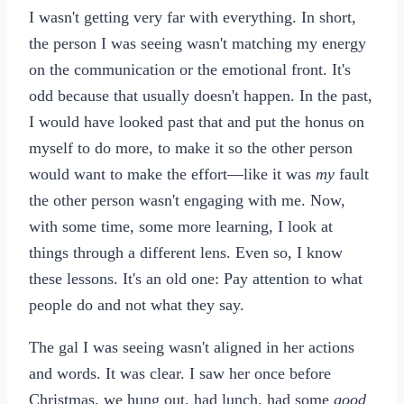
I wasn't getting very far with everything. In short,
the person I was seeing wasn't matching my energy
on the communication or the emotional front. It's
odd because that usually doesn't happen. In the past,
I would have looked past that and put the honus on
myself to do more, to make it so the other person
would want to make the effort—like it was
my
fault
the other person wasn't engaging with me. Now,
with some time, some more learning, I look at
things through a different lens. Even so, I know
these lessons. It's an old one: Pay attention to what
people do and not what they say.
The gal I was seeing wasn't aligned in her actions
and words. It was clear. I saw her once before
Christmas, we hung out, had lunch, had some
good