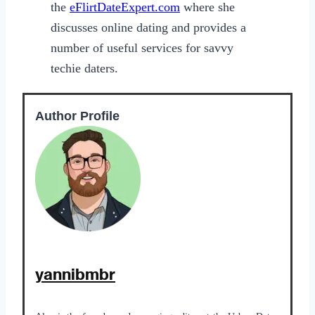
the
eFlirtDateExpert.com
where she
discusses online dating and provides a
number of useful services for savvy
techie daters.
Author Profile
yannibmbr