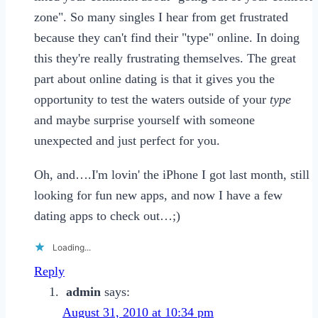
zone". So many singles I hear from get frustrated
because they can't find their "type" online. In doing
this they're really frustrating themselves. The great
part about online dating is that it gives you the
opportunity to test the waters outside of your
type
and maybe surprise yourself with someone
unexpected and just perfect for you.
Oh, and….I'm lovin' the iPhone I got last month, still
looking for fun new apps, and now I have a few
dating apps to check out…;)
Loading...
Reply
admin
says:
August 31, 2010 at 10:34 pm