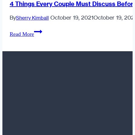
4 Things Every Couple Must Discuss Befor
By
October 19, 2021
October 19, 202
Sherry Kimball
4
Read More
Things
Every
Couple
Must
Discuss
Before
Getting
Married