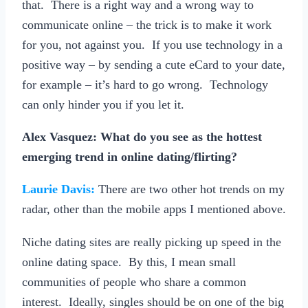
that. There is a right way and a wrong way to
communicate online – the trick is to make it work
for you, not against you. If you use technology in a
positive way – by sending a cute eCard to your date,
for example – it’s hard to go wrong. Technology
can only hinder you if you let it.
Alex Vasquez: What do you see as the hottest
emerging trend in online dating/flirting?
Laurie Davis:
There are two other hot trends on my
radar, other than the mobile apps I mentioned above.
Niche dating sites are really picking up speed in the
online dating space. By this, I mean small
communities of people who share a common
interest. Ideally, singles should be on one of the big