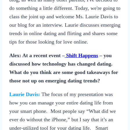
do something a little different. Today, we're going to
class the joint up and welcome Ms. Laurie Davis to
our blog for an interview. Laurie discusses emerging
trends in online dating and flirting and shares some
tips for those looking for love online.
Alex: At a recent event –
Shift Happens
– you
discussed how technology has changed dating.
What do you think are some good takeaways for
those not up on emerging dating trends?
Laurie Davis:
The focus of my presentation was
how you can manage your entire dating life from
your smart phone. Most people say “What did we
ever do without the iPhone,” but I say that it’s an
under-utilized tool for your dating life. Smart