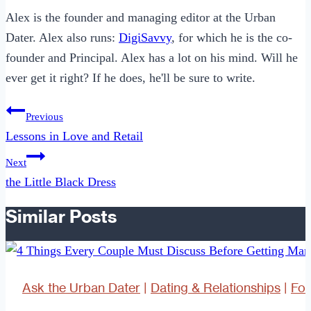
Alex is the founder and managing editor at the Urban
Dater. Alex also runs:
DigiSavvy
, for which he is the co-
founder and Principal. Alex has a lot on his mind. Will he
ever get it right? If he does, he'll be sure to write.
Post
Previous
navigation
Lessons in Love and Retail
Next
the Little Black Dress
Similar Posts
Ask the Urban Dater
|
Dating & Relationships
|
Fo