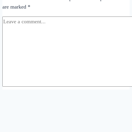
are marked
*
Comment
*
Name
*
Email
*