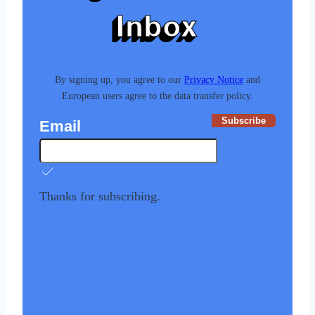
Inbox
By signing up, you agree to our
Privacy Notice
and
European users agree to the data transfer policy.
Subscribe
Email
Thanks for subscribing.