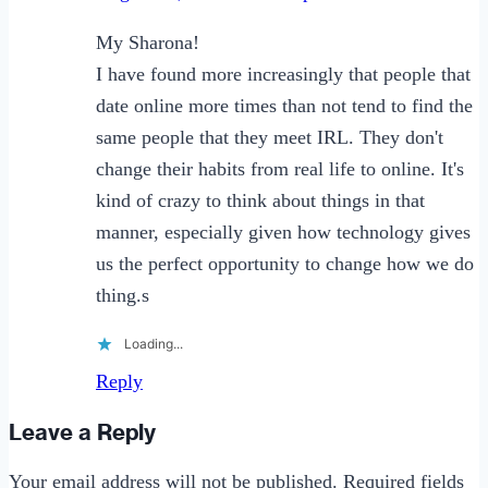
My Sharona!
I have found more increasingly that people that
date online more times than not tend to find the
same people that they meet IRL. They don't
change their habits from real life to online. It's
kind of crazy to think about things in that
manner, especially given how technology gives
us the perfect opportunity to change how we do
thing.s
Loading...
Reply
Leave a Reply
Your email address will not be published.
Required fields