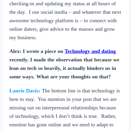
checking-in and updating my status at all hours of
the day. I use social media – and whatever that next
awesome technology platform is – to connect with
online daters, give advice to the masses and grow
my business.
Alex:
I wrote a piece on
Technology and dating
recently. I made the observation that because we
lean on tech so heavily, it actually hinders us in
some ways. What are your thoughts on that?
Laurie Davis:
The bottom line is that technology is
here to stay. You mention in your post that we are
missing out on interpersonal relationships because
of technology, which I don’t think is true. Rather,
emotion has gone online and we need to adapt to