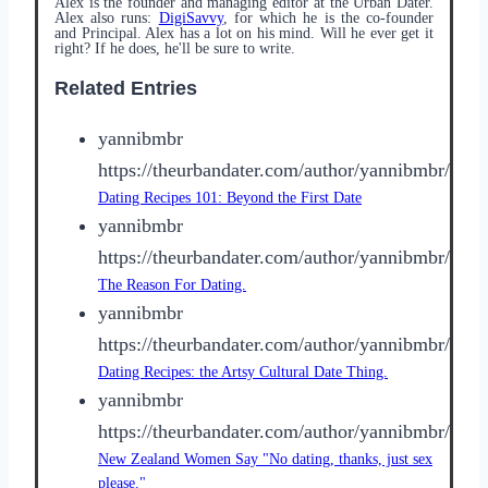
Alex is the founder and managing editor at the Urban Dater.
Alex also runs:
DigiSavvy
, for which he is the co-founder
and Principal. Alex has a lot on his mind. Will he ever get it
right? If he does, he'll be sure to write.
Related Entries
yannibmbr
https://theurbandater.com/author/yannibmbr/
Dating Recipes 101: Beyond the First Date
yannibmbr
https://theurbandater.com/author/yannibmbr/
The Reason For Dating.
yannibmbr
https://theurbandater.com/author/yannibmbr/
Dating Recipes: the Artsy Cultural Date Thing.
yannibmbr
https://theurbandater.com/author/yannibmbr/
New Zealand Women Say "No dating, thanks, just sex
please."