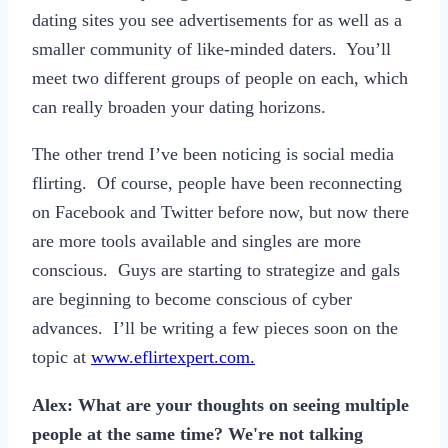
dating sites you see advertisements for as well as a
smaller community of like-minded daters. You’ll
meet two different groups of people on each, which
can really broaden your dating horizons.
The other trend I’ve been noticing is social media
flirting. Of course, people have been reconnecting
on Facebook and Twitter before now, but now there
are more tools available and singles are more
conscious. Guys are starting to strategize and gals
are beginning to become conscious of cyber
advances. I’ll be writing a few pieces soon on the
topic at
www.eflirtexpert.com.
Alex: What are your thoughts on seeing multiple
people at the same time? We're not talking