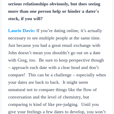
serious relationships obviously, but does seeing
more than one person help or hinder a dater's
stock, if you will?
Laurie Davis:
If you’re dating online, it’s actually
necessary to see multiple people at the same time.
Just because you had a great email exchange with
John doesn’t mean you shouldn’t go out on a date
with Greg, too. Be sure to keep perspective though
– approach each date with a clear head and don’t
compare! This can be a challenge – especially when
your dates are back to back. It might seem
unnatural not to compare things like the flow of
conversation and the level of chemistry, but
comparing is kind of like pre-judging. Until you
give your feelings a few dates to develop, you won’t