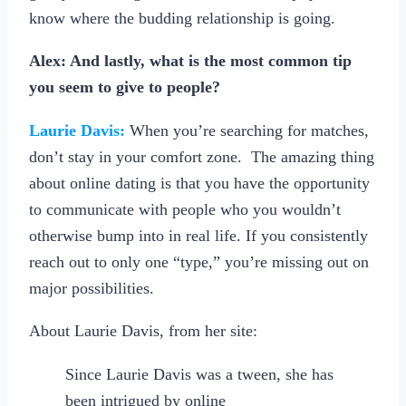
know where the budding relationship is going.
Alex: And lastly, what is the most common tip
you seem to give to people?
Laurie Davis:
When you’re searching for matches,
don’t stay in your comfort zone. The amazing thing
about online dating is that you have the opportunity
to communicate with people who you wouldn’t
otherwise bump into in real life. If you consistently
reach out to only one “type,” you’re missing out on
major possibilities.
About Laurie Davis, from her site:
Since Laurie Davis was a tween, she has
been intrigued by online