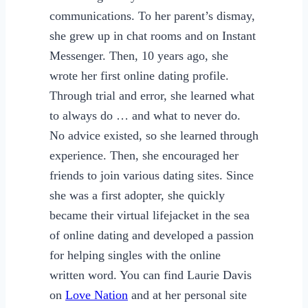
communications. To her parent’s dismay,
she grew up in chat rooms and on Instant
Messenger. Then, 10 years ago, she
wrote her first online dating profile.
Through trial and error, she learned what
to always do … and what to never do.
No advice existed, so she learned through
experience. Then, she encouraged her
friends to join various dating sites. Since
she was a first adopter, she quickly
became their virtual lifejacket in the sea
of online dating and developed a passion
for helping singles with the online
written word. You can find Laurie Davis
on
Love Nation
and at her personal site