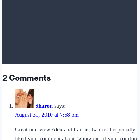
2 Comments
Sharon
says:
August 31, 2010 at 7:58 pm
Great interview Alex and Laurie. Laurie, I especially
liked your comment about "going out of your comfort