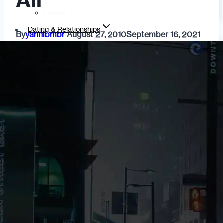
All
Fashion
Dating & Relationships
By
yannibmbr
August 27, 2010
September 16, 2021
For Men
For Women
Opinion
Self
Tips & Advice
Ask the Urban Dater!
Sex
Adult Dating
BDSM
Better Sex
LGBTQ
Love