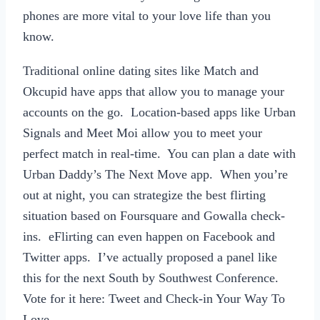
phones are more vital to your love life than you
know.
Traditional online dating sites like Match and
Okcupid have apps that allow you to manage your
accounts on the go. Location-based apps like Urban
Signals and Meet Moi allow you to meet your
perfect match in real-time. You can plan a date with
Urban Daddy’s The Next Move app. When you’re
out at night, you can strategize the best flirting
situation based on Foursquare and Gowalla check-
ins. eFlirting can even happen on Facebook and
Twitter apps. I’ve actually proposed a panel like
this for the next South by Southwest Conference.
Vote for it here: Tweet and Check-in Your Way To
Love.