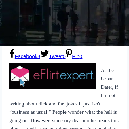
Sexting
Write for Us!
Subscribe
Facebook
3
Tweet
0
Pin
0
At the
Urban
Dater, if
I'm not
writing about dick and fart jokes it just isn't
“business as usual.” People wonder what the hell is
going on. However, since my dear mother reads this
blog, as well as many other parents, I've decided to