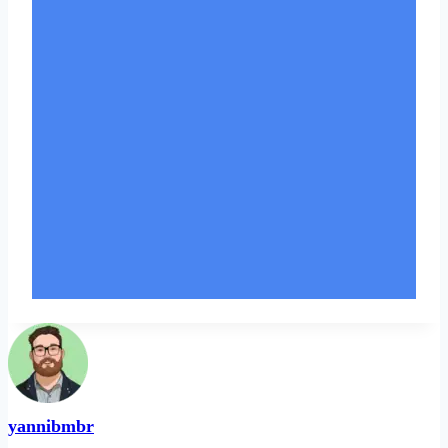
yannibmbr