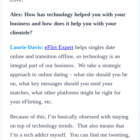
Alex: How has technology helped you with your
business and how does it help you with your
clientele?
Laurie Davis:
eFlirt Expert
helps singles date
online and transition offline, so technology is an
integral part of our business. We take a strategic
approach to online dating – what site should you be
on, what key messages should you send your
matches, what other platforms might be right for
your eFlirting, etc.
Because of this, I’m basically obsessed with staying
on top of technology trends. That also means that
I’m a tech addict myself. You can find me tweeting,