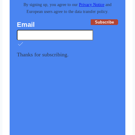
By signing up, you agree to our
Privacy Notice
and
European users agree to the data transfer policy.
Subscribe
Email
Thanks for subscribing.