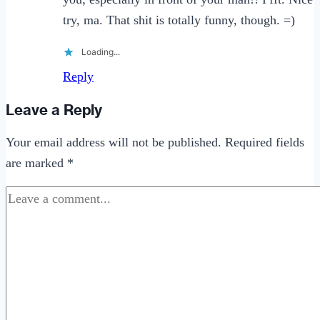
try, ma. That shit is totally funny, though. =)
Loading...
Reply
Leave a Reply
Your email address will not be published.
Required fields
are marked
*