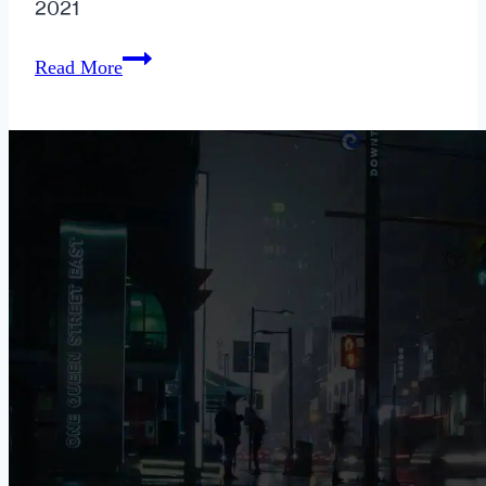
2021
How
Read More
Do
I
Make
Him
Stop
Wanting
to
Be
With
Me
All
the
Time?