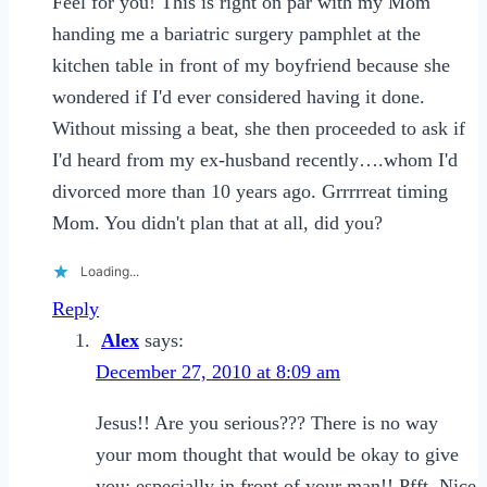
Feel for you! This is right on par with my Mom
handing me a bariatric surgery pamphlet at the
kitchen table in front of my boyfriend because she
wondered if I'd ever considered having it done.
Without missing a beat, she then proceeded to ask if
I'd heard from my ex-husband recently….whom I'd
divorced more than 10 years ago. Grrrrreat timing
Mom. You didn't plan that at all, did you?
Loading...
Reply
Alex
says:
December 27, 2010 at 8:09 am
Jesus!! Are you serious??? There is no way
your mom thought that would be okay to give
you; especially in front of your man!! Pfft. Nice