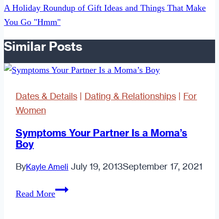
A Holiday Roundup of Gift Ideas and Things That Make
You Go "Hmm"
Similar Posts
Dates & Details
|
Dating & Relationships
|
For
Women
Symptoms Your Partner Is a Moma’s
Boy
By
July 19, 2013
September 17, 2021
Kayle Ameli
Symptoms
Read More
Your
Partner