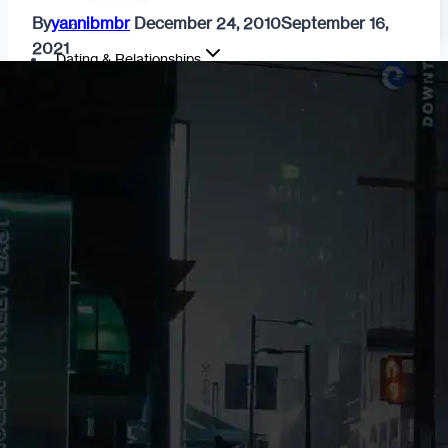
By
yannibmbr
December 24, 2010
September 16,
Fashion
2021
Dating & Relationships
For Men
For Women
Opinion
Self
Tips & Advice
Ask the Urban Dater!
Sex
Adult Dating
BDSM
Better Sex
LGBTQ
Love