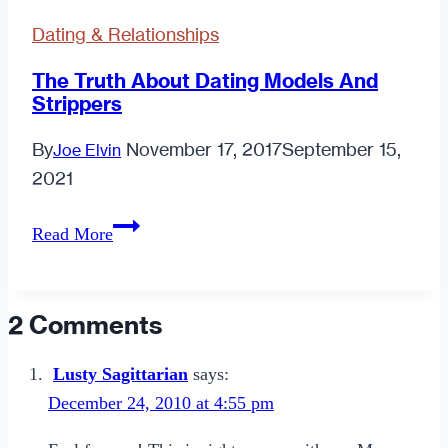
Dating & Relationships
The Truth About Dating Models And
Strippers
By
November 17, 2017
September 15,
Joe Elvin
2021
The
Read More
Truth
About
Dating
2 Comments
Models
And
Lusty Sagittarian
says:
Strippers
December 24, 2010 at 4:55 pm