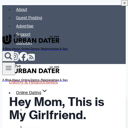
×
Skip
About
to
Guest Posting
content
Advertise
Support
Connect
A Blog About Online Dating, Relationships & Sex
A Blog About Online Dating, Relationships & Sex
Dating & Relationships
Online Dating
Hey Mom, This is
Dating Advice
My Girlfriend.
Dating Apps
Dates & Details
Date Ideas