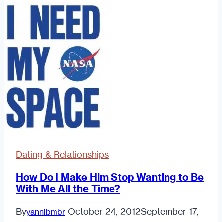
Is
a
Moma’s
Boy
Dating & Relationships
How Do I Make Him Stop Wanting to Be
With Me All the Time?
By
October 24, 2012
September 17,
yannibmbr