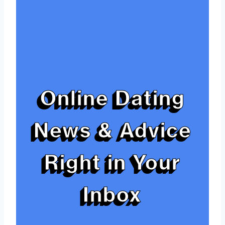
Online Dating
News & Advice
Right in Your
Inbox