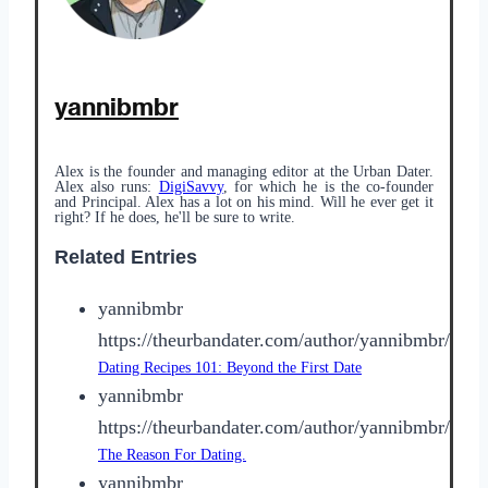
yannibmbr
Alex is the founder and managing editor at the Urban Dater.
Alex also runs:
DigiSavvy
, for which he is the co-founder
and Principal. Alex has a lot on his mind. Will he ever get it
right? If he does, he'll be sure to write.
Related Entries
yannibmbr
https://theurbandater.com/author/yannibmbr/
Dating Recipes 101: Beyond the First Date
yannibmbr
https://theurbandater.com/author/yannibmbr/
The Reason For Dating.
yannibmbr