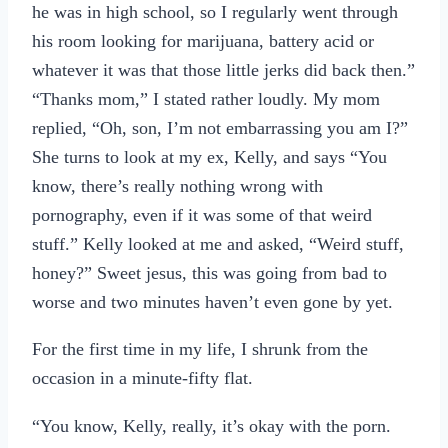
he was in high school, so I regularly went through
his room looking for marijuana, battery acid or
whatever it was that those little jerks did back then.”
“Thanks mom,” I stated rather loudly. My mom
replied, “Oh, son, I’m not embarrassing you am I?”
She turns to look at my ex, Kelly, and says “You
know, there’s really nothing wrong with
pornography, even if it was some of that weird
stuff.” Kelly looked at me and asked, “Weird stuff,
honey?” Sweet jesus, this was going from bad to
worse and two minutes haven’t even gone by yet.
For the first time in my life, I shrunk from the
occasion in a minute-fifty flat.
“You know, Kelly, really, it’s okay with the porn.