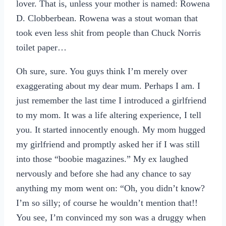
lover. That is, unless your mother is named: Rowena
D. Clobberbean. Rowena was a stout woman that
took even less shit from people than Chuck Norris
toilet paper…
Oh sure, sure. You guys think I’m merely over
exaggerating about my dear mum. Perhaps I am. I
just remember the last time I introduced a girlfriend
to my mom. It was a life altering experience, I tell
you. It started innocently enough. My mom hugged
my girlfriend and promptly asked her if I was still
into those “boobie magazines.” My ex laughed
nervously and before she had any chance to say
anything my mom went on: “Oh, you didn’t know?
I’m so silly; of course he wouldn’t mention that!!
You see, I’m convinced my son was a druggy when