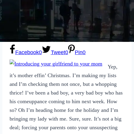
Sexting
Write for Us!
Subscribe
Facebook
0
Tweet
0
Pin
0
Yep,
it’s mother effin’ Christmas. I’m making my lists
and I’m checking them not once, but a whopping
thrice! I’ve been a bad boy, a very bad boy who has
his comeuppance coming to him next week. How
so? Oh I’m heading home for the holiday and I’m
bringing my lady with me. Sure, sure. It’s not a big
deal; forcing your parents onto your unsuspecting