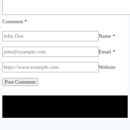
Comment
*
Name
*
Email
*
Website