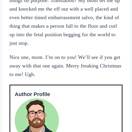
things on purpose. Translation? My mom set me up
and knocked me the eff out with a well placed and
even better timed embarrassment salvo, the kind of
thing that makes a person fall to the floor and curl
up into the fetal position begging for the world to
just stop.
Nice one, mom. I’m on to you! We’ll see if you get
away with that one again. Merry freaking Christmas
to me! Ugh.
Author Profile