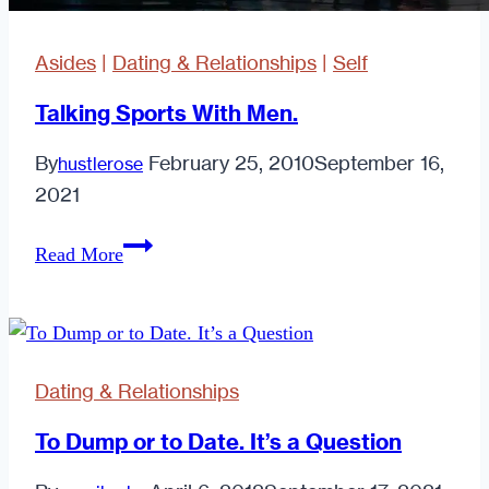
Asides
|
Dating & Relationships
|
Self
Talking Sports With Men.
By
February 25, 2010
September 16,
hustlerose
2021
Talking
Read More
Sports
With
Men.
Dating & Relationships
To Dump or to Date. It’s a Question