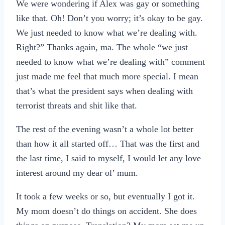
We were wondering if Alex was gay or something
like that. Oh! Don’t you worry; it’s okay to be gay.
We just needed to know what we’re dealing with.
Right?” Thanks again, ma. The whole “we just
needed to know what we’re dealing with” comment
just made me feel that much more special. I mean
that’s what the president says when dealing with
terrorist threats and shit like that.
The rest of the evening wasn’t a whole lot better
than how it all started off… That was the first and
the last time, I said to myself, I would let any love
interest around my dear ol’ mum.
It took a few weeks or so, but eventually I got it.
My mom doesn’t do things on accident. She does