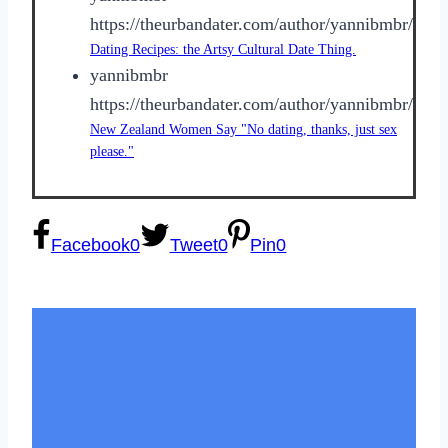
https://theurbandater.com/author/yannibmbr/
Dating Recipes: the Artsy Cultural Date Thing.
yannibmbr
https://theurbandater.com/author/yannibmbr/
New Zealand Women Say "No dating, thanks, just sex
please."
Facebook
0
Tweet
0
Pin
0