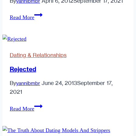
By
April 6, 2012
September 17, 2021
yannibmbr
To
Read More
Dump
or
to
Date.
Dating & Relationships
It’s
a
Rejected
Question
By
June 24, 2013
September 17,
yannibmbr
2021
Rejected
Read More