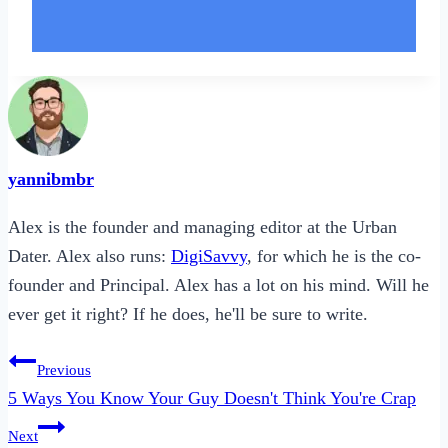
yannibmbr
Alex is the founder and managing editor at the Urban
Dater. Alex also runs:
DigiSavvy
, for which he is the co-
founder and Principal. Alex has a lot on his mind. Will he
ever get it right? If he does, he'll be sure to write.
Post
Previous
navigation
5 Ways You Know Your Guy Doesn't Think You're Crap
Next