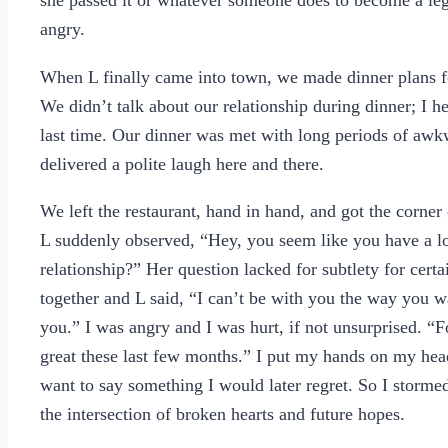
she passed it or whatever someone does to become a legi
angry.
When L finally came into town, we made dinner plans 
We didn’t talk about our relationship during dinner; I h
last time. Our dinner was met with long periods of awkwar
delivered a polite laugh here and there.
We left the restaurant, hand in hand, and got the corne
L suddenly observed, “Hey, you seem like you have a l
relationship?” Her question lacked for subtlety for certa
together and L said, “I can’t be with you the way you wa
you.” I was angry and I was hurt, if not unsurprised. “F
great these last few months.” I put my hands on my h
want to say something I would later regret. So I storme
the intersection of broken hearts and future hopes.