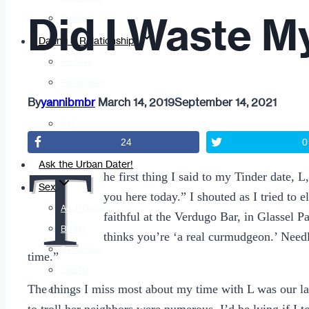
Did I Waste M
Fashion
Dating & Relationships
For Men
For Women
By
yannibmbr
March 14, 2019
September 14, 2021
Opinion
Self
24
0
Tips & Advice
T
Ask the Urban Dater!
he first thing I said to my Tinder date,
Sex
you here today.” I shouted as I tried to 
Adult Dating
faithful at the Verdugo Bar, in Glassel 
BDSM
thinks you’re ‘a real curmudgeon.’ Needl
Better Sex
time.”
LGBTQ
The things I miss most about my time with L was our lau
Love