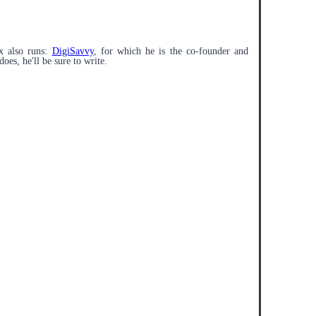
x also runs:
DigiSavvy
, for which he is the co-founder and
does, he'll be sure to write.