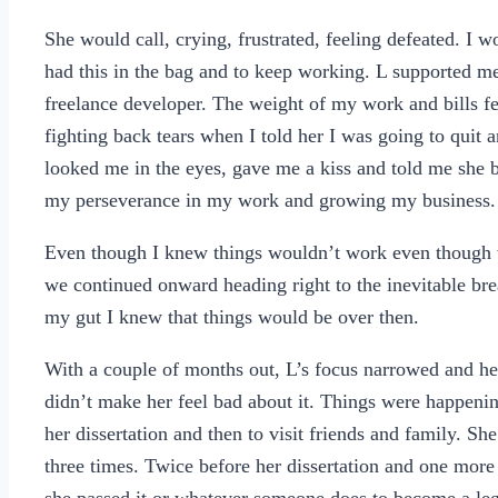
She would call, crying, frustrated, feeling defeated. I w
had this in the bag and to keep working. L supported me
freelance developer. The weight of my work and bills f
fighting back tears when I told her I was going to quit an
looked me in the eyes, gave me a kiss and told me she b
my perseverance in my work and growing my business
Even though I knew things wouldn’t work even though w
we continued onward heading right to the inevitable brea
my gut I knew that things would be over then.
With a couple of months out, L’s focus narrowed and her
didn’t make her feel bad about it. Things were happenin
her dissertation and then to visit friends and family. S
three times. Twice before her dissertation and one more