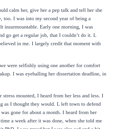
ould calm her, give her a pep talk and tell her she
, too. I was into my second year of being a
elt insurmountable. Early one morning, I was
d go get a regular job, that I couldn’t do it. L
elieved in me. I largely credit that moment with
.
e were selfishly using one another for comfort
kup. I was eyeballing her dissertation deadline, in
 stress mounted, I heard from her less and less. I
g as I thought they would. L left town to defend
he was gone for about a month. I heard from her
 time a week after it was done, when she told me