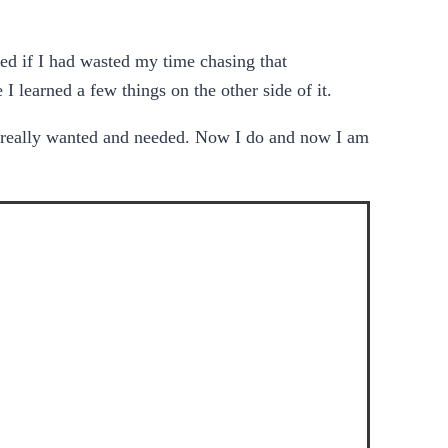
d if I had wasted my time chasing that
I learned a few things on the other side of it.
 I really wanted and needed. Now I do and now I am