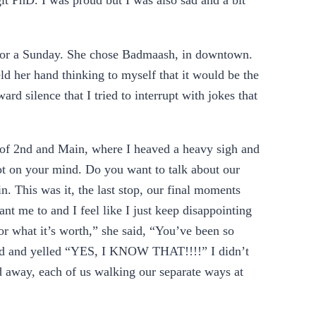
t PhD. I was proud but I was also sad and a bit
for a Sunday. She chose Badmaash, in downtown.
eld her hand thinking to myself that it would be the
d silence that I tried to interrupt with jokes that
r of 2nd and Main, where I heaved a heavy sigh and
ot on your mind. Do you want to talk about our
in. This was it, the last stop, our final moments
nt me to and I feel like I just keep disappointing
or what it’s worth,” she said, “You’ve been so
ead and yelled “YES, I KNOW THAT!!!!” I didn’t
d away, each of us walking our separate ways at