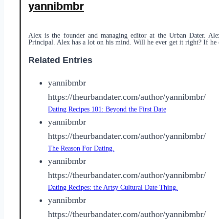
yannibmbr
Alex is the founder and managing editor at the Urban Dater. Ale
Principal. Alex has a lot on his mind. Will he ever get it right? If he 
Related Entries
yannibmbr
https://theurbandater.com/author/yannibmbr/
Dating Recipes 101: Beyond the First Date
yannibmbr
https://theurbandater.com/author/yannibmbr/
The Reason For Dating.
yannibmbr
https://theurbandater.com/author/yannibmbr/
Dating Recipes: the Artsy Cultural Date Thing.
yannibmbr
https://theurbandater.com/author/yannibmbr/