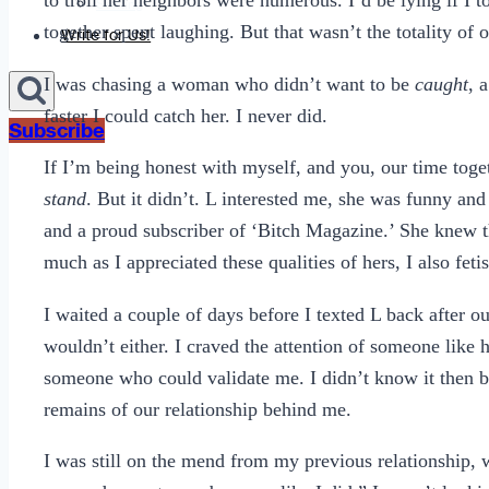
to troll her neighbors were numerous. I’d be lying if I to
Sexting
together spent laughing. But that wasn’t the totality of 
Write for Us!
I was chasing a woman who didn’t want to be
caught
, 
faster I could catch her. I never did.
Subscribe
If I’m being honest with myself, and you, our time tog
stand
. But it didn’t. L interested me, she was funny an
and a proud subscriber of ‘Bitch Magazine.’ She knew t
much as I appreciated these qualities of hers, I also fet
I waited a couple of days before I texted L back after o
wouldn’t either. I craved the attention of someone like 
someone who could validate me. I didn’t know it then bu
remains of our relationship behind me.
I was still on the mend from my previous relationship