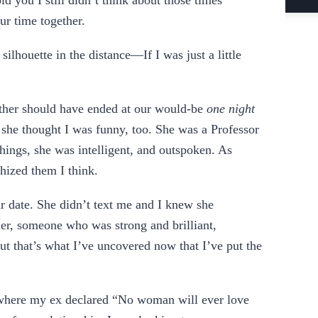
ld you I still didn’t think about those times
our time together.
a silhouette in the distance—If I was just a little
ether should have ended at our would-be
one night
d she thought I was funny, too. She was a Professor
hings, she was intelligent, and outspoken. As
ishized them I think.
ur date. She didn’t text me and I knew she
her, someone who was strong and brilliant,
t that’s what I’ve uncovered now that I’ve put the
, where my ex declared “No woman will ever love