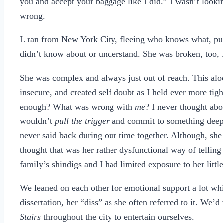
you and accept your baggage like I did.” I wasn’t looki
wrong.
L ran from New York City, fleeing who knows what, purs
didn’t know about or understand. She was broken, too, 
She was complex and always just out of reach. This al
insecure, and created self doubt as I held ever more tig
enough? What was wrong with
me
? I never thought ab
wouldn’t
pull the trigger
and commit to something deeper
never said back during our time together. Although, she
thought that was her rather dysfunctional way of tellin
family’s shindigs and I had limited exposure to her littl
We leaned on each other for emotional support a lot whi
dissertation, her “diss” as she often referred to it. We
Stairs
throughout the city to entertain ourselves.