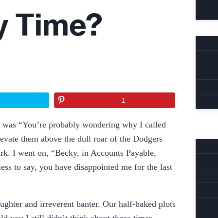
y Time?
1
 L, was “You’re probably wondering why I called
elevate them above the dull roar of the Dodgers
Park. I went on, “Becky, in Accounts Payable,
ess to say, you have disappointed me for the last
ghter and irreverent banter. Our half-baked plots