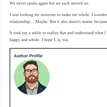
We never spoke again but we each moved on.
I was looking for someone to make me whole. I wondere
relationship… Maybe. But it also doesn't matter because 
It took me a while to realize that and understand what
happy and whole. I hope L is, too.
Author Profile