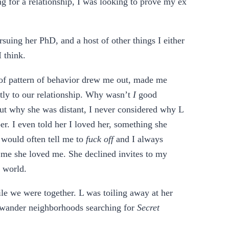
ng for a relationship, I was looking to prove my ex
uing her PhD, and a host of other things I either
I think.
oof pattern of behavior drew me out, made me
htly to our relationship. Why wasn’t
I
good
out why she was distant, I never considered why L
. I even told her I loved her, something she
 would often tell me to
fuck off
and I always
g me she loved me. She declined invites to my
e world.
le we were together. L was toiling away at her
’d wander neighborhoods searching for
Secret