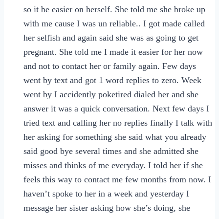
so it be easier on herself. She told me she broke up
with me cause I was un reliable.. I got made called
her selfish and again said she was as going to get
pregnant. She told me I made it easier for her now
and not to contact her or family again. Few days
went by text and got 1 word replies to zero. Week
went by I accidently poketired dialed her and she
answer it was a quick conversation. Next few days I
tried text and calling her no replies finally I talk with
her asking for something she said what you already
said good bye several times and she admitted she
misses and thinks of me everyday. I told her if she
feels this way to contact me few months from now. I
haven’t spoke to her in a week and yesterday I
message her sister asking how she’s doing, she