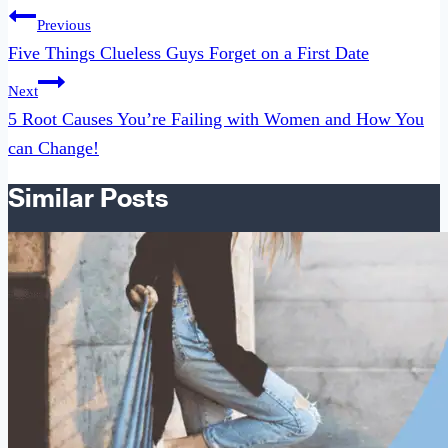
Post
Previous
navigation
Five Things Clueless Guys Forget on a First Date
Next
5 Root Causes You’re Failing with Women and How You
can Change!
Similar Posts