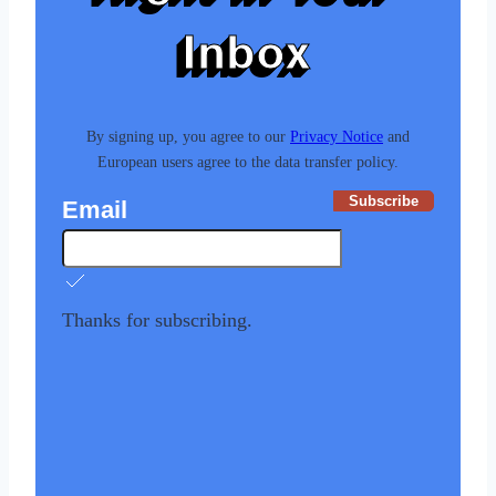
Inbox
By signing up, you agree to our
Privacy Notice
and
European users agree to the data transfer policy.
Subscribe
Email
Thanks for subscribing.