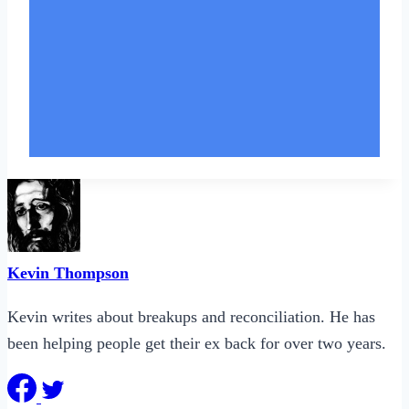
Kevin Thompson
Kevin writes about breakups and reconciliation. He has
been helping people get their ex back for over two years.