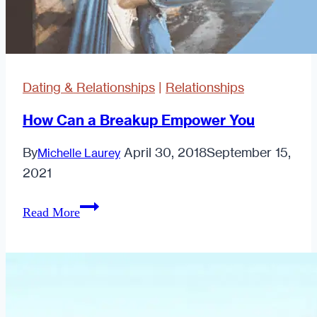
Dating & Relationships
|
Relationships
How Can a Breakup Empower You
By
April 30, 2018
September 15,
Michelle Laurey
2021
How
Read More
Can
a
Breakup
Empower
You