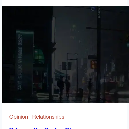
Easy
a
Caveman
Can
Do
It!
Part
3
Opinion
|
Relationships