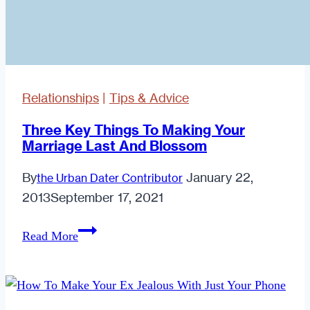
Relationships
|
Tips & Advice
Three Key Things To Making Your
Marriage Last And Blossom
By
January 22,
the Urban Dater Contributor
2013
September 17, 2021
Three
Read More
Key
Things
To
Making