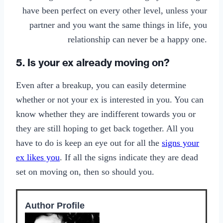
have been perfect on every other level, unless your
partner and you want the same things in life, you
relationship can never be a happy one.
5. Is your ex already moving on?
Even after a breakup, you can easily determine
whether or not your ex is interested in you. You can
know whether they are indifferent towards you or
they are still hoping to get back together. All you
have to do is keep an eye out for all the
signs your
ex likes you
. If all the signs indicate they are dead
set on moving on, then so should you.
Author Profile