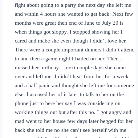
fight about going to a party the next day she left me
and within 4 hours she wanted to get back. Next few
months were great then end of June to July 20 is
when things got sloppy. I stopped showing her I
cared and mabe she even though I didn’t love her.
There were a couple important dinners I didn’t attend
to and then a game night I bailed on her. Then I
missed her birthday… next couple days she came
over and left me. I didn’t hear from her for a week
and a half panic and thought she left me for someone
else. I accused her of it later to talk to her on the
phone just to here her say I was considering on
working things out but after this no. I got angry and
mad went to her house few days later begged for her
back she told me no she can’t see herself with me