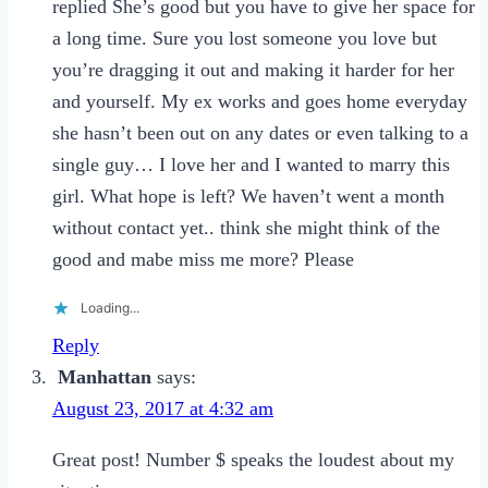
replied She’s good but you have to give her space for
a long time. Sure you lost someone you love but
you’re dragging it out and making it harder for her
and yourself. My ex works and goes home everyday
she hasn’t been out on any dates or even talking to a
single guy… I love her and I wanted to marry this
girl. What hope is left? We haven’t went a month
without contact yet.. think she might think of the
good and mabe miss me more? Please
Loading...
Reply
Manhattan
says:
August 23, 2017 at 4:32 am
Great post! Number $ speaks the loudest about my