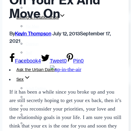
On Your Ex And
Fashion
Move On
Dating & Relationships
For Men
By
Kevin Thompson
July 12, 2013
September 17,
For Women
2021
Opinion
Self
Facebook
4
Tweet
0
Pin
0
Tips & Advice
Ask the Urban Dater!
Sex
Adult Dating
If it has been a while since you broke up and you
BDSM
are still secretly hoping to get your ex back, then it’s
Better Sex
time you reconsider your priorities, your love and
LGBTQ
the relationship goals in your life. I am sure you still
Love
think that your ex is the one for you and soon they