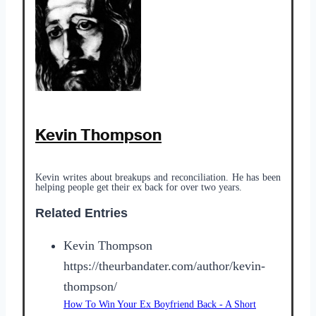
Kevin Thompson
Kevin writes about breakups and reconciliation. He has been
helping people get their ex back for over two years.
Related Entries
Kevin Thompson
https://theurbandater.com/author/kevin-
thompson/
How To Win Your Ex Boyfriend Back - A Short