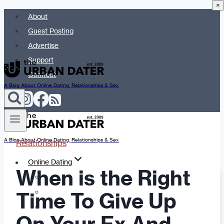
×
Skip
About
to
Guest Posting
content
Advertise
Support
Connect
A Blog About Online Dating, Relationships & Sex
A Blog About Online Dating, Relationships & Sex
Relationships
Online Dating
When is the Right
Dating Advice
Time To Give Up
Dating Apps
Dates & Details
Date Ideas