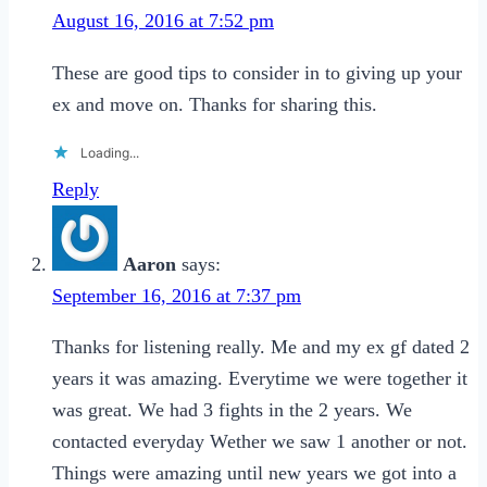
August 16, 2016 at 7:52 pm
These are good tips to consider in to giving up your
ex and move on. Thanks for sharing this.
Loading...
Reply
Aaron
says:
September 16, 2016 at 7:37 pm
Thanks for listening really. Me and my ex gf dated 2
years it was amazing. Everytime we were together it
was great. We had 3 fights in the 2 years. We
contacted everyday Wether we saw 1 another or not.
Things were amazing until new years we got into a