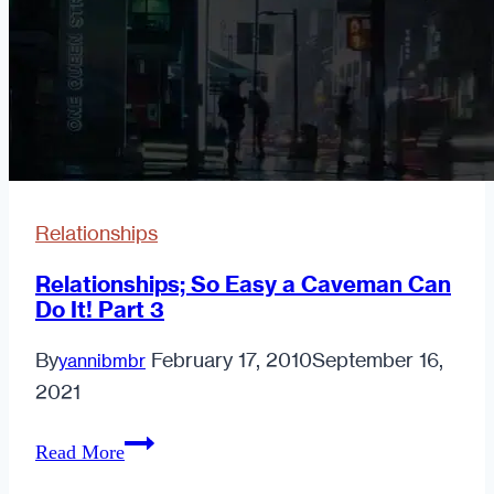
Phone
Relationships
Relationships; So Easy a Caveman Can
Do It! Part 3
By
February 17, 2010
September 16,
yannibmbr
2021
Relationships;
Read More
So