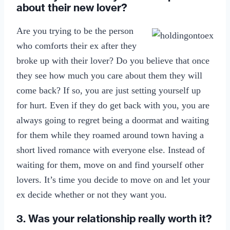
about their new lover?
Are you trying to be the person
who comforts their ex after they
broke up with their lover? Do you believe that once
they see how much you care about them they will
come back? If so, you are just setting yourself up
for hurt. Even if they do get back with you, you are
always going to regret being a doormat and waiting
for them while they roamed around town having a
short lived romance with everyone else. Instead of
waiting for them, move on and find yourself other
lovers. It’s time you decide to move on and let your
ex decide whether or not they want you.
3. Was your relationship really worth it?