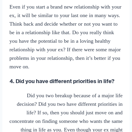
Even if you start a brand new relationship with your
ex, it will be similar to your last one in many ways.
Think back and decide whether or not you want to
be in a relationship like that. Do you really think
you have the potential to be in a loving healthy
relationship with your ex? If there were some major
problems in your relationship, then it’s better if you
move on.
4. Did you have different priorities in life?
Did you two breakup because of a major life
decision? Did you two have different priorities in
life? If so, then you should just move on and
concentrate on finding someone who wants the same
thing in life as you. Even though your ex might