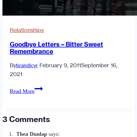
Relationships
Goodbye Letters – Bitter Sweet
Remembrance
By
February 9, 2011
September 16,
brandicyr
2021
Goodbye
Read More
Letters
–
Bitter
3 Comments
Sweet
Remembrance
Thea Dunlap
says: