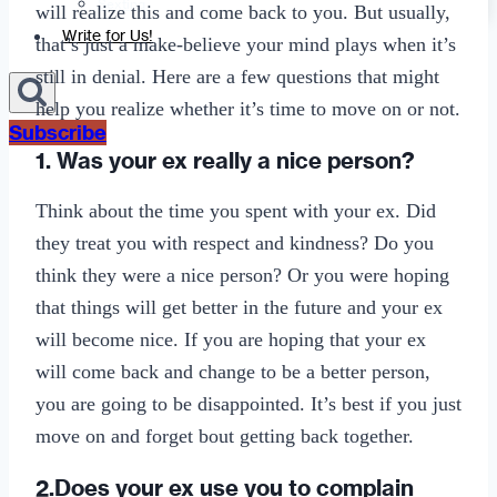
Sexting
will realize this and come back to you. But usually,
Write for Us!
that’s just a make-believe your mind plays when it’s
still in denial. Here are a few questions that might
help you realize whether it’s time to move on or not.
Subscribe
1. Was your ex really a nice person?
Think about the time you spent with your ex. Did
they treat you with respect and kindness? Do you
think they were a nice person? Or you were hoping
that things will get better in the future and your ex
will become nice. If you are hoping that your ex
will come back and change to be a better person,
you are going to be disappointed. It’s best if you just
move on and forget bout getting back together.
2.Does your ex use you to complain