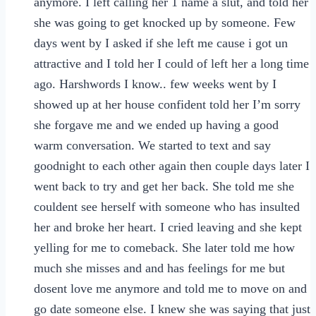
anymore. I left calling her 1 name a slut, and told her
she was going to get knocked up by someone. Few
days went by I asked if she left me cause i got un
attractive and I told her I could of left her a long time
ago. Harshwords I know.. few weeks went by I
showed up at her house confident told her I’m sorry
she forgave me and we ended up having a good
warm conversation. We started to text and say
goodnight to each other again then couple days later I
went back to try and get her back. She told me she
couldent see herself with someone who has insulted
her and broke her heart. I cried leaving and she kept
yelling for me to comeback. She later told me how
much she misses and and has feelings for me but
dosent love me anymore and told me to move on and
go date someone else. I knew she was saying that just