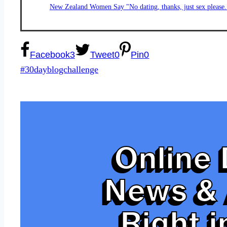
New Zealand Women Say "No dating, thanks, just sex please.
Facebook
3
Tweet
0
Pin
0
Post
#
30dayblogchallenge
Tags:
Online 
News & 
Right i