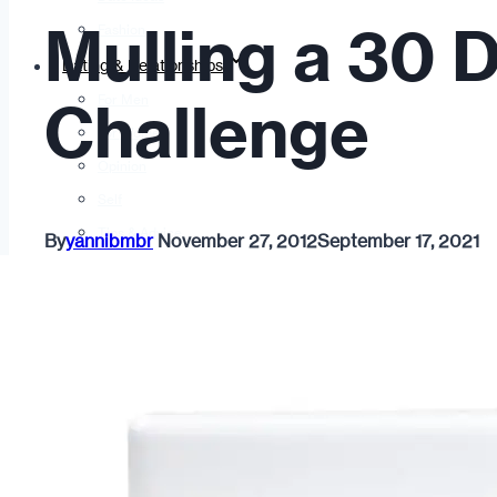
Mulling a 30 
Fashion
Dating & Relationships
For Men
Challenge
For Women
Opinion
Self
Tips & Advice
By
yannibmbr
November 27, 2012
September 17, 2021
Ask the Urban Dater!
Sex
Adult Dating
BDSM
Better Sex
LGBTQ
Love