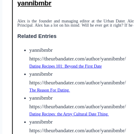
yannibmbr
Alex is the founder and managing editor at the Urban Dater. Ale
Principal. Alex has a lot on his mind. Will he ever get it right? If he 
Related Entries
yannibmbr
https://theurbandater.com/author/yannibmbr/
Dating Recipes 101: Beyond the First Date
yannibmbr
https://theurbandater.com/author/yannibmbr/
The Reason For Dating.
yannibmbr
https://theurbandater.com/author/yannibmbr/
Dating Recipes: the Artsy Cultural Date Thing.
yannibmbr
https://theurbandater.com/author/yannibmbr/