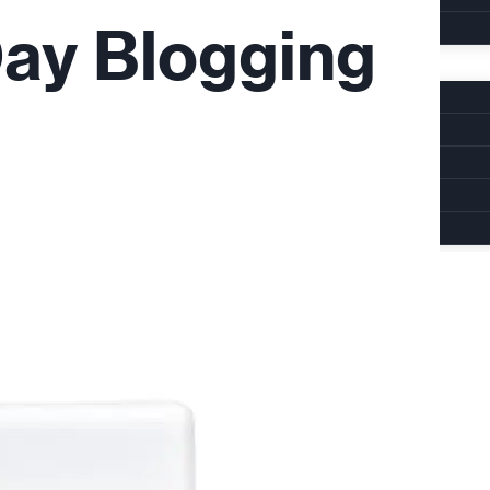
Day Blogging