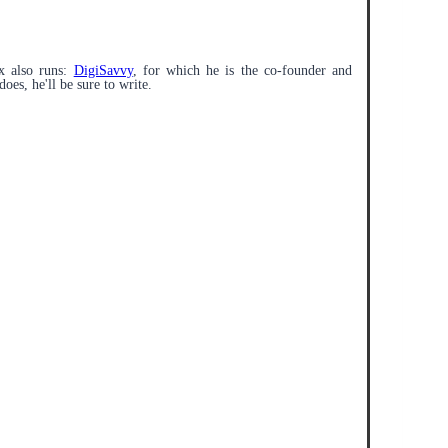
x also runs:
DigiSavvy
, for which he is the co-founder and
does, he'll be sure to write.