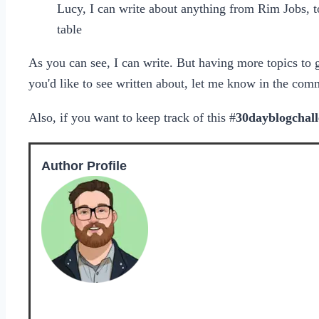
Lucy, I can write about anything from Rim Jobs, to
table
As you can see, I can write. But having more topics to 
you'd like to see written about, let me know in the com
Also, if you want to keep track of this #
30dayblogchal
Author Profile