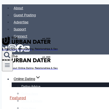
Skip
About
to
Guest Posting
content
Advertise
Support
Connect
A Blog About Online Dating, Relationships & Sex
A Blog About Online Dating, Relationships & Sex
Online Dating
Dating Advice
Dating Apps
Featured
Dates & Details
Date Ideas