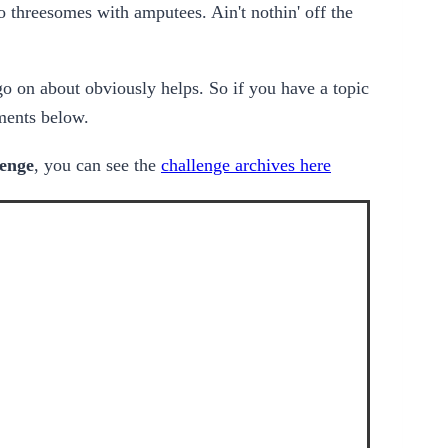
 threesomes with amputees. Ain't nothin' off the
go on about obviously helps. So if you have a topic
ments below.
lenge
, you can see the
challenge archives here