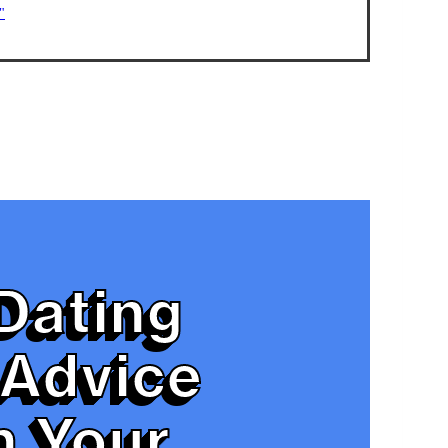
"
Dating
Advice
n Your