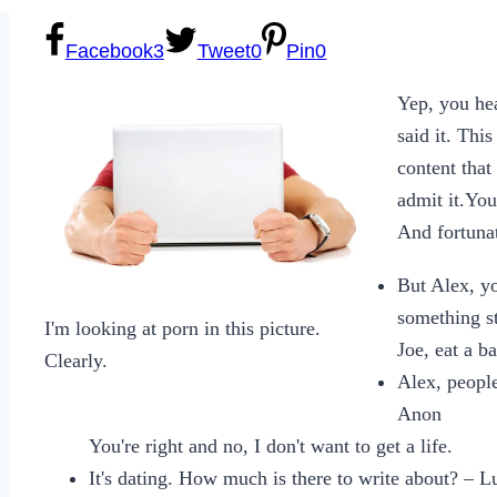
Facebook
3
Tweet
0
Pin
0
Yep, you he
said it. Thi
content that
admit it.Yo
And fortunat
But Alex, yo
something s
I'm looking at porn in this picture.
Joe, eat a ba
Clearly.
Alex, people
Anon
You're right and no, I don't want to get a life.
It's dating. How much is there to write about? – 