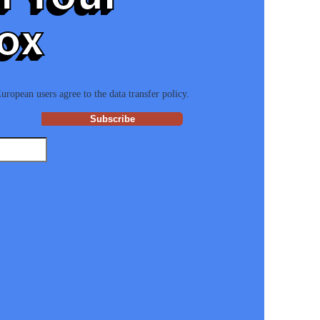
ox
ropean users agree to the data transfer policy.
Subscribe