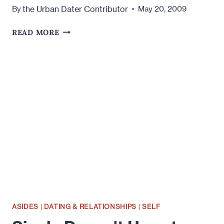
the Urban Dater Contributor
By
May 20, 2009
I
READ MORE
HAVE
A
NICE
RACK
BUT
NO
ONE
WANTS
TO
TOUCH
IT:
CONFESSIONS
OF
A
SEXUALLY
ASIDES
|
DATING & RELATIONSHIPS
|
SELF
STARVED