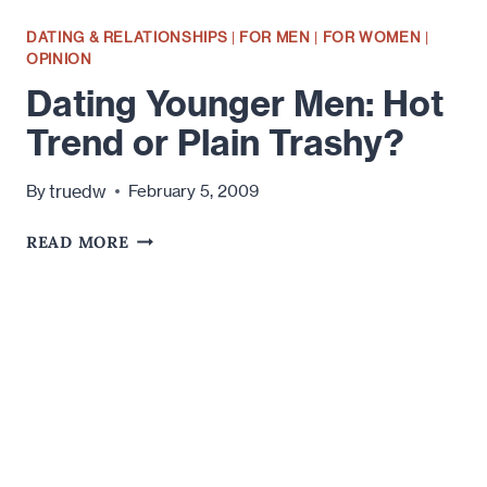
DATING & RELATIONSHIPS
|
FOR MEN
|
FOR WOMEN
|
OPINION
Dating Younger Men: Hot
Trend or Plain Trashy?
truedw
By
February 5, 2009
DATING
READ MORE
YOUNGER
MEN:
HOT
TREND
OR
PLAIN
TRASHY?