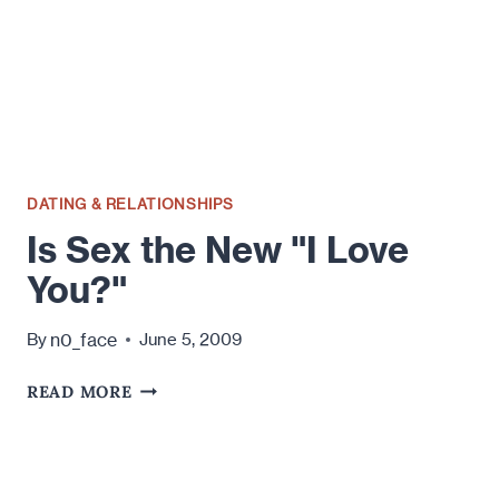
DATING & RELATIONSHIPS
Is Sex the New "I Love
You?"
n0_face
By
June 5, 2009
IS
READ MORE
SEX
THE
NEW
"I