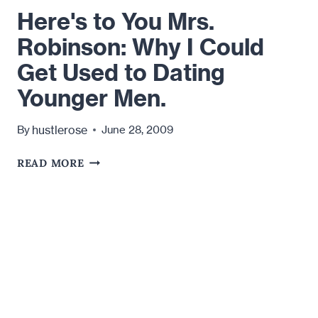
Here's to You Mrs.
Robinson: Why I Could
Get Used to Dating
Younger Men.
hustlerose
By
June 28, 2009
HERE'S
READ MORE
TO
YOU
MRS.
ROBINSON:
WHY
I
COULD
GET
USED