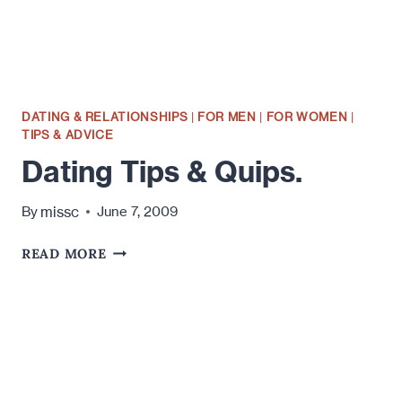
TO
DATING
YOUNGER
MEN.
DATING & RELATIONSHIPS
|
FOR MEN
|
FOR WOMEN
|
TIPS & ADVICE
Dating Tips & Quips.
missc
By
June 7, 2009
DATING
READ MORE
TIPS
&
QUIPS.