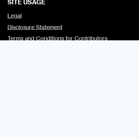
SITE USAGE
Legal
Disclosure Statement
Terms and Conditions for Contributors
Terms and Conditions for Advertisers
Privacy Policy
Blogging Guide
Style Guide
Content Creator Access
LET’S SOCIALIZE
Urban Dater on Twitter