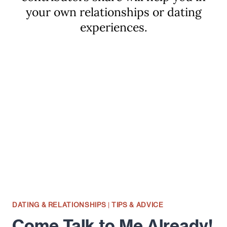
your own relationships or dating
experiences.
DATING & RELATIONSHIPS
|
TIPS & ADVICE
Come Talk to Me Already!