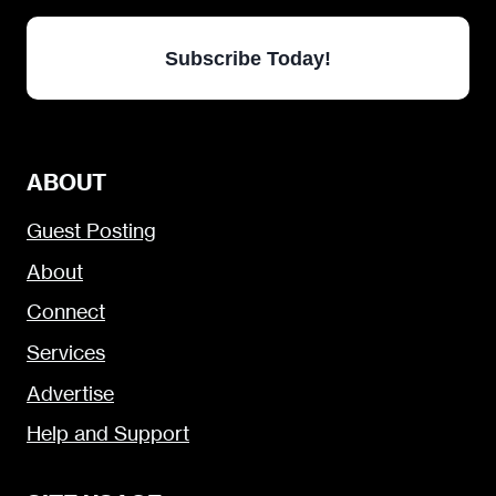
Subscribe Today!
ABOUT
Guest Posting
About
Connect
Services
Advertise
Help and Support