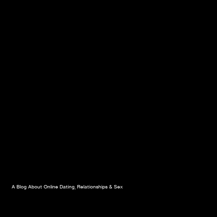
A Blog About Online Dating, Relationships & Sex