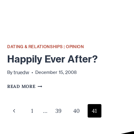
DATING & RELATIONSHIPS
|
OPINION
Happily Ever After?
truedw
By
December 15, 2008
HAPPILY
READ MORE
EVER
AFTER?
Page
Previous
1
…
39
40
41
navigation
Page