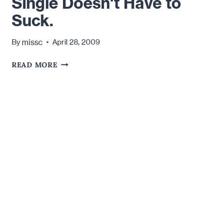
Single Doesn't Have to
"HOTTIE."
Suck.
missc
By
April 28, 2009
SINGLE
READ MORE
DOESN'T
HAVE
TO
SUCK.