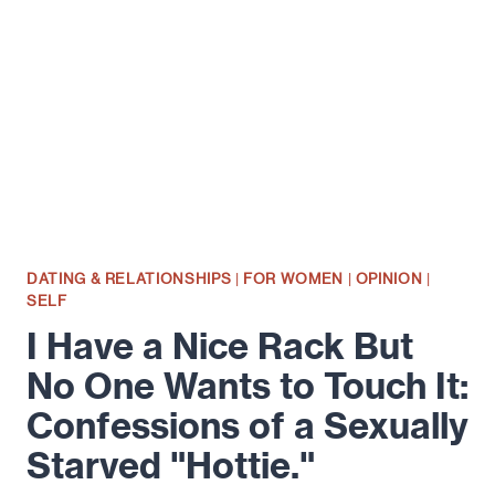
LOVE
YOU?"
DATING & RELATIONSHIPS
|
FOR WOMEN
|
OPINION
|
SELF
I Have a Nice Rack But
No One Wants to Touch It:
Confessions of a Sexually
Starved "Hottie."