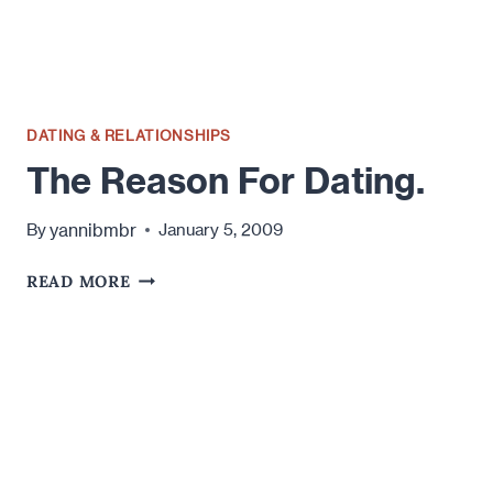
DATING & RELATIONSHIPS
The Reason For Dating.
yannibmbr
By
January 5, 2009
THE
READ MORE
REASON
FOR
DATING.