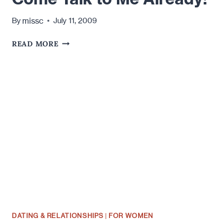
missc
By
July 11, 2009
COME
READ MORE
TALK
TO
ME
ALREADY!
DATING & RELATIONSHIPS
|
FOR WOMEN