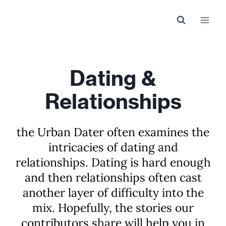
Skip
to
content
Dating &
Relationships
the Urban Dater often examines the
intricacies of dating and
relationships. Dating is hard enough
and then relationships often cast
another layer of difficulty into the
mix. Hopefully, the stories our
contributors share will help you in