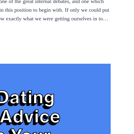
one of the great internal debates, and one which
n this position to begin with. If only we could put
now exactly what we were getting ourselves in to…
Dating
Advice