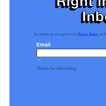
Right i
Inb
By signing up, you agree to our
Privacy Notice
and Eu
Email
Thanks for subscribing.