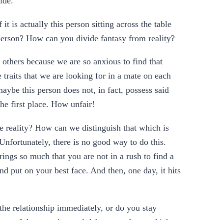
ide.
 is actually this person sitting across the table
e person? How can you divide fantasy from reality?
 others because we are so anxious to find that
traits that we are looking for in a mate on each
aybe this person does not, in fact, possess said
he first place. How unfair!
e reality? How can we distinguish that which is
Unfortunately, there is no good way to do this.
ings so much that you are not in a rush to find a
d put on your best face. And then, one day, it hits
the relationship immediately, or do you stay