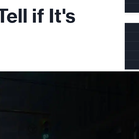
l if It's