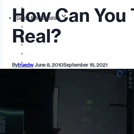
How Can You Tel
Fashion
Dating & Relationships
For Men
Real?
For Women
Opinion
Self
Tips & Advice
By
truedw
June 8, 2010
September 16, 2021
Ask the Urban Dater!
Sex
Adult Dating
BDSM
Better Sex
LGBTQ
Love