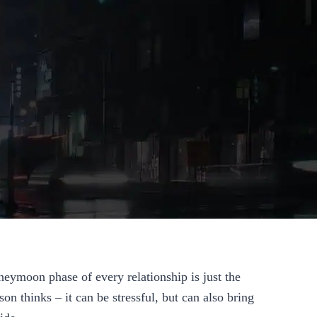
eymoon phase of every relationship is just the
son thinks – it can be stressful, but can also bring