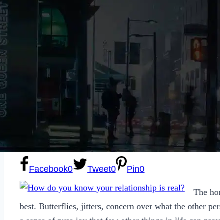
Sexting
Write for Us!
Subscribe
Facebook
0
Tweet
0
Pin
0
The hon
best. Butterflies, jitters, concern over what the other per