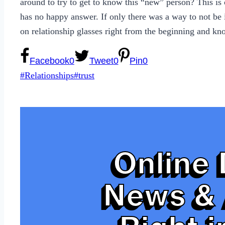
around to try to get to know this “new” person? This is 
has no happy answer. If only there was a way to not be i
on relationship glasses right from the beginning and k
Facebook
0
Tweet
0
Pin
0
Post
#
Relationships
#
trust
Tags:
Online 
News & 