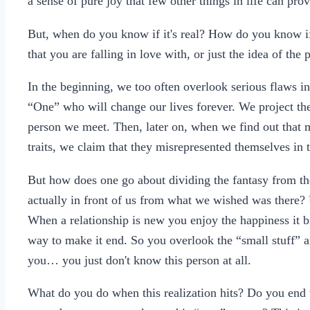
a sense of pure joy that few other things in life can prov
But, when do you know if it's real? How do you know if it
that you are falling in love with, or just the idea of th
In the beginning, we too often overlook serious flaws in
“One” who will change our lives forever. We project the 
person we meet. Then, later on, when we find out that m
traits, we claim that they misrepresented themselves in t
But how does one go about dividing the fantasy from th
actually in front of us from what we wished was there? 
When a relationship is new you enjoy the happiness it br
way to make it end. So you overlook the “small stuff” an
you… you just don't know this person at all.
What do you do when this realization hits? Do you end 