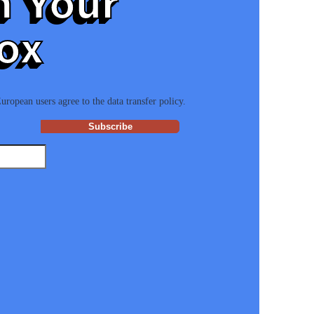
n Your
ox
ropean users agree to the data transfer policy.
Subscribe