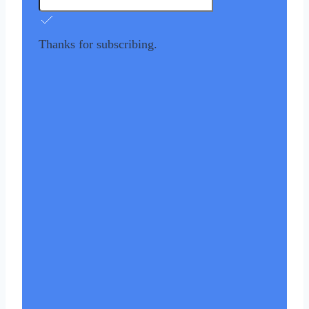
Thanks for subscribing.