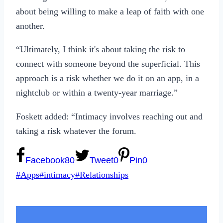
about being willing to make a leap of faith with one
another.
“Ultimately, I think it's about taking the risk to
connect with someone beyond the superficial. This
approach is a risk whether we do it on an app, in a
nightclub or within a twenty-year marriage.”
Foskett added: “Intimacy involves reaching out and
taking a risk whatever the forum.
Facebook
80
Tweet
0
Pin
0
Post
#
Apps
#
intimacy
#
Relationships
Tags: