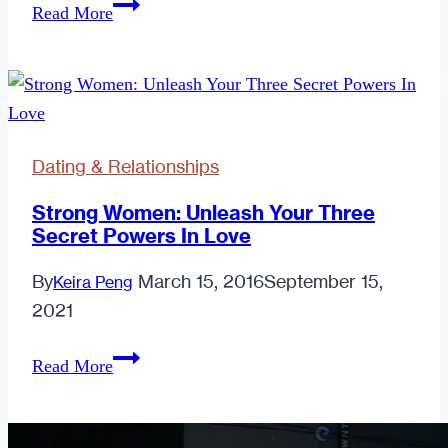
What
Read More
NOT
to
Message
a
Girl
Dating & Relationships
Online
Strong Women: Unleash Your Three
Secret Powers In Love
By
March 15, 2016
September 15,
Keira Peng
2021
Strong
Read More
Women:
Unleash
Your