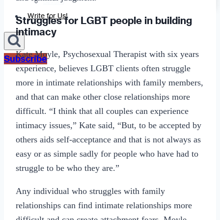
Sexting
Write for Us!
Struggles for LGBT people in building
intimacy
Kate Moyle, Psychosexual Therapist with six years
Subscribe
experience, believes LGBT clients often struggle
more in intimate relationships with family members,
and that can make other close relationships more
difficult. “I think that all couples can experience
intimacy issues,” Kate said, “But, to be accepted by
others aids self-acceptance and that is not always as
easy or as simple sadly for people who have had to
struggle to be who they are.”
Any individual who struggles with family
relationships can find intimate relationships more
difficult and can create attachment fears, Moyle