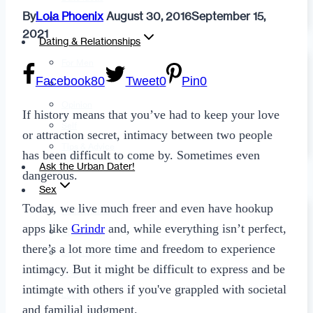
By
Lola Phoenix
August 30, 2016
September 15,
Fashion
2021
Dating & Relationships
For Men
Facebook
80
Tweet
0
Pin
0
For Women
Opinion
If history means that you’ve had to keep your love
Self
or attraction secret, intimacy between two people
Tips & Advice
has been difficult to come by. Sometimes even
Ask the Urban Dater!
dangerous.
Sex
Today, we live much freer and even have hookup
Adult Dating
apps like
Grindr
and, while everything isn’t perfect,
BDSM
there’s a lot more time and freedom to experience
Better Sex
intimacy. But it might be difficult to express and be
LGBTQ
intimate with others if you've grappled with societal
Love
and familial judgment.