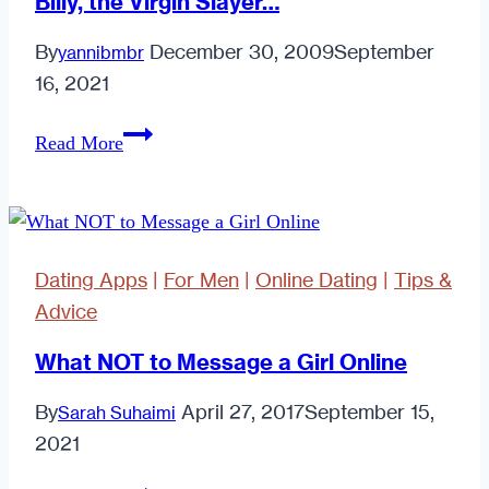
Billy, the Virgin Slayer…
By
December 30, 2009
September
yannibmbr
16, 2021
Billy,
Read More
the
Virgin
Slayer…
Dating Apps
|
For Men
|
Online Dating
|
Tips &
Advice
What NOT to Message a Girl Online
By
April 27, 2017
September 15,
Sarah Suhaimi
2021