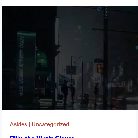
for
Introverts
in
L.G.B.T.Q.I.A+
Community
Asides
|
Uncategorized