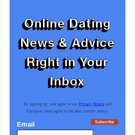
Online Dating
News & Advice
Right in Your
Inbox
By signing up, you agree to our
Privacy Notice
and
European users agree to the data transfer policy.
Subscribe
Email