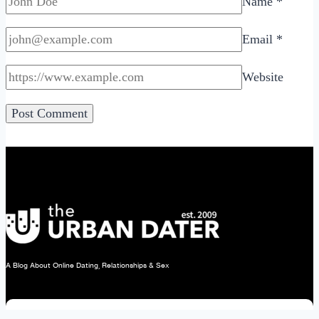
Name
*
Email
*
Website
A Blog About Online Dating, Relationships & Sex