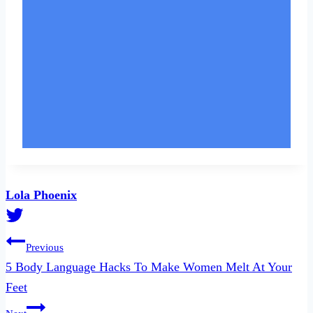
Lola Phoenix
Post
Previous
navigation
5 Body Language Hacks To Make Women Melt At Your
Feet