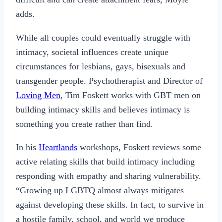
adds.
While all couples could eventually struggle with
intimacy, societal influences create unique
circumstances for lesbians, gays, bisexuals and
transgender people. Psychotherapist and Director of
Loving Men
, Tim Foskett works with GBT men on
building intimacy skills and believes intimacy is
something you create rather than find.
In his
Heartlands
workshops, Foskett reviews some
active relating skills that build intimacy including
responding with empathy and sharing vulnerability.
“Growing up LGBTQ almost always mitigates
against developing these skills. In fact, to survive in
a hostile family, school, and world we produce