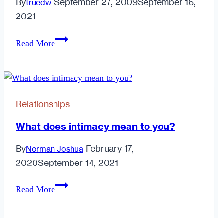
By
September 27, 2009
September 16,
truedw
2021
Irreconcilable
Read More
(Sexual)
Differences.
Relationships
What does intimacy mean to you?
By
February 17,
Norman Joshua
2020
September 14, 2021
What
Read More
does
intimacy