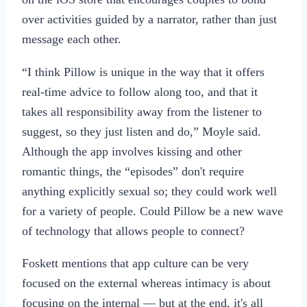
over activities guided by a narrator, rather than just
message each other.
“I think Pillow is unique in the way that it offers
real-time advice to follow along too, and that it
takes all responsibility away from the listener to
suggest, so they just listen and do,” Moyle said.
Although the app involves kissing and other
romantic things, the “episodes” don't require
anything explicitly sexual so; they could work well
for a variety of people. Could Pillow be a new wave
of technology that allows people to connect?
Foskett mentions that app culture can be very
focused on the external whereas intimacy is about
focusing on the internal — but at the end, it's all