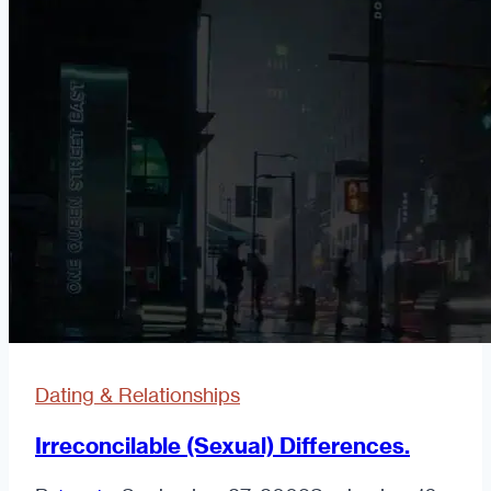
Three
Secret
Powers
In
Love
Dating & Relationships
Irreconcilable (Sexual) Differences.