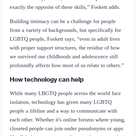
exactly the opposite of these skills,” Foskett adds.
Building intimacy can be a challenge for people
from a variety of backgrounds, but specifically for
LGBTQ people, Foskett says, “even in adult lives
with proper support structures, the residue of how
we survived our childhoods and adolescence still
profoundly affects how most of us relate to others.”
How technology can help
While many LBGTQ people across the world face
isolation, technology has given many LGBTQ
people a lifeline and a way to communicate with
each other. Whether it's online forums where young,
closeted people can join under pseudonyms or apps