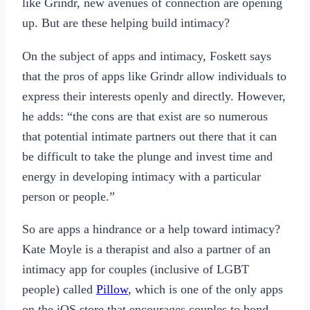
like Grindr, new avenues of connection are opening
up. But are these helping build intimacy?
On the subject of apps and intimacy, Foskett says
that the pros of apps like Grindr allow individuals to
express their interests openly and directly. However,
he adds: “the cons are that exist are so numerous
that potential intimate partners out there that it can
be difficult to take the plunge and invest time and
energy in developing intimacy with a particular
person or people.”
So are apps a hindrance or a help toward intimacy?
Kate Moyle is a therapist and also a partner of an
intimacy app for couples (inclusive of LGBT
people) called
Pillow
, which is one of the only apps
on the iOS store that encourages couples to bond