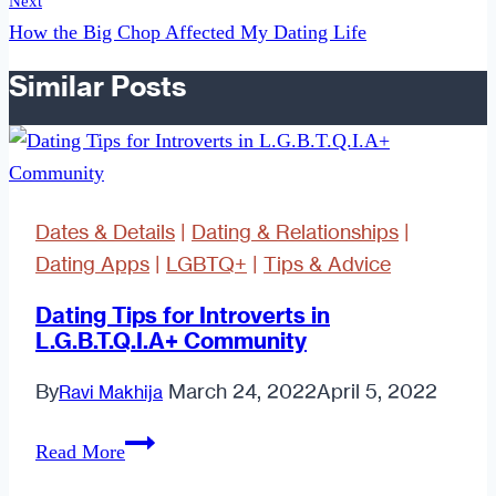
Next
How the Big Chop Affected My Dating Life
Similar Posts
Dates & Details
|
Dating & Relationships
|
Dating Apps
|
LGBTQ+
|
Tips & Advice
Dating Tips for Introverts in
L.G.B.T.Q.I.A+ Community
By
March 24, 2022
April 5, 2022
Ravi Makhija
Dating
Read More
Tips