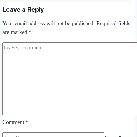
mean
Leave a Reply
to
Your email address will not be published.
Required fields
you?
are marked
*
Comment
*