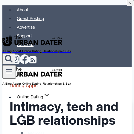
×
Skip
About
to
Guest Posting
content
Advertise
Support
Connect
A Blog About Online Dating, Relationships & Sex
A Blog About Online Dating, Relationships & Sex
Dating Apps
Online Dating
Intimacy, tech and
Dating Advice
LGB relationships
Dating Apps
Dates & Details
Date Ideas