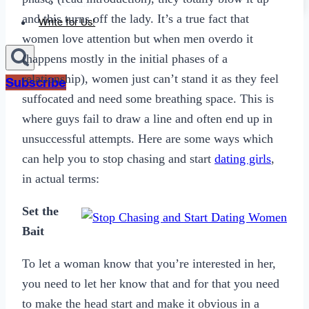
Sexting
and this turns off the lady. It’s a true fact that
Write for Us!
women love attention but when men overdo it
(happens mostly in the initial phases of a
relationship), women just can’t stand it as they feel
Subscribe
suffocated and need some breathing space. This is
where guys fail to draw a line and often end up in
unsuccessful attempts. Here are some ways which
can help you to stop chasing and start
dating girls
,
in actual terms:
Set the
Bait
To let a woman know that you’re interested in her,
you need to let her know that and for that you need
to make the head start and make it obvious in a