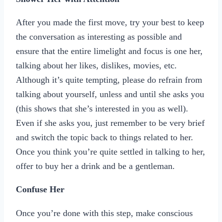
After you made the first move, try your best to keep
the conversation as interesting as possible and
ensure that the entire limelight and focus is one her,
talking about her likes, dislikes, movies, etc.
Although it’s quite tempting, please do refrain from
talking about yourself, unless and until she asks you
(this shows that she’s interested in you as well).
Even if she asks you, just remember to be very brief
and switch the topic back to things related to her.
Once you think you’re quite settled in talking to her,
offer to buy her a drink and be a gentleman.
Confuse Her
Once you’re done with this step, make conscious