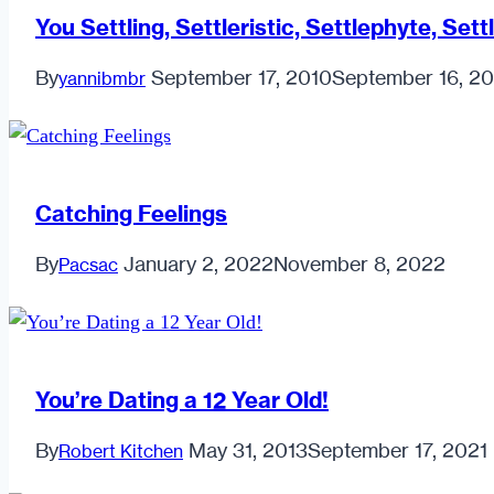
You Settling, Settleristic, Settlephyte, Settl
By
September 17, 2010
September 16, 20
yannibmbr
Catching Feelings
By
January 2, 2022
November 8, 2022
Pacsac
You’re Dating a 12 Year Old!
By
May 31, 2013
September 17, 2021
Robert Kitchen