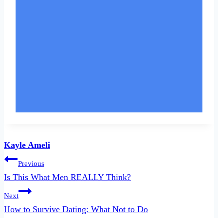
Kayle Ameli
Post
Previous
navigation
Is This What Men REALLY Think?
Next
How to Survive Dating: What Not to Do