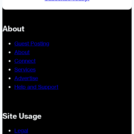
About
Guest Posting
About
Connect
Services
Advertise
Help and Support
Site Usage
Legal