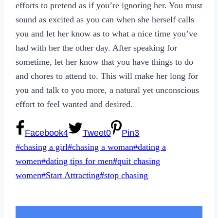
efforts to pretend as if you’re ignoring her. You must
sound as excited as you can when she herself calls
you and let her know as to what a nice time you’ve
had with her the other day. After speaking for
sometime, let her know that you have things to do
and chores to attend to. This will make her long for
you and talk to you more, a natural yet unconscious
effort to feel wanted and desired.
Facebook
4
Tweet
0
Pin
3
Post
#
chasing a girl
#
chasing a woman
#
dating a
Tags:
women
#
dating tips for men
#
quit chasing
women
#
Start Attracting
#
stop chasing