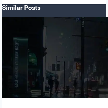
Similar Posts