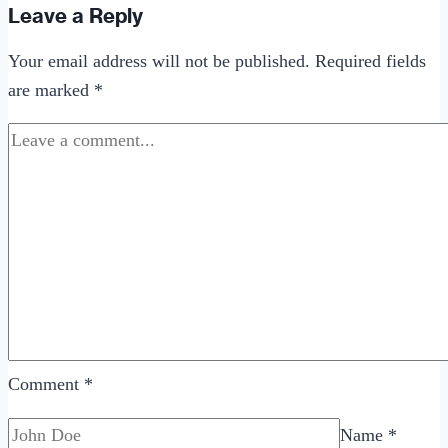
Leave a Reply
Your email address will not be published.
Required fields
are marked
*
Comment
*
Name
*