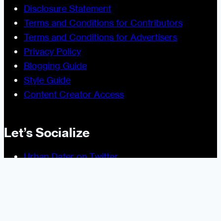
Disclosure Statement
Terms and Conditions for Contributors
Terms and Conditions for Advertisers
Privacy Policy
Blogging Guide
Style Guide
Content Creator Access
Let’s Socialize
Urban Dater on Twitter
Urban Dater on Facebook
Urban Dater on Instagram
Subscribe to the Urban Dater RSS Feed