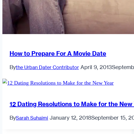
How to Prepare For A Movie Date
By
April 9, 2013
Septembe
the Urban Dater Contributor
12 Dating Resolutions to Make for the New
By
January 12, 2018
September 15, 2
Sarah Suhaimi