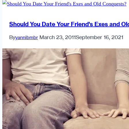
Should You Date Your Friend's Exes and O
By
March 23, 2011
September 16, 2021
yannibmbr