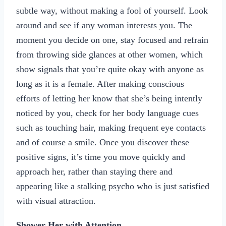
subtle way, without making a fool of yourself. Look
around and see if any woman interests you. The
moment you decide on one, stay focused and refrain
from throwing side glances at other women, which
show signals that you’re quite okay with anyone as
long as it is a female. After making conscious
efforts of letting her know that she’s being intently
noticed by you, check for her body language cues
such as touching hair, making frequent eye contacts
and of course a smile. Once you discover these
positive signs, it’s time you move quickly and
approach her, rather than staying there and
appearing like a stalking psycho who is just satisfied
with visual attraction.
Shower Her with Attention