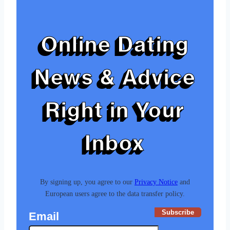
Online Dating
News & Advice
Right in Your
Inbox
By signing up, you agree to our
Privacy Notice
and
European users agree to the data transfer policy.
Subscribe
Email