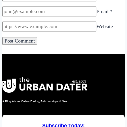
Email
*
Website
A Blog About Online Dating, Relationships & Sex
Subscribe Today!