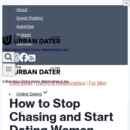
×
Skip
About
to
Guest Posting
content
Advertise
Support
Connect
A Blog About Online Dating, Relationships & Sex
A Blog About Online Dating, Relationships & Sex
Date Ideas
|
Dating & Relationships
|
For Men
Online Dating
How to Stop
Dating Advice
Chasing and Start
Dating Apps
Dates & Details
Date Ideas