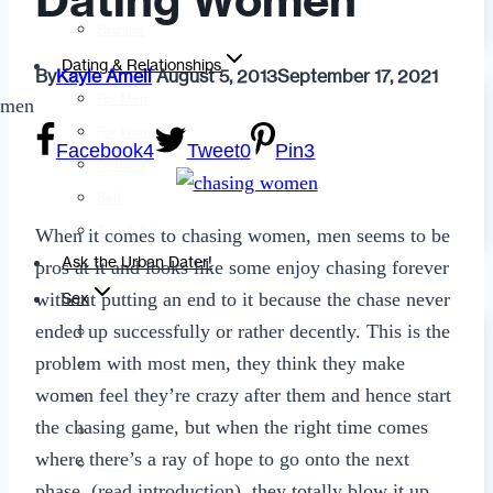
Dating Women
Fashion
Dating & Relationships
By
Kayle Ameli
August 5, 2013
September 17, 2021
For Men
For Women
Facebook
4
Tweet
0
Pin
3
Opinion
Self
Tips & Advice
When it comes to chasing women, men seems to be
Ask the Urban Dater!
pros at it and looks like some enjoy chasing forever
without putting an end to it because the chase never
Sex
ended up successfully or rather decently. This is the
Adult Dating
problem with most men, they think they make
BDSM
women feel they’re crazy after them and hence start
Better Sex
the chasing game, but when the right time comes
LGBTQ
where there’s a ray of hope to go onto the next
Love
phase, (read introduction), they totally blow it up