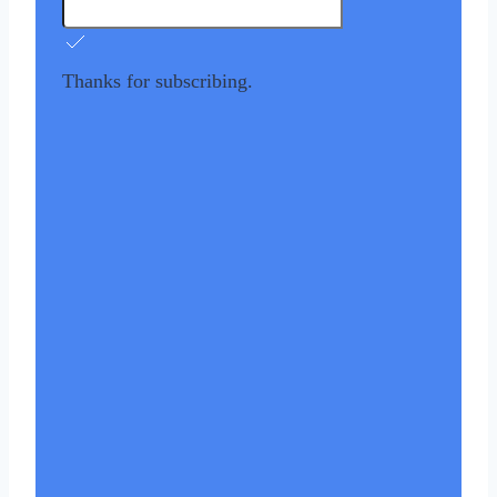
Thanks for subscribing.