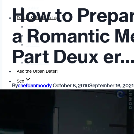
How to Prepa
Fashion
Dating & Relationships
For Men
a Romantic M
For Women
Opinion
Part Deux er…
Self
Tips & Advice
Ask the Urban Dater!
Sex
By
chefdanmoody
October 8, 2010
September 16, 2021
Adult Dating
BDSM
Better Sex
LGBTQ
Love