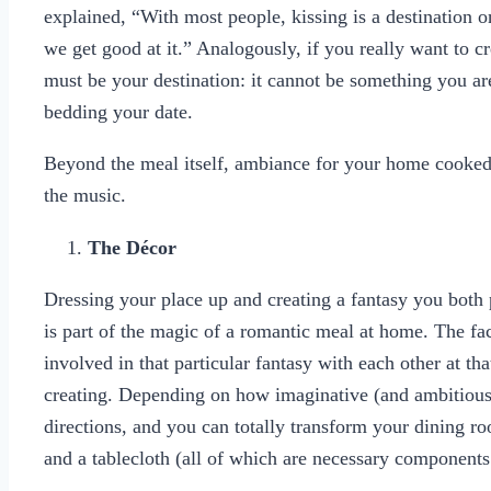
explained, “With most people, kissing is a destination o
we get good at it.” Analogously, if you really want to c
must be your destination: it cannot be something you ar
bedding your date.
Beyond the meal itself, ambiance for your home cooke
the music.
The Décor
Dressing your place up and creating a fantasy you both
is part of the magic of a romantic meal at home. The fac
involved in that particular fantasy with each other at th
creating. Depending on how imaginative (and ambitious) 
directions, and you can totally transform your dining r
and a tablecloth (all of which are necessary component