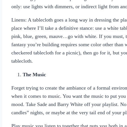
only: use lights with dimmers, or indirect light from an
Linens: A tablecloth goes a long way in dressing the pl
place where I’ll take a definitive stance: use a white tabl
pink, blue, green, mauve…go with white. If you must, th
fantasy you’re building requires some color other than 
checkered tablecloth for a picnic), then go for it, but 
tablecloth.
The Music
Forget trying to create the ambiance of a formal envir
when it comes to music. You want the music to put yo
mood. Take Sade and Barry White off your playlist. N
candles” nights, or maybe at the very tail end of your pl
Play music you listen to together that puts you both in