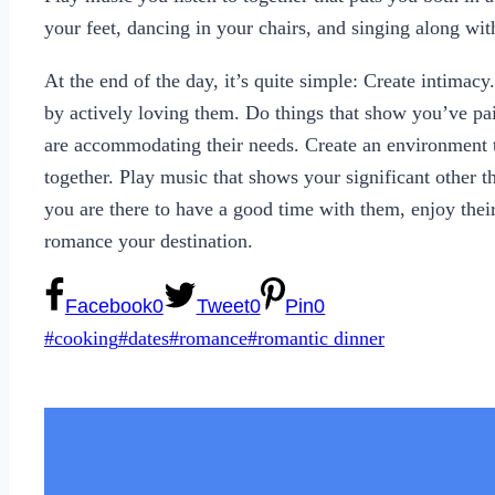
your feet, dancing in your chairs, and singing along with
At the end of the day, it’s quite simple: Create intimac
by actively loving them. Do things that show you’ve paid
are accommodating their needs. Create an environment t
together. Play music that shows your significant other t
you are there to have a good time with them, enjoy the
romance your destination.
Facebook
0
Tweet
0
Pin
0
Post
#
cooking
#
dates
#
romance
#
romantic dinner
Tags: