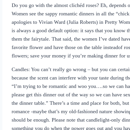
Do you go with the almost clichéd roses? Eh, depends on 
Women see the sappy romantic dinners in all the “chick 
apologies to Vivian Ward (Julia Roberts) in Pretty Woma
is always a good default option: it says that you know t
them the fairytale. That said, the women I’ve dated hav
favorite flower and have those on the table insteadof ro
flowers; save your money if you’re making dinner for u
Candles: You can’t really go wrong – but you can certai
because the scent can interfere with your taste during t
“I’m trying to be romantic and woo you….so we can ha
please get this dinner out of the way so we can have sex
the dinner table.” There’s a time and place for both, but 
romance -maybe that’s my old-fashioned nature showing
should be enough. Please note that candlelight-only di
something you do when the power goes out and you have