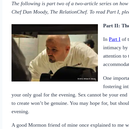
The following is part two of a two-article series on ho
Chef Dan Moody, The RelationChef. To read Part I, pl
Part II: T
In
Part I
of t
intimacy by 
attention to
accommodate
One importan
fostering in
your only goal for the evening. Sex cannot be your end
to create won’t be genuine. You may hope for, but should
evening.
A good Mormon friend of mine once explained to me why