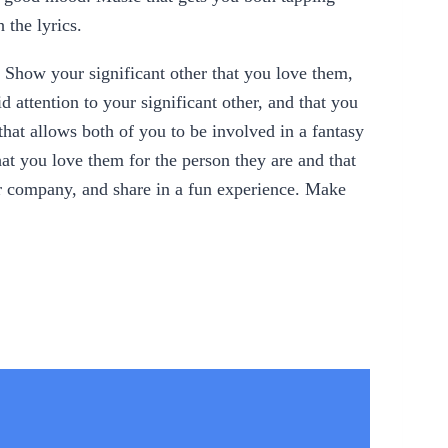
 the lyrics.
y. Show your significant other that you love them,
 attention to your significant other, and that you
hat allows both of you to be involved in a fantasy
hat you love them for the person they are and that
ir company, and share in a fun experience. Make