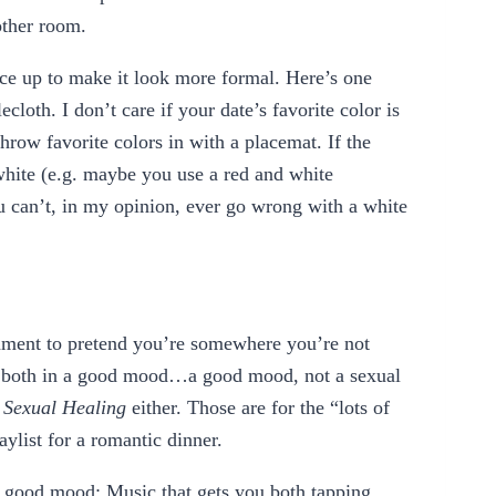
other room.
ace up to make it look more formal. Here’s one
ecloth. I don’t care if your date’s favorite color is
row favorite colors in with a placemat. If the
white (e.g. maybe you use a red and white
you can’t, in my opinion, ever go wrong with a white
onment to pretend you’re somewhere you’re not
u both in a good mood…a good mood, not a sexual
o
Sexual Healing
either. Those are for the “lots of
aylist for a romantic dinner.
 a good mood: Music that gets you both tapping