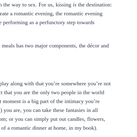
n the way to sex. For us, kissing
is
the destination:
reate a romantic evening, the romantic evening
e performing as a perfunctory step towards
d meals has two major components, the décor and
 play along with that you’re somewhere you’re not
t that you are the only two people in the world
at moment is a big part of the intimacy you’re
you are, you can take these fantasies in all
oom; or you can simply put out candles, flowers,
s of a romantic dinner at home, in my book).