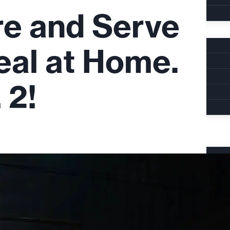
re and Serve
eal at Home.
 2!