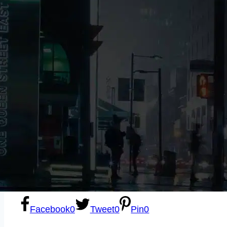
Sexting
Write for Us!
Subscribe
Facebook
0
Tweet
0
Pin
0