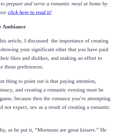
w to prepare and serve a romantic meal at home by
ease
click here to read it!
he Ambiance
his article, I discussed the importance of creating
showing your significant other that you have paid
 their likes and dislikes, and making an effort to
 those preferences.
t thing to point out is that paying attention,
timacy, and creating a romantic evening must be
 game, because then the romance you’re attempting
 not expect, sex as a result of creating a romantic
, as he put it, “Mormons are great kissers.” He