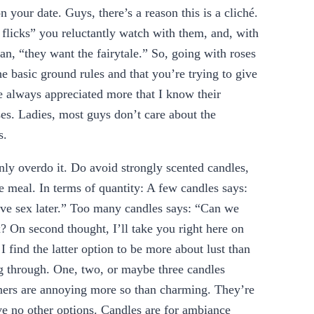
your date. Guys, there’s a reason this is a cliché.
flicks” you reluctantly watch with them, and, with
n, “they want the fairytale.” So, going with roses
he basic ground rules and that you’re trying to give
e always appreciated more that I know their
ses. Ladies, most guys don’t care about the
s.
nly overdo it. Do avoid strongly scented candles,
he meal. In terms of quantity: A few candles says:
ve sex later.” Too many candles says: “Can we
? On second thought, I’ll take you right here on
I find the latter option to be more about lust than
 through. One, two, or maybe three candles
nners are annoying more so than charming. They’re
 no other options. Candles are for ambiance