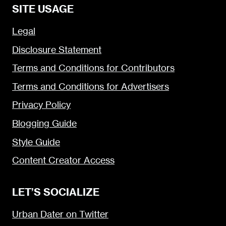
SITE USAGE
Legal
Disclosure Statement
Terms and Conditions for Contributors
Terms and Conditions for Advertisers
Privacy Policy
Blogging Guide
Style Guide
Content Creator Access
LET’S SOCIALIZE
Urban Dater on Twitter