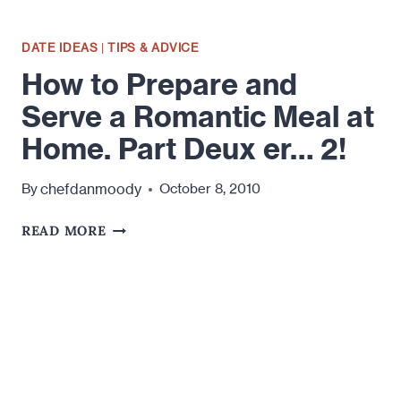
DATE IDEAS
|
TIPS & ADVICE
How to Prepare and
Serve a Romantic Meal at
Home. Part Deux er… 2!
chefdanmoody
By
October 8, 2010
HOW
READ MORE
TO
PREPARE
AND
SERVE
A
ROMANTIC
MEAL
AT