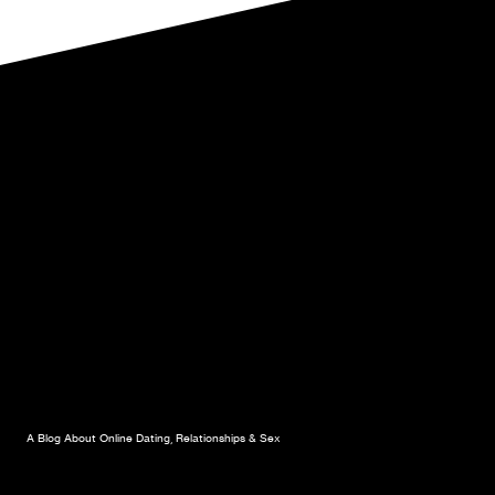
SERVE
A
ROMANTIC
MEAL
AT
HOME.
PART
1.
A Blog About Online Dating, Relationships & Sex