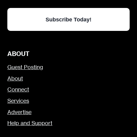
Subscribe Today!
ABOUT
Guest Posting
About
Connect
Services
Advertise
Help and Support