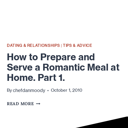
HOME.
PART
DEUX
ER…
2!
DATING & RELATIONSHIPS
|
TIPS & ADVICE
How to Prepare and
Serve a Romantic Meal at
Home. Part 1.
chefdanmoody
By
October 1, 2010
HOW
READ MORE
TO
PREPARE
AND