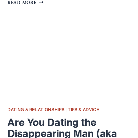
THE
READ MORE
ART
OF
OWNING
AWKWARDNESS…
DATING & RELATIONSHIPS
|
TIPS & ADVICE
Are You Dating the
Disappearing Man (aka