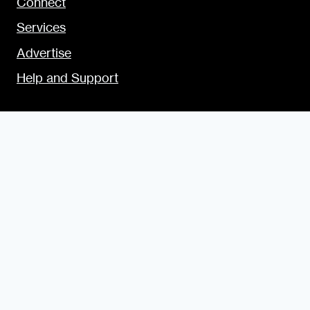
Connect
Services
Advertise
Help and Support
SITE USAGE
Legal
Disclosure Statement
Terms and Conditions for Contributors
Terms and Conditions for Advertisers
Privacy Policy
Blogging Guide
Style Guide