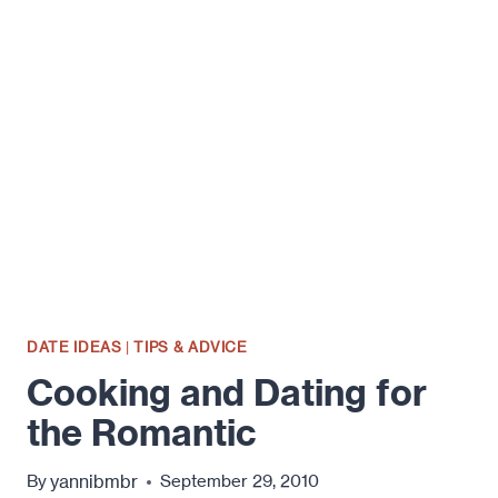
PREPARE
AND
SERVE
A
ROMANTIC
MEAL
AT
HOME.
PART
1.
DATE IDEAS
|
TIPS & ADVICE
Cooking and Dating for
the Romantic
yannibmbr
By
September 29, 2010