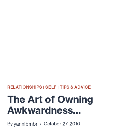
BROKER
CLUB…
RELATIONSHIPS
|
SELF
|
TIPS & ADVICE
The Art of Owning
Awkwardness…
yannibmbr
By
October 27, 2010