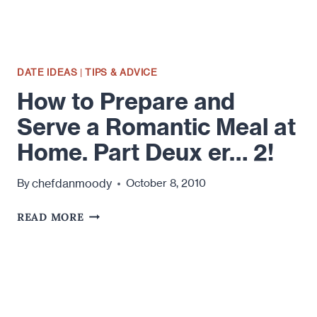
DATE IDEAS
|
TIPS & ADVICE
How to Prepare and
Serve a Romantic Meal at
Home. Part Deux er… 2!
chefdanmoody
By
October 8, 2010
HOW
READ MORE
TO
PREPARE
AND
SERVE
A
ROMANTIC