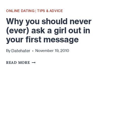
ONLINE DATING
|
TIPS & ADVICE
Why you should never
(ever) ask a girl out in
your first message
Datehater
By
November 19, 2010
WHY
READ MORE
YOU
SHOULD
NEVER
(EVER)
ASK
A
GIRL
OUT