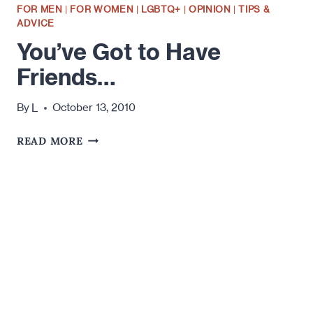
FOR MEN
|
FOR WOMEN
|
LGBTQ+
|
OPINION
|
TIPS &
ADVICE
You’ve Got to Have
Friends…
L
By
October 13, 2010
YOU’VE
READ MORE
GOT
TO
HAVE
FRIENDS…