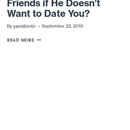
Friends if He Doesn’t
Want to Date You?
yannibmbr
By
September 22, 2010
WHY
READ MORE
DOES
HE
WANT
TO
BE
FRIENDS
IF
HE
DOESN’T
WANT
TO
DATE
YOU?