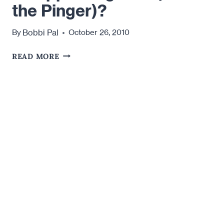
the Pinger)?
Bobbi Pal
By
October 26, 2010
ARE
READ MORE
YOU
DATING
THE
DISAPPEARING
MAN
(AKA
THE
PINGER)?