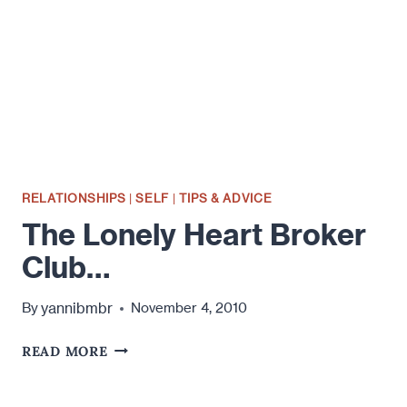
ALONE…
RELATIONSHIPS
|
SELF
|
TIPS & ADVICE
The Lonely Heart Broker
Club…
yannibmbr
By
November 4, 2010
THE
READ MORE
LONELY
HEART