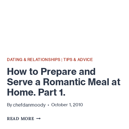
MEAL
AT
HOME.
PART
DEUX
ER…
2!
DATING & RELATIONSHIPS
|
TIPS & ADVICE
How to Prepare and
Serve a Romantic Meal at
Home. Part 1.
chefdanmoody
By
October 1, 2010
HOW
READ MORE
TO