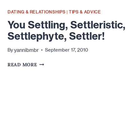
DATING & RELATIONSHIPS
|
TIPS & ADVICE
You Settling, Settleristic,
Settlephyte, Settler!
yannibmbr
By
September 17, 2010
YOU
READ MORE
SETTLING,
SETTLERISTIC,
SETTLEPHYTE,
SETTLER!