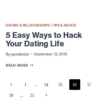
DATING & RELATIONSHIPS
|
TIPS & ADVICE
5 Easy Ways to Hack
Your Dating Life
yannibmbr
By
September 13, 2010
5
READ MORE
EASY
WAYS
TO
Page
Previous
1
…
14
15
16
17
HACK
navigation
YOUR
Page
Next
18
…
21
DATING
LIFE
Page