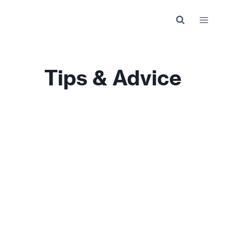
Skip
to
content
Tips & Advice