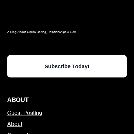
A Blog About Online Dating, Relationships & Sex
Subscribe Today!
ABOUT
Guest Posting
About