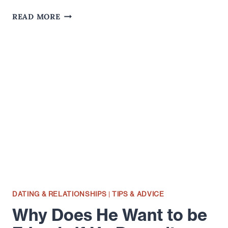
COOKING
READ MORE
AND
DATING
FOR
THE
ROMANTIC
DATING & RELATIONSHIPS
|
TIPS & ADVICE
Why Does He Want to be