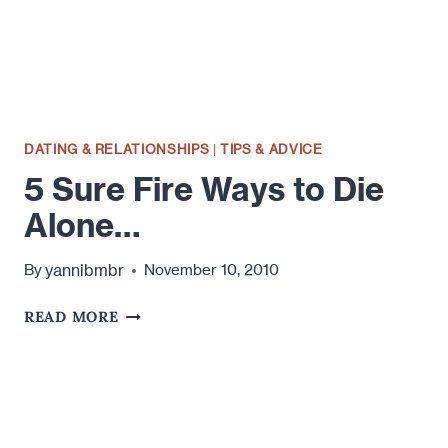
IN
YOUR
FIRST
MESSAGE
DATING & RELATIONSHIPS
|
TIPS & ADVICE
5 Sure Fire Ways to Die
Alone…
yannibmbr
By
November 10, 2010
5
READ MORE
SURE
FIRE
WAYS
TO
DIE