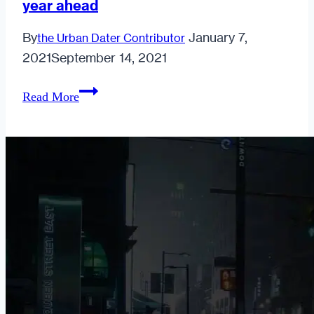
year ahead
having
casual
By
January 7,
the Urban Dater Contributor
sex?
2021
September 14, 2021
7
Read More
research-
based
resolutions
that
will
help
strengthen
your
relationship
in
the