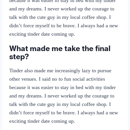
because it was easier to stay in bed with my tinder
and my dreams. I never worked up the courage to
talk with the cute guy in my local coffee shop. I
didn’t force myself to be brave. I always had a new
exciting tinder date coming up.
What made me take the final
step?
Tinder also made me increasingly lazy to pursue
other venues. I said no to fun social activities
because it was easier to stay in bed with my tinder
and my dreams. I never worked up the courage to
talk with the cute guy in my local coffee shop. I
didn’t force myself to be brave. I always had a new
exciting tinder date coming up.