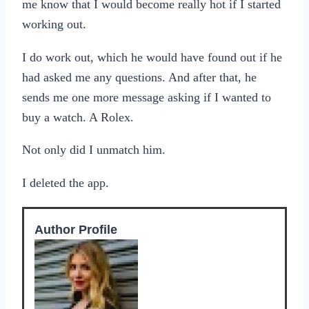
me know that I would become really hot if I started
working out.
I do work out, which he would have found out if he
had asked me any questions. And after that, he
sends me one more message asking if I wanted to
buy a watch. A Rolex.
Not only did I unmatch him.
I deleted the app.
Author Profile