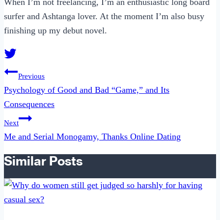
When I’m not freelancing, I’m an enthusiastic long board
surfer and Ashtanga lover. At the moment I’m also busy
finishing up my debut novel.
Post
Previous
navigation
Psychology of Good and Bad “Game,” and Its
Consequences
Next
Me and Serial Monogamy, Thanks Online Dating
Similar Posts