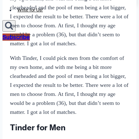
Sexting
clearheaded and the pool of men being a lot bigger,
Write for Us!
I expected the result to be better. There were a lot of
men to choose from. At first, I thought my age
would be a problem (36), but that didn’t seem to
Subscribe
matter. I got a lot of matches.
With Tinder, I could pick men from the comfort of
my own home, and with me being a bit more
clearheaded and the pool of men being a lot bigger,
I expected the result to be better. There were a lot of
men to choose from. At first, I thought my age
would be a problem (36), but that didn’t seem to
matter. I got a lot of matches.
Tinder for Men