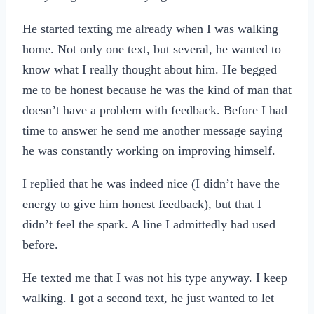
He started texting me already when I was walking
home. Not only one text, but several, he wanted to
know what I really thought about him. He begged
me to be honest because he was the kind of man that
doesn’t have a problem with feedback. Before I had
time to answer he send me another message saying
he was constantly working on improving himself.
I replied that he was indeed nice (I didn’t have the
energy to give him honest feedback), but that I
didn’t feel the spark. A line I admittedly had used
before.
He texted me that I was not his type anyway. I keep
walking. I got a second text, he just wanted to let