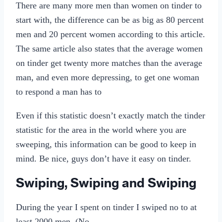
There are many more men than women on tinder to
start with, the difference can be as big as 80 percent
men and 20 percent women according to this article.
The same article also states that the average women
on tinder get twenty more matches than the average
man, and even more depressing, to get one woman
to respond a man has to
Even if this statistic doesn’t exactly match the tinder
statistic for the area in the world where you are
sweeping, this information can be good to keep in
mind. Be nice, guys don’t have it easy on tinder.
Swiping, Swiping and Swiping
During the year I spent on tinder I swiped no to at
least 2000 men. (No