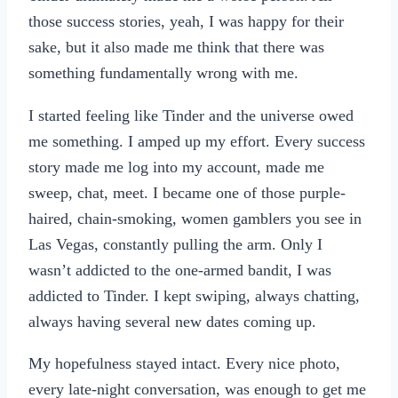
those success stories, yeah, I was happy for their
sake, but it also made me think that there was
something fundamentally wrong with me.
I started feeling like Tinder and the universe owed
me something. I amped up my effort. Every success
story made me log into my account, made me
sweep, chat, meet. I became one of those purple-
haired, chain-smoking, women gamblers you see in
Las Vegas, constantly pulling the arm. Only I
wasn’t addicted to the one-armed bandit, I was
addicted to Tinder. I kept swiping, always chatting,
always having several new dates coming up.
My hopefulness stayed intact. Every nice photo,
every late-night conversation, was enough to get me