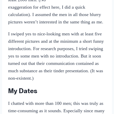
exaggeration for effect here, I did a quick
calculation). I assumed the men in all those blurry
pictures weren’t interested in the same thing as me.
I swiped yes to nice-looking men with at least five
different pictures and at the minimum a short funny
introduction. For research purposes, I tried swiping
yes to some men with no introduction. But it soon
turned out that their communication contained as
much substance as their tinder presentation. (It was
non-existent.)
My Dates
I chatted with more than 100 men; this was truly as
time-consuming as it sounds. Especially since many