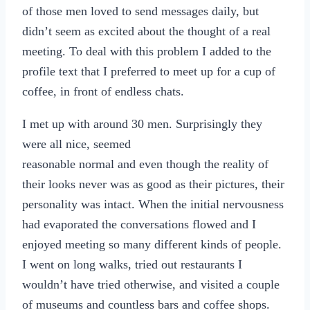
of those men loved to send messages daily, but
didn’t seem as excited about the thought of a real
meeting. To deal with this problem I added to the
profile text that I preferred to meet up for a cup of
coffee, in front of endless chats.
I met up with around 30 men. Surprisingly they
were all nice, seemed
reasonable normal and even though the reality of
their looks never was as good as their pictures, their
personality was intact. When the initial nervousness
had evaporated the conversations flowed and I
enjoyed meeting so many different kinds of people.
I went on long walks, tried out restaurants I
wouldn’t have tried otherwise, and visited a couple
of museums and countless bars and coffee shops.