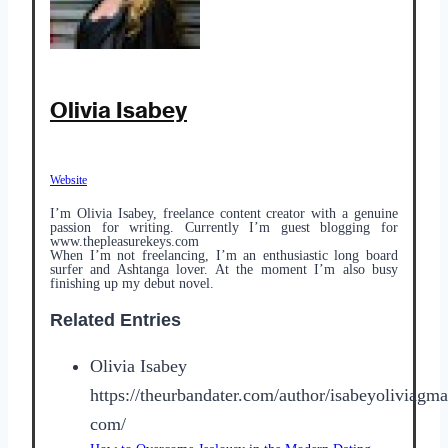
Olivia Isabey
Website
I’m Olivia Isabey, freelance content creator with a genuine
passion for writing. Currently I’m guest blogging for
www.thepleasurekeys.com
When I’m not freelancing, I’m an enthusiastic long board
surfer and Ashtanga lover. At the moment I’m also busy
finishing up my debut novel.
Related Entries
Olivia Isabey
https://theurbandater.com/author/isabeyoliviagma
com/