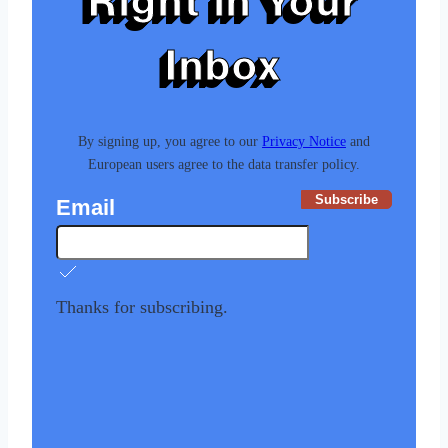
Right in Your
Inbox
By signing up, you agree to our
Privacy Notice
and
European users agree to the data transfer policy.
Subscribe
Email
Thanks for subscribing.