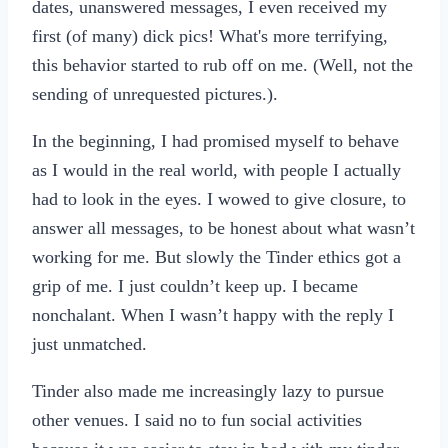
dates, unanswered messages, I even received my
first (of many) dick pics! What's more terrifying,
this behavior started to rub off on me. (Well, not the
sending of unrequested pictures.).
In the beginning, I had promised myself to behave
as I would in the real world, with people I actually
had to look in the eyes. I wowed to give closure, to
answer all messages, to be honest about what wasn’t
working for me. But slowly the Tinder ethics got a
grip of me. I just couldn’t keep up. I became
nonchalant. When I wasn’t happy with the reply I
just unmatched.
Tinder also made me increasingly lazy to pursue
other venues. I said no to fun social activities