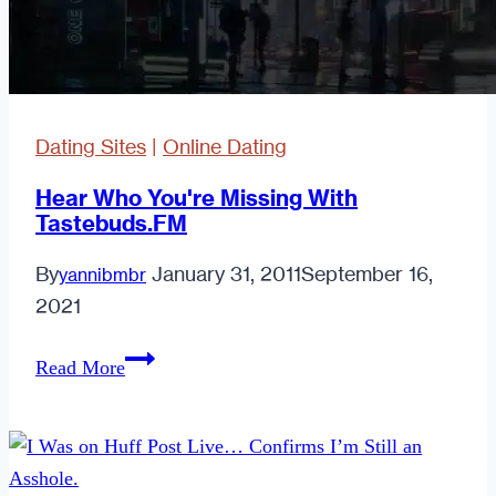
year
ahead
Dating Sites
|
Online Dating
Hear Who You're Missing With
Tastebuds.FM
By
January 31, 2011
September 16,
yannibmbr
2021
Hear
Read More
Who
You're
Missing
With