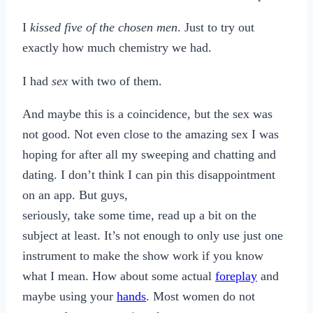
I
kissed five of the chosen men
. Just to try out
exactly how much chemistry we had.
I had
sex
with two of them.
And maybe this is a coincidence, but the sex was
not good. Not even close to the amazing sex I was
hoping for after all my sweeping and chatting and
dating. I don’t think I can pin this disappointment
on an app. But guys,
seriously, take some time, read up a bit on the
subject at least. It’s not enough to only use just one
instrument to make the show work if you know
what I mean. How about some actual
foreplay
and
maybe using your
hands
. Most women do not