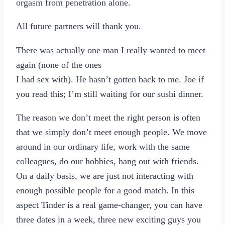
orgasm from penetration alone.
All future partners will thank you.
There was actually one man I really wanted to meet
again (none of the ones
I had sex with). He hasn’t gotten back to me. Joe if
you read this; I’m still waiting for our sushi dinner.
The reason we don’t meet the right person is often
that we simply don’t meet enough people. We move
around in our ordinary life, work with the same
colleagues, do our hobbies, hang out with friends.
On a daily basis, we are just not interacting with
enough possible people for a good match. In this
aspect Tinder is a real game-changer, you can have
three dates in a week, three new exciting guys you