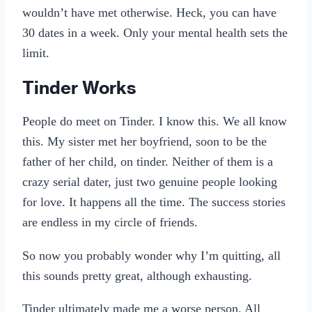
wouldn’t have met otherwise. Heck, you can have
30 dates in a week. Only your mental health sets the
limit.
Tinder Works
People do meet on Tinder. I know this. We all know
this. My sister met her boyfriend, soon to be the
father of her child, on tinder. Neither of them is a
crazy serial dater, just two genuine people looking
for love. It happens all the time. The success stories
are endless in my circle of friends.
So now you probably wonder why I’m quitting, all
this sounds pretty great, although exhausting.
Tinder ultimately made me a worse person. All