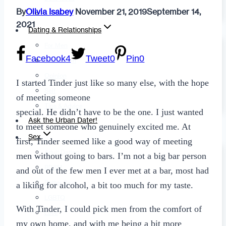
By
Olivia Isabey
November 21, 2019
September 14,
Fashion
2021
Dating & Relationships
For Men
Facebook
4
Tweet
0
Pin
0
For Women
Opinion
I started Tinder just like so many else, with the hope
Self
of meeting someone
Tips & Advice
special. He didn’t have to be the one. I just wanted
Ask the Urban Dater!
to meet someone who genuinely excited me. At
Sex
first, Tinder seemed like a good way of meeting
Adult Dating
men without going to bars. I’m not a big bar person
BDSM
and out of the few men I ever met at a bar, most had
Better Sex
a liking for alcohol, a bit too much for my taste.
LGBTQ
With Tinder, I could pick men from the comfort of
Love
my own home, and with me being a bit more