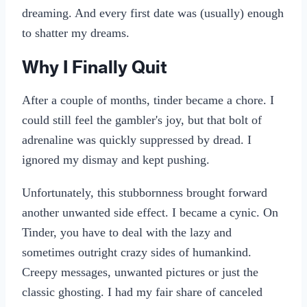
dreaming. And every first date was (usually) enough
to shatter my dreams.
Why I Finally Quit
After a couple of months, tinder became a chore. I
could still feel the gambler's joy, but that bolt of
adrenaline was quickly suppressed by dread. I
ignored my dismay and kept pushing.
Unfortunately, this stubbornness brought forward
another unwanted side effect. I became a cynic. On
Tinder, you have to deal with the lazy and
sometimes outright crazy sides of humankind.
Creepy messages, unwanted pictures or just the
classic ghosting. I had my fair share of canceled