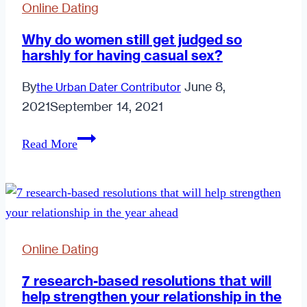
Online Dating
Why do women still get judged so
harshly for having casual sex?
By
June 8,
the Urban Dater Contributor
2021
September 14, 2021
Why
Read More
do
women
still
get
judged
Online Dating
so
harshly
7 research-based resolutions that will
help strengthen your relationship in the
for