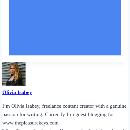
Olivia Isabey
I’m Olivia Isabey, freelance content creator with a genuine
passion for writing. Currently I’m guest blogging for
www.thepleasurekeys.com