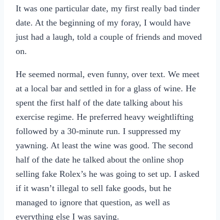
It was one particular date, my first really bad tinder
date. At the beginning of my foray, I would have
just had a laugh, told a couple of friends and moved
on.
He seemed normal, even funny, over text. We meet
at a local bar and settled in for a glass of wine. He
spent the first half of the date talking about his
exercise regime. He preferred heavy weightlifting
followed by a 30-minute run. I suppressed my
yawning. At least the wine was good. The second
half of the date he talked about the online shop
selling fake Rolex’s he was going to set up. I asked
if it wasn’t illegal to sell fake goods, but he
managed to ignore that question, as well as
everything else I was saying.