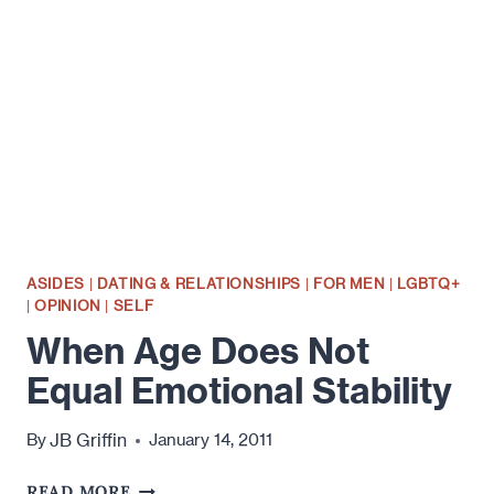
ASIDES
|
DATING & RELATIONSHIPS
|
FOR MEN
|
LGBTQ+
|
OPINION
|
SELF
When Age Does Not
Equal Emotional Stability
JB Griffin
By
January 14, 2011
WHEN
READ MORE