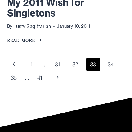
My 2011 Wish for
Singletons
Lusty Sagittarian
By
January 10, 2011
MY
READ MORE
2011
WISH
FOR
Page
Previous
1
…
31
32
33
34
SINGLETONS
navigation
Page
Next
35
…
41
Page