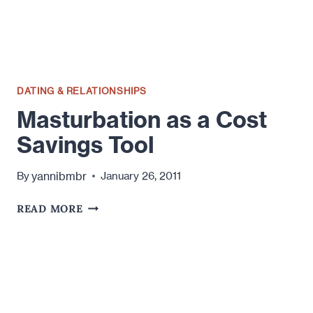
OF
TIME
DATING & RELATIONSHIPS
Masturbation as a Cost
Savings Tool
yannibmbr
By
January 26, 2011
MASTURBATION
READ MORE
AS
A
COST
SAVINGS
TOOL