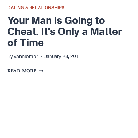
DATING & RELATIONSHIPS
Your Man is Going to
Cheat. It's Only a Matter
of Time
yannibmbr
By
January 28, 2011
YOUR
READ MORE
MAN
IS
GOING
TO
CHEAT.
IT'S
ONLY
A
MATTER