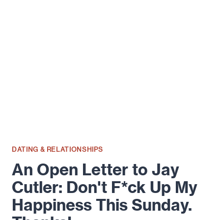
ON
ATTRACTION
&
LIFE
FROM
HANK
MOODY
DATING & RELATIONSHIPS
An Open Letter to Jay
Cutler: Don't F*ck Up My
Happiness This Sunday.