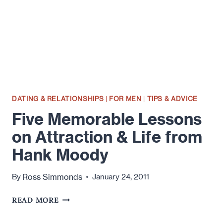
DATING & RELATIONSHIPS
|
FOR MEN
|
TIPS & ADVICE
Five Memorable Lessons
on Attraction & Life from
Hank Moody
Ross Simmonds
By
January 24, 2011
FIVE
READ MORE
MEMORABLE
LESSONS