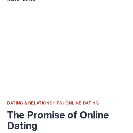
AGE
DOES
NOT
EQUAL
EMOTIONAL
STABILITY
DATING & RELATIONSHIPS
|
ONLINE DATING
The Promise of Online
Dating