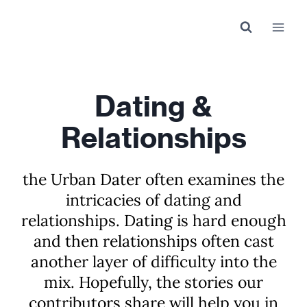
Skip
to
content
Dating &
Relationships
the Urban Dater often examines the
intricacies of dating and
relationships. Dating is hard enough
and then relationships often cast
another layer of difficulty into the
mix. Hopefully, the stories our
contributors share will help you in