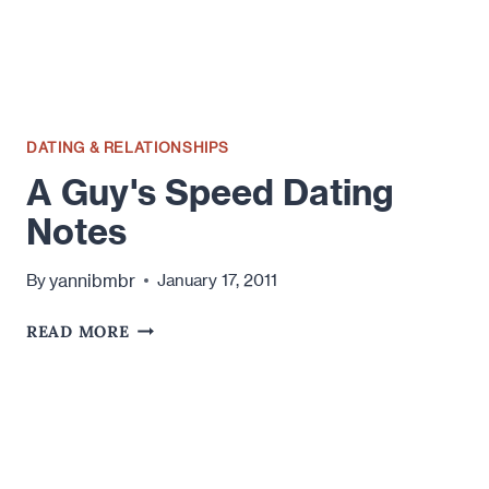
DATING & RELATIONSHIPS
A Guy's Speed Dating
Notes
yannibmbr
By
January 17, 2011
A
READ MORE
GUY'S
SPEED
DATING
NOTES