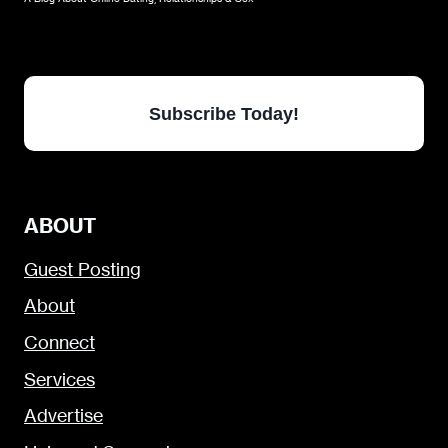
Subscribe Today!
ABOUT
Guest Posting
About
Connect
Services
Advertise