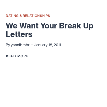
DATING & RELATIONSHIPS
We Want Your Break Up
Letters
yannibmbr
By
January 18, 2011
WE
READ MORE
WANT
YOUR
BREAK
UP
LETTERS