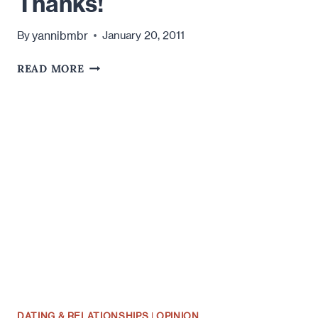
Thanks!
yannibmbr
By
January 20, 2011
AN
READ MORE
OPEN
LETTER
TO
JAY
CUTLER:
DON'T
F*CK
UP
MY
HAPPINESS
THIS
SUNDAY.
THANKS!
DATING & RELATIONSHIPS
|
OPINION