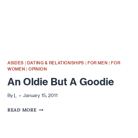
ASIDES
|
DATING & RELATIONSHIPS
|
FOR MEN
|
FOR
WOMEN
|
OPINION
An Oldie But A Goodie
L
By
January 15, 2011
AN
READ MORE
OLDIE
BUT
A
GOODIE