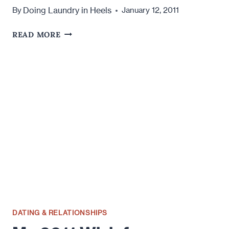
Doing Laundry in Heels
By
January 12, 2011
THE
READ MORE
PROMISE
OF
ONLINE
DATING
DATING & RELATIONSHIPS