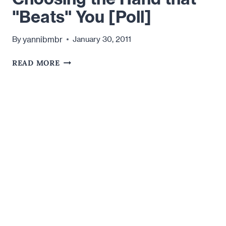
"Beats" You [Poll]
yannibmbr
By
January 30, 2011
CHOOSING
READ MORE
THE
HAND
THAT
"BEATS"
YOU
[POLL]