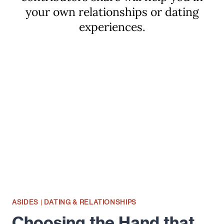
your own relationships or dating
experiences.
ASIDES
|
DATING & RELATIONSHIPS
Choosing the Hand that