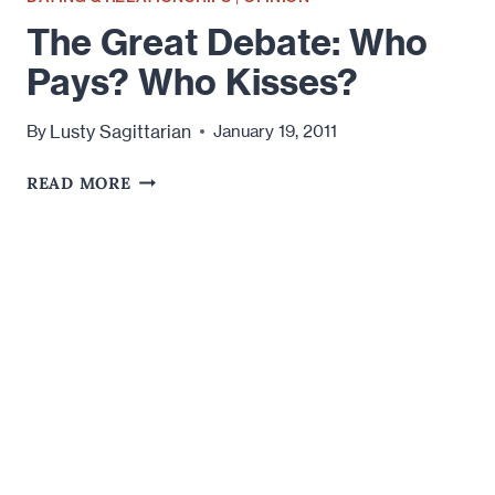
The Great Debate: Who
Pays? Who Kisses?
Lusty Sagittarian
By
January 19, 2011
THE
READ MORE
GREAT
DEBATE:
WHO
PAYS?
WHO
KISSES?