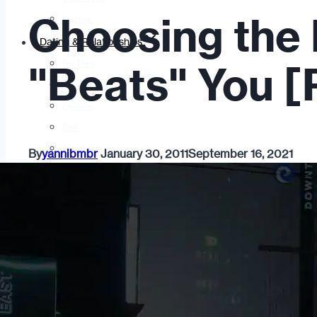
Choosing the 
Fashion
Dating & Relationships
For Men
"Beats" You [P
For Women
Opinion
Self
Tips & Advice
By
yannibmbr
January 30, 2011
September 16, 2021
Ask the Urban Dater!
Sex
Adult Dating
BDSM
Better Sex
LGBTQ
Love