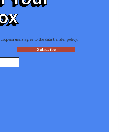
ox
ropean users agree to the data transfer policy.
Subscribe