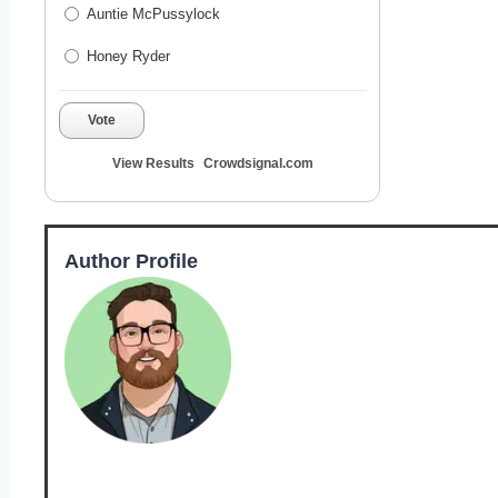
Auntie McPussylock
Honey Ryder
Vote
View Results
Crowdsignal.com
Author Profile