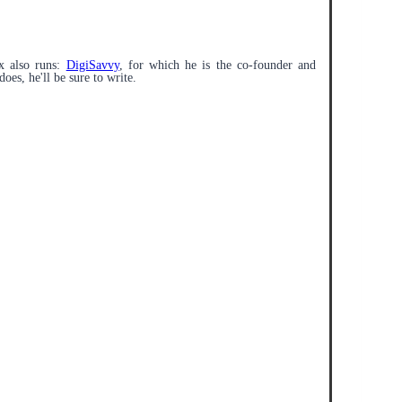
x also runs:
DigiSavvy
, for which he is the co-founder and
does, he'll be sure to write.