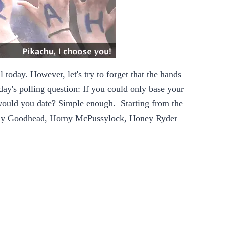
ll today. However, let's try to forget that the hands
ay's polling question: If you could only base your
would you date? Simple enough. Starting from the
ly Goodhead
, Horny McPussylock,
Honey Ryder