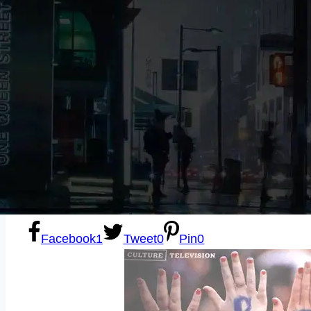
Sexting
Write for Us!
Subscribe
Facebook
1
Tweet
0
Pin
0