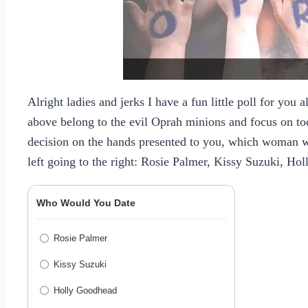
Alright ladies and jerks I have a fun little poll for you a
above belong to the evil Oprah minions and focus on tod
decision on the hands presented to you, which woman 
left going to the right:
Rosie Palmer
,
Kissy Suzuki
,
Hol
Who Would You Date
Rosie Palmer
Kissy Suzuki
Holly Goodhead