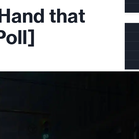
Hand that
oll]