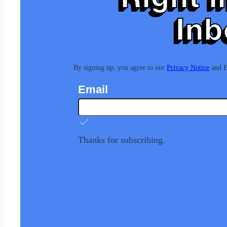
Inb
By signing up, you agree to our
Privacy Notice
and Eu
Email
Thanks for subscribing.