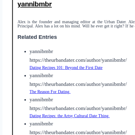
yannibmbr
Alex is the founder and managing editor at the Urban Dater. Ale
Principal. Alex has a lot on his mind. Will he ever get it right? If he 
Related Entries
yannibmbr
https://theurbandater.com/author/yannibmbr/
Dating Recipes 101: Beyond the First Date
yannibmbr
https://theurbandater.com/author/yannibmbr/
The Reason For Dating.
yannibmbr
https://theurbandater.com/author/yannibmbr/
Dating Recipes: the Artsy Cultural Date Thing.
yannibmbr
https://theurbandater.com/author/yannibmbr/