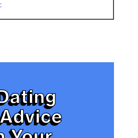
"
Dating
Advice
n Your