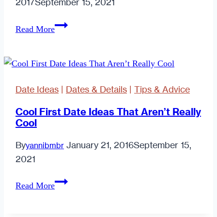
2017
September 15, 2021
Modern
Read More
Dating:
Ghosting
or
Growing
Date Ideas
|
Dates & Details
|
Tips & Advice
Cool First Date Ideas That Aren’t Really
Cool
By
January 21, 2016
September 15,
yannibmbr
2021
Cool
Read More
First
Date