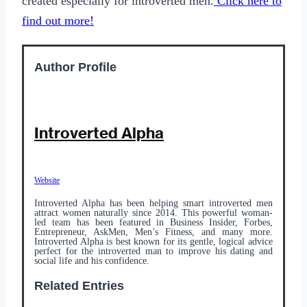
created especially for introverted men.
Click here to
find out more!
Author Profile
Introverted Alpha
Website
Introverted Alpha has been helping smart introverted men
attract women naturally since 2014. This powerful woman-
led team has been featured in Business Insider, Forbes,
Entrepreneur, AskMen, Men’s Fitness, and many more.
Introverted Alpha is best known for its gentle, logical advice
perfect for the introverted man to improve his dating and
social life and his confidence.
Related Entries