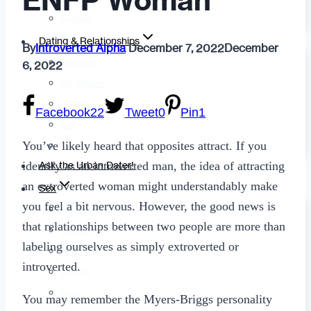
ENFP Woman
Fashion
Dating & Relationships
By
Introverted Alpha
December 7, 2022
December
For Men
6, 2022
For Women
Opinion
Facebook
22
Tweet
0
Pin
1
Self
You’ve likely heard that opposites attract. If you
Tips & Advice
identify as an introverted man, the idea of attracting
Ask the Urban Dater!
an extroverted woman might understandably make
Sex
you feel a bit nervous. However, the good news is
Adult Dating
that relationships between two people are more than
BDSM
labeling ourselves as simply extroverted or
Better Sex
introverted.
LGBTQ
Love
You may remember the Myers-Briggs personality