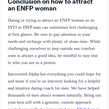
Conclusion on how to attract
an ENFP woman
Dating or trying to attract an ENFP woman as an
INTJ or INFP man can sometimes feel challenging
at first glance. Be sure to pay attention to your
needs and recharge with plenty of alone time. While
challenging ourselves to step outside our comfort
zone is always a good idea, be mindful to stay true
to who you are as a person.
Introverted Alpha has everything you could hope for
and more if you’re an introvert looking for a helpful
and intuitive dating coach for men. We have helped
thousands of men attract women naturally. Bring out
your best self with a genuine, custom approach