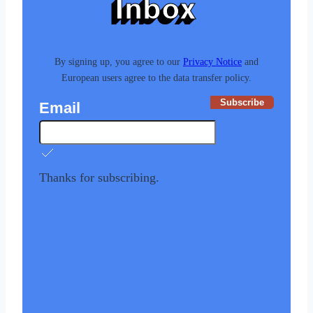
Inbox
By signing up, you agree to our
Privacy Notice
and
European users agree to the data transfer policy.
Subscribe
Email
Thanks for subscribing.