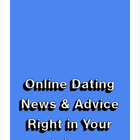
Online Dating
News & Advice
Right in Your