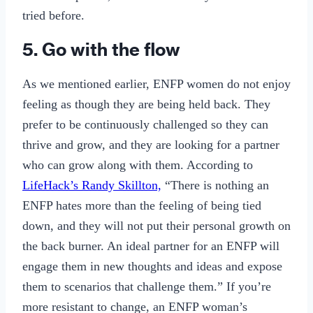
tried before.
5. Go with the flow
As we mentioned earlier, ENFP women do not enjoy
feeling as though they are being held back. They
prefer to be continuously challenged so they can
thrive and grow, and they are looking for a partner
who can grow along with them. According to
LifeHack’s Randy Skillton,
“There is nothing an
ENFP hates more than the feeling of being tied
down, and they will not put their personal growth on
the back burner. An ideal partner for an ENFP will
engage them in new thoughts and ideas and expose
them to scenarios that challenge them.” If you’re
more resistant to change, an ENFP woman’s