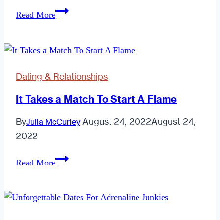
The
Read More
How
—
And
Where!
Dating & Relationships
—
Of
It Takes a Match To Start A Flame
Finding
By
August 24, 2022
August 24,
Julia McCurley
Your
2022
Soulmate
It
Read More
Takes
a
Match
To