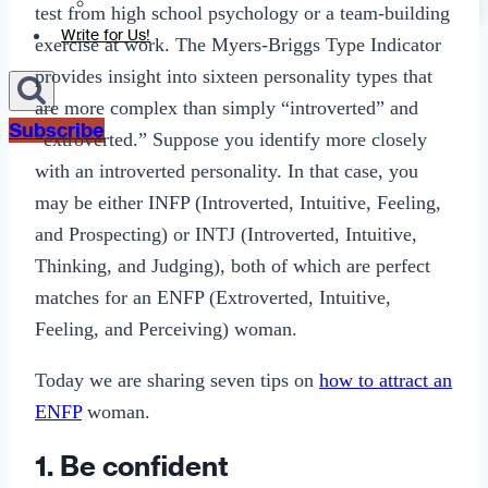
Sexting
test from high school psychology or a team-building
Write for Us!
exercise at work. The Myers-Briggs Type Indicator
provides insight into sixteen personality types that
are more complex than simply “introverted” and
Subscribe
“extroverted.” Suppose you identify more closely
with an introverted personality. In that case, you
may be either INFP (Introverted, Intuitive, Feeling,
and Prospecting) or INTJ (Introverted, Intuitive,
Thinking, and Judging), both of which are perfect
matches for an ENFP (Extroverted, Intuitive,
Feeling, and Perceiving) woman.
Today we are sharing seven tips on
how to attract an
ENFP
woman.
1. Be confident