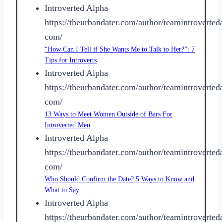
Introverted Alpha
https://theurbandater.com/author/teamintroverted
com/
“How Can I Tell if She Wants Me to Talk to Her?”: 7
Tips for Introverts
Introverted Alpha
https://theurbandater.com/author/teamintroverted
com/
13 Ways to Meet Women Outside of Bars For
Introverted Men
Introverted Alpha
https://theurbandater.com/author/teamintroverted
com/
Who Should Confirm the Date? 5 Ways to Know and
What to Say
Introverted Alpha
https://theurbandater.com/author/teamintroverted