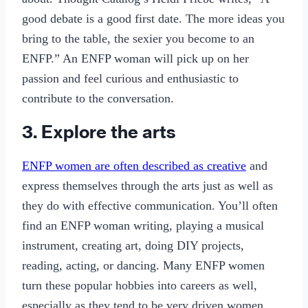
good debate is a good first date. The more ideas you
bring to the table, the sexier you become to an
ENFP.” An ENFP woman will pick up on her
passion and feel curious and enthusiastic to
contribute to the conversation.
3. Explore the arts
ENFP women are often described as creative
and
express themselves through the arts just as well as
they do with effective communication. You’ll often
find an ENFP woman writing, playing a musical
instrument, creating art, doing DIY projects,
reading, acting, or dancing. Many ENFP women
turn these popular hobbies into careers as well,
especially as they tend to be very driven women.