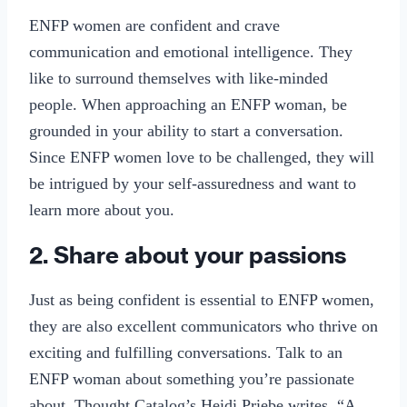
ENFP women are confident and crave
communication and emotional intelligence. They
like to surround themselves with like-minded
people. When approaching an ENFP woman, be
grounded in your ability to start a conversation.
Since ENFP women love to be challenged, they will
be intrigued by your self-assuredness and want to
learn more about you.
2. Share about your passions
Just as being confident is essential to ENFP women,
they are also excellent communicators who thrive on
exciting and fulfilling conversations. Talk to an
ENFP woman about something you’re passionate
about. Thought Catalog’s Heidi Priebe writes, “A