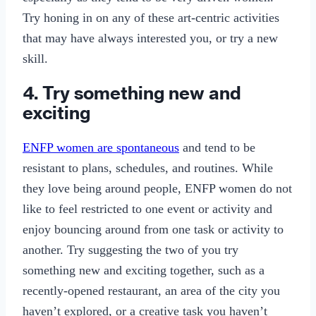
Try honing in on any of these art-centric activities
that may have always interested you, or try a new
skill.
4. Try something new and
exciting
ENFP women are spontaneous
and tend to be
resistant to plans, schedules, and routines. While
they love being around people, ENFP women do not
like to feel restricted to one event or activity and
enjoy bouncing around from one task or activity to
another. Try suggesting the two of you try
something new and exciting together, such as a
recently-opened restaurant, an area of the city you
haven’t explored, or a creative task you haven’t