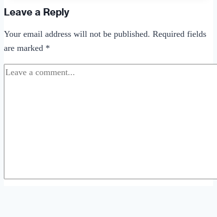
Ideas
Leave a Reply
That
Your email address will not be published.
Required fields
Aren’t
are marked
*
Really
Cool
Comment
*
Name
*