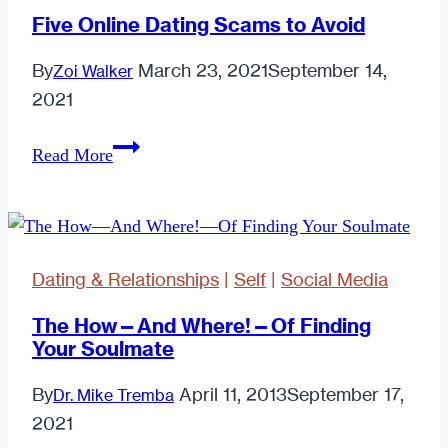
Five Online Dating Scams to Avoid
By
March 23, 2021
September 14,
Zoi Walker
2021
Five
Read More
Online
Dating
Scams
to
Dating & Relationships
|
Self
|
Social Media
Avoid
The How—And Where!—Of Finding
Your Soulmate
By
April 11, 2013
September 17,
Dr. Mike Tremba
2021