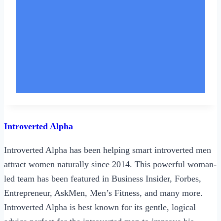
Introverted Alpha
Introverted Alpha has been helping smart introverted men
attract women naturally since 2014. This powerful woman-
led team has been featured in Business Insider, Forbes,
Entrepreneur, AskMen, Men’s Fitness, and many more.
Introverted Alpha is best known for its gentle, logical