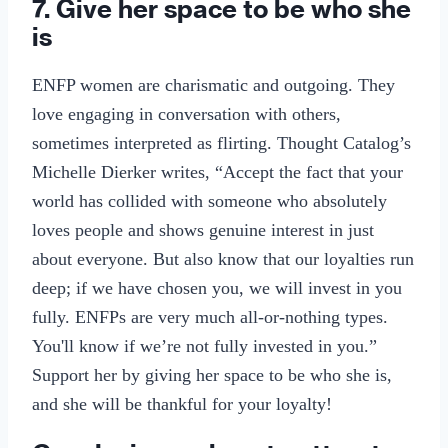
7. Give her space to be who she
is
ENFP women are charismatic and outgoing. They
love engaging in conversation with others,
sometimes interpreted as flirting. Thought Catalog’s
Michelle Dierker writes, “Accept the fact that your
world has collided with someone who absolutely
loves people and shows genuine interest in just
about everyone. But also know that our loyalties run
deep; if we have chosen you, we will invest in you
fully. ENFPs are very much all-or-nothing types.
You'll know if we’re not fully invested in you.”
Support her by giving her space to be who she is,
and she will be thankful for your loyalty!