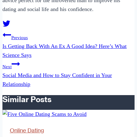
advice perfect for the introverted man to improve his
dating and social life and his confidence.
Post
Previous
navigation
Is Getting Back With An Ex A Good Idea? Here’s What
Science Says
Next
Social Media and How to Stay Confident in Your
Relationship
Similar Posts
Online Dating