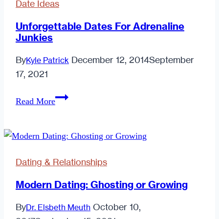
Date Ideas
Start
A
Unforgettable Dates For Adrenaline
Junkies
Flame
By
December 12, 2014
September
Kyle Patrick
17, 2021
Unforgettable
Read More
Dates
For
Adrenaline
Junkies
Dating & Relationships
Modern Dating: Ghosting or Growing
By
October 10,
Dr. Elsbeth Meuth