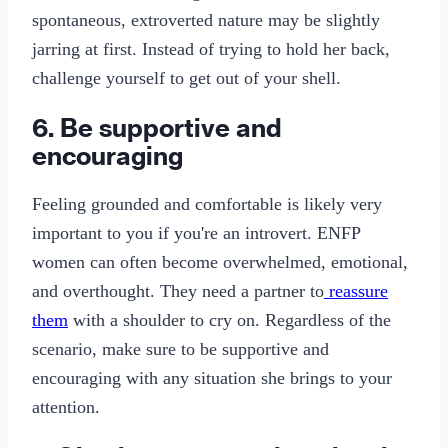
spontaneous, extroverted nature may be slightly
jarring at first. Instead of trying to hold her back,
challenge yourself to get out of your shell.
6. Be supportive and
encouraging
Feeling grounded and comfortable is likely very
important to you if you're an introvert. ENFP
women can often become overwhelmed, emotional,
and overthought. They need a partner to
reassure
them
with a shoulder to cry on. Regardless of the
scenario, make sure to be supportive and
encouraging with any situation she brings to your
attention.