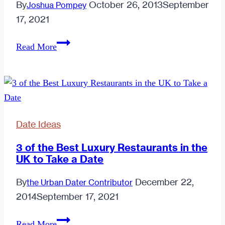
By
October 26, 2013
September
Joshua Pompey
17, 2021
Are
Read More
You
Planning
The
Right
Dates
Date Ideas
This
October?
3 of the Best Luxury Restaurants in the
UK to Take a Date
By
December 22,
the Urban Dater Contributor
2014
September 17, 2021
3
Read More