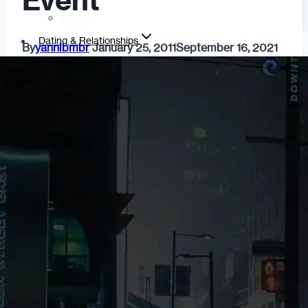
Event
Fashion
Dating & Relationships
By
yannibmbr
January 25, 2011
September 16, 2021
For Men
For Women
Opinion
Self
Tips & Advice
Ask the Urban Dater!
Sex
Adult Dating
BDSM
Better Sex
LGBTQ
Love