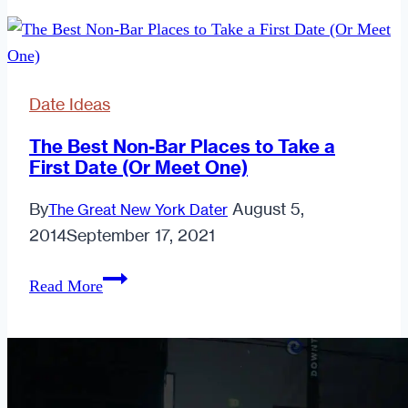
Ideas
for
Dates
Without
Date Ideas
Alcohol
for
The Best Non-Bar Places to Take a
First Date (Or Meet One)
Introverted
Men
By
August 5,
The Great New York Dater
2014
September 17, 2021
The
Read More
Best
Non-
Bar
Places