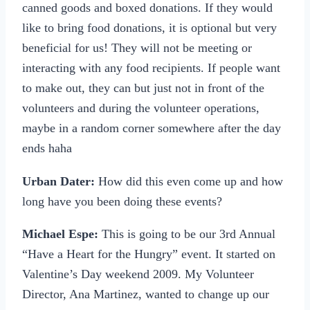
canned goods and boxed donations. If they would
like to bring food donations, it is optional but very
beneficial for us! They will not be meeting or
interacting with any food recipients. If people want
to make out, they can but just not in front of the
volunteers and during the volunteer operations,
maybe in a random corner somewhere after the day
ends haha
Urban Dater:
How did this even come up and how
long have you been doing these events?
Michael Espe:
This is going to be our 3rd Annual
“Have a Heart for the Hungry” event. It started on
Valentine’s Day weekend 2009. My Volunteer
Director, Ana Martinez, wanted to change up our