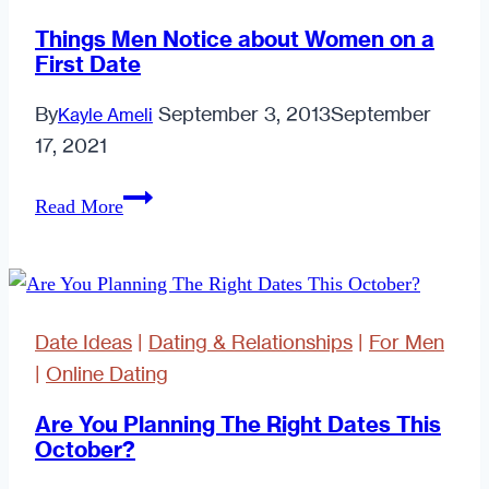
Things Men Notice about Women on a
First Date
By
September 3, 2013
September
Kayle Ameli
17, 2021
Things
Read More
Men
Notice
about
Women
Date Ideas
|
Dating & Relationships
|
For Men
on
|
Online Dating
a
First
Are You Planning The Right Dates This
October?
Date