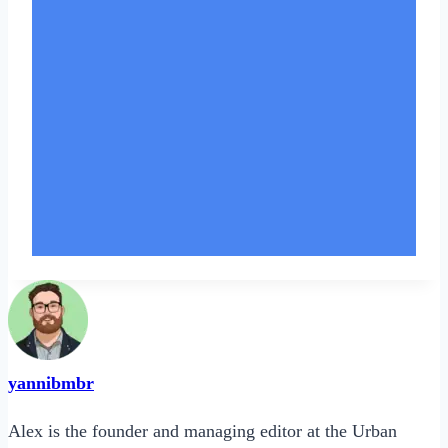
yannibmbr
Alex is the founder and managing editor at the Urban