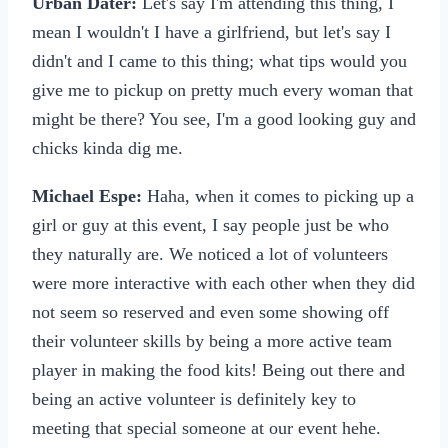
Urban Dater:
Let's say I'm attending this thing, I
mean I wouldn't I have a girlfriend, but let's say I
didn't and I came to this thing; what tips would you
give me to pickup on pretty much every woman that
might be there? You see, I'm a good looking guy and
chicks kinda dig me.
Michael Espe:
Haha, when it comes to picking up a
girl or guy at this event, I say people just be who
they naturally are. We noticed a lot of volunteers
were more interactive with each other when they did
not seem so reserved and even some showing off
their volunteer skills by being a more active team
player in making the food kits! Being out there and
being an active volunteer is definitely key to
meeting that special someone at our event hehe.