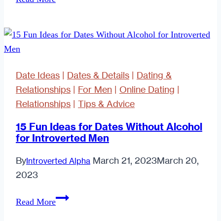
of
the
Best
Luxury
Restaurants
Date Ideas
|
Dates & Details
|
Dating &
in
Relationships
|
For Men
|
Online Dating
|
the
Relationships
|
Tips & Advice
UK
to
15 Fun Ideas for Dates Without Alcohol
for Introverted Men
Take
a
By
March 21, 2023
March 20,
Introverted Alpha
Date
2023
15
Read More
Fun