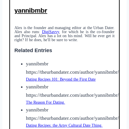
yannibmbr
Alex is the founder and managing editor at the Urban Dater.
Alex also runs:
DigiSavvy
, for which he is the co-founder
and Principal. Alex has a lot on his mind. Will he ever get it
right? If he does, he'll be sure to write.
Related Entries
yannibmbr
https://theurbandater.com/author/yannibmbr/
Dating Recipes 101: Beyond the First Date
yannibmbr
https://theurbandater.com/author/yannibmbr/
The Reason For Dating.
yannibmbr
https://theurbandater.com/author/yannibmbr/
Dating Recipes: the Artsy Cultural Date Thing.