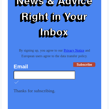
News & Advice
Right in Your
Inbox
By signing up, you agree to our
Privacy Notice
and
European users agree to the data transfer policy.
Subscribe
Email
Thanks for subscribing.