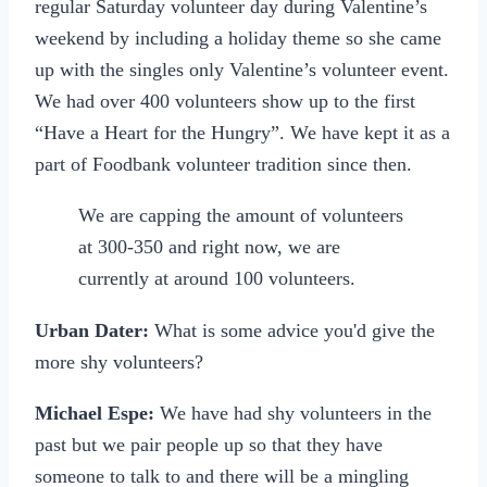
regular Saturday volunteer day during Valentine’s
weekend by including a holiday theme so she came
up with the singles only Valentine’s volunteer event.
We had over 400 volunteers show up to the first
“Have a Heart for the Hungry”. We have kept it as a
part of Foodbank volunteer tradition since then.
We are capping the amount of volunteers
at 300-350 and right now, we are
currently at around 100 volunteers.
Urban Dater:
What is some advice you'd give the
more shy volunteers?
Michael Espe:
We have had shy volunteers in the
past but we pair people up so that they have
someone to talk to and there will be a mingling