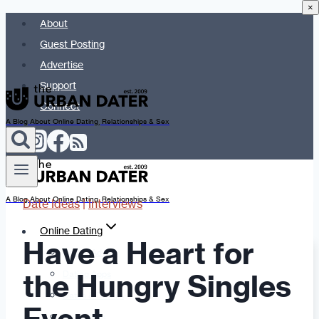
×
Skip
About
to
Guest Posting
content
Advertise
Support
Connect
A Blog About Online Dating, Relationships & Sex
A Blog About Online Dating, Relationships & Sex
Date Ideas
|
Interviews
Online Dating
Have a Heart for
Dating Advice
the Hungry Singles
Dating Apps
Dates & Details
Date Ideas