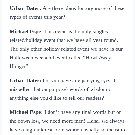
Urban Dater:
Are there plans for any more of these
types of events this year?
Michael Espe
: This event is the only singles-
related/holiday event that we have all year round.
The only other holiday related event we have is our
Halloween weekend event called “Howl Away
Hunger”.
Urban Dater:
Do you have any partying (yes, I
mispelled that on purpose) words of wisdom or
anything else you'd like to tell our readers?
Michael Espe:
I don’t have any final words but on
the down low, we need more men! Haha, we always
have a high interest form women usually so the ratio