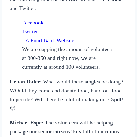
and Twitter:
Facebook
Twitter
LA Food Bank Website
We are capping the amount of volunteers
at 300-350 and right now, we are
currently at around 100 volunteers.
Urban Dater
: What would these singles be doing?
WOuld they come and donate food, hand out food
to people? Will there be a lot of making out? Spill!
😉
Michael Espe:
The volunteers will be helping
package our senior citizens’ kits full of nutritious