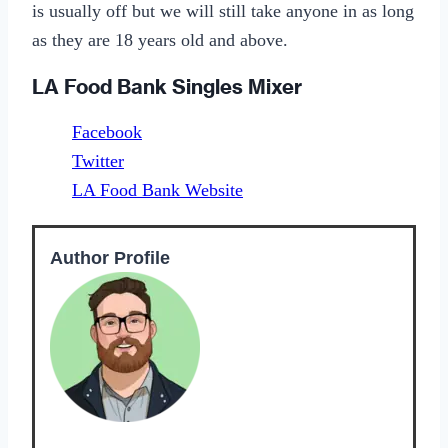
is usually off but we will still take anyone in as long
as they are 18 years old and above.
LA Food Bank Singles Mixer
Facebook
Twitter
LA Food Bank Website
Author Profile