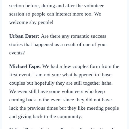
section before, during and after the volunteer
session so people can interact more too. We
welcome shy people!
Urban Dater:
Are there any romantic success
stories that happened as a result of one of your
events?
Michael Espe:
We had a few couples form from the
first event. I am not sure what happened to those
couples but hopefully they are still together haha.
We even still have some volunteers who keep
coming back to the event since they did not have
luck the previous times but they like meeting people
and giving back to the community.