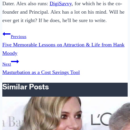
Dater. Alex also runs:
DigiSavvy
, for which he is the co-
founder and Principal. Alex has a lot on his mind. Will he
ever get it right? If he does, he'll be sure to write.
Post
Previous
navigation
Five Memorable Lessons on Attraction & Life from Hank
Moody
Next
Masturbation as a Cost Savings Tool
Similar Posts