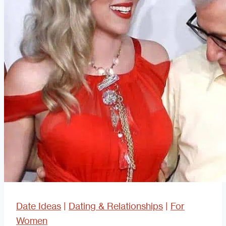
Date Ideas
|
Dating & Relationships
|
For
Women