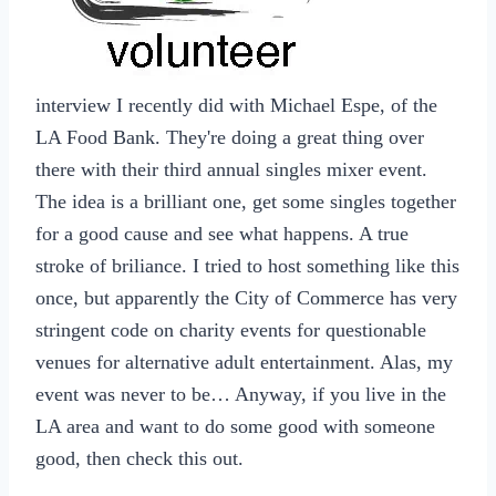
interview I recently did with Michael Espe, of the
LA Food Bank. They're doing a great thing over
there with their third annual singles mixer event.
The idea is a brilliant one, get some singles together
for a good cause and see what happens. A true
stroke of briliance. I tried to host something like this
once, but apparently the City of Commerce has very
stringent code on charity events for questionable
venues for alternative adult entertainment. Alas, my
event was never to be… Anyway, if you live in the
LA area and want to do some good with someone
good, then check this out.