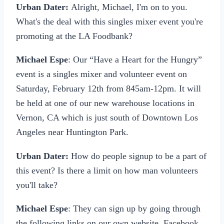
Urban Dater:
Alright, Michael, I'm on to you.
What's the deal with this singles mixer event you're
promoting at the LA Foodbank?
Michael Espe
: Our “Have a Heart for the Hungry”
event is a singles mixer and volunteer event on
Saturday, February 12th from 845am-12pm. It will
be held at one of our new warehouse locations in
Vernon, CA which is just south of Downtown Los
Angeles near Huntington Park.
Urban Dater:
How do people signup to be a part of
this event? Is there a limit on how man volunteers
you'll take?
Michael Espe
: They can sign up by going through
the following links on our own website, Facebook