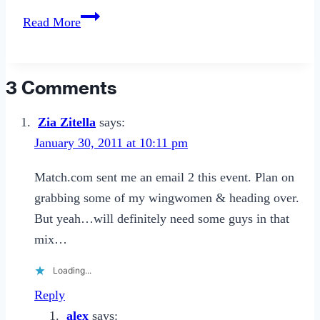
5
Read More
Easy
(and
Cheap!)
3 Comments
Ways
to
Zia Zitella
says:
Hack
January 30, 2011 at 10:11 pm
Your
Match.com sent me an email 2 this event. Plan on
Relationship.
grabbing some of my wingwomen & heading over.
But yeah…will definitely need some guys in that
mix…
Loading...
Reply
alex
says: