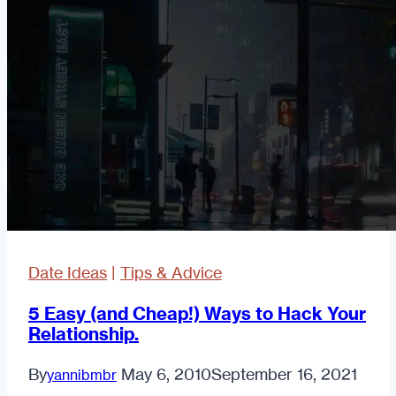
to
Take
a
First
Date
(Or
Meet
One)
Date Ideas
|
Tips & Advice
5 Easy (and Cheap!) Ways to Hack Your
Relationship.
By
May 6, 2010
September 16, 2021
yannibmbr