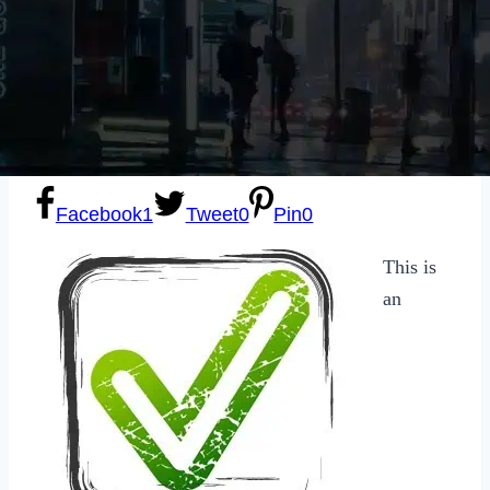
Sexting
Write for Us!
Subscribe
Facebook
1
Tweet
0
Pin
0
This is
an