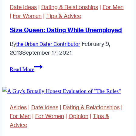
Date Ideas
|
Dating & Relationships
|
For Men
|
For Women
|
Tips & Advice
Size Queen: Dating While Unemployed
By
February 9,
the Urban Dater Contributor
2013
September 17, 2021
Size
Read More
Queen:
Dating
While
Unemployed
Asides
|
Date Ideas
|
Dating & Relationships
|
For Men
|
For Women
|
Opinion
|
Tips &
Advice