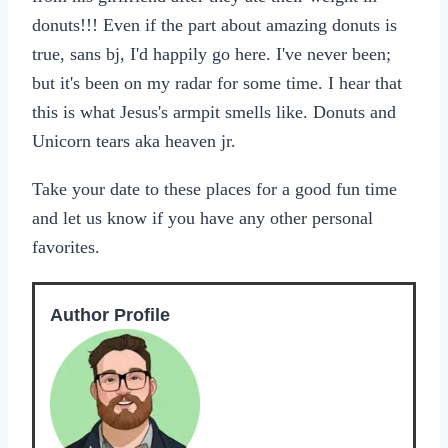
donuts!!! Even if the part about amazing donuts is
true, sans bj, I'd happily go here. I've never been;
but it's been on my radar for some time. I hear that
this is what Jesus's armpit smells like. Donuts and
Unicorn tears aka heaven jr.
Take your date to these places for a good fun time
and let us know if you have any other personal
favorites.
Author Profile