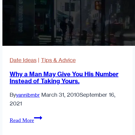
Date Ideas
|
Tips & Advice
Why a Man May Give You His Number
Instead of Taking Yours.
By
March 31, 2010
September 16,
yannibmbr
2021
Why
Read More
a
Man