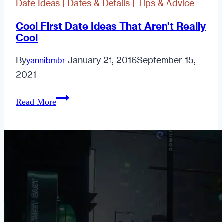
Date Ideas
|
Dates & Details
|
Tips & Advice
Cool First Date Ideas That Aren’t Really
Cool
By
January 21, 2016
September 15,
yannibmbr
2021
Cool
Read More
First
Date
Ideas
That
Aren’t
Really
Cool