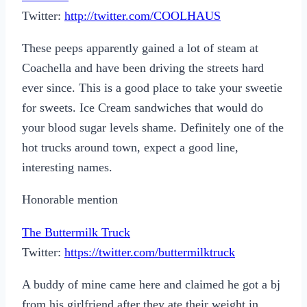
Twitter:
http://twitter.com/COOLHAUS
These peeps apparently gained a lot of steam at
Coachella and have been driving the streets hard
ever since. This is a good place to take your sweetie
for sweets. Ice Cream sandwiches that would do
your blood sugar levels shame. Definitely one of the
hot trucks around town, expect a good line,
interesting names.
Honorable mention
The Buttermilk Truck
Twitter:
https://twitter.com/buttermilktruck
A buddy of mine came here and claimed he got a bj
from his girlfriend after they ate their weight in