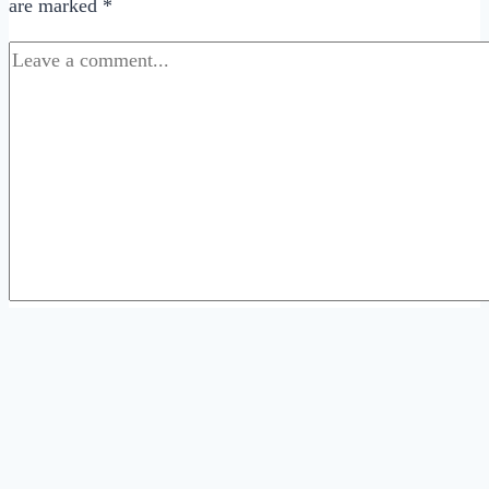
are marked
*
Comment
*
Name
*
Email
*