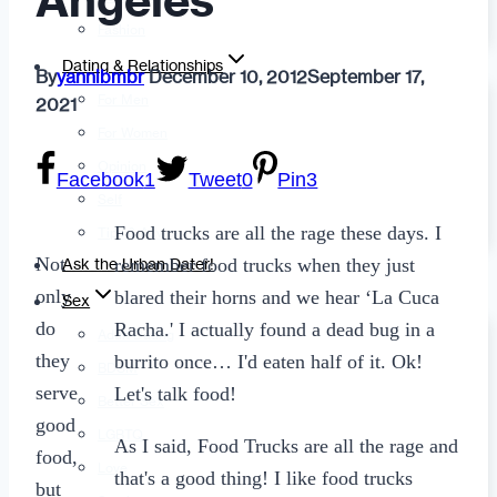
Angeles
Fashion
Dating & Relationships
By
yannibmbr
December 10, 2012
September 17,
For Men
2021
For Women
Opinion
Facebook
1
Tweet
0
Pin
3
Self
Food trucks are all the rage these days. I
Tips & Advice
Not
remember food trucks when they just
Ask the Urban Dater!
only
blared their horns and we hear ‘La Cuca
Sex
do
Racha.' I actually found a dead bug in a
Adult Dating
they
burrito once… I'd eaten half of it. Ok!
BDSM
serve
Let's talk food!
Better Sex
good
LGBTQ
As I said, Food Trucks are all the rage and
food,
Love
that's a good thing! I like food trucks
but