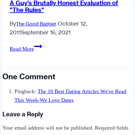
A Guy's Brutally Honest Evaluation of
"The Rules"
By
October 12,
The Good Badger
2011
September 16, 2021
A
Read More
Guy's
Brutally
Honest
One Comment
Evaluation
of
Pingback:
The 10 Best Dating Articles We've Read
"The
This Week-We Love Dates
Rules"
Leave a Reply
Your email address will not be published.
Required fields