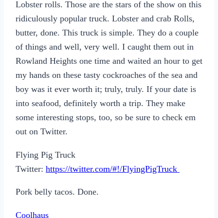
Lobster rolls. Those are the stars of the show on this
ridiculously popular truck. Lobster and crab Rolls,
butter, done. This truck is simple. They do a couple
of things and well, very well. I caught them out in
Rowland Heights one time and waited an hour to get
my hands on these tasty cockroaches of the sea and
boy was it ever worth it; truly, truly. If your date is
into seafood, definitely worth a trip. They make
some interesting stops, too, so be sure to check em
out on Twitter.
Flying Pig Truck
Twitter:
https://twitter.com/#!/FlyingPigTruck
Pork belly tacos. Done.
Coolhaus