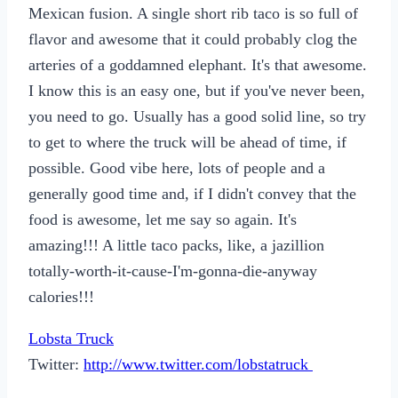
Mexican fusion. A single short rib taco is so full of
flavor and awesome that it could probably clog the
arteries of a goddamned elephant. It's that awesome.
I know this is an easy one, but if you've never been,
you need to go. Usually has a good solid line, so try
to get to where the truck will be ahead of time, if
possible. Good vibe here, lots of people and a
generally good time and, if I didn't convey that the
food is awesome, let me say so again. It's
amazing!!! A little taco packs, like, a jazillion
totally-worth-it-cause-I'm-gonna-die-anyway
calories!!!
Lobsta Truck
Twitter:
http://www.twitter.com/lobstatruck