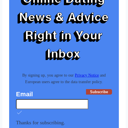
News & Advice
Right in Your
Inbox
By signing up, you agree to our
Privacy Notice
and
European users agree to the data transfer policy.
Subscribe
Email
Thanks for subscribing.