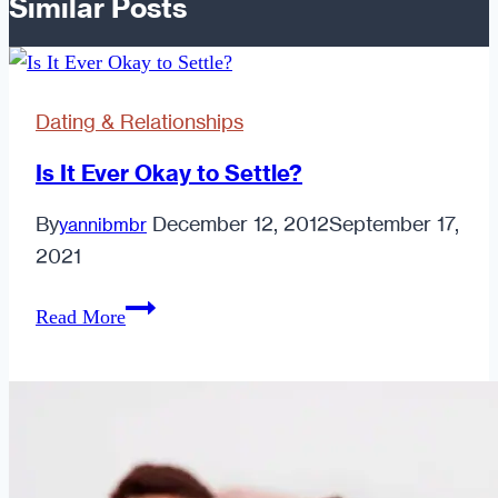
Similar Posts
Dating & Relationships
Is It Ever Okay to Settle?
By
December 12, 2012
September 17,
yannibmbr
2021
Is
Read More
It
Ever
Okay
to
Settle?