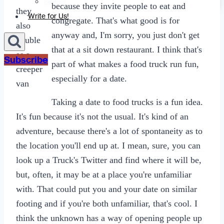
Sexting
because they invite people to eat and
they
Write for Us!
congregate. That's what good is for
also
anyway and, I'm sorry, you just don't get
double
that at a sit down restaurant. I think that's
as a
Subscribe
part of what makes a food truck run fun,
creeper
especially for a date.
van
Taking a date to food trucks is a fun idea.
It's fun because it's not the usual. It's kind of an
adventure, because there's a lot of spontaneity as to
the location you'll end up at. I mean, sure, you can
look up a Truck's Twitter and find where it will be,
but, often, it may be at a place you're unfamiliar
with. That could put you and your date on similar
footing and if you're both unfamiliar, that's cool. I
think the unknown has a way of opening people up