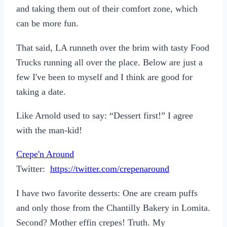
and taking them out of their comfort zone, which
can be more fun.
That said, LA runneth over the brim with tasty Food
Trucks running all over the place. Below are just a
few I've been to myself and I think are good for
taking a date.
Like Arnold used to say: “Dessert first!” I agree
with the man-kid!
Crepe'n Around
Twitter:
https://twitter.com/crepenaround
I have two favorite desserts: One are cream puffs
and only those from the Chantilly Bakery in Lomita.
Second? Mother effin crepes! Truth. My