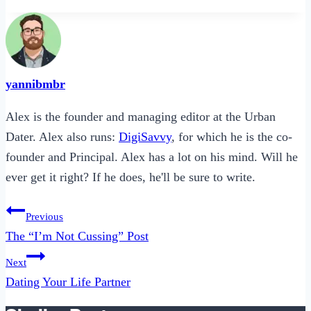
yannibmbr
Alex is the founder and managing editor at the Urban
Dater. Alex also runs:
DigiSavvy
, for which he is the co-
founder and Principal. Alex has a lot on his mind. Will he
ever get it right? If he does, he'll be sure to write.
Post
Previous
navigation
The “I’m Not Cussing” Post
Next
Dating Your Life Partner