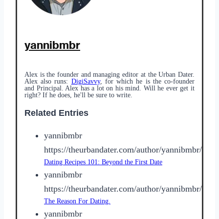
yannibmbr
Alex is the founder and managing editor at the Urban Dater.
Alex also runs:
DigiSavvy
, for which he is the co-founder
and Principal. Alex has a lot on his mind. Will he ever get it
right? If he does, he'll be sure to write.
Related Entries
yannibmbr
https://theurbandater.com/author/yannibmbr/
Dating Recipes 101: Beyond the First Date
yannibmbr
https://theurbandater.com/author/yannibmbr/
The Reason For Dating.
yannibmbr