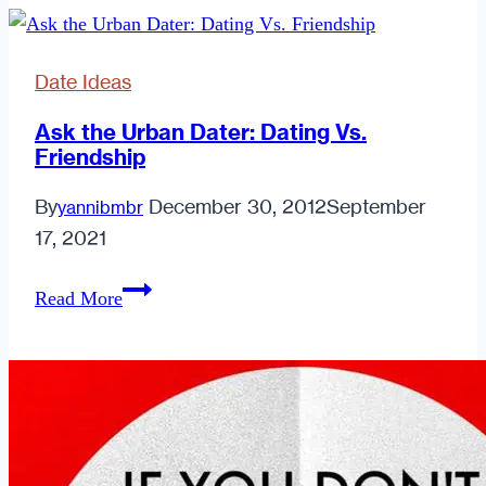
May
Give
Date Ideas
You
His
Ask the Urban Dater: Dating Vs.
Friendship
Number
Instead
By
December 30, 2012
September
yannibmbr
of
17, 2021
Taking
Yours.
Ask
Read More
the
Urban
Dater:
Dating
Vs.
Friendship