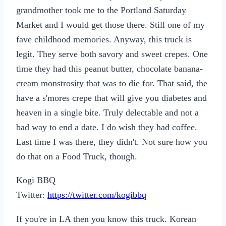
grandmother took me to the Portland Saturday
Market and I would get those there. Still one of my
fave childhood memories. Anyway, this truck is
legit. They serve both savory and sweet crepes. One
time they had this peanut butter, chocolate banana-
cream monstrosity that was to die for. That said, the
have a s'mores crepe that will give you diabetes and
heaven in a single bite. Truly delectable and not a
bad way to end a date. I do wish they had coffee.
Last time I was there, they didn't. Not sure how you
do that on a Food Truck, though.
Kogi BBQ
Twitter:
https://twitter.com/kogibbq
If you're in LA then you know this truck. Korean